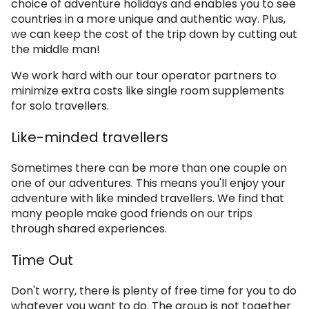
choice of adventure holidays and enables you to see
countries in a more unique and authentic way. Plus,
we can keep the cost of the trip down by cutting out
the middle man!
We work hard with our tour operator partners to
minimize extra costs like single room supplements
for solo travellers.
Like-minded travellers
Sometimes there can be more than one couple on
one of our adventures. This means you'll enjoy your
adventure with like minded travellers. We find that
many people make good friends on our trips
through shared experiences.
Time Out
Don't worry, there is plenty of free time for you to do
whatever you want to do. The group is not together