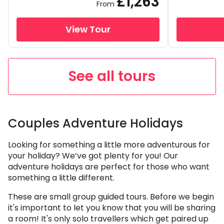
£1,263
From
View Tour
See all tours
Couples Adventure Holidays
Looking for something a little more adventurous for
your holiday? We’ve got plenty for you! Our
adventure holidays are perfect for those who want
something a little different.
These are small group guided tours. Before we begin
it's important to let you know that you will be sharing
a room! It's only solo travellers which get paired up