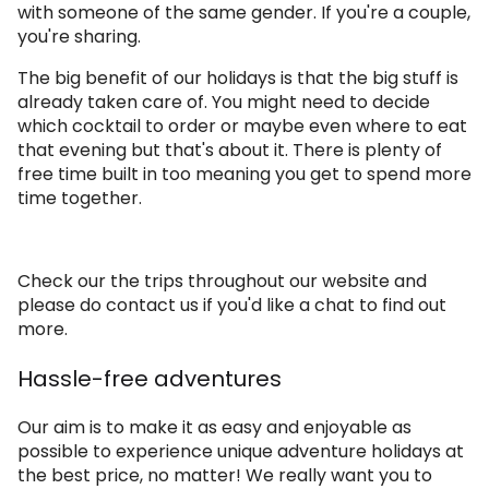
with someone of the same gender. If you're a couple,
you're sharing.
The big benefit of our holidays is that the big stuff is
already taken care of. You might need to decide
which cocktail to order or maybe even where to eat
that evening but that's about it. There is plenty of
free time built in too meaning you get to spend more
time together.
Check our the trips throughout our website and
please do contact us if you'd like a chat to find out
more.
Hassle-free adventures
Our aim is to make it as easy and enjoyable as
possible to experience unique adventure holidays at
the best price, no matter! We really want you to