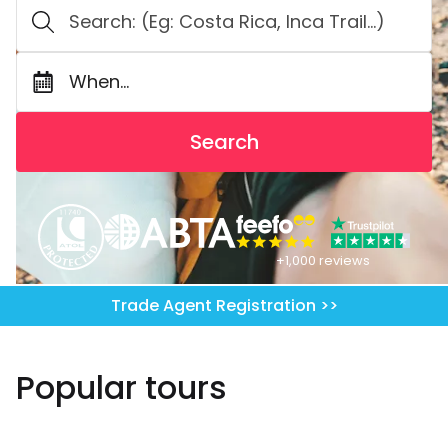
When...
Search
+1,000 reviews
Trade Agent Registration >>
Popular tours