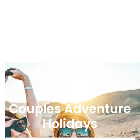
Couples Adventure
Holidays