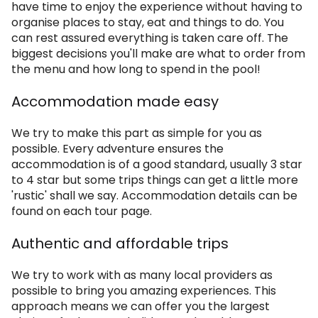
have time to enjoy the experience without having to
organise places to stay, eat and things to do. You
can rest assured everything is taken care off. The
biggest decisions you'll make are what to order from
the menu and how long to spend in the pool!
Accommodation made easy
We try to make this part as simple for you as
possible. Every adventure ensures the
accommodation is of a good standard, usually 3 star
to 4 star but some trips things can get a little more
'rustic' shall we say. Accommodation details can be
found on each tour page.
Authentic and affordable trips
We try to work with as many local providers as
possible to bring you amazing experiences. This
approach means we can offer you the largest