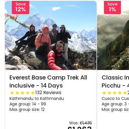
Save
Save
12%
1%
Everest Base Camp Trek All
Classic I
Inclusive - 14 Days
Picchu - 
132 Reviews
Kathmandu to Kathmandu
Cusco to Cu
Age group: 14 - 99
Age group: 3 
Max group size: 12
Max group siz
Was:
£1,435