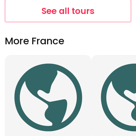
See all tours
More France