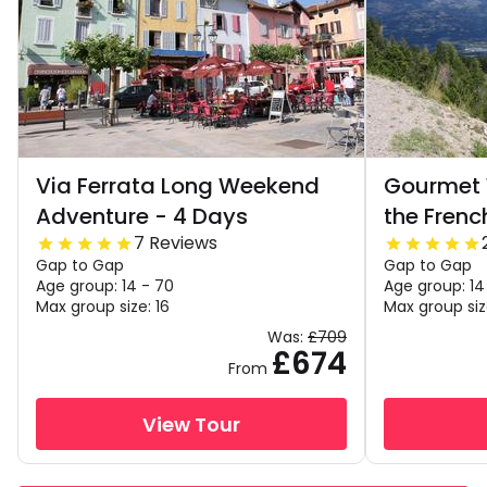
Via Ferrata Long Weekend
Gourmet 
Adventure - 4 Days
the Frenc
7 Reviews
Gap to Gap
Gap to Gap
Age group: 14 - 70
Age group: 14
Max group size: 16
Max group siz
Was:
£709
£674
From
View Tour