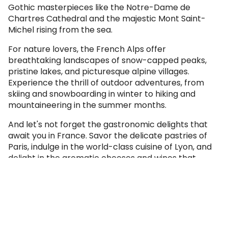
Gothic masterpieces like the Notre-Dame de
Chartres Cathedral and the majestic Mont Saint-
Michel rising from the sea.
For nature lovers, the French Alps offer
breathtaking landscapes of snow-capped peaks,
pristine lakes, and picturesque alpine villages.
Experience the thrill of outdoor adventures, from
skiing and snowboarding in winter to hiking and
mountaineering in the summer months.
And let's not forget the gastronomic delights that
await you in France. Savor the delicate pastries of
Paris, indulge in the world-class cuisine of Lyon, and
delight in the aromatic cheeses and wines that
grace every region of this culinary paradise.
France is a treasure trove of art, culture, history, and
natural beauty, inviting you to immerse yourself in its
unparalleled charm. With our expertly crafted
France tours, you'll discover the country's hidden