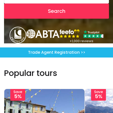
Search
+1,000 reviews
Trade Agent Registration >>
Popular tours
Save
Save
5%
5%