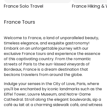
France Solo Travel
France Hiking & 
France Tours
Welcome to France, a land of unparalleled beauty,
timeless elegance, and exquisite gastronomy!
Embark on an unforgettable journey with our
exclusive France tours and experience the essence
of this captivating country. From the romantic
streets of Paris to the sun-kissed vineyards of
Bordeaux, France is a dream destination that
beckons travelers from around the globe.
Indulge your senses in the City of Love, Paris, where
you'll be enchanted by iconic landmarks such as the
Eiffel Tower, Louvre Museum, and Notre-Dame
Cathedral. Stroll along the elegant boulevards, sip a
café au lait at a charming sidewalk café, and witness