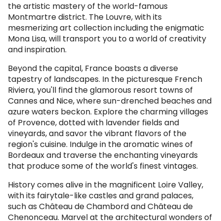
the artistic mastery of the world-famous
Montmartre district. The Louvre, with its
mesmerizing art collection including the enigmatic
Mona Lisa, will transport you to a world of creativity
and inspiration.
Beyond the capital, France boasts a diverse
tapestry of landscapes. In the picturesque French
Riviera, you'll find the glamorous resort towns of
Cannes and Nice, where sun-drenched beaches and
azure waters beckon. Explore the charming villages
of Provence, dotted with lavender fields and
vineyards, and savor the vibrant flavors of the
region's cuisine. Indulge in the aromatic wines of
Bordeaux and traverse the enchanting vineyards
that produce some of the world's finest vintages.
History comes alive in the magnificent Loire Valley,
with its fairytale-like castles and grand palaces,
such as Château de Chambord and Château de
Chenonceau. Marvel at the architectural wonders of