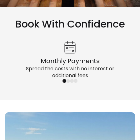
Book With Confidence
Monthly Payments
Spread the costs with no interest or
additional fees