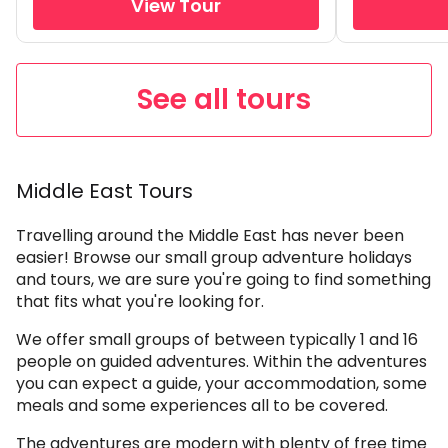
View Tour
See all tours
Middle East Tours
Travelling around the Middle East has never been
easier! Browse our small group adventure holidays
and tours, we are sure you're going to find something
that fits what you're looking for.
We offer small groups of between typically 1 and 16
people on guided adventures. Within the adventures
you can expect a guide, your accommodation, some
meals and some experiences all to be covered.
The adventures are modern with plenty of free time