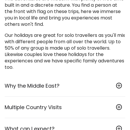
built in and a discrete nature. You find a person at
the front with flag on these trips, here we immerse
you in local life and bring you experiences most
others won't find.
Our holidays are great for solo travellers as you'll mix
with different people from all over the world. Up to
50% of any group is made up of solo travellers.
Likewise couples love these holidays for the
experiences and we have specific family adventures
too.
Why the Middle East?
The Middle East offers a huge variety of experiences
Multiple Country Visits
and wonderful destinations. From deserts to
coastlines and mountains the valleys as well as
magnificent historical sites.
Some of our tours span across multiple countries
What can I expect?