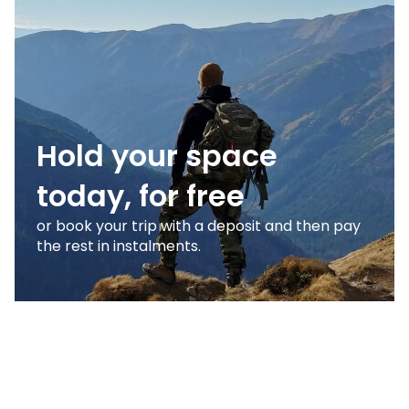
Hold your space
today, for free
or book your trip with a deposit and then pay
the rest in instalments.