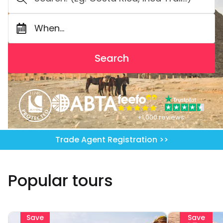
When...
Search
+1,000 reviews
Trade Agent Registration >>
Popular tours
Save
Save