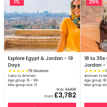
1%
25%
Explore Egypt & Jordan - 19
18 to 35s
Days
Jordan -
78 Reviews
Cairo to Amman
Amman to M
Age group: 15 - 99
Age group: 18
Max group size: 12
Max group siz
Was:
£3,820
£3,782
From