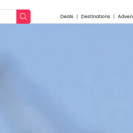
Deals
Destinations
Adven