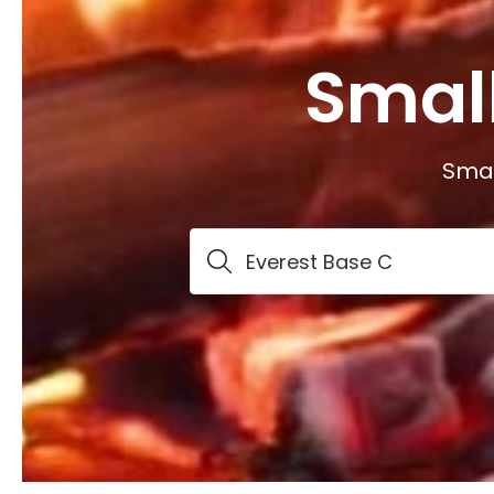
Smal
Smal
Everest Base C