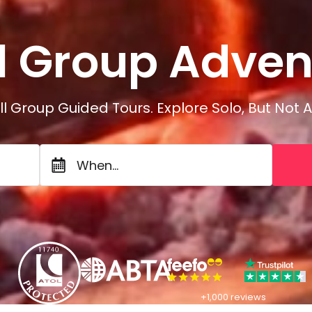
Adven
l Group
A
d
v
e
l Group Guided Tours. Explore Solo, But Not A
When...
+1,000 reviews