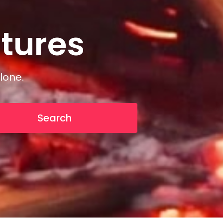
tures
n
t
u
r
e
s
lone.
Search