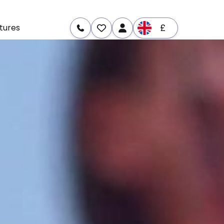
£
tures