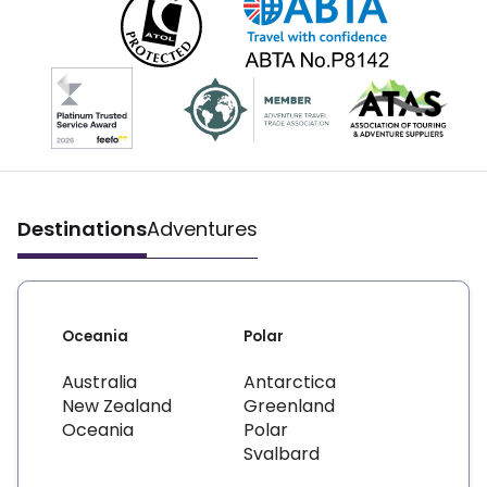
Destinations
Adventures
Oceania
Polar
Australia
Antarctica
New Zealand
Greenland
Oceania
Polar
Svalbard