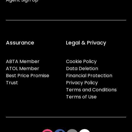
Assurance
Legal & Privacy
ABTA Member
Cookie Policy
ATOL Member
Data Deletion
Best Price Promise
Financial Protection
Trust
Privacy Policy
Terms and Conditions
Terms of Use