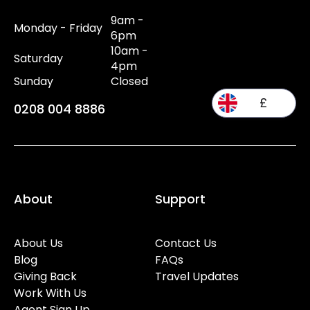
9am -
Monday - Friday
6pm
10am -
Saturday
4pm
Sunday
Closed
£
0208 004 8886
About
Support
About Us
Contact Us
Blog
FAQs
Giving Back
Travel Updates
Work With Us
Agent Sign Up