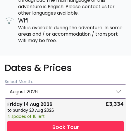
throughout. The main language of this
adventure is English. Please contact us for
other languages available.
Wifi
Wifi is available during the adventure. In some
areas and / or accommodation / transport
Wifi may be free.
Dates & Prices
Select Month:
August 2026
£3,334
Friday 14 Aug 2026
to Sunday 23 Aug 2026
4 spaces of 16 left
Book Tour