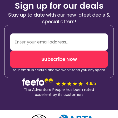
Sign up for our deals
Stay up to date with our new latest deals &
special offers!
Subscribe Now
Your email is secure and we won't send you any spam.
The Adventure People has been rated
excellent by its customers