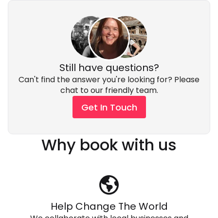
Still have questions?
Can't find the answer you're looking for? Please
chat to our friendly team.
Get In Touch
Why book with us
Help Change The World