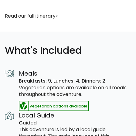
Read our full itinerary
What's Included
Meals
Breakfasts: 9,
Lunches: 4,
Dinners: 2
Vegetarian options are available on all meals
throughout the adventure.
Vegetarian options available
Local Guide
Guided
This adventure is led by a local guide