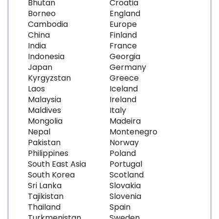
Bhutan
Croatia
Borneo
England
Cambodia
Europe
China
Finland
India
France
Indonesia
Georgia
Japan
Germany
Kyrgyzstan
Greece
Laos
Iceland
Malaysia
Ireland
Maldives
Italy
Mongolia
Madeira
Nepal
Montenegro
Pakistan
Norway
Philippines
Poland
South East Asia
Portugal
South Korea
Scotland
Sri Lanka
Slovakia
Tajikistan
Slovenia
Thailand
Spain
Turkmenistan
Sweden