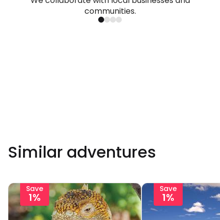
We collaborate with local businesses and
communities.
Similar adventures
Save
Save
1%
1%