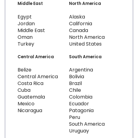
Middle East
North America
Egypt
Alaska
Jordan
California
Middle East
Canada
Oman
North America
Turkey
United States
Central America
South America
Belize
Argentina
Central America
Bolivia
Costa Rica
Brazil
Cuba
Chile
Guatemala
Colombia
Mexico
Ecuador
Nicaragua
Patagonia
Peru
South America
Uruguay