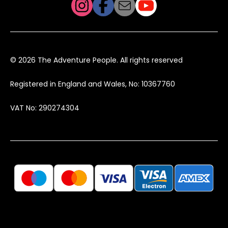
© 2026 The Adventure People. All rights reserved
Registered in England and Wales, No: 10367760
VAT No: 290274304