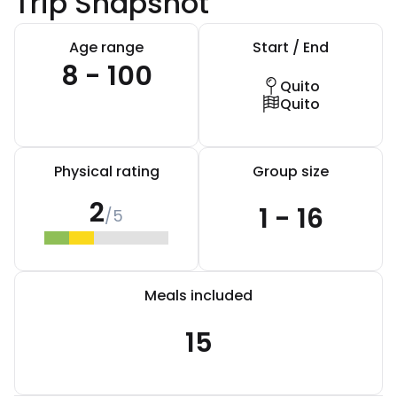
Trip Snapshot
Age range
Start / End
8 - 100
Quito
Quito
Physical rating
Group size
2
1 - 16
/5
Meals included
15