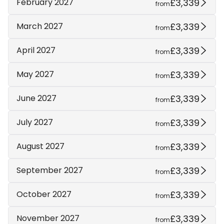
£3,339
February 2027
from
£3,339
March 2027
from
£3,339
April 2027
from
£3,339
May 2027
from
£3,339
June 2027
from
£3,339
July 2027
from
£3,339
August 2027
from
£3,339
September 2027
from
£3,339
October 2027
from
£3,339
November 2027
from