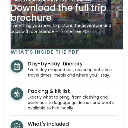
RECOMMENDED BEFORE YOU BOOK
Download the full trip
brochure
Everything you need to picture the adventure and
pack with confidence — in one free PDF.
WHAT'S INSIDE THE PDF
Day-by-day itinerary
Every day mapped out, covering activities,
travel times, meals and where you'll stay.
Packing & kit list
Exactly what to bring, from clothing and
essentials to luggage guidelines and what's
available to hire locally.
What's included