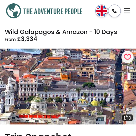
Wild Galapagos & Amazon - 10 Days
Enquire
Dates & Prices
£3,334
From
1/10