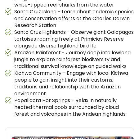
white-tipped reef sharks from the water
Santa Cruz Island - Learn about endemic species
and conservation efforts at the Charles Darwin
Research Station
Santa Cruz Highlands - Observe giant Galapagos
tortoises roaming freely at Primicias Reserve
alongside diverse highland birdlife
Amazon Rainforest - Journey deep into lowland
jungle to explore rainforest biodiversity and
traditional survival knowledge on guided walks
Kichwa Community - Engage with local Kichwa
people to gain insight into their customs,
traditions and relationship with the Amazon
environment
Papallacta Hot Springs - Relax in naturally
heated thermal pools surrounded by cloud
forest and volcanoes in the Andean highlands