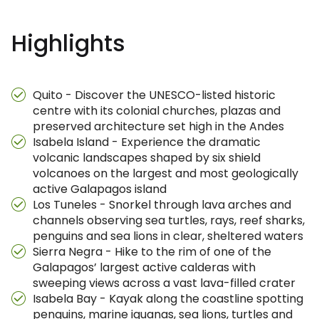
Highlights
Quito - Discover the UNESCO-listed historic
centre with its colonial churches, plazas and
preserved architecture set high in the Andes
Isabela Island - Experience the dramatic
volcanic landscapes shaped by six shield
volcanoes on the largest and most geologically
active Galapagos island
Los Tuneles - Snorkel through lava arches and
channels observing sea turtles, rays, reef sharks,
penguins and sea lions in clear, sheltered waters
Sierra Negra - Hike to the rim of one of the
Galapagos’ largest active calderas with
sweeping views across a vast lava-filled crater
Isabela Bay - Kayak along the coastline spotting
penguins, marine iguanas, sea lions, turtles and