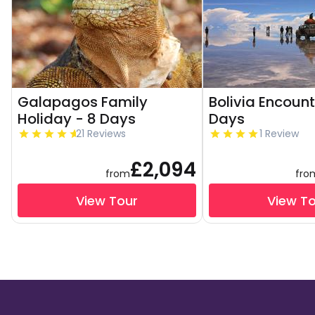
Galapagos Family
Bolivia Encount
Holiday - 8 Days
Days
21 Reviews
1 Review
£2,094
from
fro
View Tour
View T