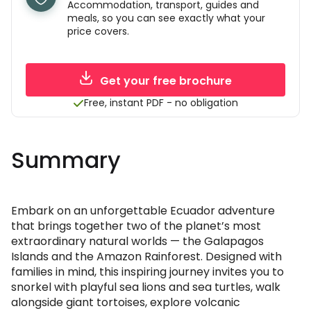
Accommodation, transport, guides and
meals, so you can see exactly what your
price covers.
Get your free brochure
Free, instant PDF - no obligation
Summary
Embark on an unforgettable Ecuador adventure
that brings together two of the planet’s most
extraordinary natural worlds — the Galapagos
Islands and the Amazon Rainforest. Designed with
families in mind, this inspiring journey invites you to
snorkel with playful sea lions and sea turtles, walk
alongside giant tortoises, explore volcanic