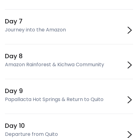
Day 7
Journey into the Amazon
Day 8
Amazon Rainforest & Kichwa Community
Day 9
Papallacta Hot Springs & Return to Quito
Day 10
Departure from Quito