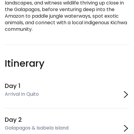
landscapes, and witness wildlife thriving up close in
the Galapagos, before venturing deep into the
Amazon to paddle jungle waterways, spot exotic
animals, and connect with a local indigenous Kichwa
community.
Itinerary
Day 1
Arrival in Quito
Day 2
Galapagos & Isabela Island