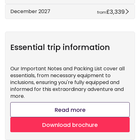
£3,339
December 2027
from
Essential trip information
Our Important Notes and Packing List cover all
essentials, from necessary equipment to
inclusions, ensuring you're fully equipped and
informed for this extraordinary adventure and
more.
Read more
Download brochure