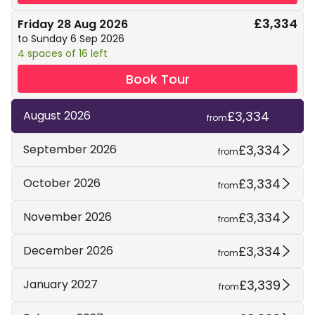
£3,334
Friday 28 Aug 2026
to Sunday 6 Sep 2026
4 spaces of 16 left
Book Tour
£3,334
August 2026
from
£3,334
September 2026
from
£3,334
October 2026
from
£3,334
November 2026
from
£3,334
December 2026
from
£3,339
January 2027
from