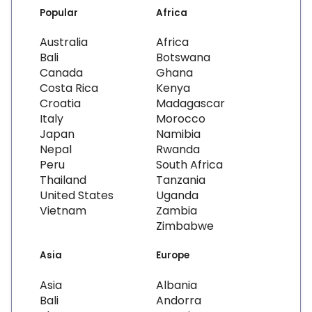
Popular
Africa
Australia
Africa
Bali
Botswana
Canada
Ghana
Costa Rica
Kenya
Croatia
Madagascar
Italy
Morocco
Japan
Namibia
Nepal
Rwanda
Peru
South Africa
Thailand
Tanzania
United States
Uganda
Vietnam
Zambia
Zimbabwe
Asia
Europe
Asia
Albania
Bali
Andorra