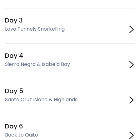
Day 3
Lava Tunnels Snorkelling
Day 4
Sierra Negra & Isabela Bay
Day 5
Santa Cruz Island & Highlands
Day 6
Back to Quito