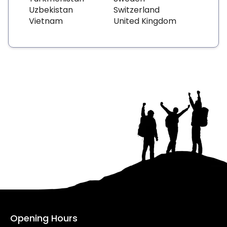
Uzbekistan
Switzerland
Vietnam
United Kingdom
Opening Hours