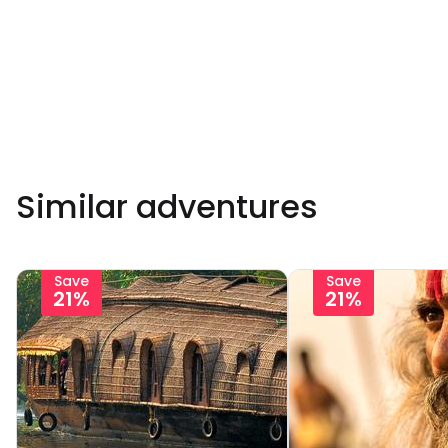
Similar adventures
Save
Save
21%
21%