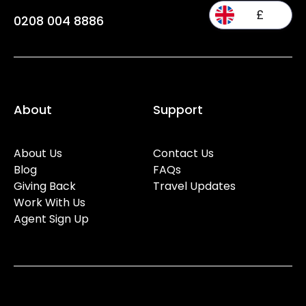
£
0208 004 8886
About
Support
About Us
Contact Us
Blog
FAQs
Giving Back
Travel Updates
Work With Us
Agent Sign Up