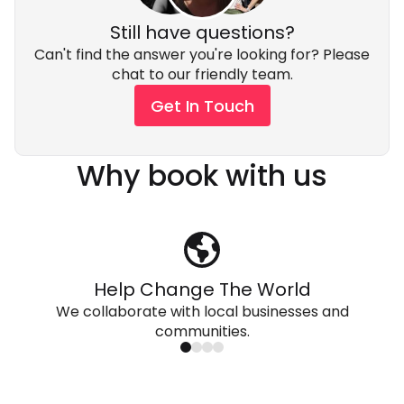
Still have questions?
Can't find the answer you're looking for? Please
chat to our friendly team.
Get In Touch
Why book with us
Help Change The World
We collaborate with local businesses and
communities.