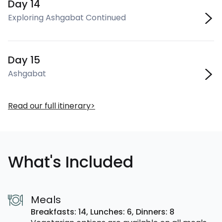
Day 14
Exploring Ashgabat Continued
Day 15
Ashgabat
Read our full itinerary
What's Included
Meals
Breakfasts: 14,
Lunches: 6,
Dinners: 8