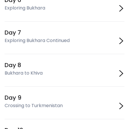
Day 6
Exploring Bukhara
Day 7
Exploring Bukhara Continued
Day 8
Bukhara to Khiva
Day 9
Crossing to Turkmenistan