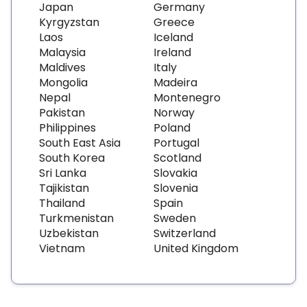
Japan
Germany
Kyrgyzstan
Greece
Laos
Iceland
Malaysia
Ireland
Maldives
Italy
Mongolia
Madeira
Nepal
Montenegro
Pakistan
Norway
Philippines
Poland
South East Asia
Portugal
South Korea
Scotland
Sri Lanka
Slovakia
Tajikistan
Slovenia
Thailand
Spain
Turkmenistan
Sweden
Uzbekistan
Switzerland
Vietnam
United Kingdom