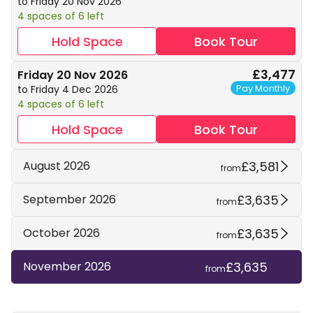
to Friday 20 Nov 2026
4 spaces of 6 left
Hold Space
Book Tour
£3,477
Friday 20 Nov 2026
Pay Monthly
to Friday 4 Dec 2026
4 spaces of 6 left
Hold Space
Book Tour
£3,581
August 2026
from
£3,635
September 2026
from
£3,635
October 2026
from
£3,635
November 2026
from