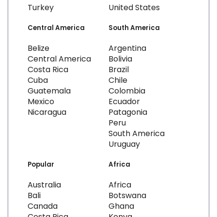
Turkey
United States
Central America
South America
Belize
Argentina
Central America
Bolivia
Costa Rica
Brazil
Cuba
Chile
Guatemala
Colombia
Mexico
Ecuador
Nicaragua
Patagonia
Peru
South America
Uruguay
Popular
Africa
Australia
Africa
Bali
Botswana
Canada
Ghana
Costa Rica
Kenya