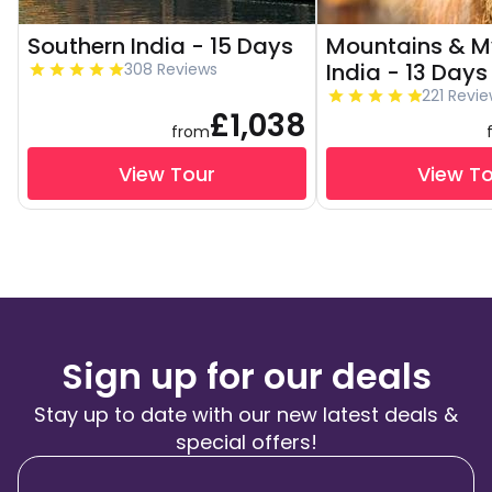
Southern India - 15 Days
Mountains & My
India - 13 Days
308 Reviews
221 Revi
£1,038
from
View Tour
View T
Sign up for our deals
Stay up to date with our new latest deals &
special offers!