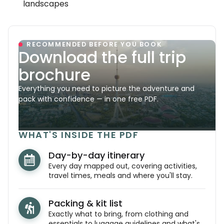
landscapes
RECOMMENDED BEFORE YOU BOOK
Download the full trip
brochure
Everything you need to picture the adventure and
pack with confidence — in one free PDF.
WHAT'S INSIDE THE PDF
Day-by-day itinerary
Every day mapped out, covering activities,
travel times, meals and where you'll stay.
Packing & kit list
Exactly what to bring, from clothing and
essentials to luggage guidelines and what's