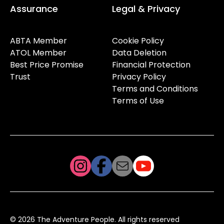
Assurance
Legal & Privacy
ABTA Member
Cookie Policy
ATOL Member
Data Deletion
Best Price Promise
Financial Protection
Trust
Privacy Policy
Terms and Conditions
Terms of Use
© 2026 The Adventure People. All rights reserved