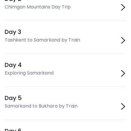
Chimgan Mountains Day Trip
Day 3
Tashkent to Samarkand by Train
Day 4
Exploring Samarkand
Day 5
Samarkand to Bukhara by Train