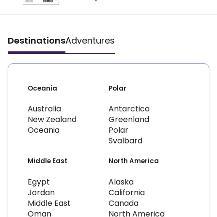
Destinations
Adventures
Oceania
Polar
Australia
Antarctica
New Zealand
Greenland
Oceania
Polar
Svalbard
Middle East
North America
Egypt
Alaska
Jordan
California
Middle East
Canada
Oman
North America