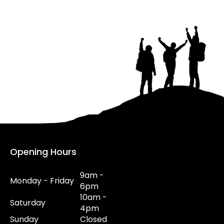
Opening Hours
9am -
Monday - Friday
6pm
10am -
Saturday
4pm
Sunday
Closed