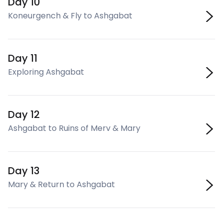
Day 10
Koneurgench & Fly to Ashgabat
Day 11
Exploring Ashgabat
Day 12
Ashgabat to Ruins of Merv & Mary
Day 13
Mary & Return to Ashgabat