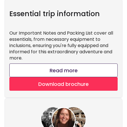
Essential trip information
Our Important Notes and Packing List cover all
essentials, from necessary equipment to
inclusions, ensuring you're fully equipped and
informed for this extraordinary adventure and
more.
Read more
Download brochure