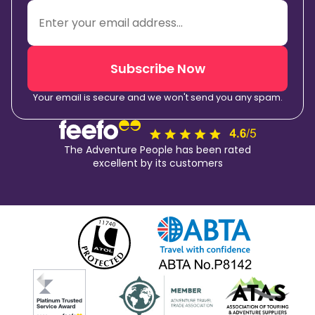
Subscribe Now
Your email is secure and we won't send you any spam.
The Adventure People has been rated
excellent by its customers