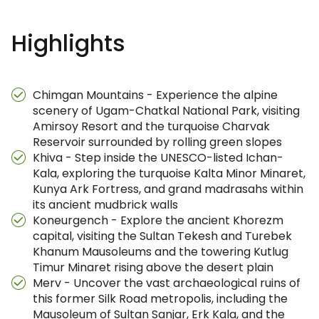
Highlights
Chimgan Mountains - Experience the alpine
scenery of Ugam-Chatkal National Park, visiting
Amirsoy Resort and the turquoise Charvak
Reservoir surrounded by rolling green slopes
Khiva - Step inside the UNESCO-listed Ichan-
Kala, exploring the turquoise Kalta Minor Minaret,
Kunya Ark Fortress, and grand madrasahs within
its ancient mudbrick walls
Koneurgench - Explore the ancient Khorezm
capital, visiting the Sultan Tekesh and Turebek
Khanum Mausoleums and the towering Kutlug
Timur Minaret rising above the desert plain
Merv - Uncover the vast archaeological ruins of
this former Silk Road metropolis, including the
Mausoleum of Sultan Sanjar, Erk Kala, and the