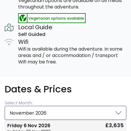
Vegetarian options are available on all meals
throughout the adventure.
Vegetarian options available
Local Guide
Self Guided
Wifi
Wifi is available during the adventure. In some
areas and / or accommodation / transport
Wifi may be free.
Dates & Prices
Select Month:
November 2026
£3,635
Friday 6 Nov 2026