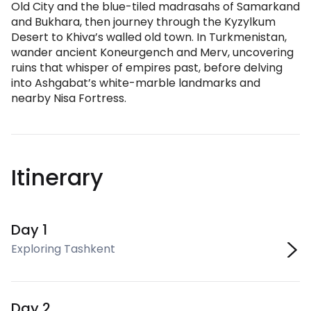
Old City and the blue-tiled madrasahs of Samarkand
and Bukhara, then journey through the Kyzylkum
Desert to Khiva’s walled old town. In Turkmenistan,
wander ancient Koneurgench and Merv, uncovering
ruins that whisper of empires past, before delving
into Ashgabat’s white-marble landmarks and
nearby Nisa Fortress.
Itinerary
Day 1
Exploring Tashkent
Day 2