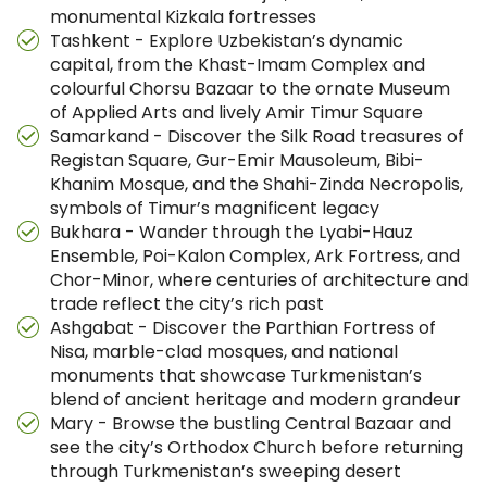
monumental Kizkala fortresses
Tashkent - Explore Uzbekistan’s dynamic
capital, from the Khast-Imam Complex and
colourful Chorsu Bazaar to the ornate Museum
of Applied Arts and lively Amir Timur Square
Samarkand - Discover the Silk Road treasures of
Registan Square, Gur-Emir Mausoleum, Bibi-
Khanim Mosque, and the Shahi-Zinda Necropolis,
symbols of Timur’s magnificent legacy
Bukhara - Wander through the Lyabi-Hauz
Ensemble, Poi-Kalon Complex, Ark Fortress, and
Chor-Minor, where centuries of architecture and
trade reflect the city’s rich past
Ashgabat - Discover the Parthian Fortress of
Nisa, marble-clad mosques, and national
monuments that showcase Turkmenistan’s
blend of ancient heritage and modern grandeur
Mary - Browse the bustling Central Bazaar and
see the city’s Orthodox Church before returning
through Turkmenistan’s sweeping desert