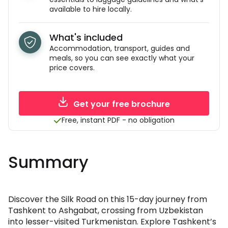
available to hire locally.
What's included
Accommodation, transport, guides and
meals, so you can see exactly what your
price covers.
Get your free brochure
Free, instant PDF - no obligation
Summary
Discover the Silk Road on this 15-day journey from
Tashkent to Ashgabat, crossing from Uzbekistan
into lesser-visited Turkmenistan. Explore Tashkent’s