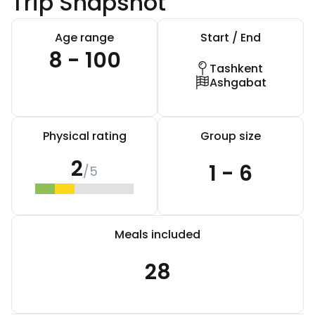
Trip Snapshot
Age range
Start / End
8 - 100
Tashkent
Ashgabat
Physical rating
Group size
2
1 - 6
/5
Meals included
28