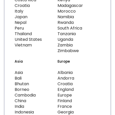
Croatia
Madagascar
Italy
Morocco
Japan
Namibia
Nepal
Rwanda
Peru
South Africa
Thailand
Tanzania
United States
Uganda
Vietnam
Zambia
Zimbabwe
Asia
Europe
Asia
Albania
Bali
Andorra
Bhutan
Croatia
Borneo
England
Cambodia
Europe
China
Finland
India
France
Indonesia
Georgia