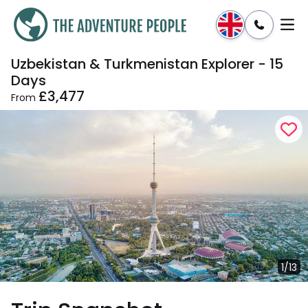
Uzbekistan & Turkmenistan Explorer - 15
Enquire
Dates & Prices
Days
£3,477
From
1/13