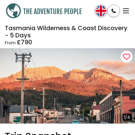
Tasmania Wilderness & Coast Discovery
Enquire
Dates & Prices
- 5 Days
£790
From
1/4