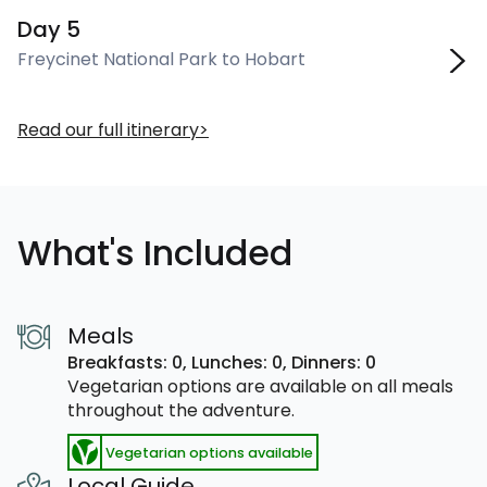
Day 5
Freycinet National Park to Hobart
Read our full itinerary
What's Included
Meals
Breakfasts: 0,
Lunches: 0,
Dinners: 0
Vegetarian options are available on all meals
throughout the adventure.
Vegetarian options available
Local Guide