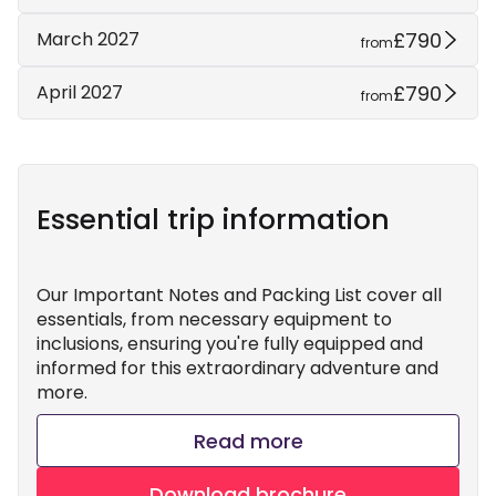
£790
March 2027
from
£790
April 2027
from
Essential trip information
Our Important Notes and Packing List cover all
essentials, from necessary equipment to
inclusions, ensuring you're fully equipped and
informed for this extraordinary adventure and
more.
Read more
Download brochure