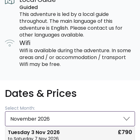
Guided
This adventure is led by a local guide
throughout. The main language of this
adventure is English. Please contact us for
other languages available.
Wifi
Wifi is available during the adventure. In some
areas and / or accommodation / transport
Wifi may be free.
Dates & Prices
Select Month:
November 2026
£790
Tuesday 3 Nov 2026
to Saturday 7 Nov 2026