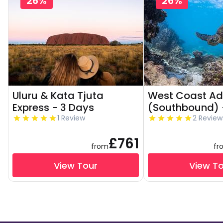
26%
26%
Uluru & Kata Tjuta
West Coast Ad
Express - 3 Days
(Southbound) 
1 Review
2 Review
£761
from
fr
View Tour
View T