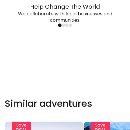
Help Change The World
We collaborate with local businesses and
communities.
Similar adventures
Save
Save