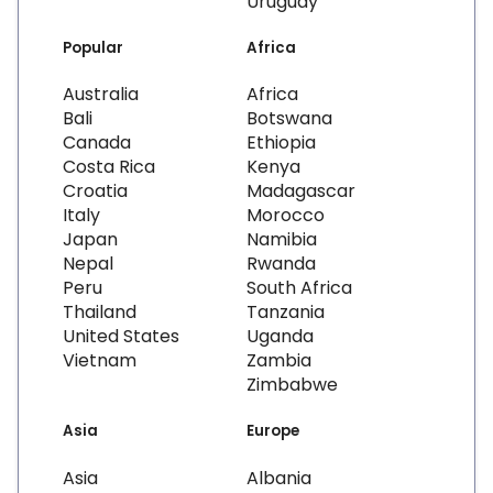
Uruguay
Popular
Africa
Australia
Africa
Bali
Botswana
Canada
Ethiopia
Costa Rica
Kenya
Croatia
Madagascar
Italy
Morocco
Japan
Namibia
Nepal
Rwanda
Peru
South Africa
Thailand
Tanzania
United States
Uganda
Vietnam
Zambia
Zimbabwe
Asia
Europe
Asia
Albania