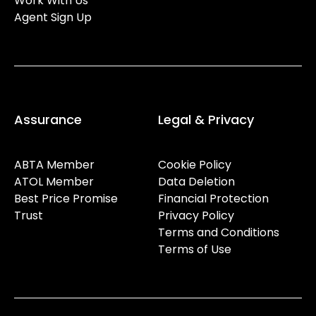
Work With Us
Agent Sign Up
Assurance
Legal & Privacy
ABTA Member
Cookie Policy
ATOL Member
Data Deletion
Best Price Promise
Financial Protection
Trust
Privacy Policy
Terms and Conditions
Terms of Use