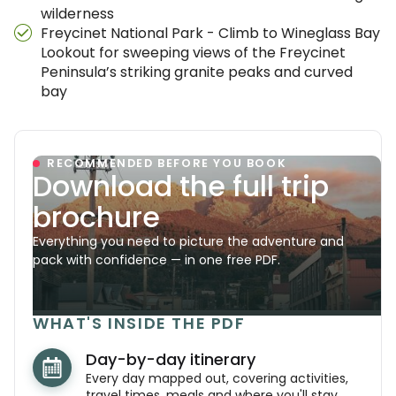
wilderness
Freycinet National Park - Climb to Wineglass Bay
Lookout for sweeping views of the Freycinet
Peninsula’s striking granite peaks and curved
bay
RECOMMENDED BEFORE YOU BOOK
Download the full trip
brochure
Everything you need to picture the adventure and
pack with confidence — in one free PDF.
WHAT'S INSIDE THE PDF
Day-by-day itinerary
Every day mapped out, covering activities,
travel times, meals and where you'll stay.