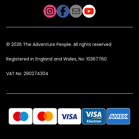
© 2026 The Adventure People. All rights reserved
Registered in England and Wales, No: 10367760
VAT No: 290274304