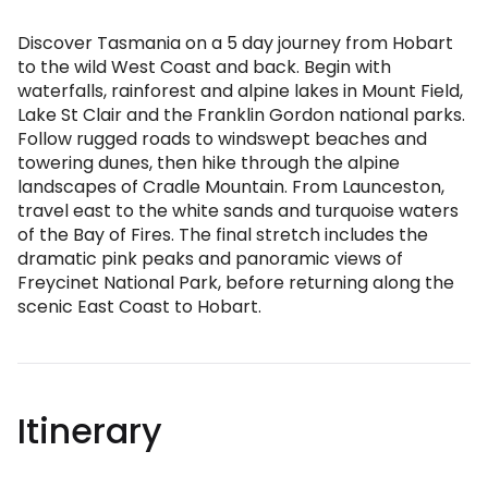
Discover Tasmania on a 5 day journey from Hobart
to the wild West Coast and back. Begin with
waterfalls, rainforest and alpine lakes in Mount Field,
Lake St Clair and the Franklin Gordon national parks.
Follow rugged roads to windswept beaches and
towering dunes, then hike through the alpine
landscapes of Cradle Mountain. From Launceston,
travel east to the white sands and turquoise waters
of the Bay of Fires. The final stretch includes the
dramatic pink peaks and panoramic views of
Freycinet National Park, before returning along the
scenic East Coast to Hobart.
Itinerary