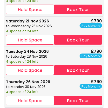
4 spaces of 24 left
Hold Space
Book Tour
£790
Saturday 21 Nov 2026
Pay Monthly
to Wednesday 25 Nov 2026
4 spaces of 24 left
Hold Space
Book Tour
£790
Tuesday 24 Nov 2026
Pay Monthly
to Saturday 28 Nov 2026
4 spaces of 24 left
Hold Space
Book Tour
£790
Thursday 26 Nov 2026
Pay Monthly
to Monday 30 Nov 2026
4 spaces of 24 left
Hold Space
Book Tour