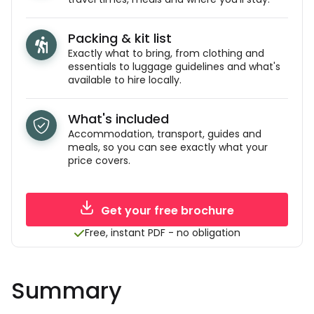
Packing & kit list
Exactly what to bring, from clothing and
essentials to luggage guidelines and what's
available to hire locally.
What's included
Accommodation, transport, guides and
meals, so you can see exactly what your
price covers.
Get your free brochure
Free, instant PDF - no obligation
Summary