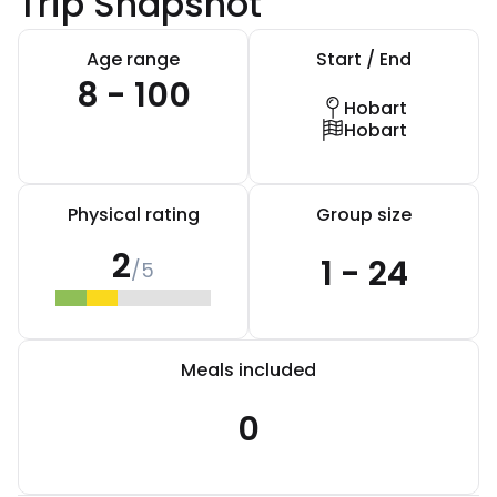
Trip Snapshot
Age range
Start / End
8 - 100
Hobart
Hobart
Physical rating
Group size
2
1 - 24
/5
Meals included
0