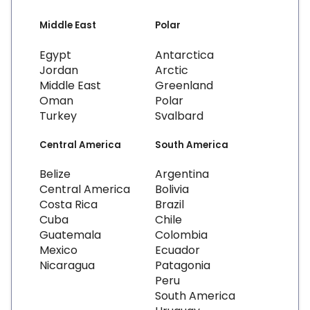
Middle East
Polar
Egypt
Antarctica
Jordan
Arctic
Middle East
Greenland
Oman
Polar
Turkey
Svalbard
Central America
South America
Belize
Argentina
Central America
Bolivia
Costa Rica
Brazil
Cuba
Chile
Guatemala
Colombia
Mexico
Ecuador
Nicaragua
Patagonia
Peru
South America