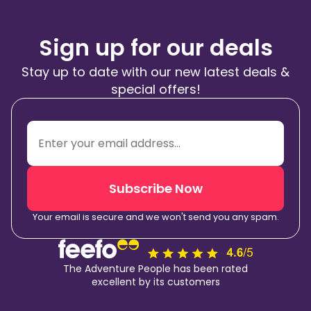
Sign up for our deals
Stay up to date with our new latest deals &
special offers!
Subscribe Now
Your email is secure and we won't send you any spam.
The Adventure People has been rated
excellent by its customers