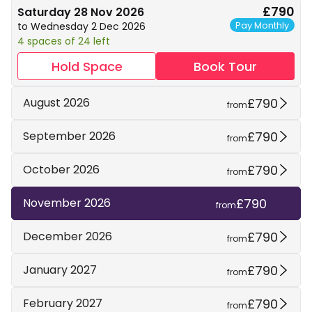
£790
Saturday 28 Nov 2026
Pay Monthly
to Wednesday 2 Dec 2026
4 spaces of 24 left
Hold Space
Book Tour
£790
August 2026
from
£790
September 2026
from
£790
October 2026
from
£790
November 2026
from
£790
December 2026
from
£790
January 2027
from
£790
February 2027
from