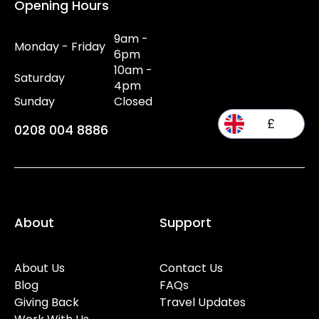
Opening Hours
9am -
Monday - Friday
6pm
10am -
Saturday
4pm
Sunday
Closed
£
0208 004 8886
About
Support
About Us
Contact Us
Blog
FAQs
Giving Back
Travel Updates