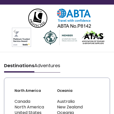
Destinations
Adventures
North America
Oceania
Canada
Australia
North America
New Zealand
United States
Oceania