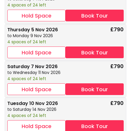
4 spaces of 24 left
Hold Space
Book Tour
£790
Thursday 5 Nov 2026
to Monday 9 Nov 2026
4 spaces of 24 left
Hold Space
Book Tour
£790
Saturday 7 Nov 2026
to Wednesday 11 Nov 2026
4 spaces of 24 left
Hold Space
Book Tour
£790
Tuesday 10 Nov 2026
to Saturday 14 Nov 2026
4 spaces of 24 left
Hold Space
Book Tour