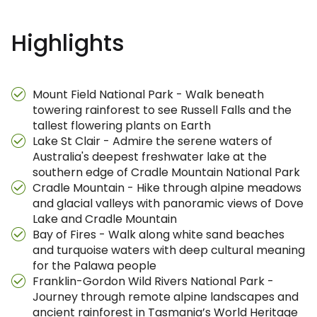
Highlights
Mount Field National Park - Walk beneath
towering rainforest to see Russell Falls and the
tallest flowering plants on Earth
Lake St Clair - Admire the serene waters of
Australia's deepest freshwater lake at the
southern edge of Cradle Mountain National Park
Cradle Mountain - Hike through alpine meadows
and glacial valleys with panoramic views of Dove
Lake and Cradle Mountain
Bay of Fires - Walk along white sand beaches
and turquoise waters with deep cultural meaning
for the Palawa people
Franklin-Gordon Wild Rivers National Park -
Journey through remote alpine landscapes and
ancient rainforest in Tasmania’s World Heritage