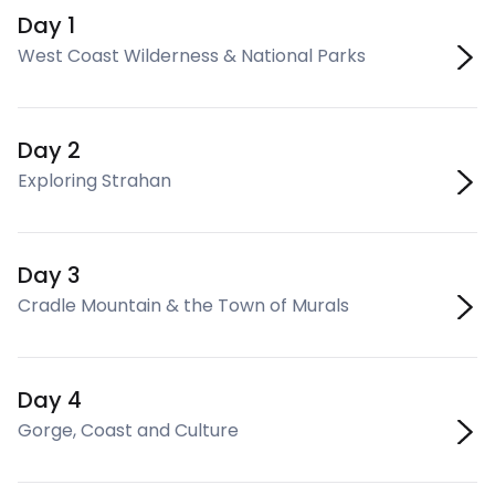
Day 1
West Coast Wilderness & National Parks
Day 2
Exploring Strahan
Day 3
Cradle Mountain & the Town of Murals
Day 4
Gorge, Coast and Culture