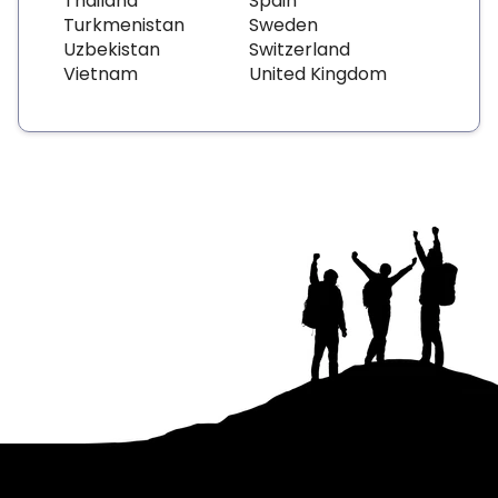
Thailand
Spain
Turkmenistan
Sweden
Uzbekistan
Switzerland
Vietnam
United Kingdom