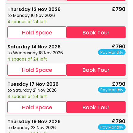
£790
Thursday 12 Nov 2026
to Monday 16 Nov 2026
4 spaces of 24 left
Hold Space
Book Tour
£790
Saturday 14 Nov 2026
Pay Monthly
to Wednesday 18 Nov 2026
4 spaces of 24 left
Hold Space
Book Tour
£790
Tuesday 17 Nov 2026
Pay Monthly
to Saturday 21 Nov 2026
4 spaces of 24 left
Hold Space
Book Tour
£790
Thursday 19 Nov 2026
Pay Monthly
to Monday 23 Nov 2026