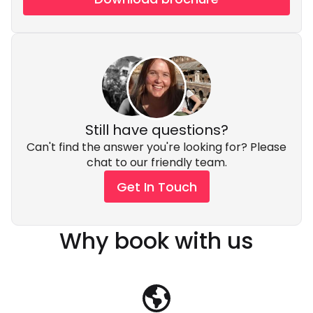
Still have questions?
Can't find the answer you're looking for? Please
chat to our friendly team.
Get In Touch
Why book with us