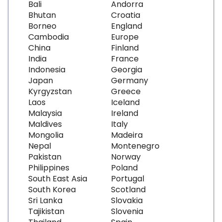
Bali
Andorra
Bhutan
Croatia
Borneo
England
Cambodia
Europe
China
Finland
India
France
Indonesia
Georgia
Japan
Germany
Kyrgyzstan
Greece
Laos
Iceland
Malaysia
Ireland
Maldives
Italy
Mongolia
Madeira
Nepal
Montenegro
Pakistan
Norway
Philippines
Poland
South East Asia
Portugal
South Korea
Scotland
Sri Lanka
Slovakia
Tajikistan
Slovenia