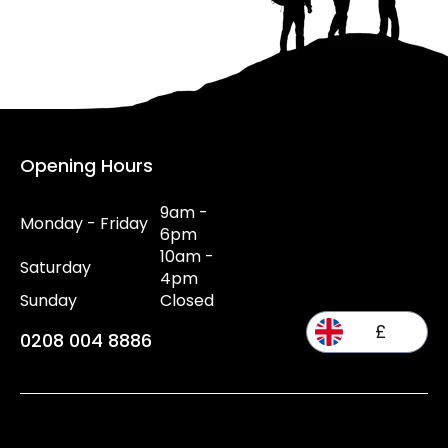
Opening Hours
9am -
Monday - Friday
6pm
10am -
Saturday
4pm
Sunday
Closed
£
0208 004 8886