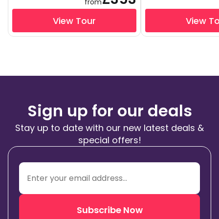
from
View Tour
View T
Sign up for our deals
Stay up to date with our new latest deals &
special offers!
Subscribe Now