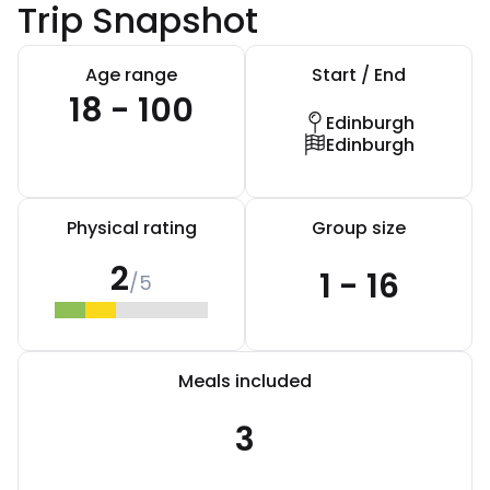
Trip Snapshot
Age range
Start / End
18 - 100
Edinburgh
Edinburgh
Physical rating
Group size
2
1 - 16
/5
Meals included
3