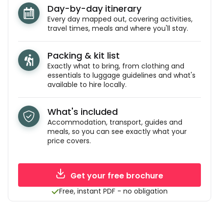
Day-by-day itinerary
Every day mapped out, covering activities,
travel times, meals and where you'll stay.
Packing & kit list
Exactly what to bring, from clothing and
essentials to luggage guidelines and what's
available to hire locally.
What's included
Accommodation, transport, guides and
meals, so you can see exactly what your
price covers.
Get your free brochure
Free, instant PDF - no obligation