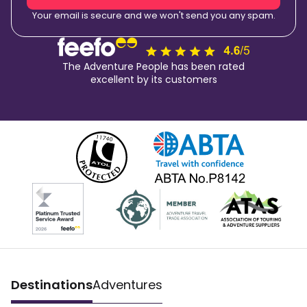
Your email is secure and we won't send you any spam.
The Adventure People has been rated
excellent by its customers
Destinations
Adventures