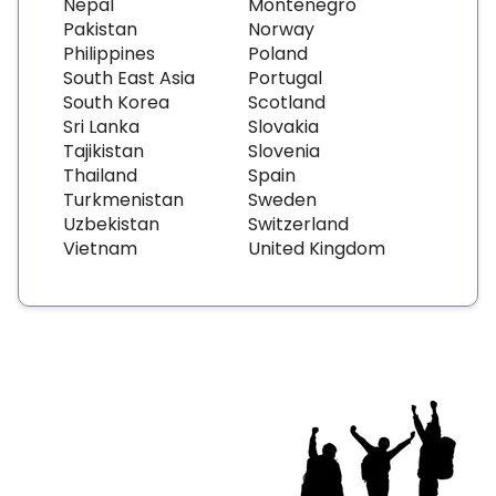
Nepal
Montenegro
Pakistan
Norway
Philippines
Poland
South East Asia
Portugal
South Korea
Scotland
Sri Lanka
Slovakia
Tajikistan
Slovenia
Thailand
Spain
Turkmenistan
Sweden
Uzbekistan
Switzerland
Vietnam
United Kingdom