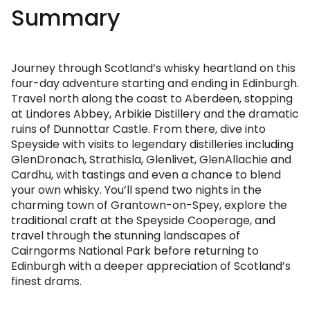
Summary
Journey through Scotland’s whisky heartland on this
four-day adventure starting and ending in Edinburgh.
Travel north along the coast to Aberdeen, stopping
at Lindores Abbey, Arbikie Distillery and the dramatic
ruins of Dunnottar Castle. From there, dive into
Speyside with visits to legendary distilleries including
GlenDronach, Strathisla, Glenlivet, GlenAllachie and
Cardhu, with tastings and even a chance to blend
your own whisky. You’ll spend two nights in the
charming town of Grantown-on-Spey, explore the
traditional craft at the Speyside Cooperage, and
travel through the stunning landscapes of
Cairngorms National Park before returning to
Edinburgh with a deeper appreciation of Scotland’s
finest drams.