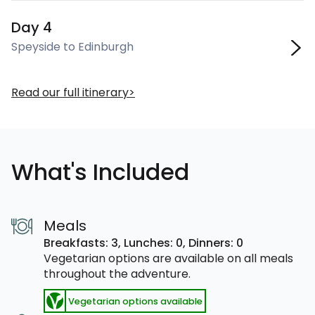
Day 4
Speyside to Edinburgh
Read our full itinerary
What's Included
Meals
Breakfasts: 3,
Lunches: 0,
Dinners: 0
Vegetarian options are available on all meals
throughout the adventure.
Vegetarian options available