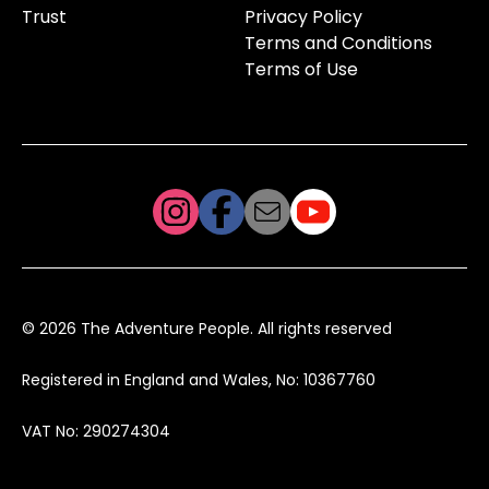
Trust
Privacy Policy
Terms and Conditions
Terms of Use
© 2026 The Adventure People. All rights reserved
Registered in England and Wales, No: 10367760
VAT No: 290274304