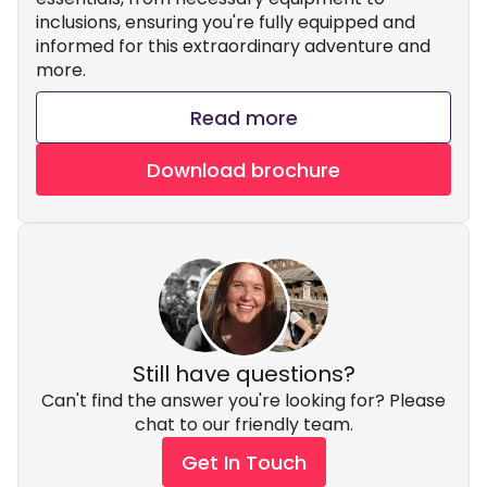
inclusions, ensuring you're fully equipped and
informed for this extraordinary adventure and
more.
Read more
Download brochure
Still have questions?
Can't find the answer you're looking for? Please
chat to our friendly team.
Get In Touch