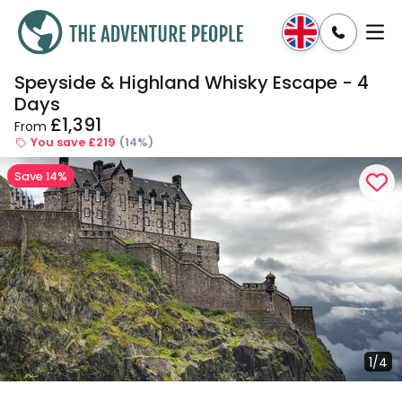
Speyside & Highland Whisky Escape - 4
Enquire
Dates & Prices
Days
£1,391
From
You save £219
(14%)
Save 14%
1/4