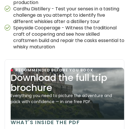
production
Cardhu Distillery - Test your senses in a tasting
challenge as you attempt to identify five
different whiskies after a distillery tour
Speyside Cooperage - Witness the traditional
craft of coopering and see how skilled
craftsmen build and repair the casks essential to
whisky maturation
RECOMMENDED BEFORE YOU BOOK
Download the full trip
brochure
Everything you need to picture the adventure and
pack with confidence — in one free PDF.
WHAT'S INSIDE THE PDF