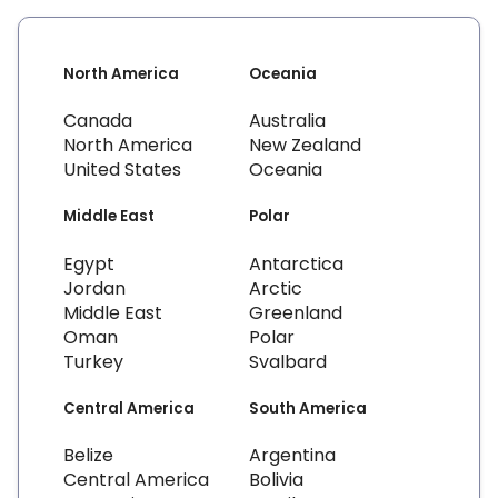
North America
Oceania
Canada
Australia
North America
New Zealand
United States
Oceania
Middle East
Polar
Egypt
Antarctica
Jordan
Arctic
Middle East
Greenland
Oman
Polar
Turkey
Svalbard
Central America
South America
Belize
Argentina
Central America
Bolivia