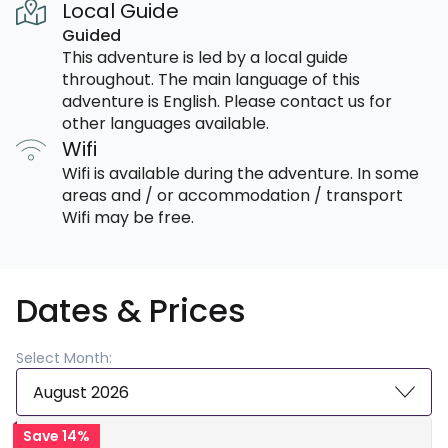
Local Guide
Guided
This adventure is led by a local guide
throughout. The main language of this
adventure is English. Please contact us for
other languages available.
Wifi
Wifi is available during the adventure. In some
areas and / or accommodation / transport
Wifi may be free.
Dates & Prices
Select Month:
August 2026
Save 14%