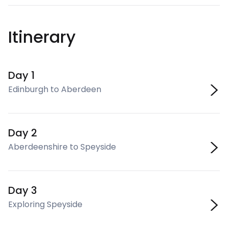
Itinerary
Day 1
Edinburgh to Aberdeen
Day 2
Aberdeenshire to Speyside
Day 3
Exploring Speyside