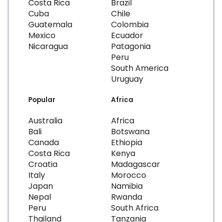
Costa Rica
Brazil
Cuba
Chile
Guatemala
Colombia
Mexico
Ecuador
Nicaragua
Patagonia
Peru
South America
Uruguay
Popular
Africa
Australia
Africa
Bali
Botswana
Canada
Ethiopia
Costa Rica
Kenya
Croatia
Madagascar
Italy
Morocco
Japan
Namibia
Nepal
Rwanda
Peru
South Africa
Thailand
Tanzania