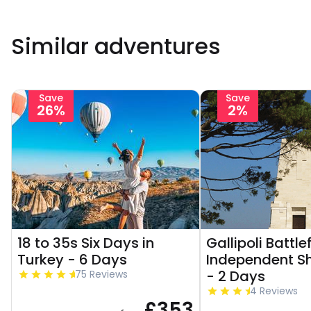
Similar adventures
Save
Save
26%
2%
18 to 35s Six Days in
Gallipoli Battle
Turkey - 6 Days
Independent Sh
- 2 Days
75 Reviews
4 Reviews
£353