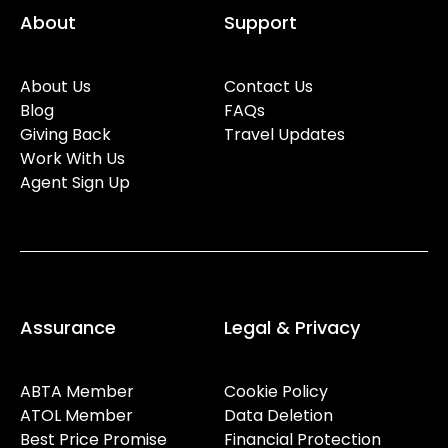
About
Support
About Us
Contact Us
Blog
FAQs
Giving Back
Travel Updates
Work With Us
Agent Sign Up
Assurance
Legal & Privacy
ABTA Member
Cookie Policy
ATOL Member
Data Deletion
Best Price Promise
Financial Protection