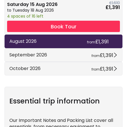
£1,610
Saturday 15 Aug 2026
£1,391
to Tuesday 18 Aug 2026
4 spaces of 16 left
Book Tour
£1,391
August 2026
from
£1,391
September 2026
from
£1,391
October 2026
from
Essential trip information
Our Important Notes and Packing List cover all
essentials, from necessary equipment to