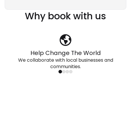
Why book with us
Help Change The World
We collaborate with local businesses and
communities.