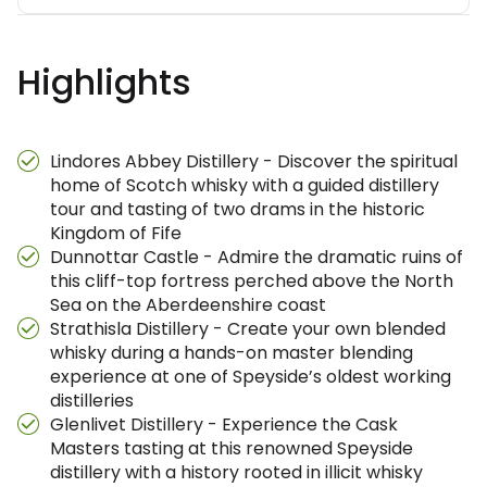
Highlights
Lindores Abbey Distillery - Discover the spiritual
home of Scotch whisky with a guided distillery
tour and tasting of two drams in the historic
Kingdom of Fife
Dunnottar Castle - Admire the dramatic ruins of
this cliff-top fortress perched above the North
Sea on the Aberdeenshire coast
Strathisla Distillery - Create your own blended
whisky during a hands-on master blending
experience at one of Speyside’s oldest working
distilleries
Glenlivet Distillery - Experience the Cask
Masters tasting at this renowned Speyside
distillery with a history rooted in illicit whisky