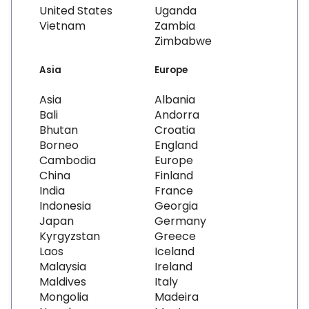
United States
Uganda
Vietnam
Zambia
Zimbabwe
Asia
Europe
Asia
Albania
Bali
Andorra
Bhutan
Croatia
Borneo
England
Cambodia
Europe
China
Finland
India
France
Indonesia
Georgia
Japan
Germany
Kyrgyzstan
Greece
Laos
Iceland
Malaysia
Ireland
Maldives
Italy
Mongolia
Madeira