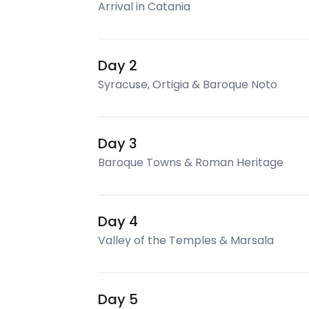
Arrival in Catania
Day 2
Syracuse, Ortigia & Baroque Noto
Day 3
Baroque Towns & Roman Heritage
Day 4
Valley of the Temples & Marsala
Day 5