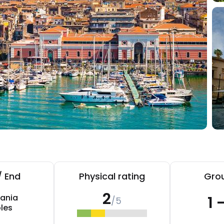
/ End
Physical rating
Grou
2
ania
1 
/5
les