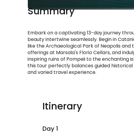
Summary
Embark on a captivating 13-day journey throu
beauty intertwine seamlessly. Begin in Catan
like the Archaeological Park of Neapolis and 
offerings at Marsala's Florio Cellars, and indu
inspiring ruins of Pompeii to the enchanting i
this tour perfectly balances guided historical 
and varied travel experience.
Itinerary
Day 1