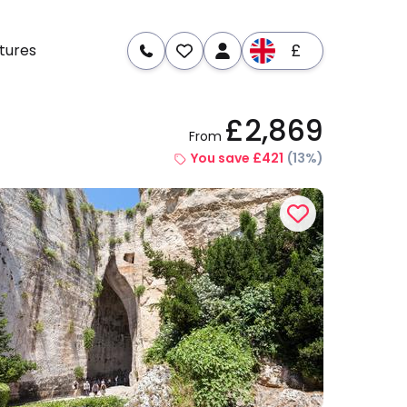
£
tures
£2,869
From
re
Dates & Prices
You save £421
(13%)