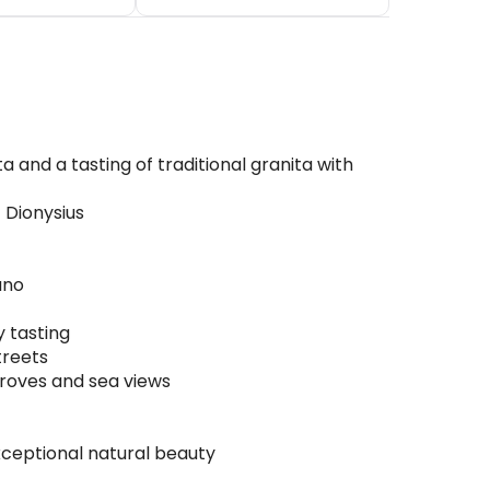
 and a tasting of traditional granita with
 Dionysius
uno
y tasting
treets
groves and sea views
xceptional natural beauty