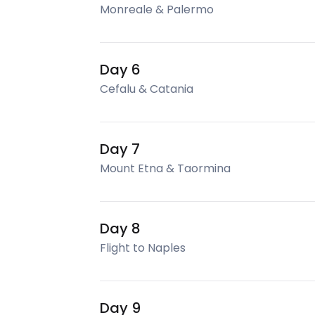
Monreale & Palermo
Day 6
Cefalu & Catania
Day 7
Mount Etna & Taormina
Day 8
Flight to Naples
Day 9