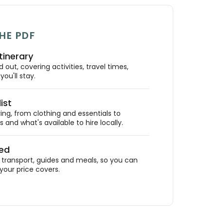
HE PDF
tinerary
out, covering activities, travel times,
ou'll stay.
ist
ing, from clothing and essentials to
 and what's available to hire locally.
ded
ransport, guides and meals, so you can
your price covers.