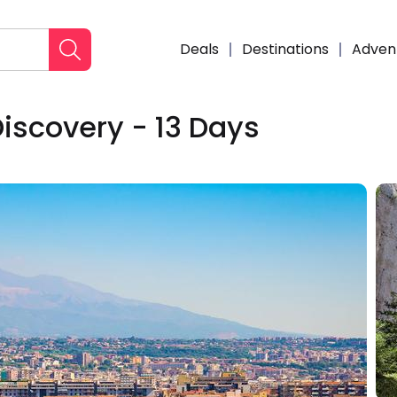
Deals
Destinations
Adven
Discovery - 13 Days
Enqui