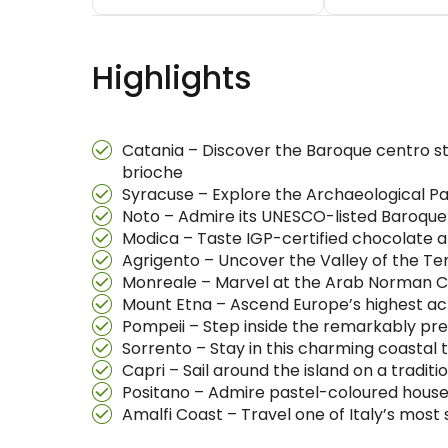
Highlights
Catania – Discover the Baroque centro sto
brioche
Syracuse – Explore the Archaeological Pa
Noto – Admire its UNESCO-listed Baroque
Modica – Taste IGP-certified chocolate 
Agrigento – Uncover the Valley of the T
Monreale – Marvel at the Arab Norman Ca
Mount Etna – Ascend Europe’s highest acti
Pompeii – Step inside the remarkably pre
Sorrento – Stay in this charming coastal 
Capri – Sail around the island on a tradit
Positano – Admire pastel-coloured house
Amalfi Coast – Travel one of Italy’s most