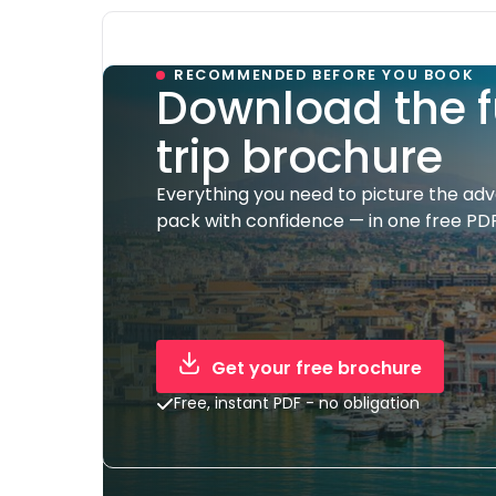
RECOMMENDED BEFORE YOU BOOK
Download the f
trip brochure
Everything you need to picture the ad
pack with confidence — in one free PDF
Get your free brochure
Free, instant PDF - no obligation