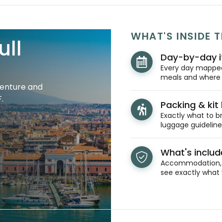
WHAT'S INSIDE T
ull
Day-by-day i
Every day mapped 
meals and where y
venture and
.
Packing & kit l
Exactly what to br
luggage guidelines
What's inclu
Accommodation, t
see exactly what 