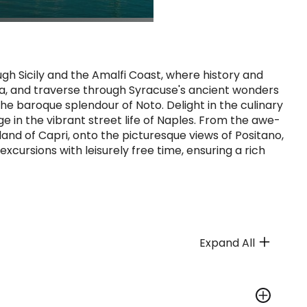
gh Sicily and the Amalfi Coast, where history and
ia, and traverse through Syracuse's ancient wonders
the baroque splendour of Noto. Delight in the culinary
lge in the vibrant street life of Naples. From the awe-
sland of Capri, onto the picturesque views of Positano,
excursions with leisurely free time, ensuring a rich
Expand All