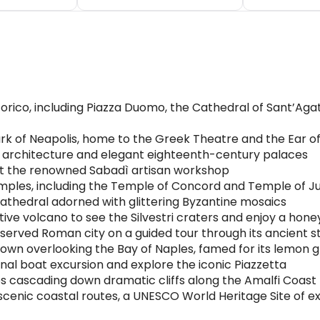
rico, including Piazza Duomo, the Cathedral of Sant’Agata
rk of Neapolis, home to the Greek Theatre and the Ear of
 architecture and elegant eighteenth-century palaces
at the renowned Sabadì artisan workshop
emples, including the Temple of Concord and Temple of J
thedral adorned with glittering Byzantine mosaics
ve volcano to see the Silvestri craters and enjoy a hone
served Roman city on a guided tour through its ancient s
town overlooking the Bay of Naples, famed for its lemon 
ional boat excursion and explore the iconic Piazzetta
s cascading down dramatic cliffs along the Amalfi Coast
 scenic coastal routes, a UNESCO World Heritage Site of e