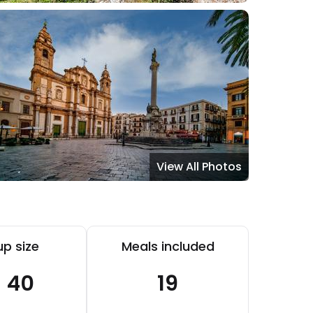
View All Photos
p size
Meals included
- 40
19