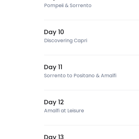
Pompeii & Sorrento
Day 10
Discovering Capri
Day 11
Sorrento to Positano & Amalfi
Day 12
Amalfi at Leisure
Day 13