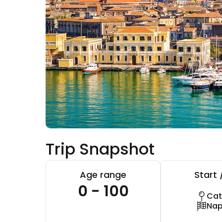
Trip Snapshot
Age range
Start 
0 - 100
Cat
Nap