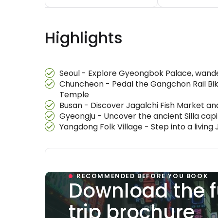
Highlights
Seoul - Explore Gyeongbok Palace, wande
Chuncheon - Pedal the Gangchon Rail Bik
Temple
Busan - Discover Jagalchi Fish Market and
Gyeongju - Uncover the ancient Silla ca
Yangdong Folk Village - Step into a livin
RECOMMENDED BEFORE YOU BOOK
Download the f
trip brochure