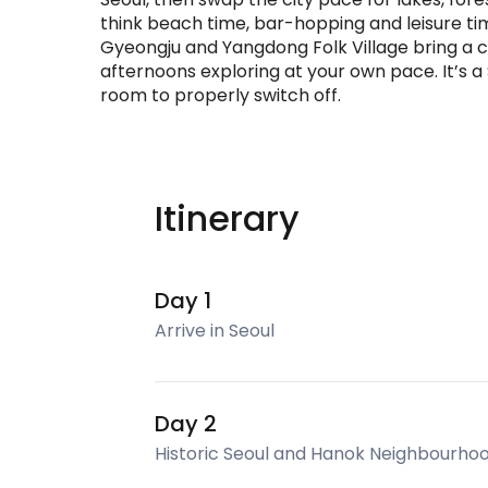
think beach time, bar-hopping and leisure ti
Gyeongju and Yangdong Folk Village bring a ca
afternoons exploring at your own pace. It’s 
room to properly switch off.
Itinerary
Day 1
Arrive in Seoul
Day 2
Historic Seoul and Hanok Neighbourho