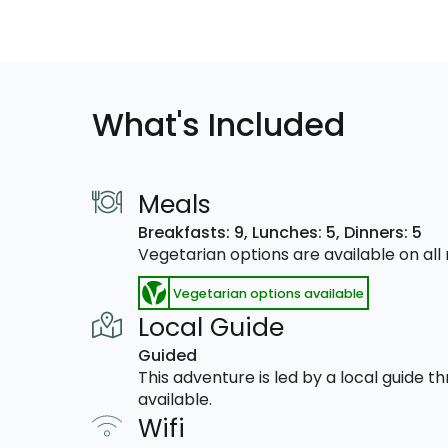
What's Included
Meals
Breakfasts: 9,
Lunches: 5,
Dinners: 5
Vegetarian options are available on al
Vegetarian options available
Local Guide
Guided
This adventure is led by a local guide 
available.
Wifi