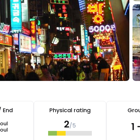
/ End
Physical rating
Grou
2
oul
1 
/5
oul