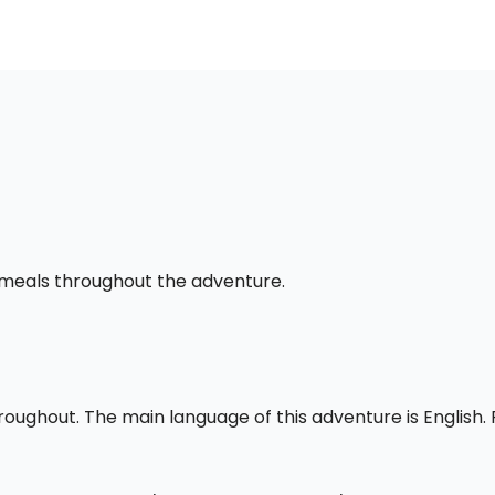
l meals throughout the adventure.
throughout. The main language of this adventure is English