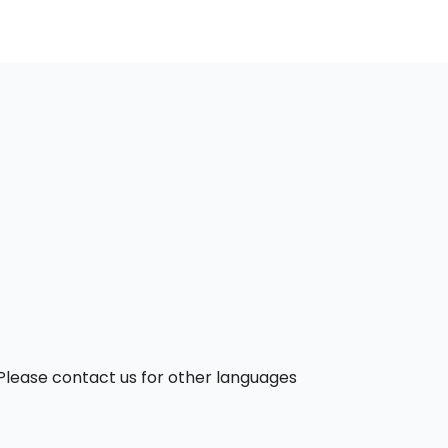
. Please contact us for other languages