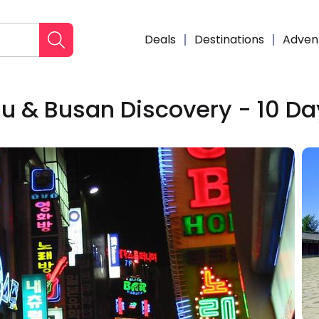
Deals
Destinations
Adven
ju & Busan Discovery - 10 D
Enqui