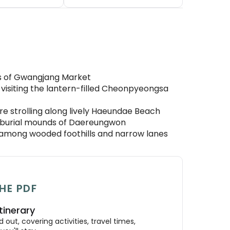
ls of Gwangjang Market
isiting the lantern-filled Cheonpyeongsa
re strolling along lively Haeundae Beach
l burial mounds of Daereungwon
it among wooded foothills and narrow lanes
HE PDF
tinerary
out, covering activities, travel times,