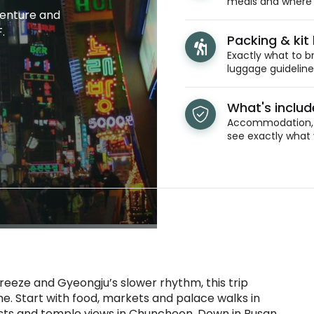
meals and where y
venture and
.
Packing & kit l
Exactly what to br
luggage guidelines
What's inclu
Accommodation, t
see exactly what 
reeze and Gyeongju’s slower rhythm, this trip
e. Start with food, markets and palace walks in
rests and temple views in Chuncheon. Down in Busan,