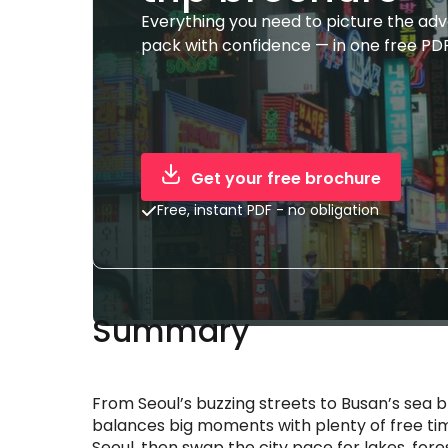
Everything you need to picture the ad
pack with confidence — in one free PDF
Get your free brochure
Free, instant PDF - no obligation
Summary
From Seoul’s buzzing streets to Busan’s sea b
balances big moments with plenty of free tim
Seoul, then swap the city pace for lakes, fo