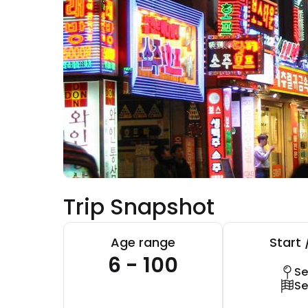
Trip Snapshot
Age range
Start 
6 - 100
Se
Se