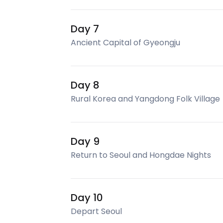
Day 7
Ancient Capital of Gyeongju
Day 8
Rural Korea and Yangdong Folk Village
Day 9
Return to Seoul and Hongdae Nights
Day 10
Depart Seoul