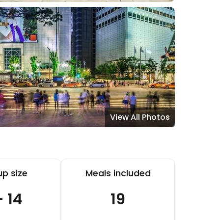
View All Photos
p size
Meals included
- 14
19