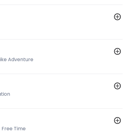
Bike Adventure
ation
 Free Time