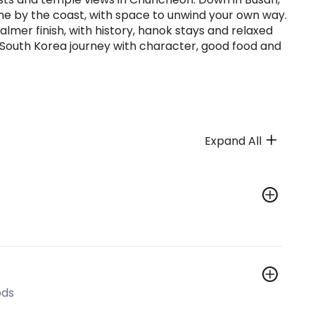
me by the coast, with space to unwind your own way.
lmer finish, with history, hanok stays and relaxed
a South Korea journey with character, good food and
Expand All
ods