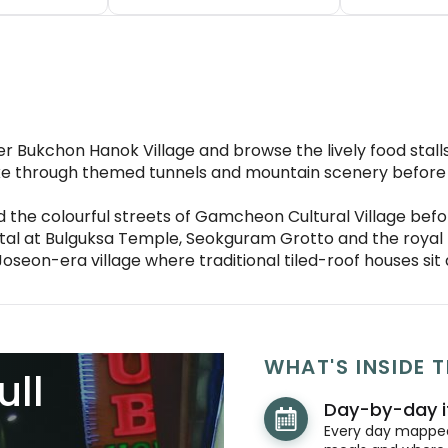
r Bukchon Hanok Village and browse the lively food stal
e through themed tunnels and mountain scenery before v
 the colourful streets of Gamcheon Cultural Village befo
pital at Bulguksa Temple, Seokguram Grotto and the roya
g Joseon-era village where traditional tiled-roof houses s
WHAT'S INSIDE T
ull
Day-by-day i
Every day mapped 