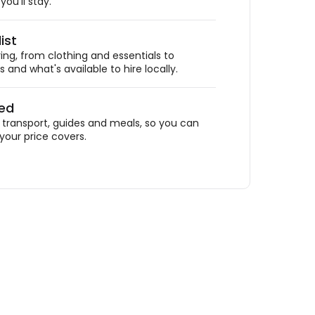
ou'll stay.
ist
ing, from clothing and essentials to
 and what's available to hire locally.
ded
ransport, guides and meals, so you can
your price covers.