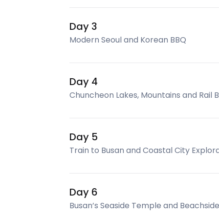
Day 3
Modern Seoul and Korean BBQ
Day 4
Chuncheon Lakes, Mountains and Rail 
Day 5
Train to Busan and Coastal City Explor
Day 6
Busan’s Seaside Temple and Beachside