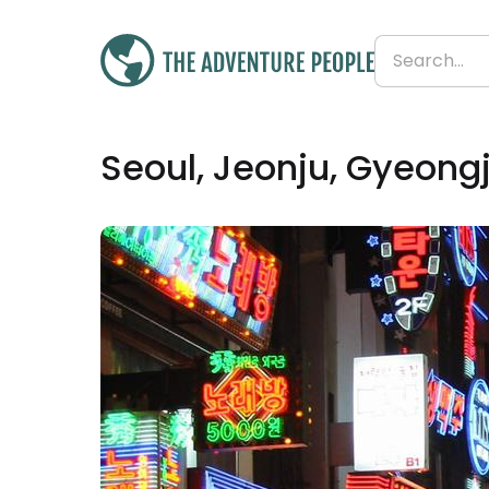
£4,186
Seoul, Jeonju, Gyeong
From
£419 per day