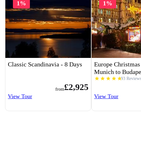
1%
1%
Classic Scandinavia - 8 Days
Europe Christmas
Munich to Budape
93 Review
£2,925
from
View Tour
View Tour