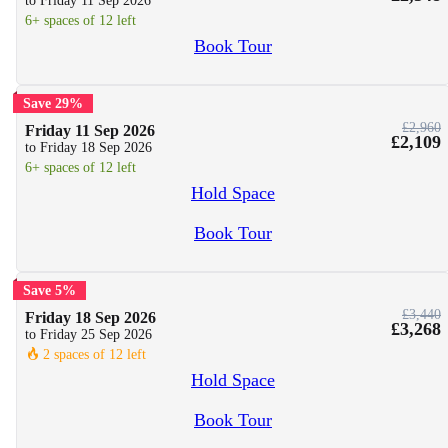
to Friday 11 Sep 2026
6+ spaces of 12 left
Book Tour
Save 29%
£2,960
Friday 11 Sep 2026
£2,109
to Friday 18 Sep 2026
6+ spaces of 12 left
Hold Space
Book Tour
Save 5%
£3,440
Friday 18 Sep 2026
£3,268
to Friday 25 Sep 2026
🔥
2 spaces of 12 left
Hold Space
Book Tour