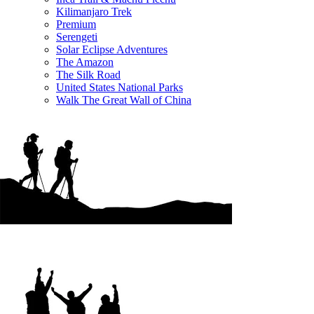
Kilimanjaro Trek
Premium
Serengeti
Solar Eclipse Adventures
The Amazon
The Silk Road
United States National Parks
Walk The Great Wall of China