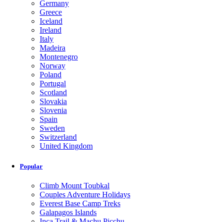
Germany
Greece
Iceland
Ireland
Italy
Madeira
Montenegro
Norway
Poland
Portugal
Scotland
Slovakia
Slovenia
Spain
Sweden
Switzerland
United Kingdom
Popular
Climb Mount Toubkal
Couples Adventure Holidays
Everest Base Camp Treks
Galapagos Islands
Inca Trail & Machu Picchu