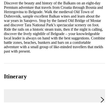
Discover the beauty and history of the Balkans on an eight-day
Premium adventure that travels from Croatia through Bosnia and
Herzegovina to Belgrade. Walk the medieval Old Town of
Dubrovnik, sample excellent Balkan wines and learn about the
war years in Sarajevo. Stop by the famed Old Bridge of Mostar
and discover Tara National Park’s spectacular scenery on foot.
Ride the rails on a historic steam train, then if the night is calling,
discover the lively nightlife of Belgrade – your knowledgeable
local leader is always on hand with the best suggestions. Combine
battle zones, beaches, bunkers and bars on a comfortable
adventure with a small group of like-minded travellers that melds
past with present.
Itinerary
Day 1
Dubrovnik