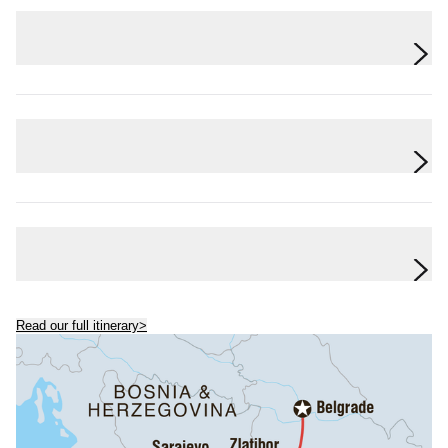
Day 6
Zlatibor
Day 7
Belgrade
Day 8
Belgrade
Read our full itinerary