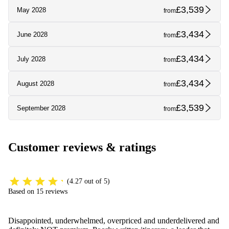
£3,539
May 2028
from
£3,434
June 2028
from
£3,434
July 2028
from
£3,434
August 2028
from
£3,539
September 2028
from
Customer reviews & ratings
(4.27 out of 5)
Based on 15 reviews
Disappointed, underwhelmed, overpriced and underdelivered and