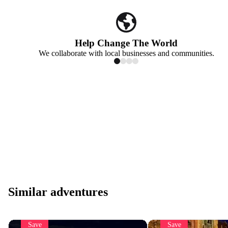
Help Change The World
We collaborate with local businesses and communities.
Similar adventures
Save
Save