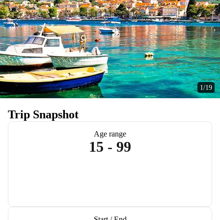
1/19
Trip Snapshot
Age range
15 - 99
Start / End