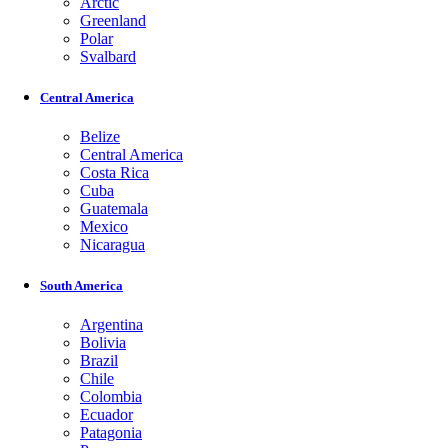
Arctic
Greenland
Polar
Svalbard
Central America
Belize
Central America
Costa Rica
Cuba
Guatemala
Mexico
Nicaragua
South America
Argentina
Bolivia
Brazil
Chile
Colombia
Ecuador
Patagonia