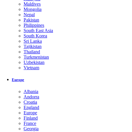
Maldives
Mongolia
Nepal
Pakistan
Philippines
South East Asia
South Korea
Sri Lanka
Tajikistan
Thailand
Turkmenistan
Uzbekistan
Vietnam
Europe
Albania
Andorra
Croatia
England
Europe
Finland
France
Georgia