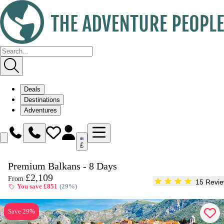
Deals
Destinations
Adventures
£
Enquire
Premium Balkans - 8 Days
Dates & Prices
£2,109
From
15 Revi
You save £851
(29%)
Save 29%