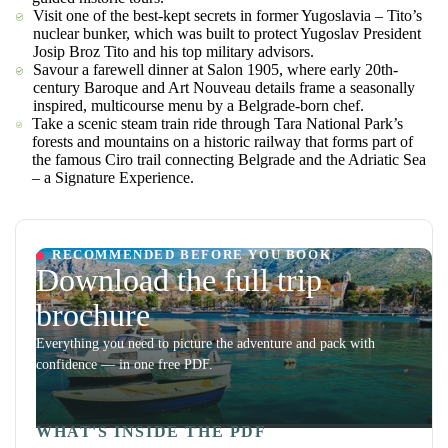
Visit one of the best-kept secrets in former Yugoslavia – Tito’s
nuclear bunker, which was built to protect Yugoslav President
Josip Broz Tito and his top military advisors.
Savour a farewell dinner at Salon 1905, where early 20th-
century Baroque and Art Nouveau details frame a seasonally
inspired, multicourse menu by a Belgrade-born chef.
Take a scenic steam train ride through Tara National Park’s
forests and mountains on a historic railway that forms part of
the famous Ciro trail connecting Belgrade and the Adriatic Sea
– a Signature Experience.
RECOMMENDED BEFORE YOU BOOK
Download the full trip
brochure
Everything you need to picture the adventure and pack with
confidence — in one free PDF.
WHAT'S INSIDE THE PDF