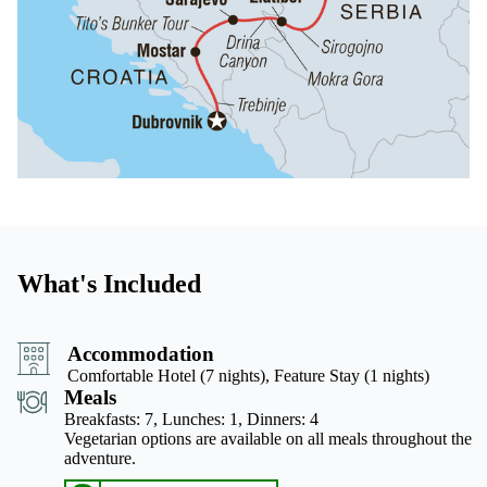
What's Included
Accommodation
Comfortable Hotel (7 nights), Feature Stay (1 nights)
Meals
Breakfasts: 7,
Lunches: 1,
Dinners: 4
Vegetarian options are available on all meals throughout the
adventure.