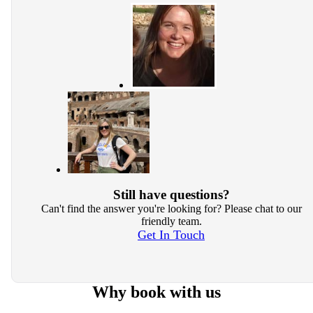
Still have questions?
Can't find the answer you're looking for? Please chat to our
friendly team.
Get In Touch
Why book with us