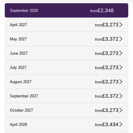
£2,348
September 2026
from
£3,273
April 2027
from
£3,372
May 2027
from
£3,273
June 2027
from
£3,273
July 2027
from
£3,273
August 2027
from
£3,372
September 2027
from
£3,273
October 2027
from
£3,434
April 2028
from