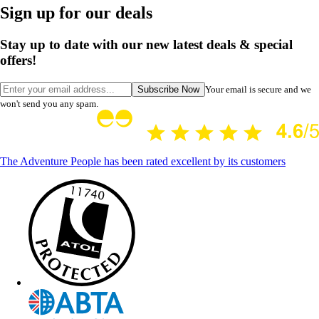
Sign up for our deals
Stay up to date with our new latest deals & special
offers!
Subscribe Now
Your email is secure and we
won't send you any spam.
The Adventure People has been rated excellent by its customers