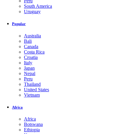
Peru
South America
Uruguay
Popular
Australia
Bali
Canada
Costa Rica
Croatia
Italy
Japan
Nepal
Peru
Thailand
United States
Vietnam
Africa
Africa
Botswana
Ethiopia