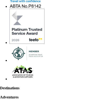
Destinations
Adventures