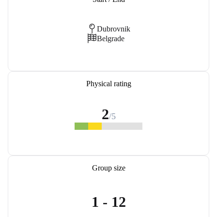
Dubrovnik
Belgrade
Physical rating
2
/5
Group size
1 - 12