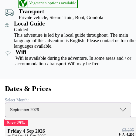
Vegetarian options available
Transport
Private vehicle, Steam Train, Boat, Gondola
Local Guide
Guided
This adventure is led by a local guide throughout. The main
language of this adventure is English. Please contact us for othe
languages available.
Wifi
Wifi is available during the adventure. In some areas and / or
accommodation / transport Wifi may be free.
Dates & Prices
Select Month:
September 2026
Save 29%
£3,295
Friday 4 Sep 2026
£2,348