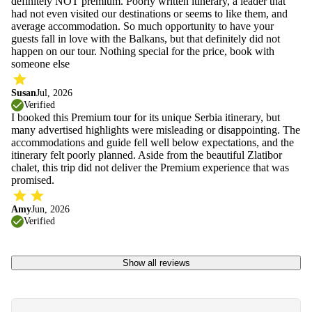
definitely NOT premium. Poorly written itinerary, a leader that
had not even visited our destinations or seems to like them, and
average accommodation. So much opportunity to have your
guests fall in love with the Balkans, but that definitely did not
happen on our tour. Nothing special for the price, book with
someone else
Susan
Jul, 2026
Verified
I booked this Premium tour for its unique Serbia itinerary, but
many advertised highlights were misleading or disappointing. The
accommodations and guide fell well below expectations, and the
itinerary felt poorly planned. Aside from the beautiful Zlatibor
chalet, this trip did not deliver the Premium experience that was
promised.
Amy
Jun, 2026
Verified
Show all reviews