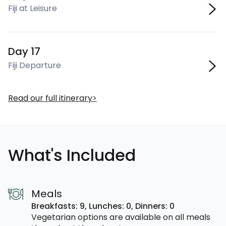
Fiji at Leisure
Day 17
Fiji Departure
Read our full itinerary
What's Included
Meals
Breakfasts: 9,
Lunches: 0,
Dinners: 0
Vegetarian options are available on all meals