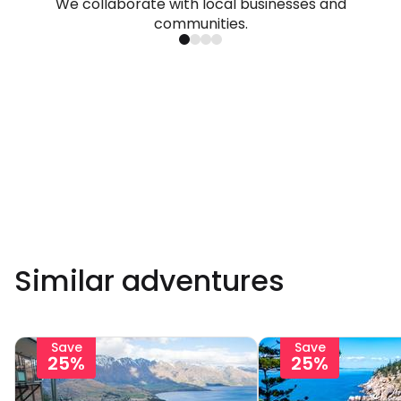
We collaborate with local businesses and
communities.
Similar adventures
Save
Save
25%
25%