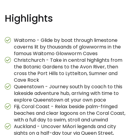
Highlights
Waitomo - Glide by boat through limestone
caverns lit by thousands of glowworms in the
famous Waitomo Glowworm Caves
Christchurch - Take in central highlights from
the Botanic Gardens to the Avon River, then
cross the Port Hills to Lyttelton, Sumner and
Cave Rock
Queenstown - Journey south by coach to this
lakeside adventure hub, arriving with time to
explore Queenstown at your own pace
Fiji, Coral Coast - Relax beside palm-fringed
beaches and clear lagoons on the Coral Coast,
with a full day to swim, stroll and unwind
Auckland - Uncover MÄori legends and city
sights on a half-day tour via Queen Street,