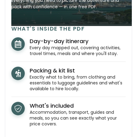
Everything you need to picture the adventure and
pack with confidence — in one free PDF.
WHAT'S INSIDE THE PDF
Day-by-day itinerary
Every day mapped out, covering activities,
travel times, meals and where you'll stay.
Packing & kit list
Exactly what to bring, from clothing and
essentials to luggage guidelines and what's
available to hire locally.
What's included
Accommodation, transport, guides and
meals, so you can see exactly what your
price covers.