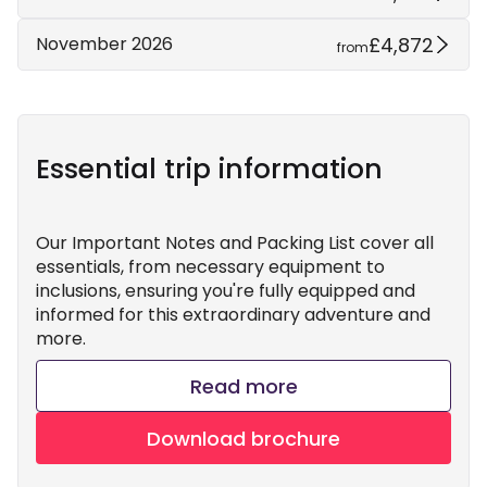
£4,872
November 2026
from
Essential trip information
Our Important Notes and Packing List cover all
essentials, from necessary equipment to
inclusions, ensuring you're fully equipped and
informed for this extraordinary adventure and
more.
Read more
Download brochure