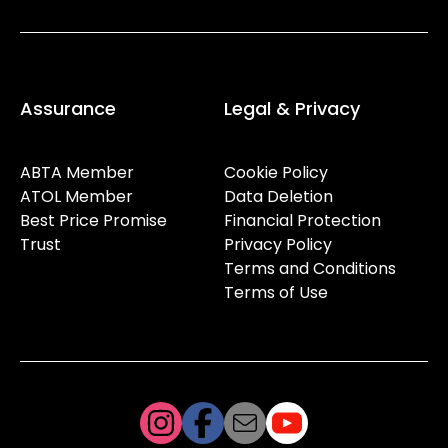
Assurance
Legal & Privacy
ABTA Member
Cookie Policy
ATOL Member
Data Deletion
Best Price Promise
Financial Protection
Trust
Privacy Policy
Terms and Conditions
Terms of Use