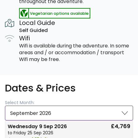
throughout the adventure.
Vegetarian options available
Local Guide
Self Guided
Wifi
Wifi is available during the adventure. In some
areas and / or accommodation / transport
Wifi may be free.
Dates & Prices
Select Month:
September 2026
£4,769
Wednesday 9 Sep 2026
to Friday 25 Sep 2026