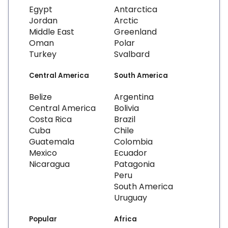
Egypt
Antarctica
Jordan
Arctic
Middle East
Greenland
Oman
Polar
Turkey
Svalbard
Central America
South America
Belize
Argentina
Central America
Bolivia
Costa Rica
Brazil
Cuba
Chile
Guatemala
Colombia
Mexico
Ecuador
Nicaragua
Patagonia
Peru
South America
Uruguay
Popular
Africa