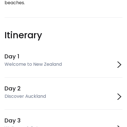
beaches.
Itinerary
Day 1
Welcome to New Zealand
Day 2
Discover Auckland
Day 3