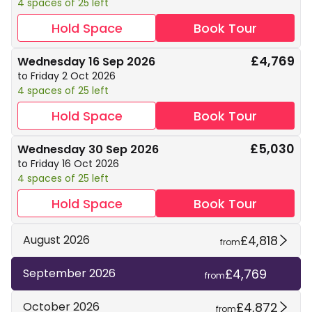
4 spaces of 25 left
Hold Space
Book Tour
£4,769
Wednesday 16 Sep 2026
to Friday 2 Oct 2026
4 spaces of 25 left
Hold Space
Book Tour
£5,030
Wednesday 30 Sep 2026
to Friday 16 Oct 2026
4 spaces of 25 left
Hold Space
Book Tour
£4,818
August 2026
from
£4,769
September 2026
from
£4,872
October 2026
from