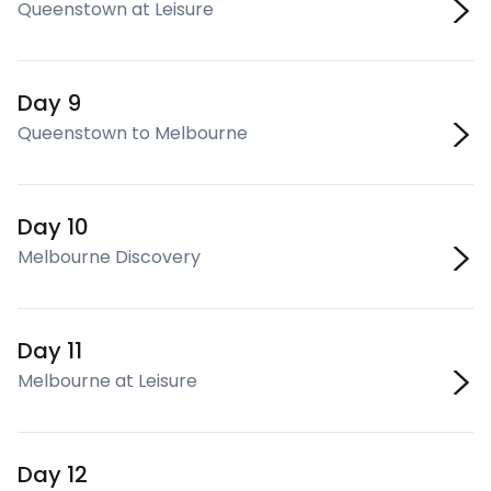
Queenstown at Leisure
Day 9
Queenstown to Melbourne
Day 10
Melbourne Discovery
Day 11
Melbourne at Leisure
Day 12