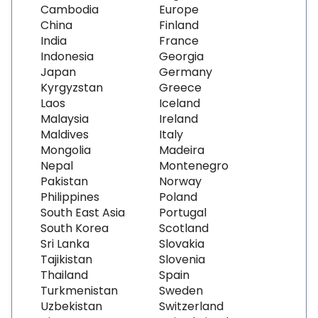
Cambodia
Europe
China
Finland
India
France
Indonesia
Georgia
Japan
Germany
Kyrgyzstan
Greece
Laos
Iceland
Malaysia
Ireland
Maldives
Italy
Mongolia
Madeira
Nepal
Montenegro
Pakistan
Norway
Philippines
Poland
South East Asia
Portugal
South Korea
Scotland
Sri Lanka
Slovakia
Tajikistan
Slovenia
Thailand
Spain
Turkmenistan
Sweden
Uzbekistan
Switzerland