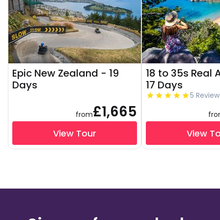
Epic New Zealand - 19
18 to 35s Real 
Days
17 Days
5 Review
£1,665
from
fr
View Tour
View T