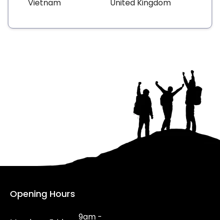
Vietnam
United Kingdom
Opening Hours
9am -