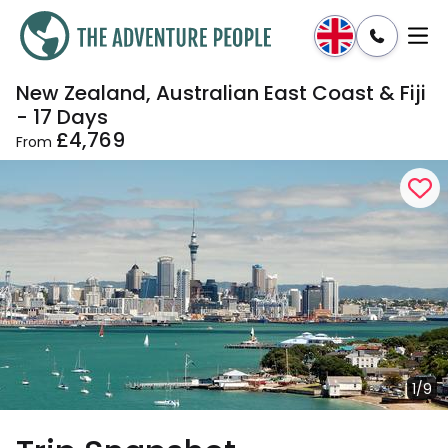
New Zealand, Australian East Coast & Fiji
Enquire
Dates & Prices
- 17 Days
£4,769
From
1/9