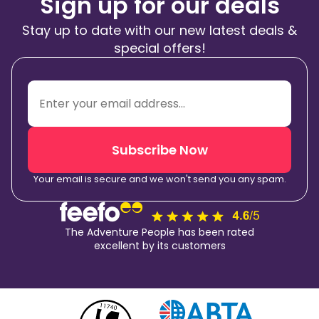
Sign up for our deals
Stay up to date with our new latest deals &
special offers!
Subscribe Now
Your email is secure and we won't send you any spam.
The Adventure People has been rated
excellent by its customers