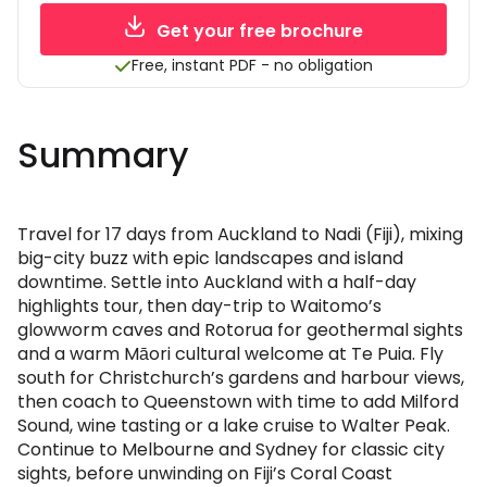
Get your free brochure
Free, instant PDF - no obligation
Summary
Travel for 17 days from Auckland to Nadi (Fiji), mixing
big-city buzz with epic landscapes and island
downtime. Settle into Auckland with a half-day
highlights tour, then day-trip to Waitomo’s
glowworm caves and Rotorua for geothermal sights
and a warm Māori cultural welcome at Te Puia. Fly
south for Christchurch’s gardens and harbour views,
then coach to Queenstown with time to add Milford
Sound, wine tasting or a lake cruise to Walter Peak.
Continue to Melbourne and Sydney for classic city
sights, before unwinding on Fiji’s Coral Coast