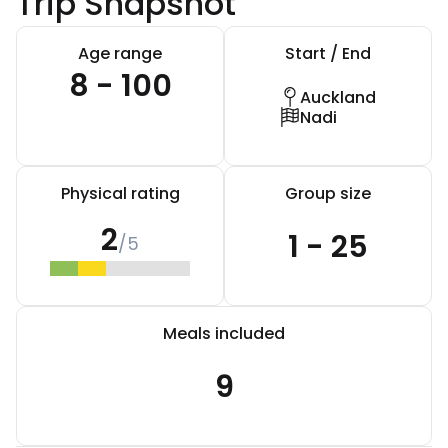
Trip Snapshot
Age range
Start / End
8 - 100
Auckland
Nadi
Physical rating
Group size
2
1 - 25
/5
Meals included
9