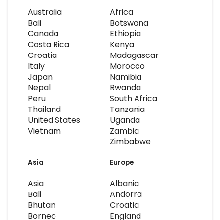
Australia
Africa
Bali
Botswana
Canada
Ethiopia
Costa Rica
Kenya
Croatia
Madagascar
Italy
Morocco
Japan
Namibia
Nepal
Rwanda
Peru
South Africa
Thailand
Tanzania
United States
Uganda
Vietnam
Zambia
Zimbabwe
Asia
Europe
Asia
Albania
Bali
Andorra
Bhutan
Croatia
Borneo
England