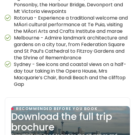
Ponsonby, the Harbour Bridge, Devonport and
Mt Victoria viewpoints
Rotorua - Experience a traditional welcome and
MÄori cultural performance at Te Puia, visiting
the MÄori Arts and Crafts Institute and marae
Melbourne - Admire landmark architecture and
gardens on a city tour, from Federation Square
and St Paul’s Cathedral to Fitzroy Gardens and
the Shrine of Remembrance
Sydney - See icons and coastal views on a half-
day tour taking in the Opera House, Mrs
Macquarie’s Chair, Bondi Beach and the clifftop
Gap
RECOMMENDED BEFORE YOU BOOK
Download the full trip
brochure