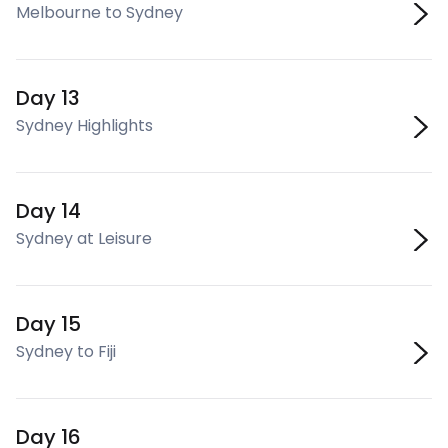
Melbourne to Sydney
Day 13
Sydney Highlights
Day 14
Sydney at Leisure
Day 15
Sydney to Fiji
Day 16