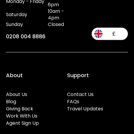
Monday - Friday
6pm
10am -
Saturday
4pm
Sunday
Closed
£
0208 004 8886
About
Support
About Us
Contact Us
Blog
FAQs
Giving Back
Travel Updates
Work With Us
Agent Sign Up