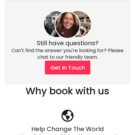
Still have questions?
Can't find the answer you're looking for? Please
chat to our friendly team.
Get In Touch
Why book with us
Help Change The World