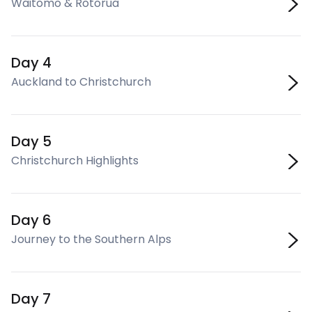
Waitomo & Rotorua
Day 4
Auckland to Christchurch
Day 5
Christchurch Highlights
Day 6
Journey to the Southern Alps
Day 7