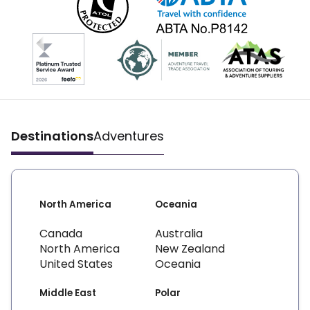
Destinations
Adventures
North America
Oceania
Canada
Australia
North America
New Zealand
United States
Oceania
Middle East
Polar