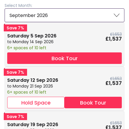
Select Month:
September 2026
Save 7%
£1,653
Saturday 5 Sep 2026
£1,537
to Monday 14 Sep 2026
6+ spaces of 10 left
Book Tour
Save 7%
£1,653
Saturday 12 Sep 2026
£1,537
to Monday 21 Sep 2026
6+ spaces of 10 left
Hold Space
Book Tour
Save 7%
£1,653
Saturday 19 Sep 2026
£1,537