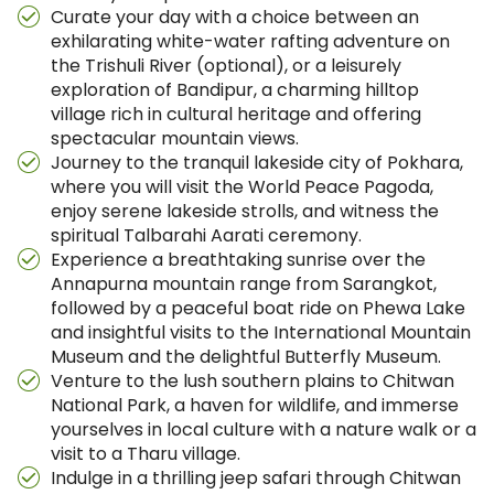
Curate your day with a choice between an
exhilarating white-water rafting adventure on
the Trishuli River (optional), or a leisurely
exploration of Bandipur, a charming hilltop
village rich in cultural heritage and offering
spectacular mountain views.
Journey to the tranquil lakeside city of Pokhara,
where you will visit the World Peace Pagoda,
enjoy serene lakeside strolls, and witness the
spiritual Talbarahi Aarati ceremony.
Experience a breathtaking sunrise over the
Annapurna mountain range from Sarangkot,
followed by a peaceful boat ride on Phewa Lake
and insightful visits to the International Mountain
Museum and the delightful Butterfly Museum.
Venture to the lush southern plains to Chitwan
National Park, a haven for wildlife, and immerse
yourselves in local culture with a nature walk or a
visit to a Tharu village.
Indulge in a thrilling jeep safari through Chitwan