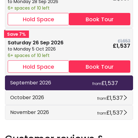
to Monday 28 Sep 2026
6+ spaces of 10 left
Hold Space
Book Tour
Save 7%
£1,653
Saturday 26 Sep 2026
£1,537
to Monday 5 Oct 2026
6+ spaces of 10 left
Hold Space
Book Tour
£1,537
September 2026
from
£1,537
October 2026
from
£1,537
November 2026
from