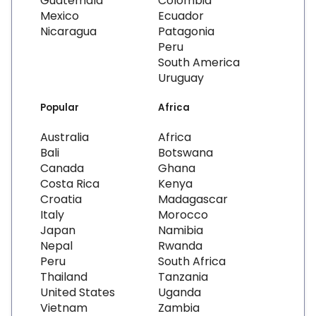
Guatemala
Colombia
Mexico
Ecuador
Nicaragua
Patagonia
Peru
South America
Uruguay
Popular
Africa
Australia
Africa
Bali
Botswana
Canada
Ghana
Costa Rica
Kenya
Croatia
Madagascar
Italy
Morocco
Japan
Namibia
Nepal
Rwanda
Peru
South Africa
Thailand
Tanzania
United States
Uganda
Vietnam
Zambia