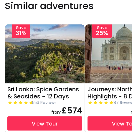
Similar adventures
Save
Save
31%
25%
Sri Lanka: Spice Gardens
Journeys: North
& Seasides - 12 Days
Highlights - 8 
553 Reviews
87 Revie
£574
from
View Tour
View T