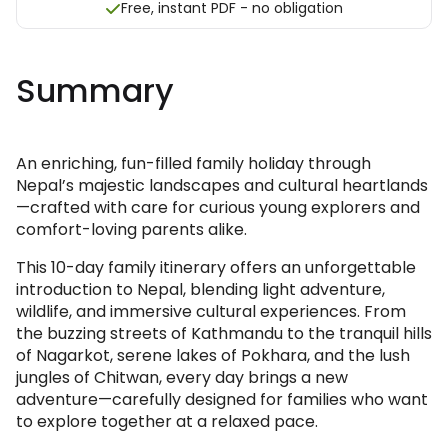
Free, instant PDF - no obligation
Summary
An enriching, fun-filled family holiday through
Nepal’s majestic landscapes and cultural heartlands
—crafted with care for curious young explorers and
comfort-loving parents alike.
This 10-day family itinerary offers an unforgettable
introduction to Nepal, blending light adventure,
wildlife, and immersive cultural experiences. From
the buzzing streets of Kathmandu to the tranquil hills
of Nagarkot, serene lakes of Pokhara, and the lush
jungles of Chitwan, every day brings a new
adventure—carefully designed for families who want
to explore together at a relaxed pace.