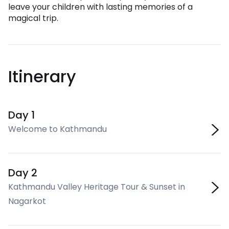
leave your children with lasting memories of a
magical trip.
Itinerary
Day 1
Welcome to Kathmandu
Day 2
Kathmandu Valley Heritage Tour & Sunset in
Nagarkot