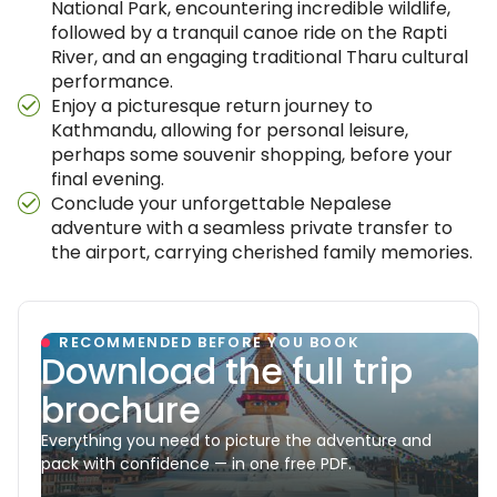
National Park, encountering incredible wildlife,
followed by a tranquil canoe ride on the Rapti
River, and an engaging traditional Tharu cultural
performance.
Enjoy a picturesque return journey to
Kathmandu, allowing for personal leisure,
perhaps some souvenir shopping, before your
final evening.
Conclude your unforgettable Nepalese
adventure with a seamless private transfer to
the airport, carrying cherished family memories.
RECOMMENDED BEFORE YOU BOOK
Download the full trip
brochure
Everything you need to picture the adventure and
pack with confidence — in one free PDF.