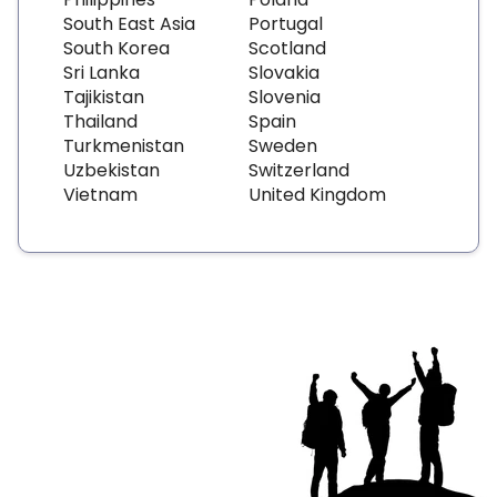
South East Asia
Portugal
South Korea
Scotland
Sri Lanka
Slovakia
Tajikistan
Slovenia
Thailand
Spain
Turkmenistan
Sweden
Uzbekistan
Switzerland
Vietnam
United Kingdom