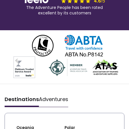
The Adventure People has been rated
excellent by its customers
Destinations
Adventures
Oceania
Polar