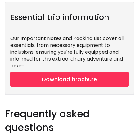
Essential trip information
Our Important Notes and Packing List cover all
essentials, from necessary equipment to
inclusions, ensuring you're fully equipped and
informed for this extraordinary adventure and
more.
Download brochure
Frequently asked
questions