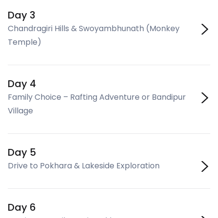
Day 3
Chandragiri Hills & Swoyambhunath (Monkey
Temple)
Day 4
Family Choice – Rafting Adventure or Bandipur
Village
Day 5
Drive to Pokhara & Lakeside Exploration
Day 6