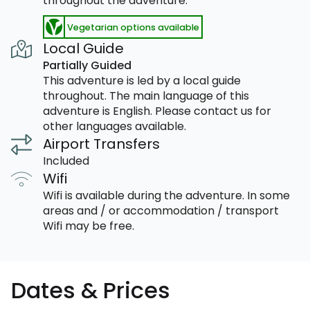
throughout the adventure.
Vegetarian options available
Local Guide
Partially Guided
This adventure is led by a local guide
throughout. The main language of this
adventure is English. Please contact us for
other languages available.
Airport Transfers
Included
Wifi
Wifi is available during the adventure. In some
areas and / or accommodation / transport
Wifi may be free.
Dates & Prices