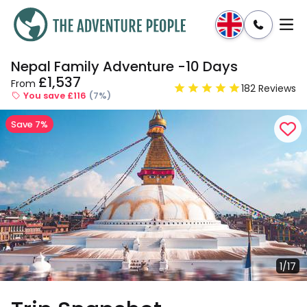
Nepal Family Adventure -10 Days
Enquire
Dates & Prices
£1,537
From
182 Reviews
You save £116
(7%)
Save 7%
1/17