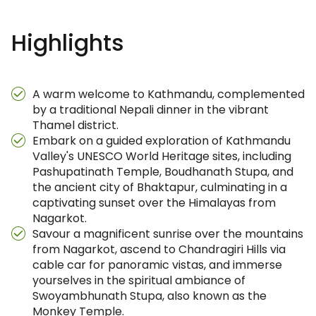
Highlights
A warm welcome to Kathmandu, complemented
by a traditional Nepali dinner in the vibrant
Thamel district.
Embark on a guided exploration of Kathmandu
Valley's UNESCO World Heritage sites, including
Pashupatinath Temple, Boudhanath Stupa, and
the ancient city of Bhaktapur, culminating in a
captivating sunset over the Himalayas from
Nagarkot.
Savour a magnificent sunrise over the mountains
from Nagarkot, ascend to Chandragiri Hills via
cable car for panoramic vistas, and immerse
yourselves in the spiritual ambiance of
Swoyambhunath Stupa, also known as the
Monkey Temple.