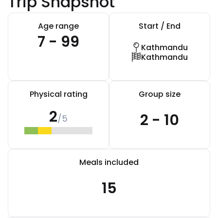
Trip Snapshot
Age range
Start / End
7 - 99
Kathmandu
Kathmandu
Physical rating
Group size
2
2 - 10
/5
Meals included
15