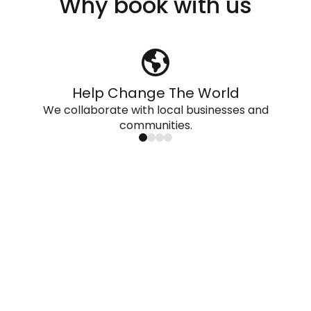
Why book with us
Help Change The World
We collaborate with local businesses and
communities.