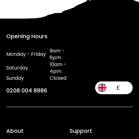
Opening Hours
9am -
Monday - Friday
6pm
10am -
Saturday
4pm
Sunday
Closed
£
0208 004 8886
About
Support