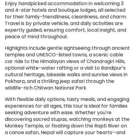
Enjoy handpicked accommodation in welcoming 3
and 4-star hotels and boutique lodges, all selected
for their family-friendliness, cleanliness, and charm.
Travel is by private vehicle, and daily activities are
expertly guided, ensuring comfort, local insight, and
peace of mind throughout.
Highlights include gentle sightseeing through ancient
temples and UNESCO-listed towns, a scenic cable
car ride to the Himalayan views of Chandragiri Hills,
optional white-water rafting or a visit to Bandipur’s
cultural heritage, lakeside walks and sunrise views in
Pokhara, and a thrilling jeep safari through the
wildlife-rich Chitwan National Park.
With flexible daily options, tasty meals, and engaging
experiences for all ages, this tour is ideal for families
seeking adventure with ease. Whether you're
discovering sacred stupas, watching monkeys at the
Monkey Temple, or floating down the Rapti River on
a canoe safari, Nepal will capture your hearts—and