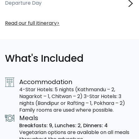
Departure Day
Read our full itinerary
What's Included
Accommodation
4-Star Hotels: 5 nights (Kathmandu – 2,
Nagarkot – 1, Chitwan – 2) 3-Star Hotels: 3
nights (Bandipur or Rafting – 1, Pokhara – 2)
Family rooms are used where possible.
Meals
Breakfasts: 9,
Lunches: 2,
Dinners: 4
Vegetarian options are available on all meals