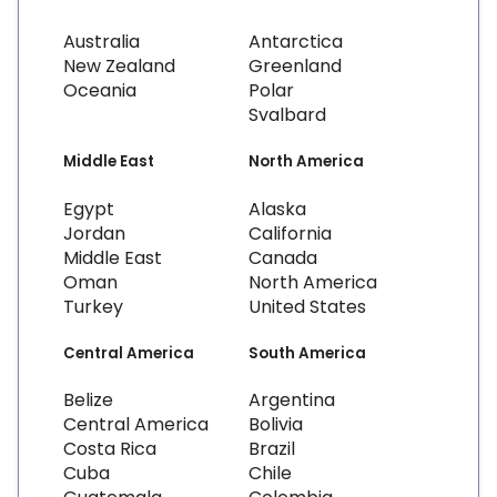
Australia
Antarctica
New Zealand
Greenland
Oceania
Polar
Svalbard
Middle East
North America
Egypt
Alaska
Jordan
California
Middle East
Canada
Oman
North America
Turkey
United States
Central America
South America
Belize
Argentina
Central America
Bolivia
Costa Rica
Brazil
Cuba
Chile