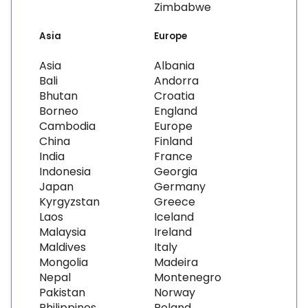
Zimbabwe
Asia
Europe
Asia
Albania
Bali
Andorra
Bhutan
Croatia
Borneo
England
Cambodia
Europe
China
Finland
India
France
Indonesia
Georgia
Japan
Germany
Kyrgyzstan
Greece
Laos
Iceland
Malaysia
Ireland
Maldives
Italy
Mongolia
Madeira
Nepal
Montenegro
Pakistan
Norway
Philippines
Poland