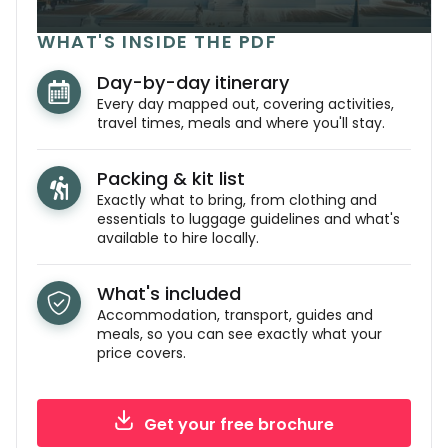
WHAT'S INSIDE THE PDF
Day-by-day itinerary
Every day mapped out, covering activities,
travel times, meals and where you'll stay.
Packing & kit list
Exactly what to bring, from clothing and
essentials to luggage guidelines and what's
available to hire locally.
What's included
Accommodation, transport, guides and
meals, so you can see exactly what your
price covers.
Get your free brochure