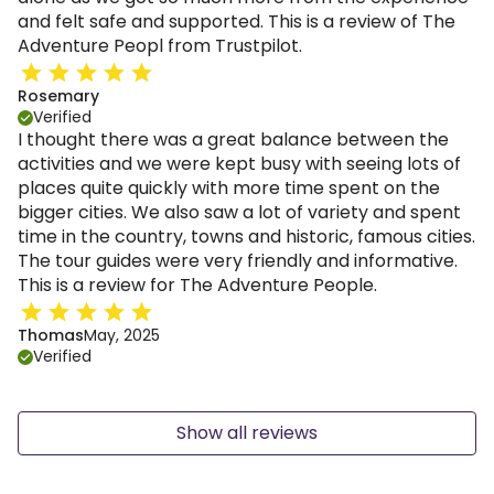
and felt safe and supported. This is a review of The
Adventure Peopl from Trustpilot.
Rosemary
Verified
I thought there was a great balance between the
activities and we were kept busy with seeing lots of
places quite quickly with more time spent on the
bigger cities. We also saw a lot of variety and spent
time in the country, towns and historic, famous cities.
The tour guides were very friendly and informative.
This is a review for The Adventure People.
Thomas
May, 2025
Verified
Show all reviews