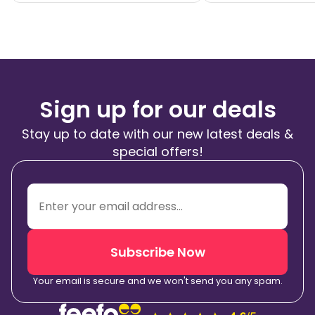
Sign up for our deals
Stay up to date with our new latest deals &
special offers!
Subscribe Now
Your email is secure and we won't send you any spam.