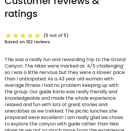
Customer reviews &
ratings
(5 out of 5)
Based on 182 reviews
This was a really fun and rewarding trip to the Grand
Canyon. The hikes were marked as '4/5 challenging'
so I was a little nervous but they were a slower pace
than I anticipated. As a 43 year old woman with
average fitness I had no problem keeping up with
the group. Our guide Karla was really friendly and
knowledgeable and made the whole experience
relaxed and fun with lots of great stories and
anecdotes as we trekked. The picnic lunches she
prepared were excellent! I am really glad we chose
to explore the canyon with guide rather than hike
alone as we got so much more from the experience