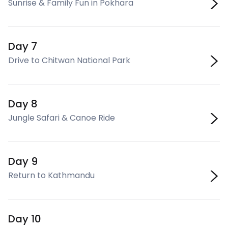
Sunrise & Family Fun in Pokhara
Day 7
Drive to Chitwan National Park
Day 8
Jungle Safari & Canoe Ride
Day 9
Return to Kathmandu
Day 10