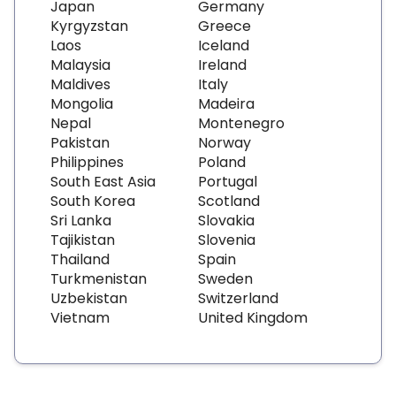
Japan
Germany
Kyrgyzstan
Greece
Laos
Iceland
Malaysia
Ireland
Maldives
Italy
Mongolia
Madeira
Nepal
Montenegro
Pakistan
Norway
Philippines
Poland
South East Asia
Portugal
South Korea
Scotland
Sri Lanka
Slovakia
Tajikistan
Slovenia
Thailand
Spain
Turkmenistan
Sweden
Uzbekistan
Switzerland
Vietnam
United Kingdom