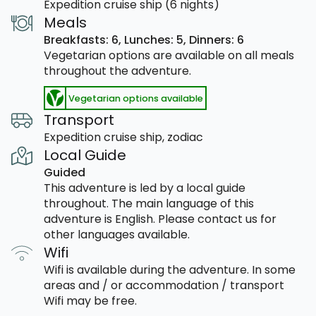
Expedition cruise ship (6 nights)
Meals
Breakfasts: 6,
Lunches: 5,
Dinners: 6
Vegetarian options are available on all meals
throughout the adventure.
Vegetarian options available
Transport
Expedition cruise ship, zodiac
Local Guide
Guided
This adventure is led by a local guide
throughout. The main language of this
adventure is English. Please contact us for
other languages available.
Wifi
Wifi is available during the adventure. In some
areas and / or accommodation / transport
Wifi may be free.