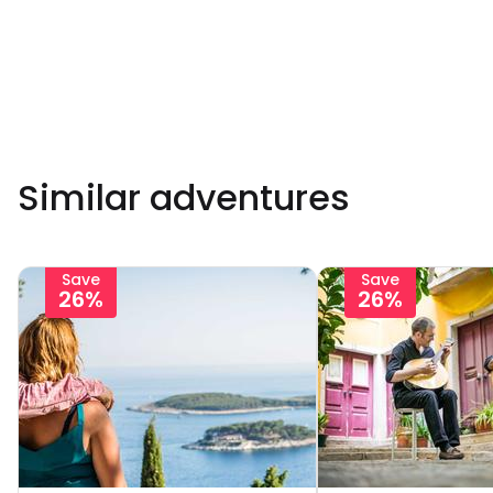
Similar adventures
Save
Save
26%
26%