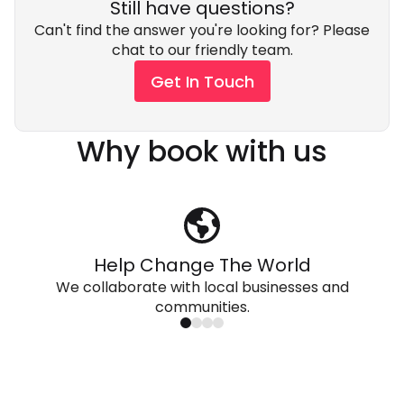
Still have questions?
Can't find the answer you're looking for? Please
chat to our friendly team.
Get In Touch
Why book with us
Help Change The World
We collaborate with local businesses and
communities.