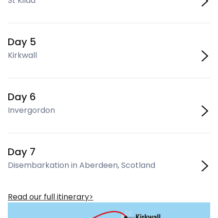
St Kilda
Day 5
Kirkwall
Day 6
Invergordon
Day 7
Disembarkation in Aberdeen, Scotland
Read our full itinerary