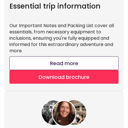
Essential trip information
Our Important Notes and Packing List cover all
essentials, from necessary equipment to
inclusions, ensuring you're fully equipped and
informed for this extraordinary adventure and
more.
Read more
Download brochure