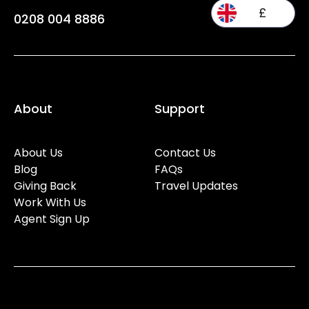
£
0208 004 8886
About
Support
About Us
Contact Us
Blog
FAQs
Giving Back
Travel Updates
Work With Us
Agent Sign Up