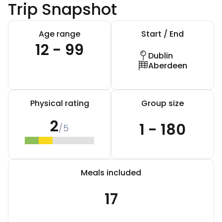
Trip Snapshot
Age range
Start / End
12 - 99
Dublin
Aberdeen
Physical rating
Group size
2
1 - 180
/5
Meals included
17