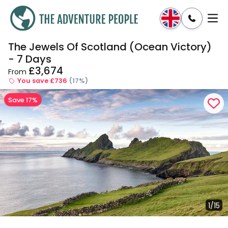
The Jewels Of Scotland (Ocean Victory)
Enquire
Dates & Prices
- 7 Days
£3,674
From
You save £736
(17%)
Save 17%
1/15