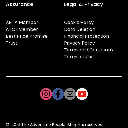
Assurance
Legal & Privacy
ABTA Member
Cookie Policy
ATOL Member
Data Deletion
Best Price Promise
Financial Protection
Trust
Privacy Policy
Terms and Conditions
Terms of Use
© 2026 The Adventure People. All rights reserved