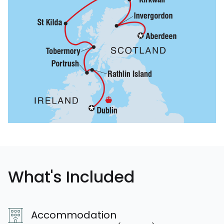
What's Included
Accommodation