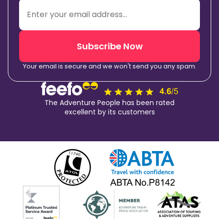
Subscribe Now
Your email is secure and we won't send you any spam.
The Adventure People has been rated
excellent by its customers