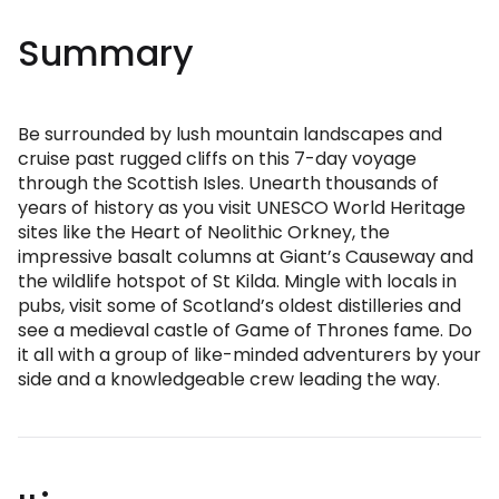
Summary
Be surrounded by lush mountain landscapes and
cruise past rugged cliffs on this 7-day voyage
through the Scottish Isles. Unearth thousands of
years of history as you visit UNESCO World Heritage
sites like the Heart of Neolithic Orkney, the
impressive basalt columns at Giant’s Causeway and
the wildlife hotspot of St Kilda. Mingle with locals in
pubs, visit some of Scotland’s oldest distilleries and
see a medieval castle of Game of Thrones fame. Do
it all with a group of like-minded adventurers by your
side and a knowledgeable crew leading the way.