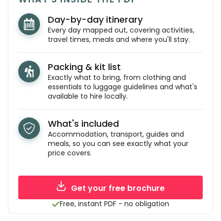
Day-by-day itinerary
Every day mapped out, covering activities,
travel times, meals and where you'll stay.
Packing & kit list
Exactly what to bring, from clothing and
essentials to luggage guidelines and what's
available to hire locally.
What's included
Accommodation, transport, guides and
meals, so you can see exactly what your
price covers.
Get your free brochure
Free, instant PDF - no obligation