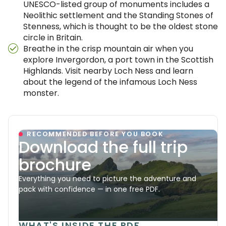
UNESCO-listed group of monuments includes a
Neolithic settlement and the Standing Stones of
Stenness, which is thought to be the oldest stone
circle in Britain.
Breathe in the crisp mountain air when you
explore Invergordon, a port town in the Scottish
Highlands. Visit nearby Loch Ness and learn
about the legend of the infamous Loch Ness
monster.
RECOMMENDED BEFORE YOU BOOK
Download the full trip
brochure
Everything you need to picture the adventure and
pack with confidence — in one free PDF.
WHAT'S INSIDE THE PDF