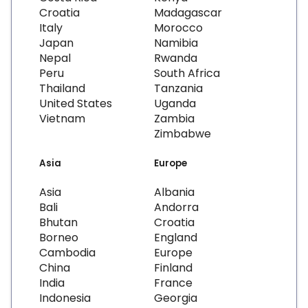
Croatia
Madagascar
Italy
Morocco
Japan
Namibia
Nepal
Rwanda
Peru
South Africa
Thailand
Tanzania
United States
Uganda
Vietnam
Zambia
Zimbabwe
Asia
Europe
Asia
Albania
Bali
Andorra
Bhutan
Croatia
Borneo
England
Cambodia
Europe
China
Finland
India
France
Indonesia
Georgia