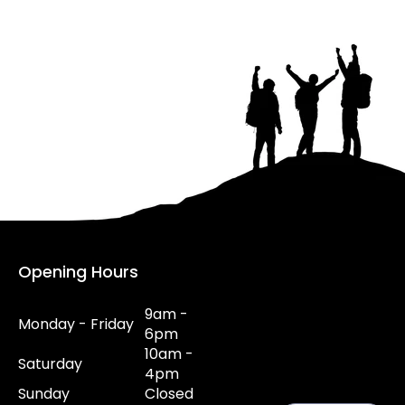
Opening Hours
9am -
Monday - Friday
6pm
10am -
Saturday
4pm
Sunday
Closed