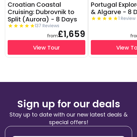
Croatian Coastal
Portugal Explor
Cruising: Dubrovnik to
& Algarve - 8 
Split (Aurora) - 8 Days
1 Review
137 Reviews
£1,659
from
fr
View Tour
View T
Sign up for our deals
Stay up to date with our new latest deals &
special offers!