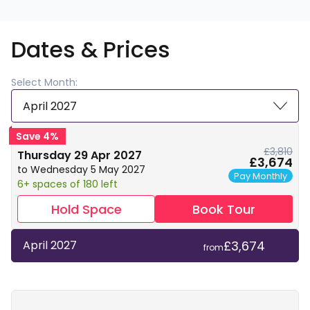
Dates & Prices
Select Month:
April 2027
Save 4%
£3,810
Thursday 29 Apr 2027
£3,674
to Wednesday 5 May 2027
Pay Monthly
6+ spaces of 180 left
Hold Space
Book Tour
£3,674
April 2027
from