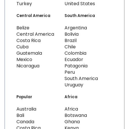
Turkey
United States
Central America
South America
Belize
Argentina
Central America
Bolivia
Costa Rica
Brazil
Cuba
Chile
Guatemala
Colombia
Mexico
Ecuador
Nicaragua
Patagonia
Peru
South America
Uruguay
Popular
Africa
Australia
Africa
Bali
Botswana
Canada
Ghana
Costa Rica
Kenya