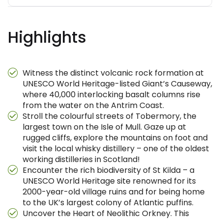
Highlights
Witness the distinct volcanic rock formation at
UNESCO World Heritage-listed Giant’s Causeway,
where 40,000 interlocking basalt columns rise
from the water on the Antrim Coast.
Stroll the colourful streets of Tobermory, the
largest town on the Isle of Mull. Gaze up at
rugged cliffs, explore the mountains on foot and
visit the local whisky distillery – one of the oldest
working distilleries in Scotland!
Encounter the rich biodiversity of St Kilda – a
UNESCO World Heritage site renowned for its
2000-year-old village ruins and for being home
to the UK’s largest colony of Atlantic puffins.
Uncover the Heart of Neolithic Orkney. This