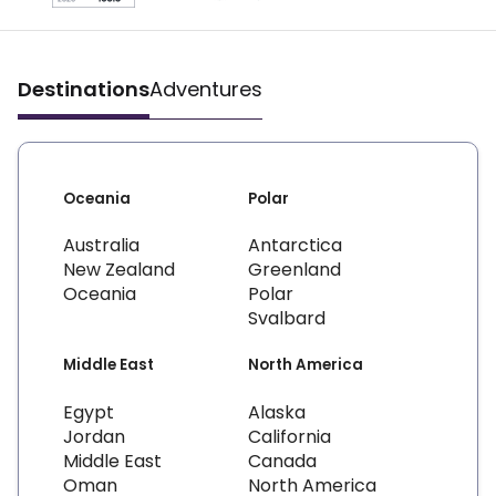
Destinations
Adventures
Oceania
Polar
Australia
Antarctica
New Zealand
Greenland
Oceania
Polar
Svalbard
Middle East
North America
Egypt
Alaska
Jordan
California
Middle East
Canada
Oman
North America