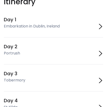
Itinerary
Day 1
Embarkation in Dublin, Ireland
Day 2
Portrush
Day 3
Tobermory
Day 4