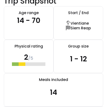
Trip Snapshot
Age range
Start / End
14 - 70
Vientiane
Siem Reap
Physical rating
Group size
2
1 - 12
/5
Meals included
14