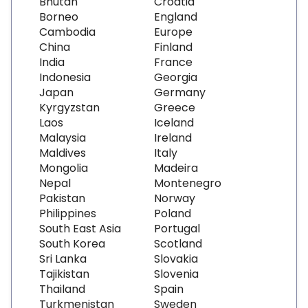
Bhutan
Croatia
Borneo
England
Cambodia
Europe
China
Finland
India
France
Indonesia
Georgia
Japan
Germany
Kyrgyzstan
Greece
Laos
Iceland
Malaysia
Ireland
Maldives
Italy
Mongolia
Madeira
Nepal
Montenegro
Pakistan
Norway
Philippines
Poland
South East Asia
Portugal
South Korea
Scotland
Sri Lanka
Slovakia
Tajikistan
Slovenia
Thailand
Spain
Turkmenistan
Sweden