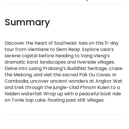
Summary
Discover the heart of Southeast Asia on this 11-day
tour from Vientiane to Siem Reap. Explore Laos’s
serene capital before heading to Vang Vieng’s
dramatic karst landscapes and riverside villages.
Delve into Luang Prabang’s Buddhist heritage, cruise
the Mekong, and visit the sacred Pak Ou Caves. In
Cambodia, uncover ancient wonders at Angkor Wat
and trek through the jungle-clad Phnom Kulen to a
hidden waterfall. Wrap up with a peaceful boat ride
on Tonle Sap Lake, floating past stilt villages.