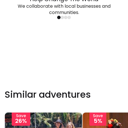
We collaborate with local businesses and
communities.
Similar adventures
Save
Save
26%
5%