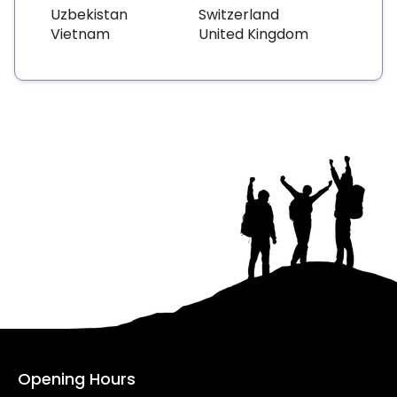
Uzbekistan
Switzerland
Vietnam
United Kingdom
Opening Hours