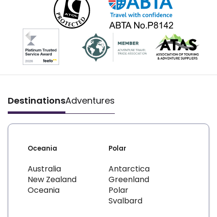
Destinations
Adventures
Oceania
Polar
Australia
Antarctica
New Zealand
Greenland
Oceania
Polar
Svalbard