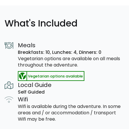
What's Included
Meals
Breakfasts: 10,
Lunches: 4,
Dinners: 0
Vegetarian options are available on all meals
throughout the adventure.
Vegetarian options available
Local Guide
Self Guided
Wifi
Wifi is available during the adventure. In some
areas and / or accommodation / transport
Wifi may be free.