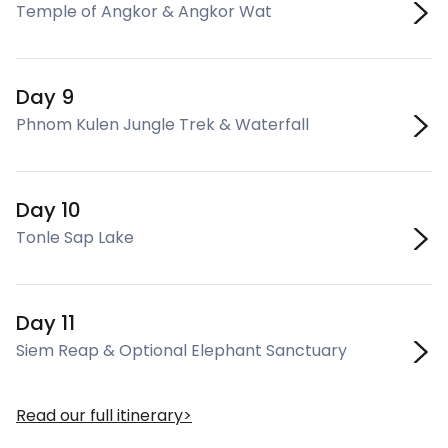
Temple of Angkor & Angkor Wat
Day 9
Phnom Kulen Jungle Trek & Waterfall
Day 10
Tonle Sap Lake
Day 11
Siem Reap & Optional Elephant Sanctuary
Read our full itinerary