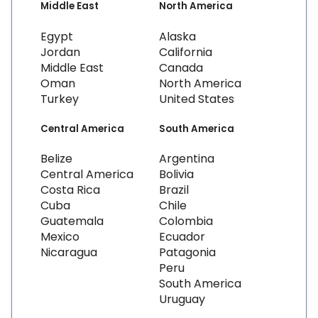
Middle East
North America
Egypt
Alaska
Jordan
California
Middle East
Canada
Oman
North America
Turkey
United States
Central America
South America
Belize
Argentina
Central America
Bolivia
Costa Rica
Brazil
Cuba
Chile
Guatemala
Colombia
Mexico
Ecuador
Nicaragua
Patagonia
Peru
South America
Uruguay