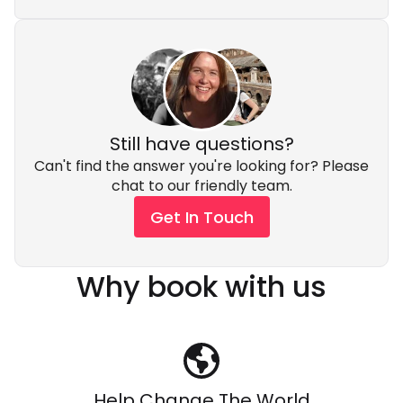
Still have questions?
Can't find the answer you're looking for? Please
chat to our friendly team.
Get In Touch
Why book with us
Help Change The World