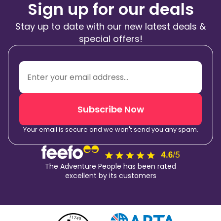
Sign up for our deals
Stay up to date with our new latest deals &
special offers!
Subscribe Now
Your email is secure and we won't send you any spam.
The Adventure People has been rated
excellent by its customers