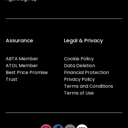
Assurance
Legal & Privacy
ABTA Member
Cookie Policy
ATOL Member
Data Deletion
Best Price Promise
Financial Protection
Trust
Privacy Policy
Terms and Conditions
Terms of Use