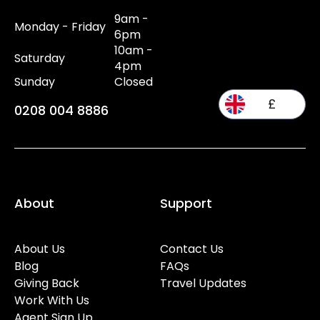
9am -
Monday - Friday
6pm
10am -
Saturday
4pm
Sunday
Closed
£
0208 004 8886
About
Support
About Us
Contact Us
Blog
FAQs
Giving Back
Travel Updates
Work With Us
Agent Sign Up