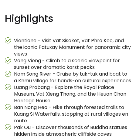
Highlights
Vientiane - Visit Vat Sisaket, Vat Phra Keo, and
the iconic Patuxay Monument for panoramic city
views
Vang Vieng - Climb to a scenic viewpoint for
sunset over dramatic karst peaks
Nam Song River - Cruise by tuk-tuk and boat to
a Khmu village for hands-on cultural experiences
Luang Prabang - Explore the Royal Palace
Museum, Vat Xieng Thong, and the Heuan Chan
Heritage House
Ban Nong Heo - Hike through forested trails to
Kuang Si Waterfalls, stopping at rural villages en
route
Pak Ou - Discover thousands of Buddha statues
hidden inside atmospheric cliffside caves