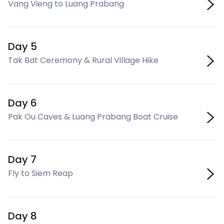
Vang Vieng to Luang Prabang
Day 5
Tak Bat Ceremony & Rural Village Hike
Day 6
Pak Ou Caves & Luang Prabang Boat Cruise
Day 7
Fly to Siem Reap
Day 8