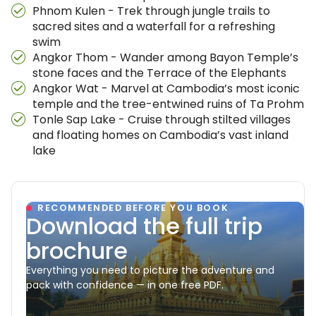
Phnom Kulen - Trek through jungle trails to
sacred sites and a waterfall for a refreshing
swim
Angkor Thom - Wander among Bayon Temple’s
stone faces and the Terrace of the Elephants
Angkor Wat - Marvel at Cambodia’s most iconic
temple and the tree-entwined ruins of Ta Prohm
Tonle Sap Lake - Cruise through stilted villages
and floating homes on Cambodia’s vast inland
lake
RECOMMENDED BEFORE YOU BOOK
Download the full trip
brochure
Everything you need to picture the adventure and
pack with confidence — in one free PDF.