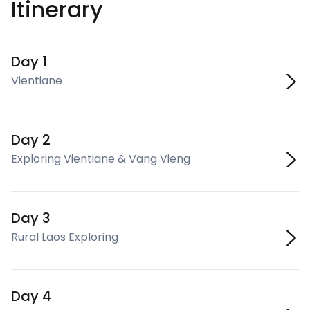
Itinerary
Day 1
Vientiane
Day 2
Exploring Vientiane & Vang Vieng
Day 3
Rural Laos Exploring
Day 4