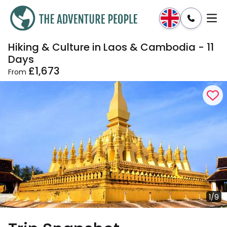
Hiking & Culture in Laos & Cambodia - 11
Enquire
Dates & Prices
Days
£1,673
From
1/9