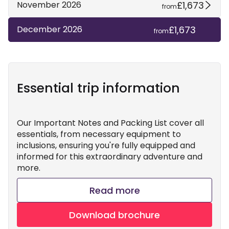
£1,673
November 2026
from
£1,673
December 2026
from
Essential trip information
Our Important Notes and Packing List cover all
essentials, from necessary equipment to
inclusions, ensuring you're fully equipped and
informed for this extraordinary adventure and
more.
Read more
Download brochure