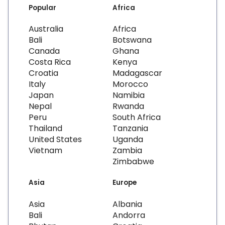
Popular
Africa
Australia
Africa
Bali
Botswana
Canada
Ghana
Costa Rica
Kenya
Croatia
Madagascar
Italy
Morocco
Japan
Namibia
Nepal
Rwanda
Peru
South Africa
Thailand
Tanzania
United States
Uganda
Vietnam
Zambia
Zimbabwe
Asia
Europe
Asia
Albania
Bali
Andorra