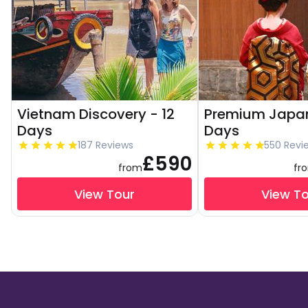
Vietnam Discovery - 12
Premium Japan
Days
Days
187 Reviews
550 Revi
£590
from
fr
View Tour
View T