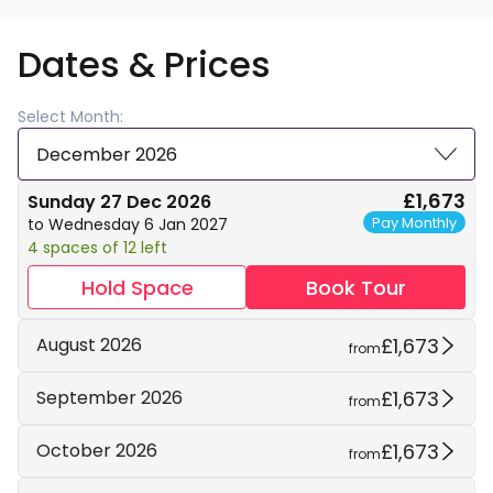
Dates & Prices
Select Month:
December 2026
£1,673
Sunday 27 Dec 2026
Pay Monthly
to Wednesday 6 Jan 2027
4 spaces of 12 left
Hold Space
Book Tour
£1,673
August 2026
from
£1,673
September 2026
from
£1,673
October 2026
from