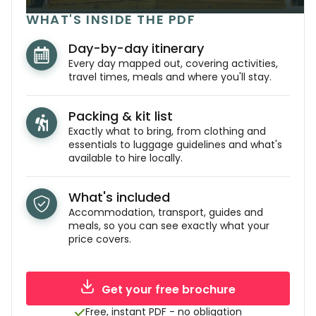
WHAT'S INSIDE THE PDF
Day-by-day itinerary
Every day mapped out, covering activities,
travel times, meals and where you'll stay.
Packing & kit list
Exactly what to bring, from clothing and
essentials to luggage guidelines and what's
available to hire locally.
What's included
Accommodation, transport, guides and
meals, so you can see exactly what your
price covers.
Get your free brochure
Free, instant PDF - no obligation