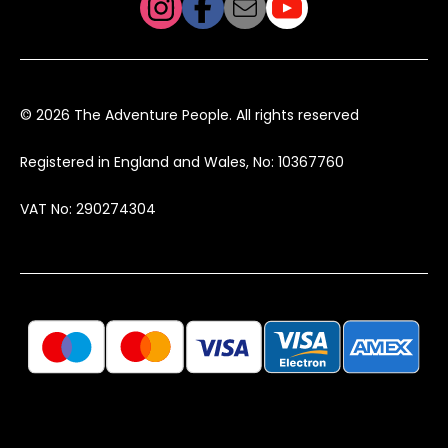
© 2026 The Adventure People. All rights reserved
Registered in England and Wales, No: 10367760
VAT No: 290274304