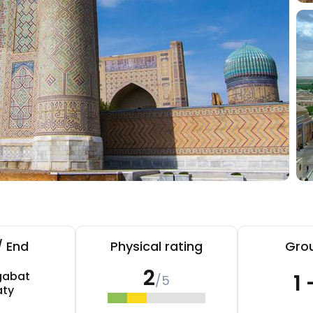
/ End
Physical rating
Grou
2
gabat
1 
/5
aty