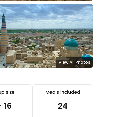
View All Photos
p size
Meals included
- 16
24