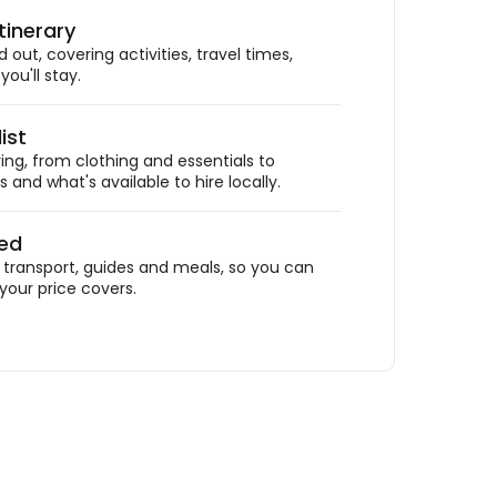
tinerary
out, covering activities, travel times,
ou'll stay.
ist
ing, from clothing and essentials to
 and what's available to hire locally.
ded
ransport, guides and meals, so you can
your price covers.