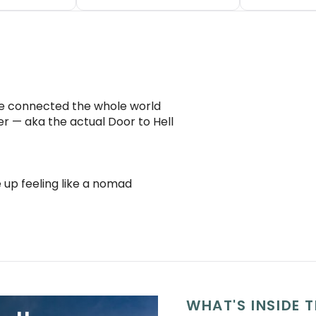
ce connected the whole world
r — aka the actual Door to Hell
 up feeling like a nomad
WHAT'S INSIDE T