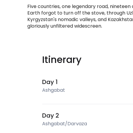
Five countries, one legendary road, nineteen da
Earth forgot to turn off the stove, through Uzbe
Kyrgyzstan's nomadic valleys, and Kazakhstan's
gloriously unfiltered widescreen.
Itinerary
Day 1
Ashgabat
Day 2
Ashgabat/Darvaza