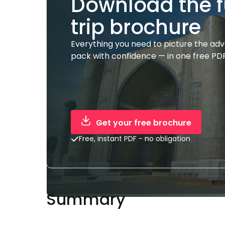
Download the f
trip brochure
Everything you need to picture the ad
pack with confidence — in one free PDF
Get your free brochure
Free, instant PDF - no obligation
Summary