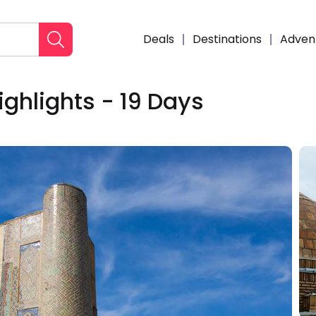
Deals
Destinations
Adven
ighlights - 19 Days
Enqui