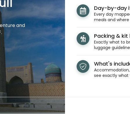
ull
Day-by-day i
Every day mapped 
meals and where y
venture and
.
Packing & kit l
Exactly what to br
luggage guidelines
What's inclu
Accommodation, t
see exactly what 