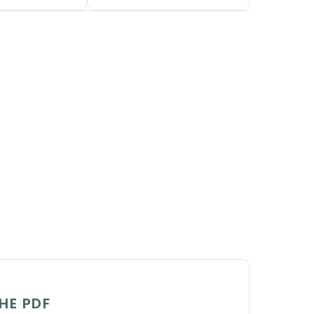
HE PDF