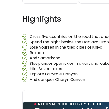
Highlights
Cross five countries on the road that on
Spend the night beside the Darvaza Crate
Lose yourself in the tiled cities of Khiva
Bukhara
And Samarkand
Sleep under open skies in a yurt and wake
Hike Seven Lakes
Explore Fairytale Canyon
And conquer Charyn Canyon
RECOMMENDED BEFORE YOU BOOK