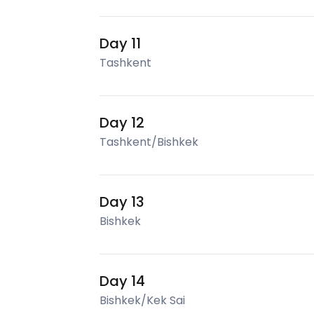
Day 11
Tashkent
Day 12
Tashkent/Bishkek
Day 13
Bishkek
Day 14
Bishkek/Kek Sai