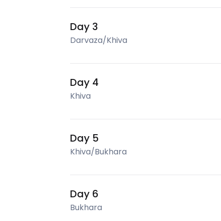
Day 3
Darvaza/Khiva
Day 4
Khiva
Day 5
Khiva/Bukhara
Day 6
Bukhara