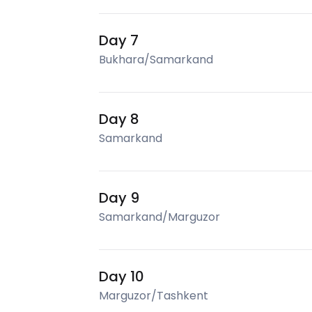
Day 7
Bukhara/Samarkand
Day 8
Samarkand
Day 9
Samarkand/Marguzor
Day 10
Marguzor/Tashkent