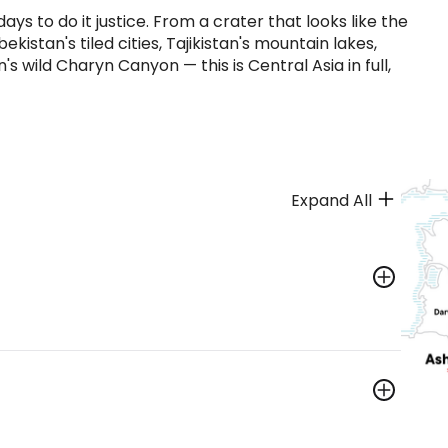
ys to do it justice. From a crater that looks like the
kistan's tiled cities, Tajikistan's mountain lakes,
 wild Charyn Canyon — this is Central Asia in full,
Expand All