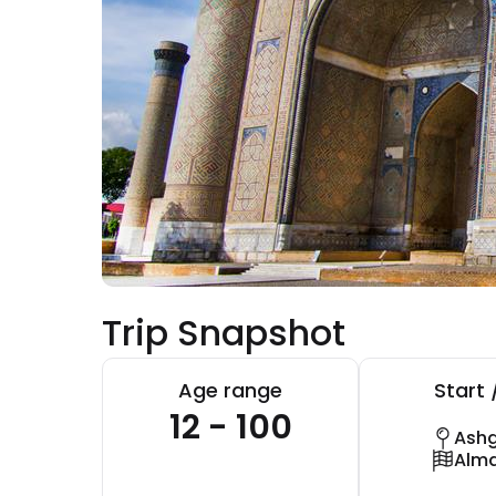
Trip Snapshot
Age range
Start 
12 - 100
Ash
Alm