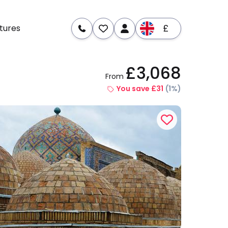
£
tures
£3,068
From
re
Dates & Prices
You save £31
(1%)