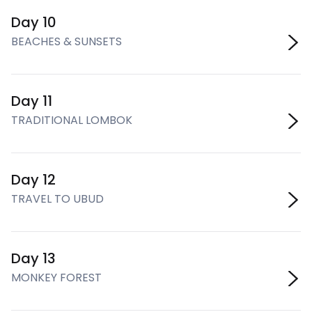
Day 10
BEACHES & SUNSETS
Day 11
TRADITIONAL LOMBOK
Day 12
TRAVEL TO UBUD
Day 13
MONKEY FOREST