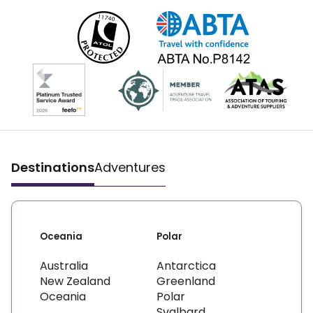
Destinations
Adventures
Oceania
Polar
Australia
Antarctica
New Zealand
Greenland
Oceania
Polar
Svalbard