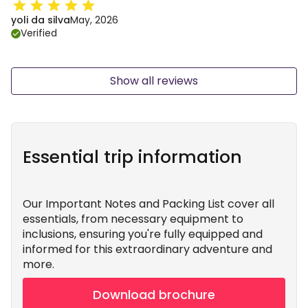
yoli da silva
May, 2026
Verified
Show all reviews
Essential trip information
Our Important Notes and Packing List cover all
essentials, from necessary equipment to
inclusions, ensuring you're fully equipped and
informed for this extraordinary adventure and
more.
Download brochure