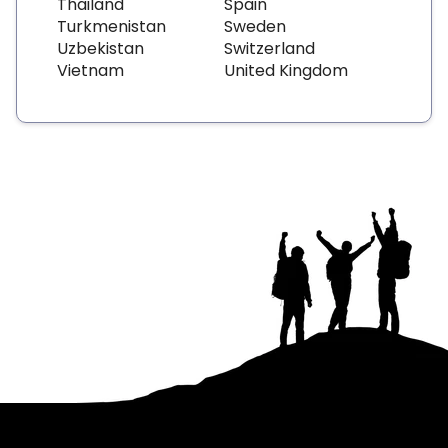
Thailand
Spain
Turkmenistan
Sweden
Uzbekistan
Switzerland
Vietnam
United Kingdom