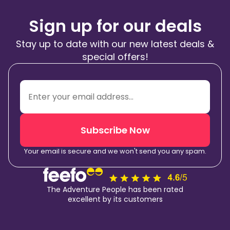
Sign up for our deals
Stay up to date with our new latest deals &
special offers!
Subscribe Now
Your email is secure and we won't send you any spam.
The Adventure People has been rated
excellent by its customers