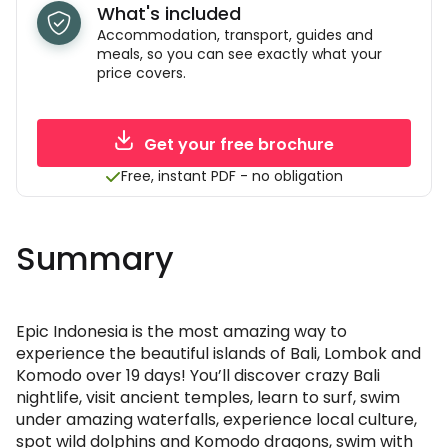
What's included
Accommodation, transport, guides and
meals, so you can see exactly what your
price covers.
Get your free brochure
Free, instant PDF - no obligation
Summary
Epic Indonesia is the most amazing way to
experience the beautiful islands of Bali, Lombok and
Komodo over 19 days! You’ll discover crazy Bali
nightlife, visit ancient temples, learn to surf, swim
under amazing waterfalls, experience local culture,
spot wild dolphins and Komodo dragons, swim with