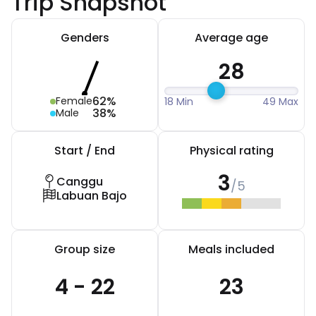
Trip Snapshot
Genders
Average age
28
62%
Female
18 Min
49 Max
38%
Male
Start / End
Physical rating
3
Canggu
/5
Labuan Bajo
Group size
Meals included
4 - 22
23