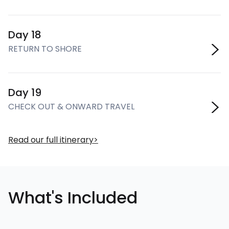
Day 18
RETURN TO SHORE
Day 19
CHECK OUT & ONWARD TRAVEL
Read our full itinerary
What's Included