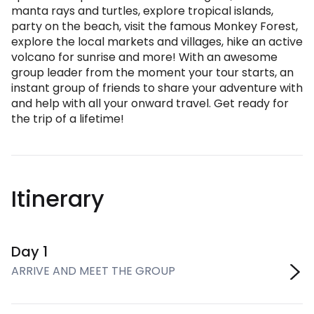
manta rays and turtles, explore tropical islands,
party on the beach, visit the famous Monkey Forest,
explore the local markets and villages, hike an active
volcano for sunrise and more! With an awesome
group leader from the moment your tour starts, an
instant group of friends to share your adventure with
and help with all your onward travel. Get ready for
the trip of a lifetime!
Itinerary
Day 1
ARRIVE AND MEET THE GROUP