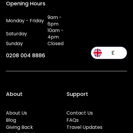
Opening Hours
9am -
Monday - Friday
6pm
10am -
Saturday
4pm
Sunday
Closed
£
0208 004 8886
About
Support
About Us
Contact Us
Blog
FAQs
Giving Back
Travel Updates