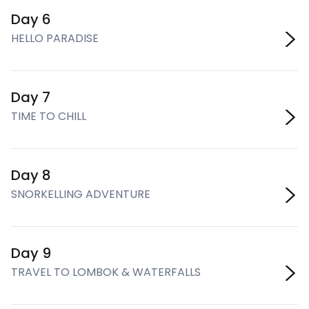
Day 6
HELLO PARADISE
Day 7
TIME TO CHILL
Day 8
SNORKELLING ADVENTURE
Day 9
TRAVEL TO LOMBOK & WATERFALLS