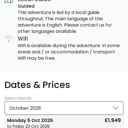
Guided
This adventure is led by a local guide
throughout. The main language of this
adventure is English. Please contact us for
other languages available.
Wifi
Wifi is available during the adventure. In some
areas and / or accommodation / transport
Wifi may be free.
Dates & Prices
Select Month:
October 2026
£1,949
Monday 5 Oct 2026
to Friday 23 Oct 2026