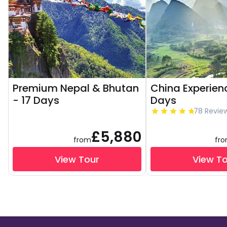
Premium Nepal & Bhutan
China Experienc
- 17 Days
Days
78 Revie
£5,880
from
fr
View Tour
View T