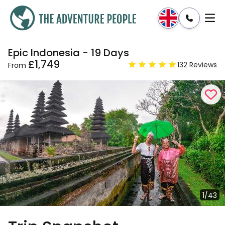
Epic Indonesia - 19 Days
Enquire
Dates & Prices
£1,749
132 Reviews
From
1/43