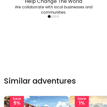
Help Change The World
We collaborate with local businesses and
communities.
Similar adventures
Save
Save
5%
1%