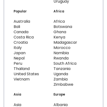
Uruguay
Popular
Africa
Australia
Africa
Bali
Botswana
Canada
Ghana
Costa Rica
Kenya
Croatia
Madagascar
Italy
Morocco
Japan
Namibia
Nepal
Rwanda
Peru
South Africa
Thailand
Tanzania
United States
Uganda
Vietnam
Zambia
Zimbabwe
Asia
Europe
Asia
Albania