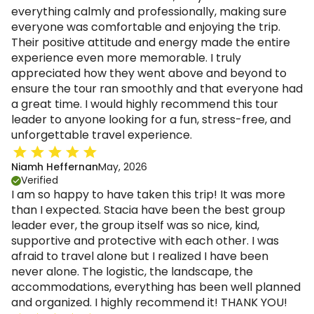
everything calmly and professionally, making sure
everyone was comfortable and enjoying the trip.
Their positive attitude and energy made the entire
experience even more memorable. I truly
appreciated how they went above and beyond to
ensure the tour ran smoothly and that everyone had
a great time. I would highly recommend this tour
leader to anyone looking for a fun, stress-free, and
unforgettable travel experience.
Niamh Heffernan
May, 2026
Verified
I am so happy to have taken this trip! It was more
than I expected. Stacia have been the best group
leader ever, the group itself was so nice, kind,
supportive and protective with each other. I was
afraid to travel alone but I realized I have been
never alone. The logistic, the landscape, the
accommodations, everything has been well planned
and organized. I highly recommend it! THANK YOU!