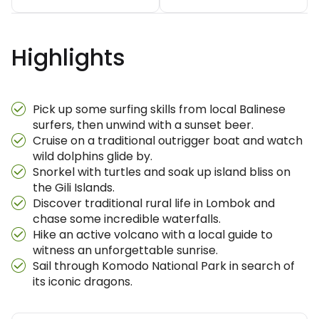
Highlights
Pick up some surfing skills from local Balinese
surfers, then unwind with a sunset beer.
Cruise on a traditional outrigger boat and watch
wild dolphins glide by.
Snorkel with turtles and soak up island bliss on
the Gili Islands.
Discover traditional rural life in Lombok and
chase some incredible waterfalls.
Hike an active volcano with a local guide to
witness an unforgettable sunrise.
Sail through Komodo National Park in search of
its iconic dragons.