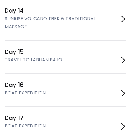
Day 14
SUNRISE VOLCANO TREK & TRADITIONAL
MASSAGE
Day 15
TRAVEL TO LABUAN BAJO
Day 16
BOAT EXPEDITION
Day 17
BOAT EXPEDITION