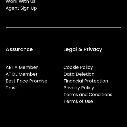
Work With Us
Agent Sign Up
Assurance
Legal & Privacy
ABTA Member
Cookie Policy
ATOL Member
Data Deletion
Best Price Promise
Financial Protection
Trust
Privacy Policy
Terms and Conditions
Terms of Use