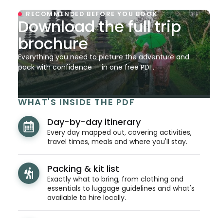
RECOMMENDED BEFORE YOU BOOK
Download the full trip
brochure
Everything you need to picture the adventure and
pack with confidence — in one free PDF.
WHAT'S INSIDE THE PDF
Day-by-day itinerary
Every day mapped out, covering activities,
travel times, meals and where you'll stay.
Packing & kit list
Exactly what to bring, from clothing and
essentials to luggage guidelines and what's
available to hire locally.