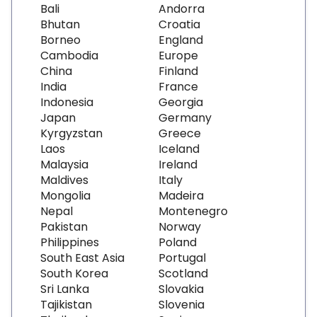
Bali
Andorra
Bhutan
Croatia
Borneo
England
Cambodia
Europe
China
Finland
India
France
Indonesia
Georgia
Japan
Germany
Kyrgyzstan
Greece
Laos
Iceland
Malaysia
Ireland
Maldives
Italy
Mongolia
Madeira
Nepal
Montenegro
Pakistan
Norway
Philippines
Poland
South East Asia
Portugal
South Korea
Scotland
Sri Lanka
Slovakia
Tajikistan
Slovenia