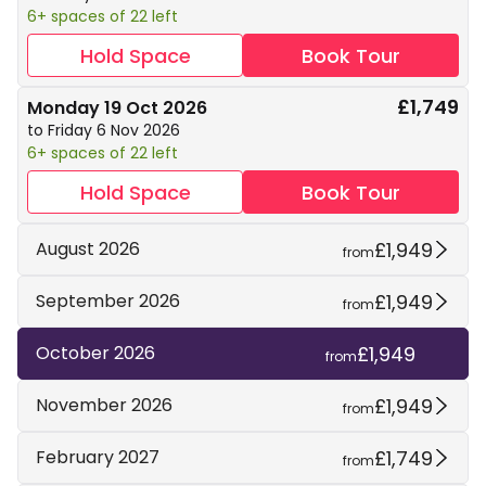
6+ spaces of 22 left
Hold Space
Book Tour
£1,749
Monday 19 Oct 2026
to Friday 6 Nov 2026
6+ spaces of 22 left
Hold Space
Book Tour
£1,949
August 2026
from
£1,949
September 2026
from
£1,949
October 2026
from
£1,949
November 2026
from
£1,749
February 2027
from