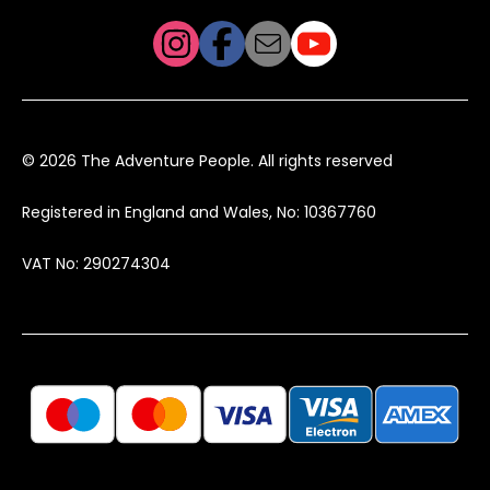
© 2026 The Adventure People. All rights reserved
Registered in England and Wales, No: 10367760
VAT No: 290274304