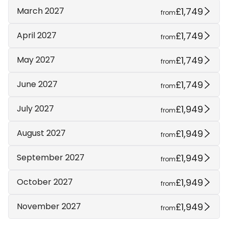
£1,749
March 2027
from
£1,749
April 2027
from
£1,749
May 2027
from
£1,749
June 2027
from
£1,949
July 2027
from
£1,949
August 2027
from
£1,949
September 2027
from
£1,949
October 2027
from
£1,949
November 2027
from