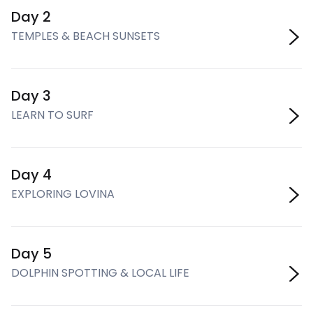
Day 2
TEMPLES & BEACH SUNSETS
Day 3
LEARN TO SURF
Day 4
EXPLORING LOVINA
Day 5
DOLPHIN SPOTTING & LOCAL LIFE