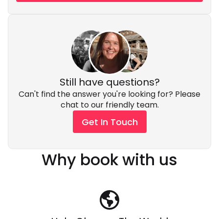
Still have questions?
Can't find the answer you're looking for? Please
chat to our friendly team.
Get In Touch
Why book with us