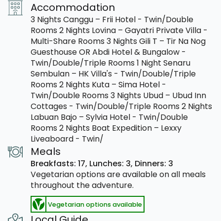
Accommodation
3 Nights Canggu – Frii Hotel - Twin/Double
Rooms 2 Nights Lovina – Gayatri Private Villa -
Multi-Share Rooms 3 Nights Gili T – Tir Na Nog
Guesthouse OR Abdi Hotel & Bungalow -
Twin/Double/Triple Rooms 1 Night Senaru
Sembulan – HK Villa's - Twin/Double/Triple
Rooms 2 Nights Kuta – Sima Hotel -
Twin/Double Rooms 3 Nights Ubud – Ubud Inn
Cottages - Twin/Double/Triple Rooms 2 Nights
Labuan Bajo – Sylvia Hotel - Twin/Double
Rooms 2 Nights Boat Expedition – Lexxy
Liveaboard - Twin/
Meals
Breakfasts: 17,
Lunches: 3,
Dinners: 3
Vegetarian options are available on all meals
throughout the adventure.
Vegetarian options available
Local Guide