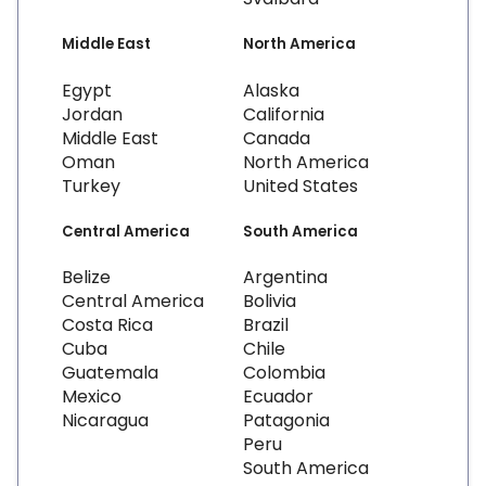
Middle East
North America
Egypt
Alaska
Jordan
California
Middle East
Canada
Oman
North America
Turkey
United States
Central America
South America
Belize
Argentina
Central America
Bolivia
Costa Rica
Brazil
Cuba
Chile
Guatemala
Colombia
Mexico
Ecuador
Nicaragua
Patagonia
Peru
South America