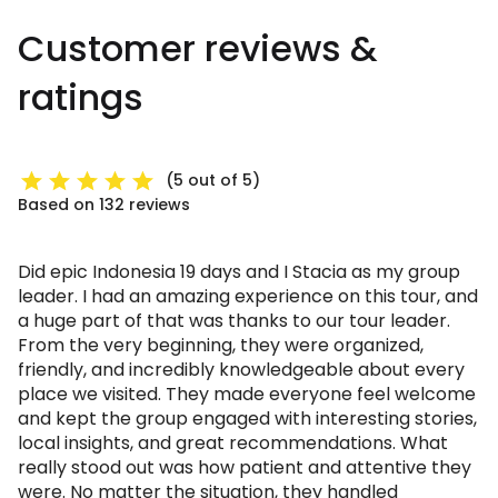
Customer reviews &
ratings
(5 out of 5)
Based on 132 reviews
Did epic Indonesia 19 days and I Stacia as my group
leader. I had an amazing experience on this tour, and
a huge part of that was thanks to our tour leader.
From the very beginning, they were organized,
friendly, and incredibly knowledgeable about every
place we visited. They made everyone feel welcome
and kept the group engaged with interesting stories,
local insights, and great recommendations. What
really stood out was how patient and attentive they
were. No matter the situation, they handled