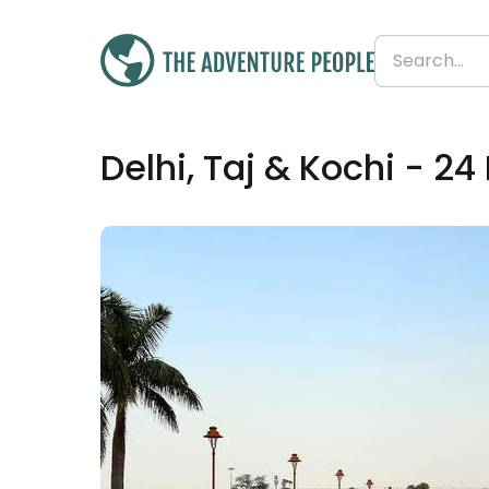
£2,992
Delhi, Taj & Kochi - 24
From
£125 per day