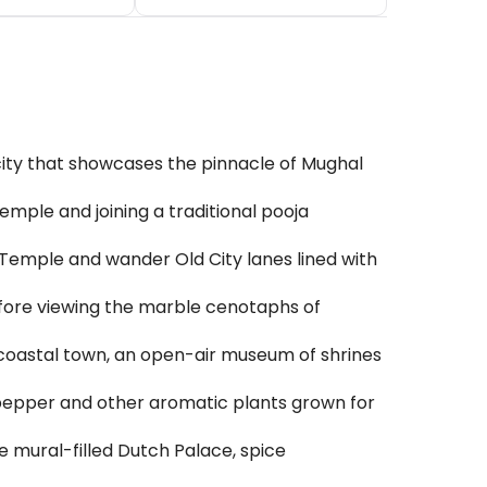
 city that showcases the pinnacle of Mughal
emple and joining a traditional pooja
 Temple and wander Old City lanes lined with
fore viewing the marble cenotaphs of
coastal town, an open-air museum of shrines
, pepper and other aromatic plants grown for
 mural-filled Dutch Palace, spice