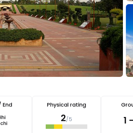
/ End
Physical rating
Grou
2
lhi
1 
/5
chi