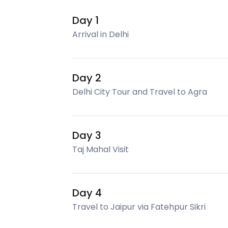
Day 1
Arrival in Delhi
Day 2
Delhi City Tour and Travel to Agra
Day 3
Taj Mahal Visit
Day 4
Travel to Jaipur via Fatehpur Sikri