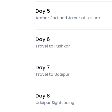
Day 5
Amber Fort and Jaipur at Leisure
Day 6
Travel to Pushkar
Day 7
Travel to Udaipur
Day 8
Udaipur Sightseeing