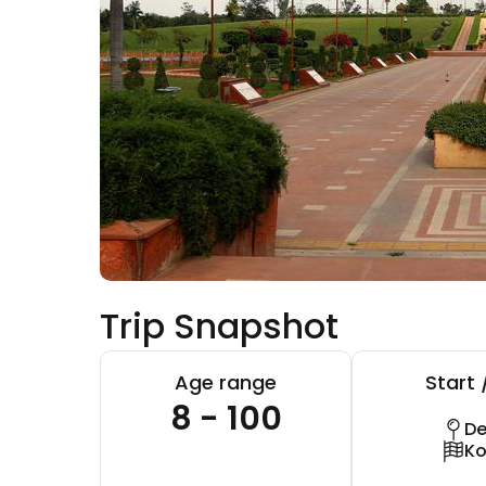
Trip Snapshot
Age range
Start 
8 - 100
De
Ko