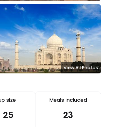
View All Photos
p size
Meals included
- 25
23