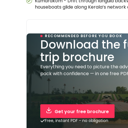
Kumarakom - Drift through languid backw
houseboats glide along Kerala’s network
RECOMMENDED BEFORE YOU BOOK
Download the f
trip brochure
Everything you need to picture the ad
pack with confidence — in one free PDF
Get your free brochure
Free, instant PDF - no obligation