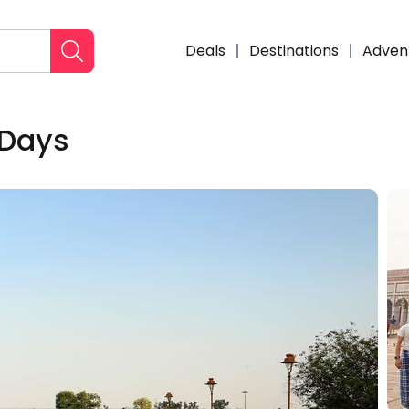
Deals
Destinations
Adven
 Days
Enqui