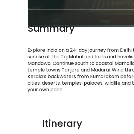
Summary
Explore India on a 24-day journey from Delhi t
sunrise at the Taj Mahal and forts and haveli
Mandawa. Continue south to coastal Mamall
temple towns Tanjore and Madurai. Wind throu
Kerala’s backwaters from Kumarakom before en
cities, deserts, temples, palaces, wildlife and
your own pace.
Itinerary