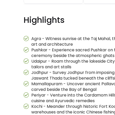
Highlights
Agra - Witness sunrise at the Taj Mahal, 
art and architecture
Pushkar - Experience sacred Pushkar on fo
ceremony beside the atmospheric ghats
Udaipur - Roam through the lakeside City 
tailors and art stalls
Jodhpur - Survey Jodhpur from imposing 
Jaswant Thada tucked beneath the cliffs
Mamallapuram - Uncover ancient Pallava 
carved beside the Bay of Bengal
Periyar - Venture into the Cardamom Hill
cuisine and Ayurvedic remedies
Kochi - Meander through historic Fort Ko
warehouses and the iconic Chinese fishin