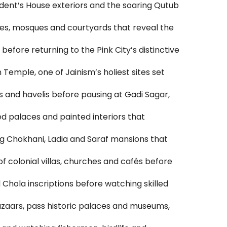
sident’s House exteriors and the soaring Qutub
ces, mosques and courtyards that reveal the
before returning to the Pink City’s distinctive
emple, one of Jainism’s holiest sites set
s and havelis before pausing at Gadi Sagar,
ed palaces and painted interiors that
g Chokhani, Ladia and Saraf mansions that
 colonial villas, churches and cafés before
hola inscriptions before watching skilled
bazaars, pass historic palaces and museums,