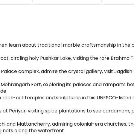
then learn about traditional marble craftsmanship in the
ot, circling holy Pushkar Lake, visiting the rare Brahma T
Palace complex, admire the crystal gallery, visit Jagdish
Mehrangarh Fort, exploring its palaces and ramparts be
ide
rock-cut temples and sculptures in this UNESCO-listed 
s at Periyar, visiting spice plantations to see cardamom
chi and Mattancherry, admiring colonial-era churches, the
g nets along the waterfront