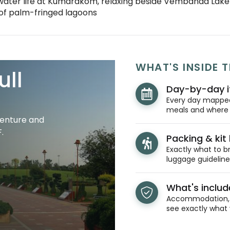
ater life at Kumarakom, relaxing beside Vembanad Lake 
 of palm-fringed lagoons
WHAT'S INSIDE T
ull
Day-by-day i
Every day mapped 
meals and where y
venture and
.
Packing & kit l
Exactly what to br
luggage guidelines
What's inclu
Accommodation, t
see exactly what 