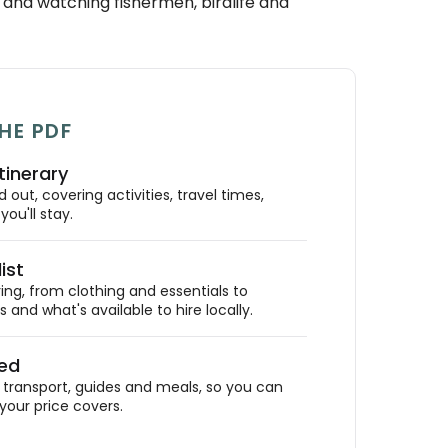
and watching fishermen, birdlife and
HE PDF
tinerary
out, covering activities, travel times,
ou'll stay.
ist
ing, from clothing and essentials to
 and what's available to hire locally.
ded
ransport, guides and meals, so you can
your price covers.