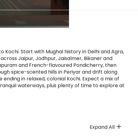
o Kochi. Start with Mughal history in Delhi and Agra,
s across Jaipur, Jodhpur, Jaisalmer, Bikaner and
apuram and French-flavoured Pondicherry, then
gh spice-scented hills in Periyar and drift along
ding in relaxed, colonial Kochi. Expect a mix of
 tranquil waterways, plus plenty of time to explore at
Expand All