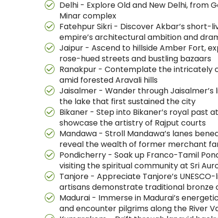
Delhi - Explore Old and New Delhi, from G
Minar complex
Fatehpur Sikri - Discover Akbar’s short-
empire’s architectural ambition and dr
Jaipur - Ascend to hillside Amber Fort, ex
rose-hued streets and bustling bazaars
Ranakpur - Contemplate the intricately c
amid forested Aravali hills
Jaisalmer - Wander through Jaisalmer’s li
the lake that first sustained the city
Bikaner - Step into Bikaner’s royal past 
showcase the artistry of Rajput courts
Mandawa - Stroll Mandawa’s lanes beneath
reveal the wealth of former merchant fa
Pondicherry - Soak up Franco-Tamil Pondi
visiting the spiritual community at Sri A
Tanjore - Appreciate Tanjore’s UNESCO-li
artisans demonstrate traditional bronze 
Madurai - Immerse in Madurai’s energetic 
and encounter pilgrims along the River Va