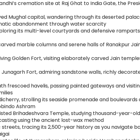
andhi’s cremation site at Raj Ghat to India Gate, the Pre
lived Mughal capital, wandering through its deserted pala
amatic abandonment through water scarcity
ploring its multi-level courtyards and defensive ramparts 
arved marble columns and serene halls of Ranakpur Jain T
ving Golden Fort, visiting elaborately carved Jain temple
at Junagarh Fort, admiring sandstone walls, richly decorat
 frescoed havelis, passing painted gateways and visitin
milies
cherry, strolling its seaside promenade and boulevards of
urobindo Ashram
sted Brihadeshvara Temple, studying thousand-year-old C
casting using the ancient lost-wax method
streets, tracing its 2,500-year history as you navigate 
igai