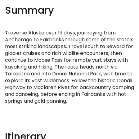
Summary
Traverse Alaska over 13 days, journeying from
Anchorage to Fairbanks through some of the state’s
most striking landscapes. Travel south to Seward for
glacier cruises and rich wildlife encounters, then
continue to Moose Pass for remote yurt stays with
kayaking and hiking. The route heads north via
Talkeetna and into Denali National Park, with time to
explore its vast wilderness. Follow the historic Denali
Highway to Maclaren River for backcountry camping
and canoeing, before ending in Fairbanks with hot
springs and gold panning.
Itinerary