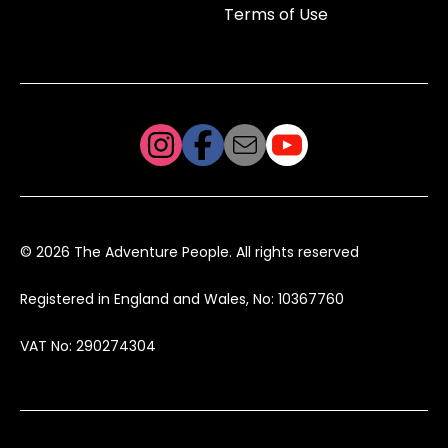
Terms of Use
© 2026 The Adventure People. All rights reserved
Registered in England and Wales, No: 10367760
VAT No: 290274304