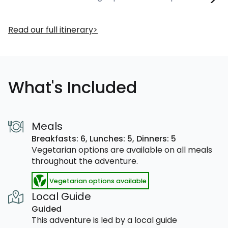
Read our full itinerary
What's Included
Meals
Breakfasts: 6,
Lunches: 5,
Dinners: 5
Vegetarian options are available on all meals
throughout the adventure.
Vegetarian options available
Local Guide
Guided
This adventure is led by a local guide