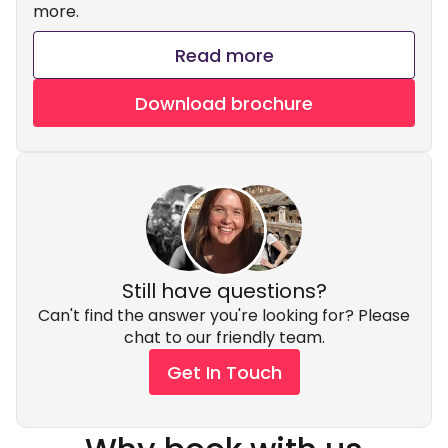
more.
Read more
Download brochure
Still have questions?
Can't find the answer you're looking for? Please
chat to our friendly team.
Get In Touch