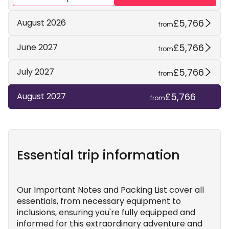
£5,766
August 2026
from
£5,766
June 2027
from
£5,766
July 2027
from
£5,766
August 2027
from
Essential trip information
Our Important Notes and Packing List cover all
essentials, from necessary equipment to
inclusions, ensuring you're fully equipped and
informed for this extraordinary adventure and