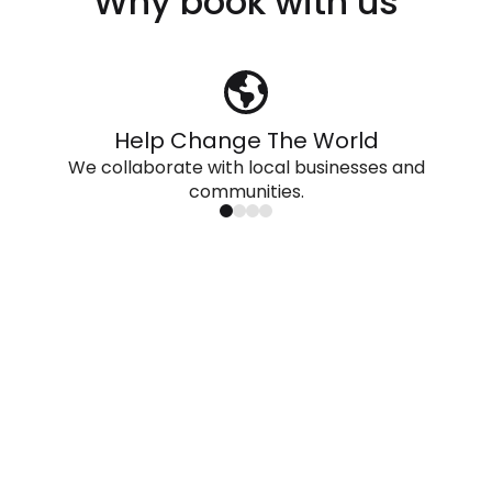
Why book with us
Help Change The World
We collaborate with local businesses and
communities.