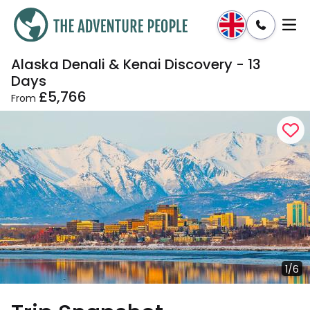
Alaska Denali & Kenai Discovery - 13
Enquire
Dates & Prices
Days
£5,766
From
1/6