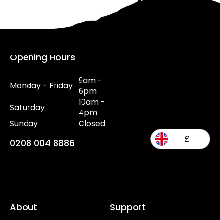
Opening Hours
9am -
Monday - Friday
6pm
10am -
Saturday
4pm
Sunday
Closed
£
0208 004 8886
About
Support