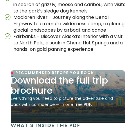
in search of grizzly, moose and caribou, with visits
to the park’s sledge dog kennels
Maclaren River - Journey along the Denali
Highway to a remote wilderness camp, exploring
glacial landscapes by airboat and canoe
Fairbanks - Discover Alaska’s interior with a visit
to North Pole, a soak in Chena Hot Springs and a
hands-on gold panning experience
RECOMMENDED BEFORE YOU BOOK
Download the full trip
brochure
Everything you need to picture the adventure and
pack with confidence — in one free PDF.
WHAT'S INSIDE THE PDF