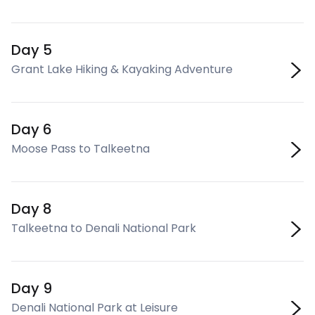
Day 5
Grant Lake Hiking & Kayaking Adventure
Day 6
Moose Pass to Talkeetna
Day 8
Talkeetna to Denali National Park
Day 9
Denali National Park at Leisure