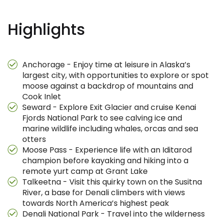
Highlights
Anchorage - Enjoy time at leisure in Alaska’s
largest city, with opportunities to explore or spot
moose against a backdrop of mountains and
Cook Inlet
Seward - Explore Exit Glacier and cruise Kenai
Fjords National Park to see calving ice and
marine wildlife including whales, orcas and sea
otters
Moose Pass - Experience life with an Iditarod
champion before kayaking and hiking into a
remote yurt camp at Grant Lake
Talkeetna - Visit this quirky town on the Susitna
River, a base for Denali climbers with views
towards North America’s highest peak
Denali National Park - Travel into the wilderness