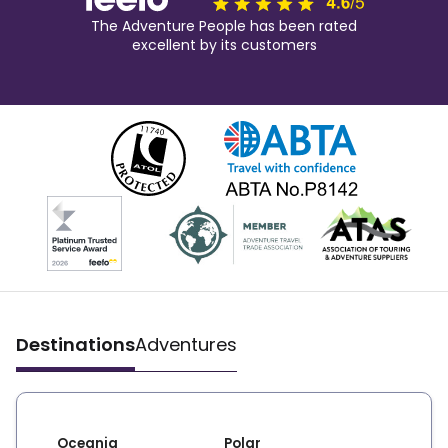
The Adventure People has been rated
excellent by its customers
Destinations
Adventures
Oceania
Polar