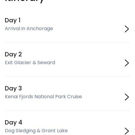
Day 1
Arrival in Anchorage
Day 2
Exit Glacier & Seward
Day 3
Kenai Fjords National Park Cruise
Day 4
Dog Sledging & Grant Lake