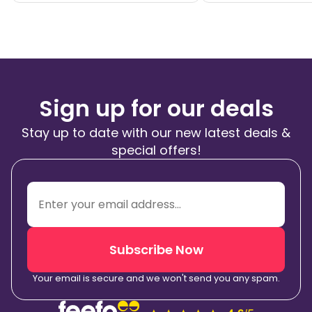
Sign up for our deals
Stay up to date with our new latest deals &
special offers!
Subscribe Now
Your email is secure and we won't send you any spam.