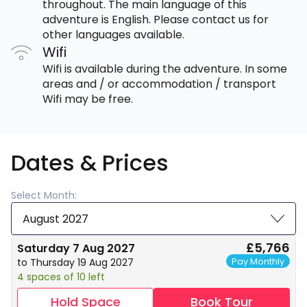
throughout. The main language of this
adventure is English. Please contact us for
other languages available.
Wifi
Wifi is available during the adventure. In some
areas and / or accommodation / transport
Wifi may be free.
Dates & Prices
Select Month:
August 2027
£5,766
Saturday 7 Aug 2027
Pay Monthly
to Thursday 19 Aug 2027
4 spaces of 10 left
Hold Space
Book Tour