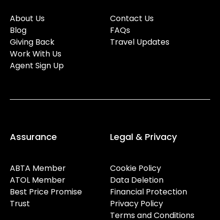
About Us
Contact Us
Blog
FAQs
Giving Back
Travel Updates
Work With Us
Agent Sign Up
Assurance
Legal & Privacy
ABTA Member
Cookie Policy
ATOL Member
Data Deletion
Best Price Promise
Financial Protection
Trust
Privacy Policy
Terms and Conditions