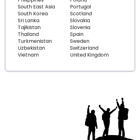
South East Asia
Portugal
South Korea
Scotland
Sri Lanka
Slovakia
Tajikistan
Slovenia
Thailand
Spain
Turkmenistan
Sweden
Uzbekistan
Switzerland
Vietnam
United Kingdom