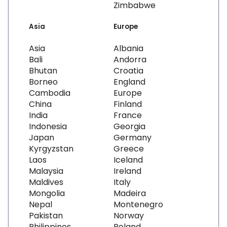
Zimbabwe
Asia
Europe
Asia
Albania
Bali
Andorra
Bhutan
Croatia
Borneo
England
Cambodia
Europe
China
Finland
India
France
Indonesia
Georgia
Japan
Germany
Kyrgyzstan
Greece
Laos
Iceland
Malaysia
Ireland
Maldives
Italy
Mongolia
Madeira
Nepal
Montenegro
Pakistan
Norway
Philippines
Poland