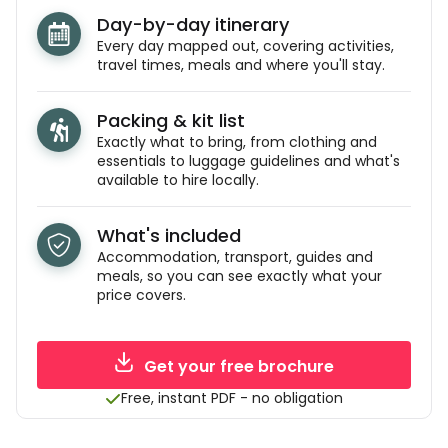
Day-by-day itinerary
Every day mapped out, covering activities,
travel times, meals and where you'll stay.
Packing & kit list
Exactly what to bring, from clothing and
essentials to luggage guidelines and what's
available to hire locally.
What's included
Accommodation, transport, guides and
meals, so you can see exactly what your
price covers.
Get your free brochure
Free, instant PDF - no obligation