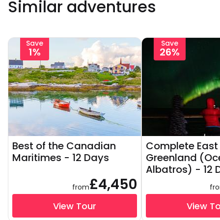
Similar adventures
Save
Save
1%
26%
Best of the Canadian
Complete East
Maritimes - 12 Days
Greenland (Oc
Albatros) - 12
£4,450
from
fr
View Tour
View T