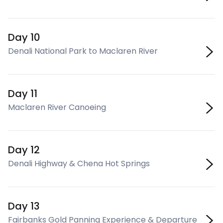
Day 10
Denali National Park to Maclaren River
Day 11
Maclaren River Canoeing
Day 12
Denali Highway & Chena Hot Springs
Day 13
Fairbanks Gold Panning Experience & Departure