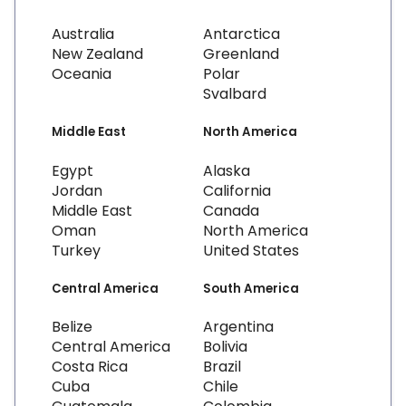
Australia
Antarctica
New Zealand
Greenland
Oceania
Polar
Svalbard
Middle East
North America
Egypt
Alaska
Jordan
California
Middle East
Canada
Oman
North America
Turkey
United States
Central America
South America
Belize
Argentina
Central America
Bolivia
Costa Rica
Brazil
Cuba
Chile