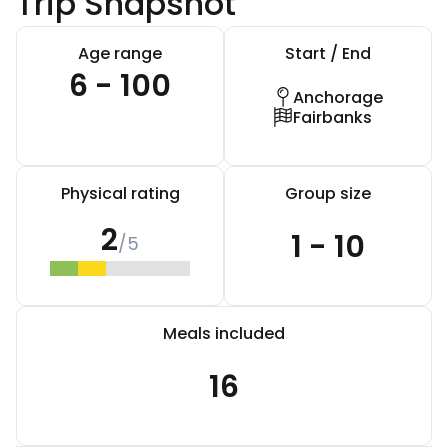
Trip Snapshot
Age range
Start / End
6 - 100
Anchorage
Fairbanks
Physical rating
Group size
2
1 - 10
/5
Meals included
16