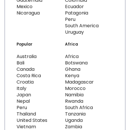
Guatemala
Colombia
Mexico
Ecuador
Nicaragua
Patagonia
Peru
South America
Uruguay
Popular
Africa
Australia
Africa
Bali
Botswana
Canada
Ghana
Costa Rica
Kenya
Croatia
Madagascar
Italy
Morocco
Japan
Namibia
Nepal
Rwanda
Peru
South Africa
Thailand
Tanzania
United States
Uganda
Vietnam
Zambia