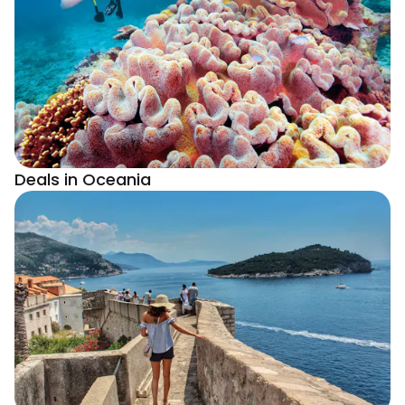
Deals in Oceania