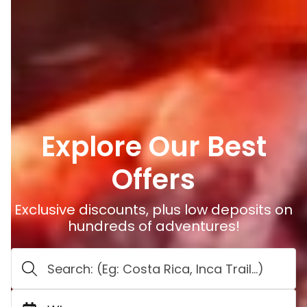
Explore Our Best
Offers
Exclusive discounts, plus low deposits on
hundreds of adventures!