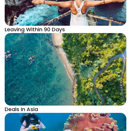
Leaving Within 90 Days
Deals In Asia