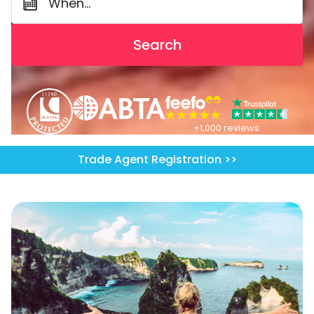
When...
Search
+1,000 reviews
Trade Agent Registration >>