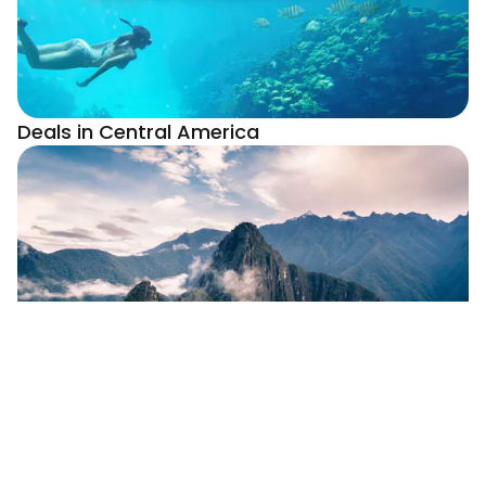
Deals in Central America
Deals In South America