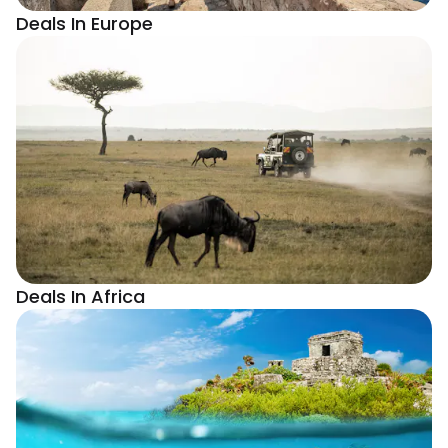
Deals In Europe
Deals In Africa