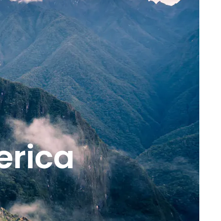
erica