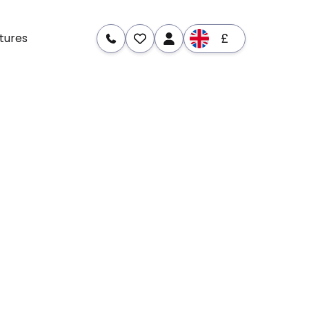
£
tures