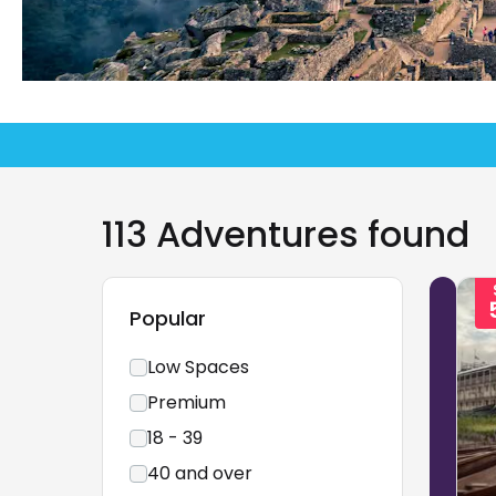
113 Adventures found
Popular
Low Spaces
Premium
18 - 39
40 and over