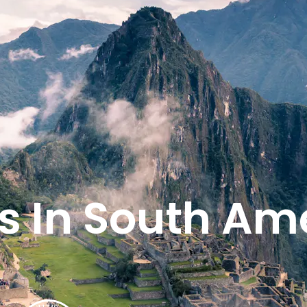
s In South Am