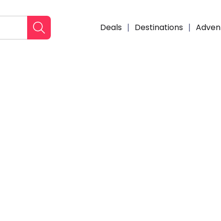
Deals
Destinations
Adven