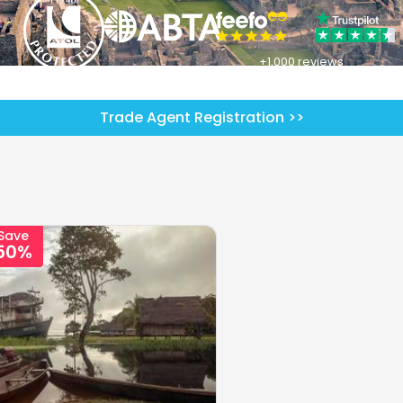
+1,000 reviews
Trade Agent Registration >>
Save
50%