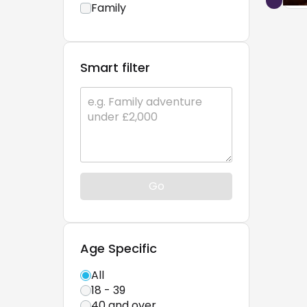
Family
Smart filter
Go
Age Specific
All
18 - 39
40 and over