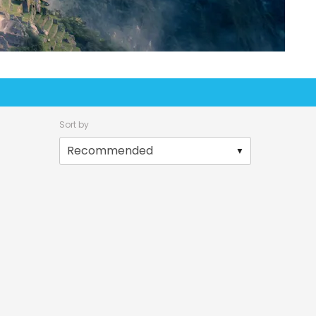
Sort by