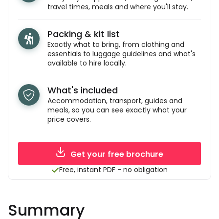
travel times, meals and where you'll stay.
Packing & kit list
Exactly what to bring, from clothing and
essentials to luggage guidelines and what's
available to hire locally.
What's included
Accommodation, transport, guides and
meals, so you can see exactly what your
price covers.
Get your free brochure
Free, instant PDF - no obligation
Summary