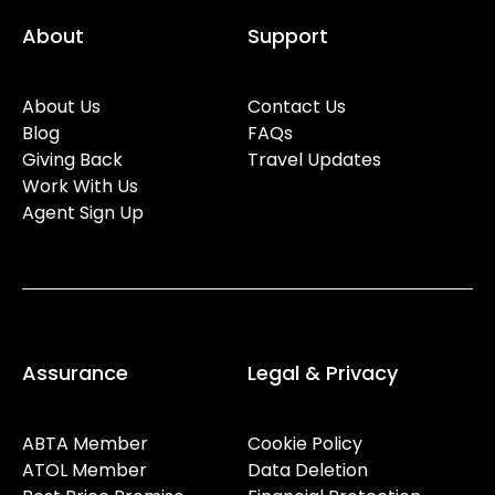
About
Support
About Us
Contact Us
Blog
FAQs
Giving Back
Travel Updates
Work With Us
Agent Sign Up
Assurance
Legal & Privacy
ABTA Member
Cookie Policy
ATOL Member
Data Deletion