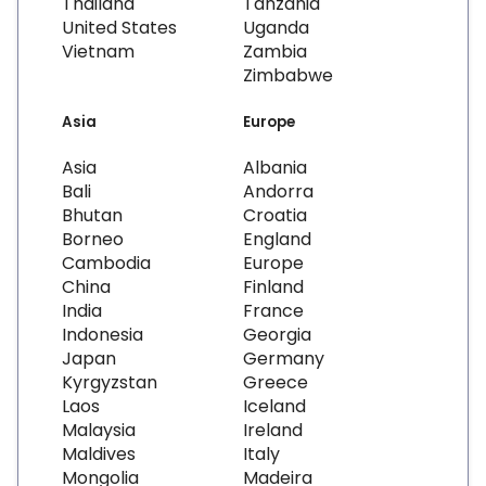
Thailand
Tanzania
United States
Uganda
Vietnam
Zambia
Zimbabwe
Asia
Europe
Asia
Albania
Bali
Andorra
Bhutan
Croatia
Borneo
England
Cambodia
Europe
China
Finland
India
France
Indonesia
Georgia
Japan
Germany
Kyrgyzstan
Greece
Laos
Iceland
Malaysia
Ireland
Maldives
Italy
Mongolia
Madeira