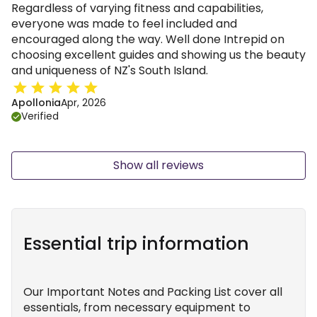
Regardless of varying fitness and capabilities,
everyone was made to feel included and
encouraged along the way. Well done Intrepid on
choosing excellent guides and showing us the beauty
and uniqueness of NZ's South Island.
Apollonia
Apr, 2026
Verified
Show all reviews
Essential trip information
Our Important Notes and Packing List cover all
essentials, from necessary equipment to