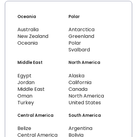
Oceania
Polar
Australia
Antarctica
New Zealand
Greenland
Oceania
Polar
Svalbard
Middle East
North America
Egypt
Alaska
Jordan
California
Middle East
Canada
Oman
North America
Turkey
United States
Central America
South America
Belize
Argentina
Central America
Bolivia