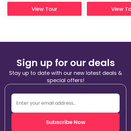
View Tour
View T
Sign up for our deals
Stay up to date with our new latest deals &
special offers!
Subscribe Now