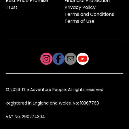
Best Price Promise
Financial Protection
Trust
Privacy Policy
Terms and Conditions
Terms of Use
© 2026 The Adventure People. All rights reserved
Registered in England and Wales, No: 10367760
VAT No: 290274304