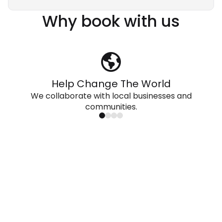
Why book with us
Help Change The World
We collaborate with local businesses and
communities.