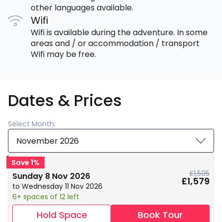
other languages available.
Wifi
Wifi is available during the adventure. In some
areas and / or accommodation / transport
Wifi may be free.
Dates & Prices
Select Month:
November 2026
Save 1%
£1,595
Sunday 8 Nov 2026
£1,579
to Wednesday 11 Nov 2026
6+ spaces of 12 left
Hold Space
Book Tour