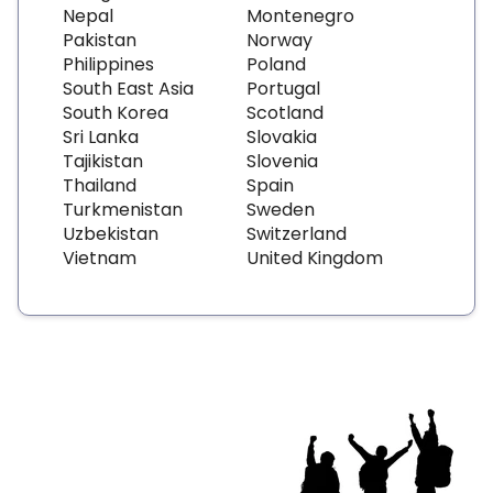
Nepal
Montenegro
Pakistan
Norway
Philippines
Poland
South East Asia
Portugal
South Korea
Scotland
Sri Lanka
Slovakia
Tajikistan
Slovenia
Thailand
Spain
Turkmenistan
Sweden
Uzbekistan
Switzerland
Vietnam
United Kingdom