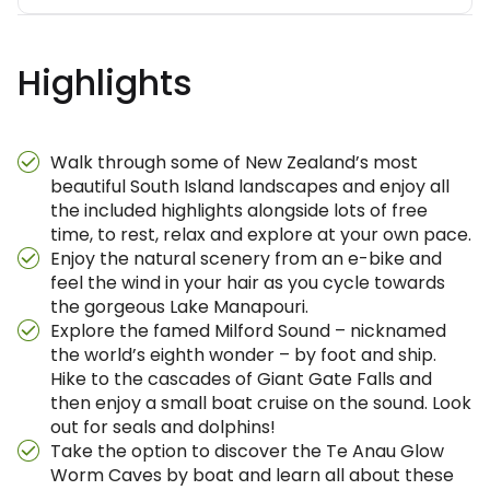
Highlights
Walk through some of New Zealand’s most
beautiful South Island landscapes and enjoy all
the included highlights alongside lots of free
time, to rest, relax and explore at your own pace.
Enjoy the natural scenery from an e-bike and
feel the wind in your hair as you cycle towards
the gorgeous Lake Manapouri.
Explore the famed Milford Sound – nicknamed
the world’s eighth wonder – by foot and ship.
Hike to the cascades of Giant Gate Falls and
then enjoy a small boat cruise on the sound. Look
out for seals and dolphins!
Take the option to discover the Te Anau Glow
Worm Caves by boat and learn all about these