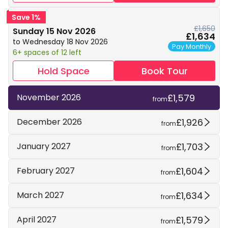
Save 1%
£1,650
Sunday 15 Nov 2026
£1,634
to Wednesday 18 Nov 2026
Pay Monthly
6+ spaces of 12 left
Hold Space
Book Tour
£1,579
November 2026
from
£1,926
December 2026
from
£1,703
January 2027
from
£1,604
February 2027
from
£1,634
March 2027
from
£1,579
April 2027
from