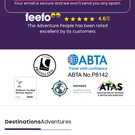
Your email is secure and we won't send you any spam.
The Adventure People has been rated
excellent by its customers
Destinations
Adventures