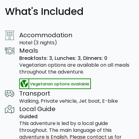
What's Included
Accommodation
Hotel (3 nights)
Meals
Breakfasts: 3,
Lunches: 3,
Dinners: 0
Vegetarian options are available on all meals
throughout the adventure.
Vegetarian options available
Transport
Walking, Private vehicle, Jet boat, E-bike
Local Guide
Guided
This adventure is led by a local guide
throughout. The main language of this
adventure is English. Please contact us for