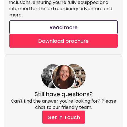
inclusions, ensuring you're fully equipped and
informed for this extraordinary adventure and
more.
Read more
Download brochure
Still have questions?
Can't find the answer you're looking for? Please
chat to our friendly team.
Get In Touch