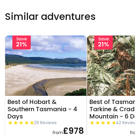
Similar adventures
Save
Save
21%
21%
Best of Hobart &
Best of Tasman
Southern Tasmania - 4
Tarkine & Crad
Days
Mountain - 6 
29 Reviews
42 Revie
£978
from
f