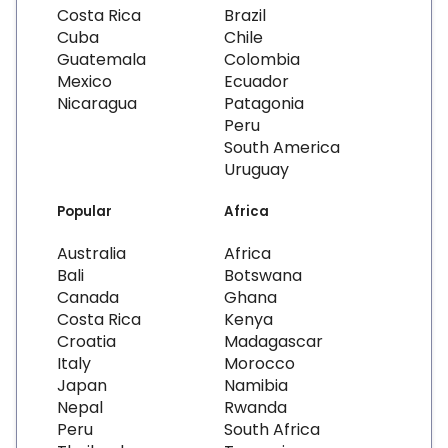
Costa Rica
Brazil
Cuba
Chile
Guatemala
Colombia
Mexico
Ecuador
Nicaragua
Patagonia
Peru
South America
Uruguay
Popular
Africa
Australia
Africa
Bali
Botswana
Canada
Ghana
Costa Rica
Kenya
Croatia
Madagascar
Italy
Morocco
Japan
Namibia
Nepal
Rwanda
Peru
South Africa