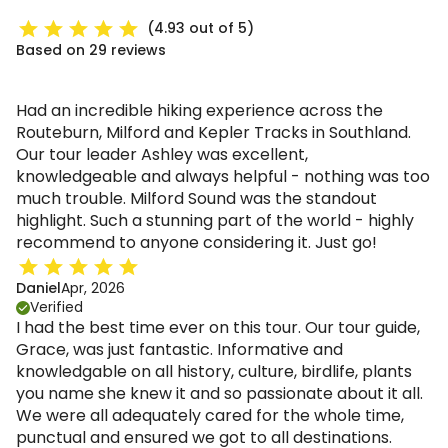
(4.93 out of 5)
Based on 29 reviews
Had an incredible hiking experience across the
Routeburn, Milford and Kepler Tracks in Southland.
Our tour leader Ashley was excellent,
knowledgeable and always helpful - nothing was too
much trouble. Milford Sound was the standout
highlight. Such a stunning part of the world - highly
recommend to anyone considering it. Just go!
Daniel
Apr, 2026
Verified
I had the best time ever on this tour. Our tour guide,
Grace, was just fantastic. Informative and
knowledgable on all history, culture, birdlife, plants
you name she knew it and so passionate about it all.
We were all adequately cared for the whole time,
punctual and ensured we got to all destinations.