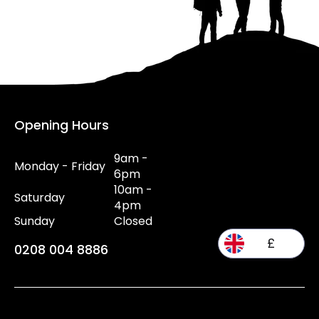
Opening Hours
9am -
Monday - Friday
6pm
10am -
Saturday
4pm
Sunday
Closed
£
0208 004 8886