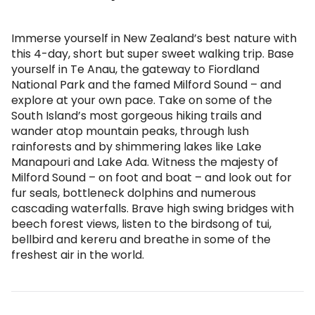
Immerse yourself in New Zealand’s best nature with
this 4-day, short but super sweet walking trip. Base
yourself in Te Anau, the gateway to Fiordland
National Park and the famed Milford Sound – and
explore at your own pace. Take on some of the
South Island’s most gorgeous hiking trails and
wander atop mountain peaks, through lush
rainforests and by shimmering lakes like Lake
Manapouri and Lake Ada. Witness the majesty of
Milford Sound – on foot and boat – and look out for
fur seals, bottleneck dolphins and numerous
cascading waterfalls. Brave high swing bridges with
beech forest views, listen to the birdsong of tui,
bellbird and kereru and breathe in some of the
freshest air in the world.