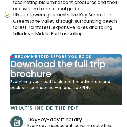
fascinating bioluminescent creatures and their
ecosystem from a local guide.
Hike to towering summits like Key Summit or
Greenstone Valley through surrounding beech
forest, rainforest, expansive lakes and rolling
hillsides – Middle Earth is calling.
RECOMMENDED BEFORE YOU BOOK
Download the full trip
brochure
Everything you need to picture the adventure and
pack with confidence — in one free PDF.
WHAT'S INSIDE THE PDF
Day-by-day itinerary
Every day mapped out, covering activities,