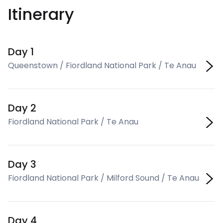
Itinerary
Day 1
Queenstown / Fiordland National Park / Te Anau
Day 2
Fiordland National Park / Te Anau
Day 3
Fiordland National Park / Milford Sound / Te Anau
Day 4