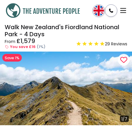
Walk New Zealand's Fiordland National
Enquire
Dates & Prices
Park - 4 Days
£1,579
From
29 Reviews
You save £16
(1%)
Save 1%
1/7