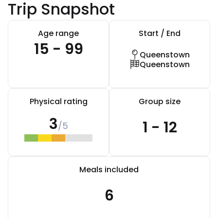
Trip Snapshot
Age range
Start / End
15 - 99
Queenstown
Queenstown
Physical rating
Group size
3
1 - 12
/5
Meals included
6