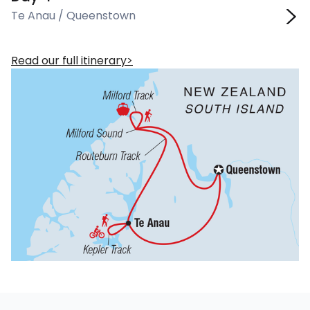
Te Anau / Queenstown
Read our full itinerary