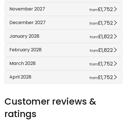
£1,752
November 2027
from
£1,752
December 2027
from
£1,822
January 2028
from
£1,822
February 2028
from
£1,752
March 2028
from
£1,752
April 2028
from
Customer reviews &
ratings