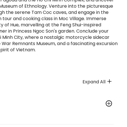
 Museum of Ethnology. Venture into the picturesque
ugh the serene Tam Coc caves, and engage in the
n tour and cooking class in Moc Village. Immerse
ity of Hue, marvelling at the Feng Shui-inspired
inner in Princess Ngoc Son's garden. Conclude your
i Minh City, where a nostalgic motorcycle sidecar
 the War Remnants Museum, and a fascinating excursion
pirit of Vietnam.
Expand All