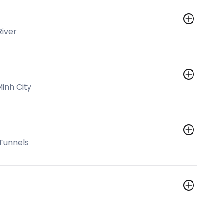
River
Minh City
 Tunnels