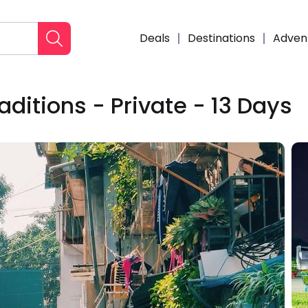
Deals
Destinations
Adven
ditions - Private - 13 Days
Enqui