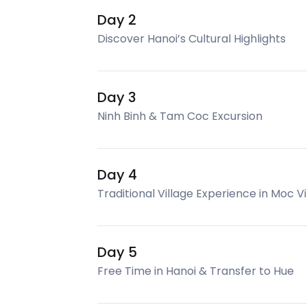
Day 2
Discover Hanoi’s Cultural Highlights
Day 3
Ninh Binh & Tam Coc Excursion
Day 4
Traditional Village Experience in Moc Vi
Day 5
Free Time in Hanoi & Transfer to Hue