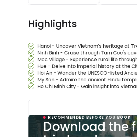
Highlights
Hanoi - Uncover Vietnam's heritage at T
Ninh Binh - Cruise through Tam Coc's cav
Moc Village - Experience rural life throug
Hue - Delve into imperial history at the 
Hoi An - Wander the UNESCO-listed Ancie
My Son - Admire the ancient Hindu templ
Ho Chi Minh City - Gain insight into Vi
RECOMMENDED BEFORE YOU BOOK
Download the f