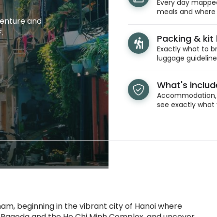
Every day mapped 
meals and where y
venture and
.
Packing & kit l
Exactly what to br
luggage guidelines
What's inclu
Accommodation, t
see exactly what 
am, beginning in the vibrant city of Hanoi where
uoc Pagoda and the Ho Chi Minh Complex, and uncover