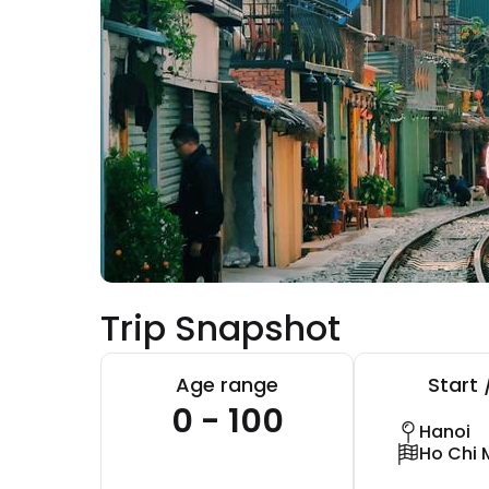
Trip Snapshot
Age range
Start 
0 - 100
Hanoi
Ho Chi 