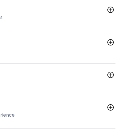
ns
rience