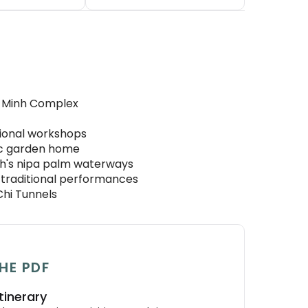
i Minh Complex
itional workshops
ric garden home
nh's nipa palm waterways
 traditional performances
Chi Tunnels
HE PDF
tinerary