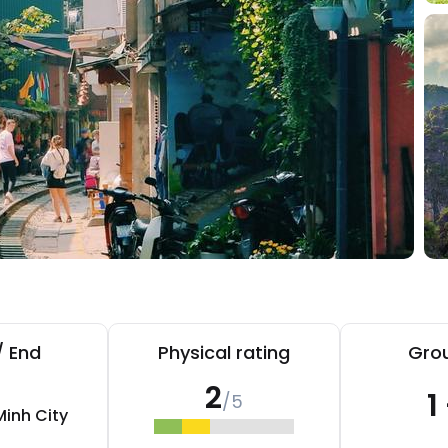
/ End
Physical rating
Grou
2
1
/5
Minh City