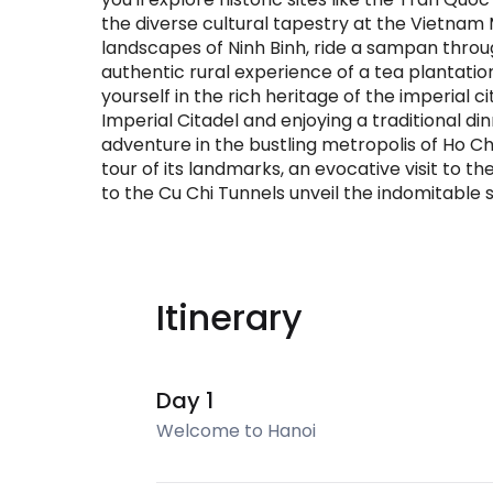
the diverse cultural tapestry at the Vietnam
landscapes of Ninh Binh, ride a sampan thro
authentic rural experience of a tea plantatio
yourself in the rich heritage of the imperial c
Imperial Citadel and enjoying a traditional d
adventure in the bustling metropolis of Ho Ch
tour of its landmarks, an evocative visit to
to the Cu Chi Tunnels unveil the indomitable s
Itinerary
Day 1
Welcome to Hanoi