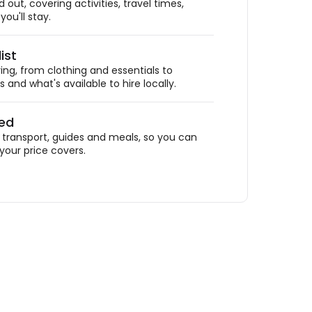
out, covering activities, travel times,
ou'll stay.
ist
ing, from clothing and essentials to
 and what's available to hire locally.
ded
ransport, guides and meals, so you can
your price covers.