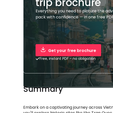
trip brochure
Everything you need to picture the ad
pack with confidence — in one free PDF
Get your free brochure
Free, instant PDF - no obligation
Summary
Embark on a captivating journey across Vietn
you'll explore historic sites like the Tran Q