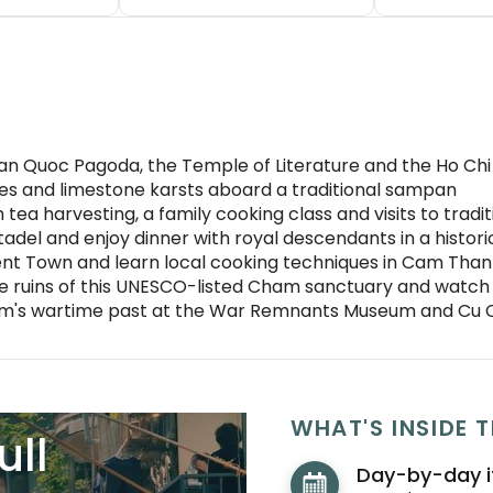
ran Quoc Pagoda, the Temple of Literature and the Ho Ch
es and limestone karsts aboard a traditional sampan
h tea harvesting, a family cooking class and visits to trad
Citadel and enjoy dinner with royal descendants in a histo
nt Town and learn local cooking techniques in Cam Tha
e ruins of this UNESCO-listed Cham sanctuary and watch
etnam's wartime past at the War Remnants Museum and Cu 
WHAT'S INSIDE T
ull
Day-by-day i