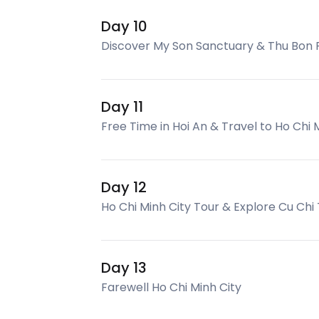
Day 10
Discover My Son Sanctuary & Thu Bon 
Day 11
Free Time in Hoi An & Travel to Ho Chi 
Day 12
Ho Chi Minh City Tour & Explore Cu Chi
Day 13
Farewell Ho Chi Minh City