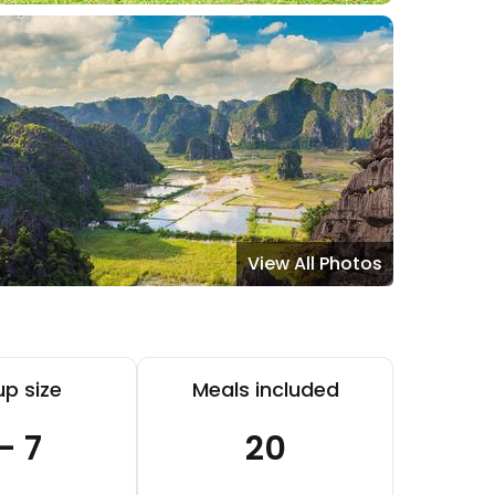
View All Photos
p size
Meals included
 - 7
20