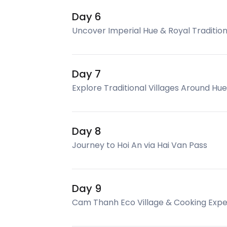
Day 6
Uncover Imperial Hue & Royal Traditio
Day 7
Explore Traditional Villages Around Hue
Day 8
Journey to Hoi An via Hai Van Pass
Day 9
Cam Thanh Eco Village & Cooking Expe