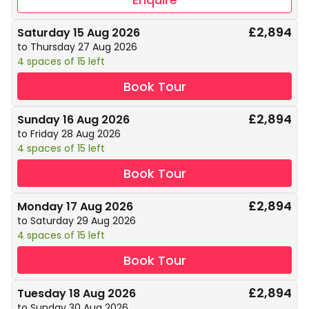
£2,894
Saturday 15 Aug 2026
to Thursday 27 Aug 2026
4 spaces of 15 left
Book Tour
£2,894
Sunday 16 Aug 2026
to Friday 28 Aug 2026
4 spaces of 15 left
Book Tour
£2,894
Monday 17 Aug 2026
to Saturday 29 Aug 2026
4 spaces of 15 left
Book Tour
£2,894
Tuesday 18 Aug 2026
to Sunday 30 Aug 2026