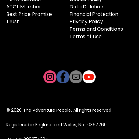
ATOL Member
Data Deletion
Best Price Promise
Financial Protection
Trust
Privacy Policy
Terms and Conditions
Terms of Use
© 2026 The Adventure People. All rights reserved
Registered in England and Wales, No: 10367760