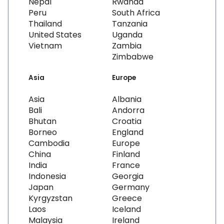
Nepal
Rwanda
Peru
South Africa
Thailand
Tanzania
United States
Uganda
Vietnam
Zambia
Zimbabwe
Asia
Europe
Asia
Albania
Bali
Andorra
Bhutan
Croatia
Borneo
England
Cambodia
Europe
China
Finland
India
France
Indonesia
Georgia
Japan
Germany
Kyrgyzstan
Greece
Laos
Iceland
Malaysia
Ireland