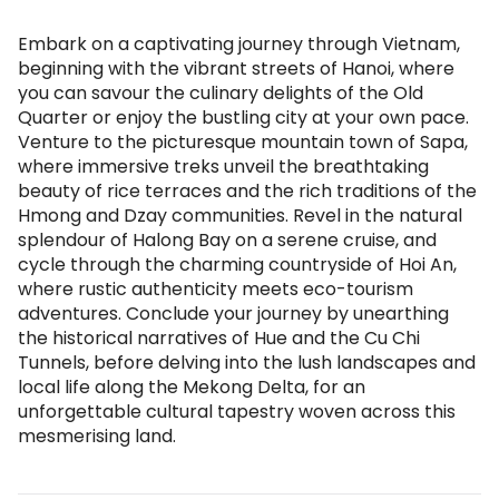
Embark on a captivating journey through Vietnam,
beginning with the vibrant streets of Hanoi, where
you can savour the culinary delights of the Old
Quarter or enjoy the bustling city at your own pace.
Venture to the picturesque mountain town of Sapa,
where immersive treks unveil the breathtaking
beauty of rice terraces and the rich traditions of the
Hmong and Dzay communities. Revel in the natural
splendour of Halong Bay on a serene cruise, and
cycle through the charming countryside of Hoi An,
where rustic authenticity meets eco-tourism
adventures. Conclude your journey by unearthing
the historical narratives of Hue and the Cu Chi
Tunnels, before delving into the lush landscapes and
local life along the Mekong Delta, for an
unforgettable cultural tapestry woven across this
mesmerising land.