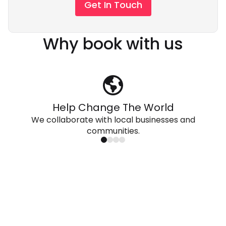
Get In Touch
Why book with us
Help Change The World
We collaborate with local businesses and
communities.