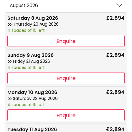
August 2026
£2,894
Saturday 8 Aug 2026
to Thursday 20 Aug 2026
4 spaces of 15 left
Enquire
£2,894
Sunday 9 Aug 2026
to Friday 21 Aug 2026
4 spaces of 15 left
Enquire
£2,894
Monday 10 Aug 2026
to Saturday 22 Aug 2026
4 spaces of 15 left
Enquire
£2,894
Tuesday 11 Aug 2026