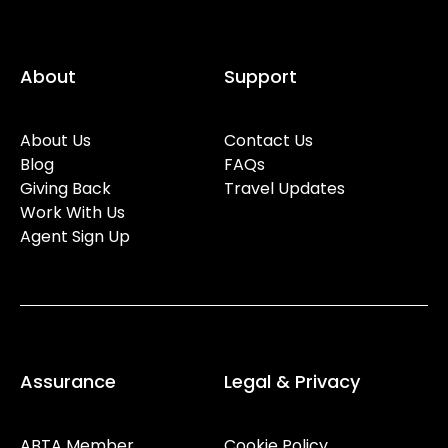
About
Support
About Us
Contact Us
Blog
FAQs
Giving Back
Travel Updates
Work With Us
Agent Sign Up
Assurance
Legal & Privacy
ABTA Member
Cookie Policy