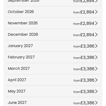
£2,894
September 2026
from
£2,894
October 2026
from
£2,894
November 2026
from
£2,894
December 2026
from
£3,386
January 2027
from
£3,386
February 2027
from
£3,386
March 2027
from
£3,386
April 2027
from
£3,386
May 2027
from
£3,386
June 2027
from