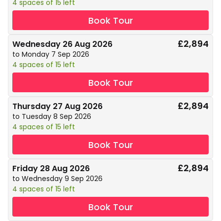
4 spaces of 15 left
Book Tour
£2,894
Wednesday 26 Aug 2026
to Monday 7 Sep 2026
4 spaces of 15 left
Book Tour
£2,894
Thursday 27 Aug 2026
to Tuesday 8 Sep 2026
4 spaces of 15 left
Book Tour
£2,894
Friday 28 Aug 2026
to Wednesday 9 Sep 2026
4 spaces of 15 left
Book Tour