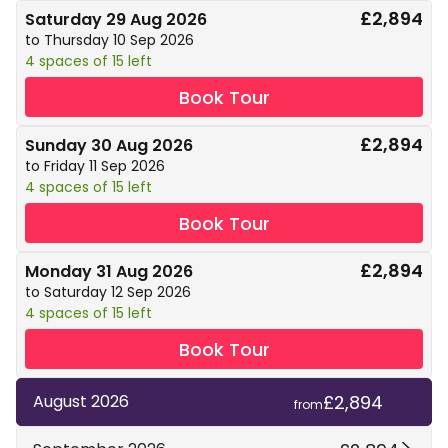
£2,894
Saturday 29 Aug 2026
to Thursday 10 Sep 2026
4 spaces of 15 left
Book Tour
£2,894
Sunday 30 Aug 2026
to Friday 11 Sep 2026
4 spaces of 15 left
Book Tour
£2,894
Monday 31 Aug 2026
to Saturday 12 Sep 2026
4 spaces of 15 left
Book Tour
£2,894
August 2026
from