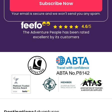
Subscribe Now
Your email is secure and we won't send you any spam.
The Adventure People has been rated
excellent by its customers
Destinations
Adventures