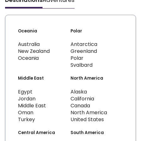
Oceania
Polar
Australia
Antarctica
New Zealand
Greenland
Oceania
Polar
Svalbard
Middle East
North America
Egypt
Alaska
Jordan
California
Middle East
Canada
Oman
North America
Turkey
United States
Central America
South America