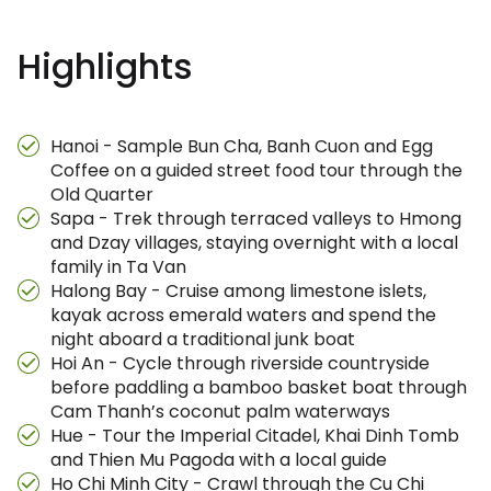
Highlights
Hanoi - Sample Bun Cha, Banh Cuon and Egg
Coffee on a guided street food tour through the
Old Quarter
Sapa - Trek through terraced valleys to Hmong
and Dzay villages, staying overnight with a local
family in Ta Van
Halong Bay - Cruise among limestone islets,
kayak across emerald waters and spend the
night aboard a traditional junk boat
Hoi An - Cycle through riverside countryside
before paddling a bamboo basket boat through
Cam Thanh’s coconut palm waterways
Hue - Tour the Imperial Citadel, Khai Dinh Tomb
and Thien Mu Pagoda with a local guide
Ho Chi Minh City - Crawl through the Cu Chi