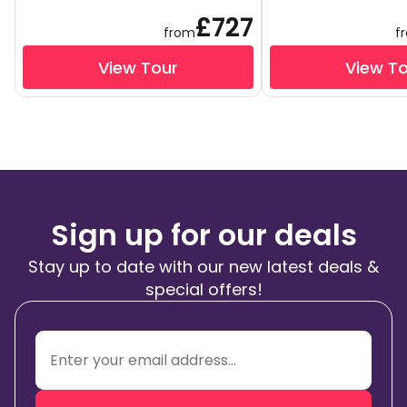
£727
from
f
View Tour
View T
Sign up for our deals
Stay up to date with our new latest deals &
special offers!