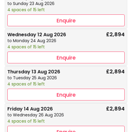
to Sunday 23 Aug 2026
4 spaces of 15 left
Enquire
£2,894
Wednesday 12 Aug 2026
to Monday 24 Aug 2026
4 spaces of 15 left
Enquire
£2,894
Thursday 13 Aug 2026
to Tuesday 25 Aug 2026
4 spaces of 15 left
Enquire
£2,894
Friday 14 Aug 2026
to Wednesday 26 Aug 2026
4 spaces of 15 left
Enquire