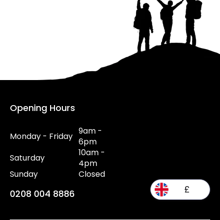
Opening Hours
9am -
Monday - Friday
6pm
10am -
Saturday
4pm
Sunday
Closed
£
0208 004 8886