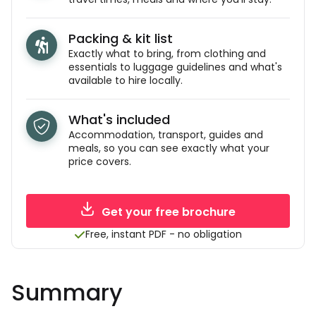
Packing & kit list
Exactly what to bring, from clothing and
essentials to luggage guidelines and what's
available to hire locally.
What's included
Accommodation, transport, guides and
meals, so you can see exactly what your
price covers.
Get your free brochure
Free, instant PDF - no obligation
Summary