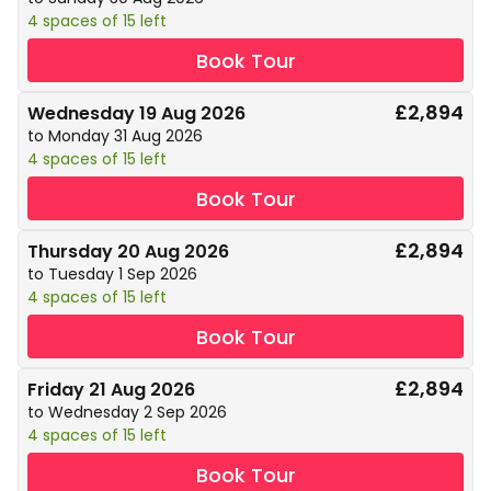
4 spaces of 15 left
Book Tour
£2,894
Wednesday 19 Aug 2026
to Monday 31 Aug 2026
4 spaces of 15 left
Book Tour
£2,894
Thursday 20 Aug 2026
to Tuesday 1 Sep 2026
4 spaces of 15 left
Book Tour
£2,894
Friday 21 Aug 2026
to Wednesday 2 Sep 2026
4 spaces of 15 left
Book Tour