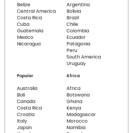
Belize
Argentina
Central America
Bolivia
Costa Rica
Brazil
Cuba
Chile
Guatemala
Colombia
Mexico
Ecuador
Nicaragua
Patagonia
Peru
South America
Uruguay
Popular
Africa
Australia
Africa
Bali
Botswana
Canada
Ghana
Costa Rica
Kenya
Croatia
Madagascar
Italy
Morocco
Japan
Namibia