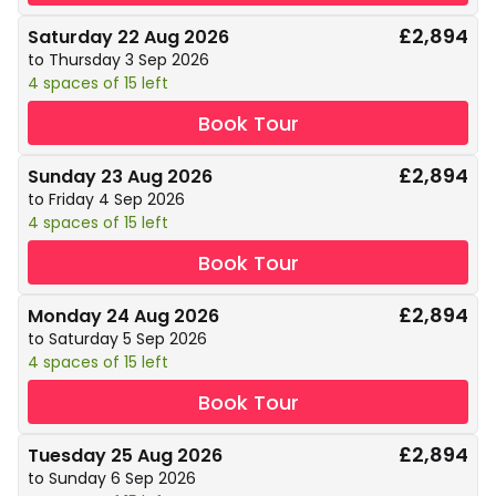
£2,894
Saturday 22 Aug 2026
to Thursday 3 Sep 2026
4 spaces of 15 left
Book Tour
£2,894
Sunday 23 Aug 2026
to Friday 4 Sep 2026
4 spaces of 15 left
Book Tour
£2,894
Monday 24 Aug 2026
to Saturday 5 Sep 2026
4 spaces of 15 left
Book Tour
£2,894
Tuesday 25 Aug 2026
to Sunday 6 Sep 2026