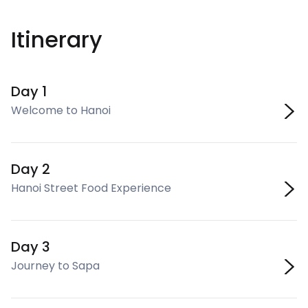
Itinerary
Day 1
Welcome to Hanoi
Day 2
Hanoi Street Food Experience
Day 3
Journey to Sapa