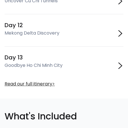
Uncover Cu Chi Tunnels
Day 12
Mekong Delta Discovery
Day 13
Goodbye Ho Chi Minh City
Read our full itinerary
What's Included