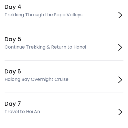
Day 4
Trekking Through the Sapa Valleys
Day 5
Continue Trekking & Return to Hanoi
Day 6
Halong Bay Overnight Cruise
Day 7
Travel to Hoi An