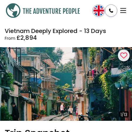
Vietnam Deeply Explored - 13 Days
Enquire
Dates & Prices
£2,894
From
1/13