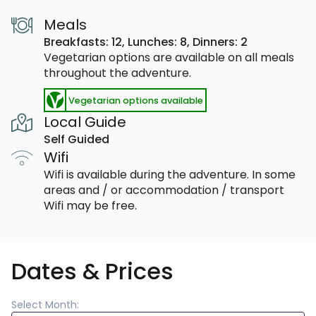
Meals
Breakfasts: 12,
Lunches: 8,
Dinners: 2
Vegetarian options are available on all meals
throughout the adventure.
Vegetarian options available
Local Guide
Self Guided
Wifi
Wifi is available during the adventure. In some
areas and / or accommodation / transport
Wifi may be free.
Dates & Prices
Select Month: