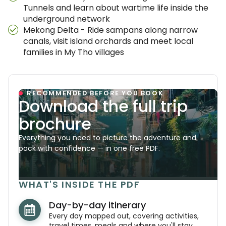
Tunnels and learn about wartime life inside the
underground network
Mekong Delta - Ride sampans along narrow
canals, visit island orchards and meet local
families in My Tho villages
RECOMMENDED BEFORE YOU BOOK
Download the full trip
brochure
Everything you need to picture the adventure and
pack with confidence — in one free PDF.
WHAT'S INSIDE THE PDF
Day-by-day itinerary
Every day mapped out, covering activities,
travel times, meals and where you'll stay.