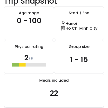
Trip Snapshot
Age range
Start / End
0 - 100
Hanoi
Ho Chi Minh City
Physical rating
Group size
2
1 - 15
/5
Meals included
22