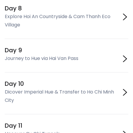
Day 8
Explore Hoi An Countryside & Cam Thanh Eco
Village
Day 9
Journey to Hue via Hai Van Pass
Day 10
Dicover Imperial Hue & Transfer to Ho Chi Minh
City
Day 11