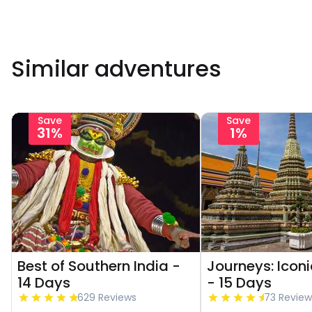
Similar adventures
Save
Save
31%
1%
Best of Southern India -
Journeys: Icon
14 Days
- 15 Days
629 Reviews
73 Review