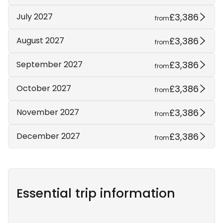
£3,386
July 2027
from
£3,386
August 2027
from
£3,386
September 2027
from
£3,386
October 2027
from
£3,386
November 2027
from
£3,386
December 2027
from
Essential trip information