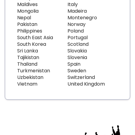
Maldives
Italy
Mongolia
Madeira
Nepal
Montenegro
Pakistan
Norway
Philippines
Poland
South East Asia
Portugal
South Korea
Scotland
Sri Lanka
Slovakia
Tajikistan
Slovenia
Thailand
Spain
Turkmenistan
Sweden
Uzbekistan
Switzerland
Vietnam
United Kingdom