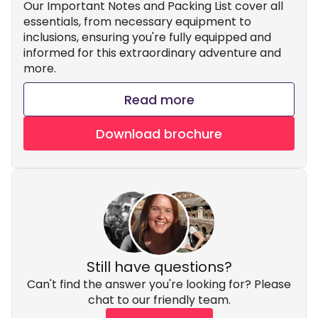
Our Important Notes and Packing List cover all
essentials, from necessary equipment to
inclusions, ensuring you're fully equipped and
informed for this extraordinary adventure and
more.
Read more
Download brochure
Still have questions?
Can't find the answer you're looking for? Please
chat to our friendly team.