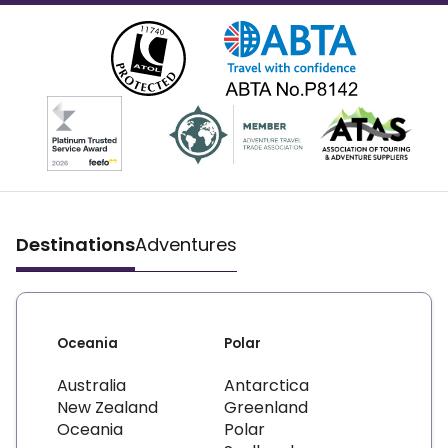
Destinations
Adventures
Oceania
Polar
Australia
Antarctica
New Zealand
Greenland
Oceania
Polar