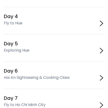
Day 4
Fly to Hue
Day 5
Exploring Hue
Day 6
Hoi An Sightseeing & Cooking Class
Day 7
Fly to Ho Chi Minh City