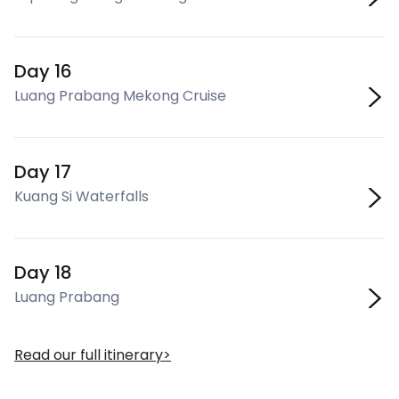
Day 16
Luang Prabang Mekong Cruise
Day 17
Kuang Si Waterfalls
Day 18
Luang Prabang
Read our full itinerary