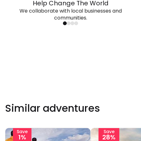
Help Change The World
We collaborate with local businesses and
communities.
Similar adventures
Save
Save
1%
28%