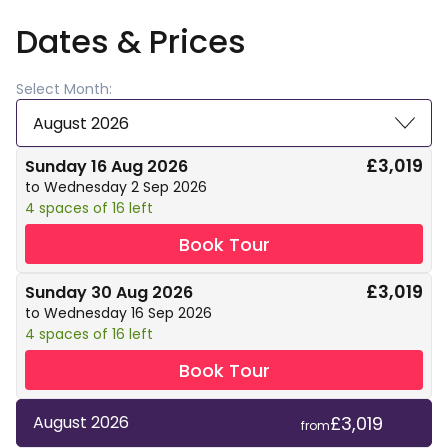
Dates & Prices
Select Month:
August 2026
£3,019
Sunday 16 Aug 2026
to Wednesday 2 Sep 2026
4 spaces of 16 left
Book Tour
£3,019
Sunday 30 Aug 2026
to Wednesday 16 Sep 2026
4 spaces of 16 left
Book Tour
£3,019
August 2026
from