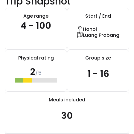
Trip Snapshot
Age range
Start / End
4 - 100
Hanoi
Luang Prabang
Physical rating
Group size
2
1 - 16
/5
Meals included
30