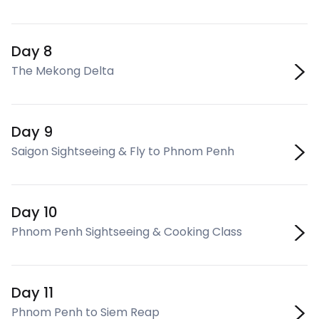
Day 8
The Mekong Delta
Day 9
Saigon Sightseeing & Fly to Phnom Penh
Day 10
Phnom Penh Sightseeing & Cooking Class
Day 11
Phnom Penh to Siem Reap