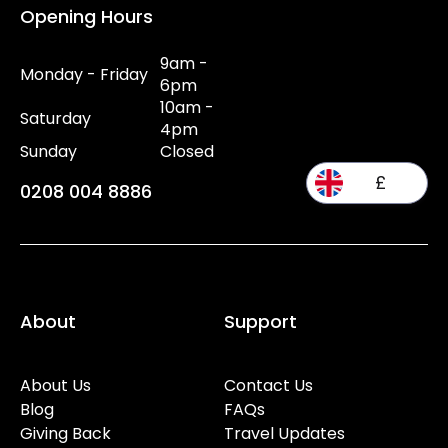
Opening Hours
9am -
Monday - Friday
6pm
10am -
Saturday
4pm
Sunday
Closed
£
0208 004 8886
About
Support
About Us
Contact Us
Blog
FAQs
Giving Back
Travel Updates