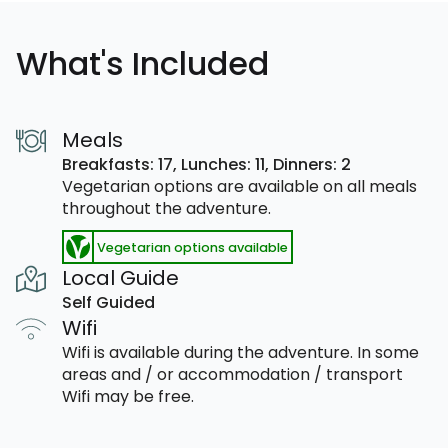
What's Included
Meals
Breakfasts: 17,
Lunches: 11,
Dinners: 2
Vegetarian options are available on all meals
throughout the adventure.
Vegetarian options available
Local Guide
Self Guided
Wifi
Wifi is available during the adventure. In some
areas and / or accommodation / transport
Wifi may be free.