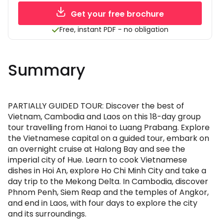
Get your free brochure
Free, instant PDF - no obligation
Summary
PARTIALLY GUIDED TOUR: Discover the best of
Vietnam, Cambodia and Laos on this 18-day group
tour travelling from Hanoi to Luang Prabang. Explore
the Vietnamese capital on a guided tour, embark on
an overnight cruise at Halong Bay and see the
imperial city of Hue. Learn to cook Vietnamese
dishes in Hoi An, explore Ho Chi Minh City and take a
day trip to the Mekong Delta. In Cambodia, discover
Phnom Penh, Siem Reap and the temples of Angkor,
and end in Laos, with four days to explore the city
and its surroundings.