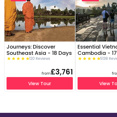
Journeys: Discover
Essential Viet
Southeast Asia - 18 Days
Cambodia - 17
120 Reviews
5138 Rev
£3,761
from
fr
View Tour
View T