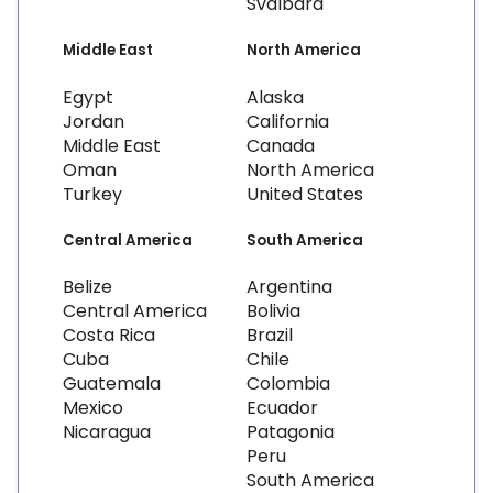
Svalbard
Middle East
North America
Egypt
Alaska
Jordan
California
Middle East
Canada
Oman
North America
Turkey
United States
Central America
South America
Belize
Argentina
Central America
Bolivia
Costa Rica
Brazil
Cuba
Chile
Guatemala
Colombia
Mexico
Ecuador
Nicaragua
Patagonia
Peru
South America