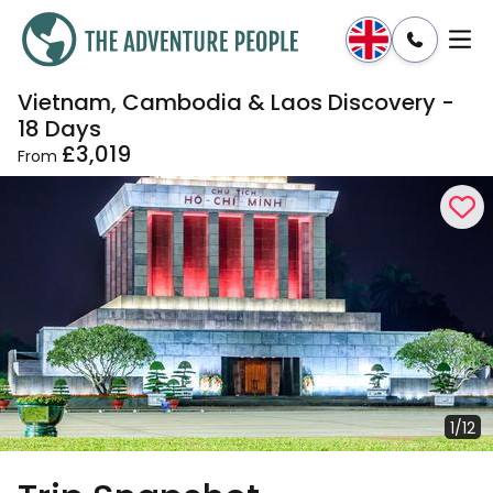
Vietnam, Cambodia & Laos Discovery -
Enquire
Dates & Prices
18 Days
£3,019
From
1/12