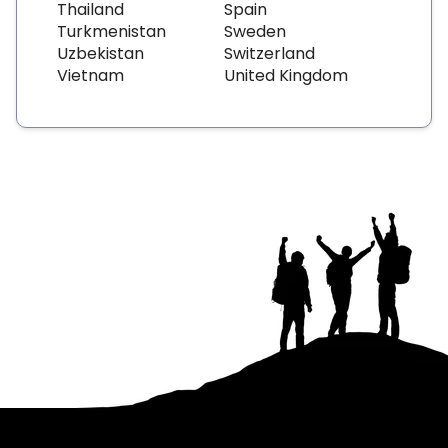
Thailand
Spain
Turkmenistan
Sweden
Uzbekistan
Switzerland
Vietnam
United Kingdom