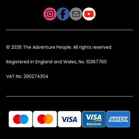
© 2026 The Adventure People. All rights reserved
Registered in England and Wales, No: 10367760
VAT No: 290274304