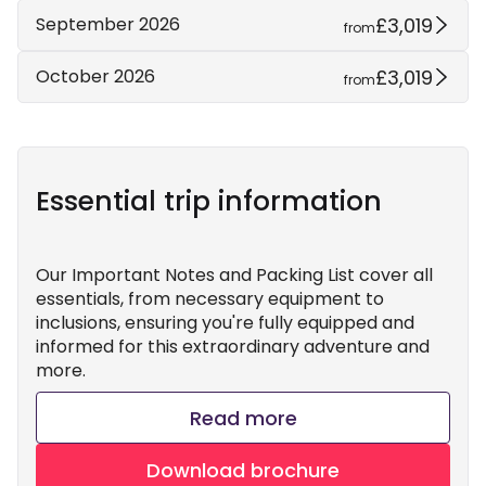
£3,019
September 2026
from
£3,019
October 2026
from
Essential trip information
Our Important Notes and Packing List cover all
essentials, from necessary equipment to
inclusions, ensuring you're fully equipped and
informed for this extraordinary adventure and
more.
Read more
Download brochure