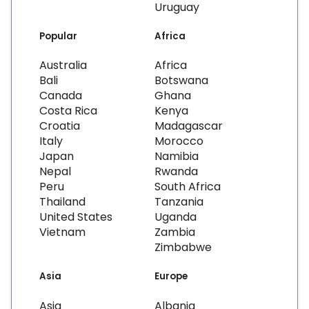
Uruguay
Popular
Africa
Australia
Africa
Bali
Botswana
Canada
Ghana
Costa Rica
Kenya
Croatia
Madagascar
Italy
Morocco
Japan
Namibia
Nepal
Rwanda
Peru
South Africa
Thailand
Tanzania
United States
Uganda
Vietnam
Zambia
Zimbabwe
Asia
Europe
Asia
Albania