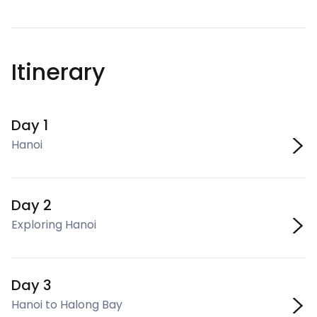
Itinerary
Day 1
Hanoi
Day 2
Exploring Hanoi
Day 3
Hanoi to Halong Bay