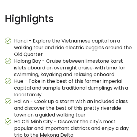
Highlights
Hanoi - Explore the Vietnamese capital on a
walking tour and ride electric buggies around the
Old Quarter
Halong Bay - Cruise between limestone karst
islets aboard an overnight cruise, with time for
swimming, kayaking and relaxing onboard
Hue - Take in the best of this former imperial
capital and sample traditional dumplings with a
local family
Hoi An - Cook up a storm with an included class
and discover the best of this pretty riverside
town on a guided walking tour
Ho Chi Minh City - Discover the city's most
popular and important districts and enjoy a day
trip to the Mekong Delta