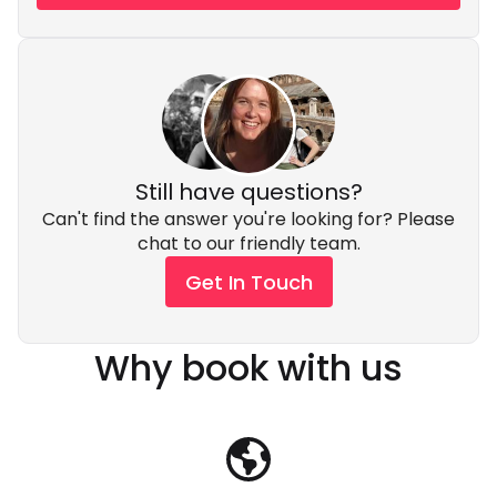
Still have questions?
Can't find the answer you're looking for? Please
chat to our friendly team.
Get In Touch
Why book with us