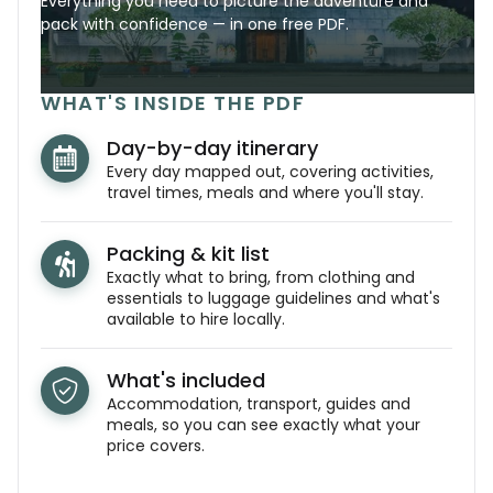
Everything you need to picture the adventure and
pack with confidence — in one free PDF.
WHAT'S INSIDE THE PDF
Day-by-day itinerary
Every day mapped out, covering activities,
travel times, meals and where you'll stay.
Packing & kit list
Exactly what to bring, from clothing and
essentials to luggage guidelines and what's
available to hire locally.
What's included
Accommodation, transport, guides and
meals, so you can see exactly what your
price covers.