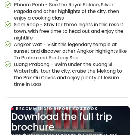
Phnom Penh - See the Royal Palace, Silver
Pagoda and other highlights of the city, then
enjoy a cooking class
Siem Reap - Stay for three nights in this resort
town, with free time to head out and enjoy the
nightlife
Angkor Wat - Visit this legendary temple at
sunset and discover other Angkor highlights like
Ta Prohm and Banteay Srei
Luang Prabang - Swim under the Kuang Si
Waterfalls, tour the city, cruise the Mekong to
the Pak Ou Caves and enjoy plenty of leisure
time in Laos
RECOMMENDED BEFORE YOU BOOK
Download the full trip
brochure