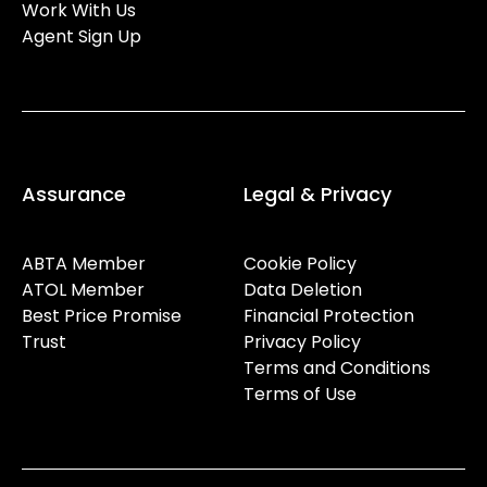
Work With Us
Agent Sign Up
Assurance
Legal & Privacy
ABTA Member
Cookie Policy
ATOL Member
Data Deletion
Best Price Promise
Financial Protection
Trust
Privacy Policy
Terms and Conditions
Terms of Use