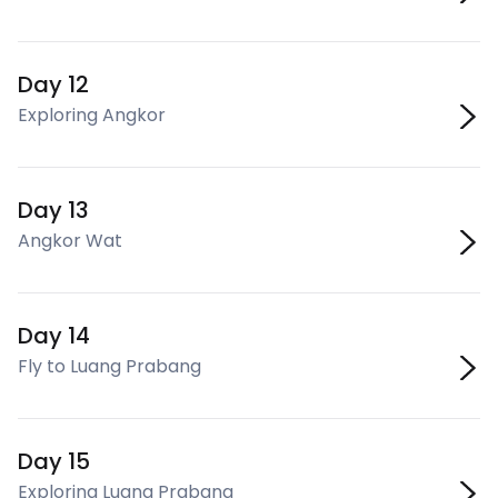
Day 12
Exploring Angkor
Day 13
Angkor Wat
Day 14
Fly to Luang Prabang
Day 15
Exploring Luang Prabang