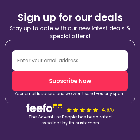
Sign up for our deals
Stay up to date with our new latest deals &
special offers!
Subscribe Now
Your email is secure and we won't send you any spam.
The Adventure People has been rated
excellent by its customers