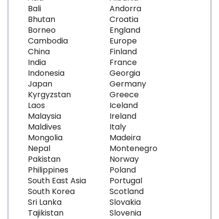
Bali
Andorra
Bhutan
Croatia
Borneo
England
Cambodia
Europe
China
Finland
India
France
Indonesia
Georgia
Japan
Germany
Kyrgyzstan
Greece
Laos
Iceland
Malaysia
Ireland
Maldives
Italy
Mongolia
Madeira
Nepal
Montenegro
Pakistan
Norway
Philippines
Poland
South East Asia
Portugal
South Korea
Scotland
Sri Lanka
Slovakia
Tajikistan
Slovenia