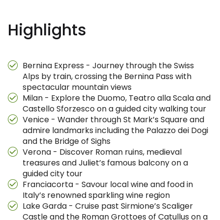
Highlights
Bernina Express - Journey through the Swiss
Alps by train, crossing the Bernina Pass with
spectacular mountain views
Milan - Explore the Duomo, Teatro alla Scala and
Castello Sforzesco on a guided city walking tour
Venice - Wander through St Mark’s Square and
admire landmarks including the Palazzo dei Dogi
and the Bridge of Sighs
Verona - Discover Roman ruins, medieval
treasures and Juliet’s famous balcony on a
guided city tour
Franciacorta - Savour local wine and food in
Italy’s renowned sparkling wine region
Lake Garda - Cruise past Sirmione’s Scaliger
Castle and the Roman Grottoes of Catullus on a