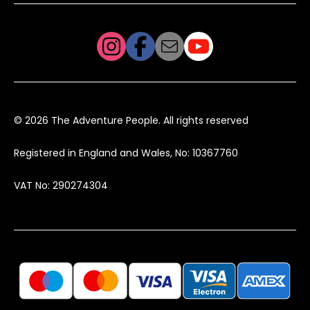
© 2026 The Adventure People. All rights reserved
Registered in England and Wales, No: 10367760
VAT No: 290274304