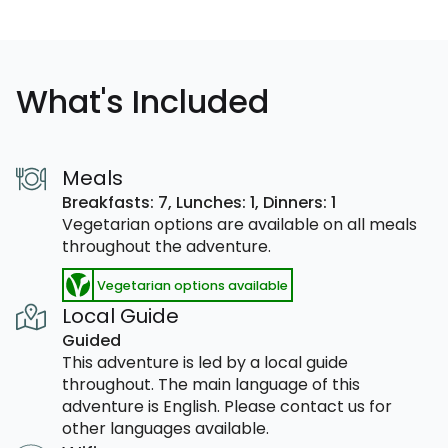
What's Included
Meals
Breakfasts: 7,
Lunches: 1,
Dinners: 1
Vegetarian options are available on all meals
throughout the adventure.
Vegetarian options available
Local Guide
Guided
This adventure is led by a local guide
throughout. The main language of this
adventure is English. Please contact us for
other languages available.