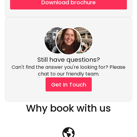
Download brochure
Still have questions?
Can't find the answer you're looking for? Please
chat to our friendly team.
Get In Touch
Why book with us