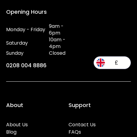
Opening Hours
9am -
Monday - Friday
6pm
10am -
Saturday
4pm
Sunday
Closed
£
0208 004 8886
About
Support
About Us
Contact Us
Blog
FAQs