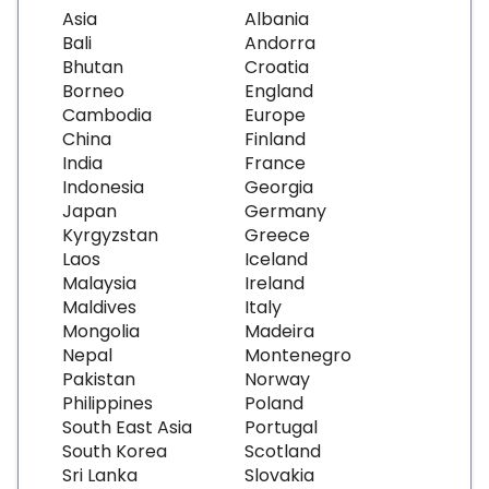
Asia
Albania
Bali
Andorra
Bhutan
Croatia
Borneo
England
Cambodia
Europe
China
Finland
India
France
Indonesia
Georgia
Japan
Germany
Kyrgyzstan
Greece
Laos
Iceland
Malaysia
Ireland
Maldives
Italy
Mongolia
Madeira
Nepal
Montenegro
Pakistan
Norway
Philippines
Poland
South East Asia
Portugal
South Korea
Scotland
Sri Lanka
Slovakia