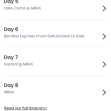
Day 5
Lake Como & Milan
Day 6
Bernina Express From Switzerland to Italy
Day 7
Exploring Milan
Day 8
Milan
Read our full itinerary