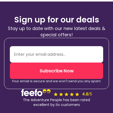
Sign up for our deals
Stay up to date with our new latest deals &
special offers!
Subscribe Now
Your email is secure and we won't send you any spam.
The Adventure People has been rated
excellent by its customers