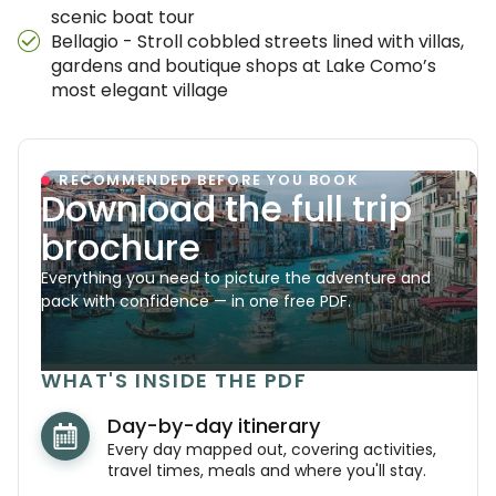
scenic boat tour
Bellagio - Stroll cobbled streets lined with villas,
gardens and boutique shops at Lake Como’s
most elegant village
RECOMMENDED BEFORE YOU BOOK
Download the full trip
brochure
Everything you need to picture the adventure and
pack with confidence — in one free PDF.
WHAT'S INSIDE THE PDF
Day-by-day itinerary
Every day mapped out, covering activities,
travel times, meals and where you'll stay.