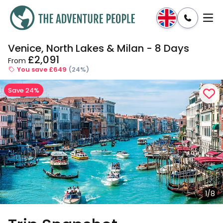
Venice, North Lakes & Milan - 8 Days
Enquire
Dates & Prices
£2,091
From
You save £649
(24%)
Save 24%
1/8