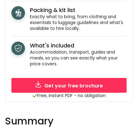
Packing & kit list
Exactly what to bring, from clothing and
essentials to luggage guidelines and what's
available to hire locally.
What's included
Accommodation, transport, guides and
meals, so you can see exactly what your
price covers.
Get your free brochure
Free, instant PDF - no obligation
Summary