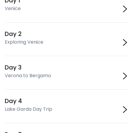
Day 1
Venice
Day 2
Exploring Venice
Day 3
Verona to Bergamo
Day 4
Lake Garda Day Trip