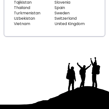
Tajikistan
Slovenia
Thailand
Spain
Turkmenistan
Sweden
Uzbekistan
Switzerland
Vietnam
United Kingdom