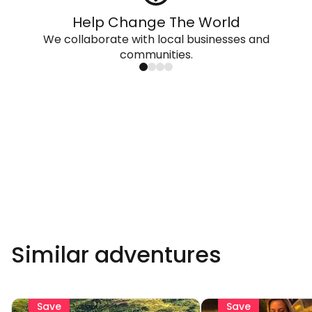
Help Change The World
We collaborate with local businesses and
communities.
Similar adventures
Save
Save