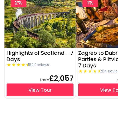
2%
1%
Highlights of Scotland - 7
Zagreb to Dubr
Days
Parties & Plitvi
7 Days
182 Reviews
284 Revi
£2,057
from
View Tour
View T