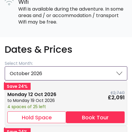
Wifi
Wifi is available during the adventure. In some
areas and / or accommodation / transport
Wifi may be free.
Dates & Prices
Select Month:
October 2026
Save 24%
£2,740
Monday 12 Oct 2026
£2,091
to Monday 19 Oct 2026
4 spaces of 25 left
Hold Space
Book Tour
Save 24%