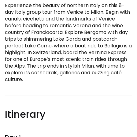
Experience the beauty of northern Italy on this 8-
day Italy group tour from Venice to Milan. Begin with
canals, cicchetti and the landmarks of Venice
before heading to romantic Verona and the wine
country of Franciacorta. Explore Bergamo with day
trips to shimmering Lake Garda and postcard-
perfect Lake Como, where a boat ride to Bellagio is a
highlight. In Switzerland, board the Bernina Express
for one of Europe’s most scenic train rides through
the Alps. The trip ends in stylish Milan, with time to
explore its cathedrals, galleries and buzzing café
culture.
Itinerary