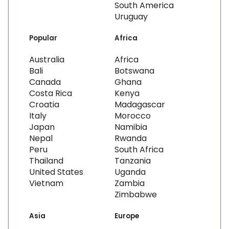
South America
Uruguay
Popular
Africa
Australia
Africa
Bali
Botswana
Canada
Ghana
Costa Rica
Kenya
Croatia
Madagascar
Italy
Morocco
Japan
Namibia
Nepal
Rwanda
Peru
South Africa
Thailand
Tanzania
United States
Uganda
Vietnam
Zambia
Zimbabwe
Asia
Europe