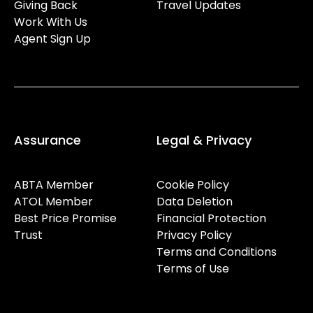
Giving Back
Travel Updates
Work With Us
Agent Sign Up
Assurance
Legal & Privacy
ABTA Member
Cookie Policy
ATOL Member
Data Deletion
Best Price Promise
Financial Protection
Trust
Privacy Policy
Terms and Conditions
Terms of Use