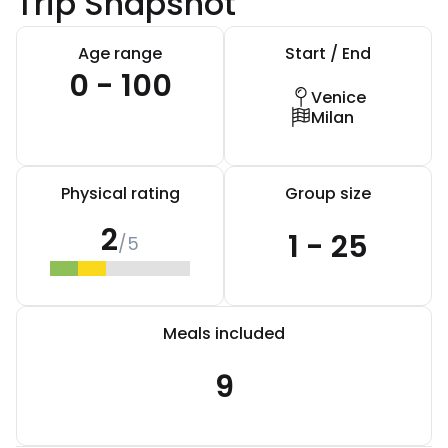
Trip Snapshot
Age range
Start / End
0 - 100
Venice
Milan
Physical rating
Group size
2
1 - 25
/5
Meals included
9