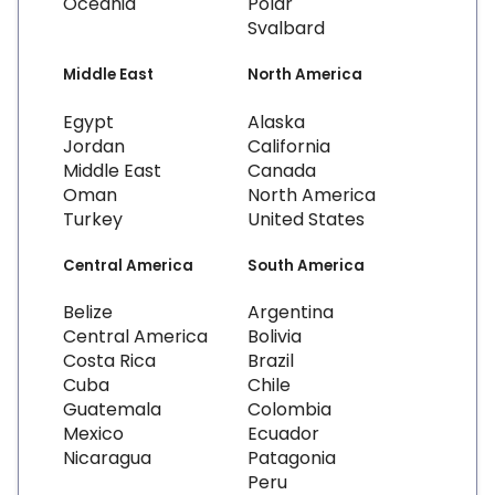
Oceania
Polar
Svalbard
Middle East
North America
Egypt
Alaska
Jordan
California
Middle East
Canada
Oman
North America
Turkey
United States
Central America
South America
Belize
Argentina
Central America
Bolivia
Costa Rica
Brazil
Cuba
Chile
Guatemala
Colombia
Mexico
Ecuador
Nicaragua
Patagonia
Peru