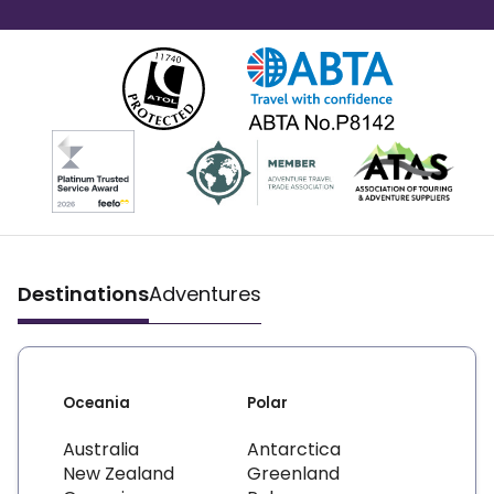
Destinations
Adventures
Oceania
Polar
Australia
Antarctica
New Zealand
Greenland