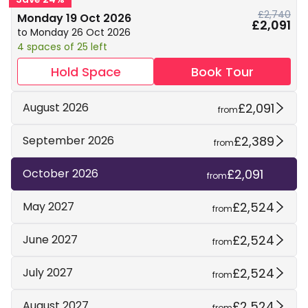
£2,740
Monday 19 Oct 2026
£2,091
to Monday 26 Oct 2026
4 spaces of 25 left
Hold Space
Book Tour
£2,091
August 2026
from
£2,389
September 2026
from
£2,091
October 2026
from
£2,524
May 2027
from
£2,524
June 2027
from
£2,524
July 2027
from
£2,524
August 2027
from