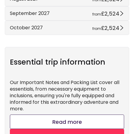
£2,524
September 2027
from
£2,524
October 2027
from
Essential trip information
Our Important Notes and Packing List cover all
essentials, from necessary equipment to
inclusions, ensuring you're fully equipped and
informed for this extraordinary adventure and
more.
Read more