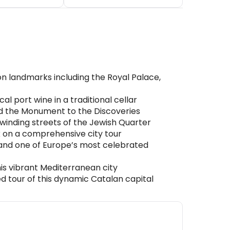
on landmarks including the Royal Palace,
l port wine in a traditional cellar
nd the Monument to the Discoveries
winding streets of the Jewish Quarter
rk on a comprehensive city tour
 and one of Europe’s most celebrated
his vibrant Mediterranean city
 tour of this dynamic Catalan capital