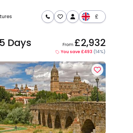
£
tures
15 Days
£2,932
From
re
Dates & Prices
You save £493
(14%)