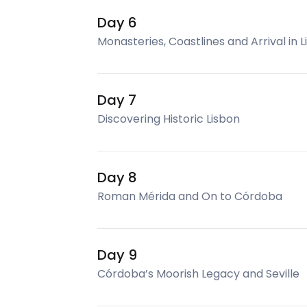
Day 6
Monasteries, Coastlines and Arrival in 
Day 7
Discovering Historic Lisbon
Day 8
Roman Mérida and On to Córdoba
Day 9
Córdoba’s Moorish Legacy and Seville