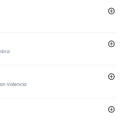
mbra
an Valencia