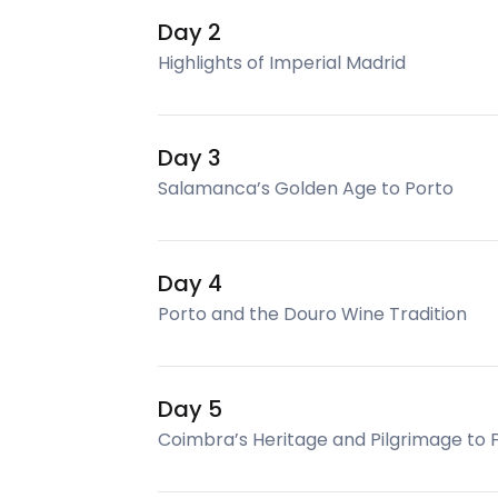
Day 2
Highlights of Imperial Madrid
Day 3
Salamanca’s Golden Age to Porto
Day 4
Porto and the Douro Wine Tradition
Day 5
Coimbra’s Heritage and Pilgrimage to 