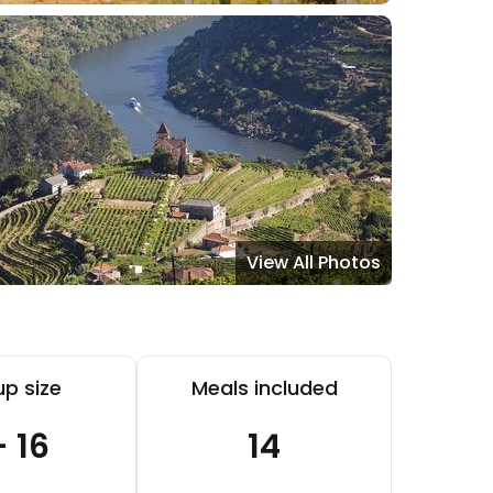
View All Photos
p size
Meals included
- 16
14