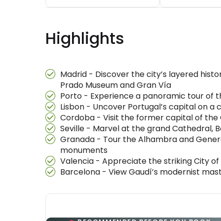
Highlights
Madrid - Discover the city’s layered his
Prado Museum and Gran Vía
Porto - Experience a panoramic tour of the
Lisbon - Uncover Portugal’s capital on a
Cordoba - Visit the former capital of th
Seville - Marvel at the grand Cathedral, 
Granada - Tour the Alhambra and General
monuments
Valencia - Appreciate the striking City of
Barcelona - View Gaudí’s modernist maste