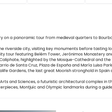
tory on a panoramic tour from medieval quarters to Bourb
 riverside city, visiting key monuments before tasting loca
 city tour featuring Belém Tower, Jerónimos Monastery a
e Caliphate, highlighted by the Mosque-Cathedral and the 
Barrio de Santa Cruz, Plaza de España and María Luisa Pa
ife Gardens, the last great Moorish stronghold in Spain
 Arts and Sciences, a futuristic architectural complex in t
rpieces, Montjuïc and Olympic landmarks during a guided