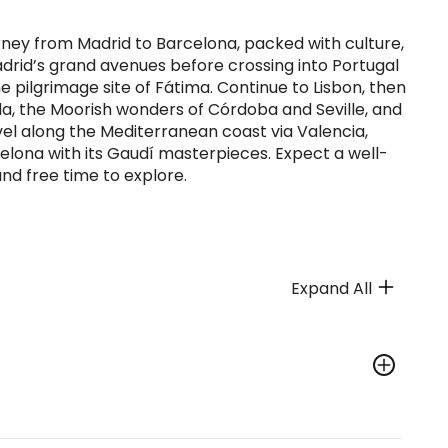
urney from Madrid to Barcelona, packed with culture,
Madrid’s grand avenues before crossing into Portugal
he pilgrimage site of Fátima. Continue to Lisbon, then
a, the Moorish wonders of Córdoba and Seville, and
el along the Mediterranean coast via Valencia,
rcelona with its Gaudí masterpieces. Expect a well-
nd free time to explore.
Expand All