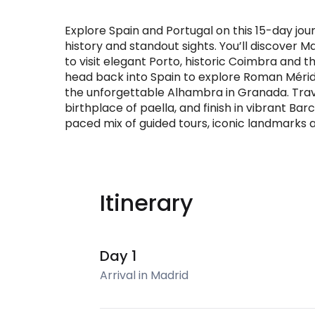
Explore Spain and Portugal on this 15-day jo
history and standout sights. You’ll discover 
to visit elegant Porto, historic Coimbra and t
head back into Spain to explore Roman Mérid
the unforgettable Alhambra in Granada. Trav
birthplace of paella, and finish in vibrant Ba
paced mix of guided tours, iconic landmarks a
Itinerary
Day 1
Arrival in Madrid