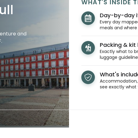
WHAT'S INSIDE T
ull
Day-by-day i
Every day mapped 
meals and where y
venture and
.
Packing & kit l
Exactly what to br
luggage guidelines
What's inclu
Accommodation, t
see exactly what 