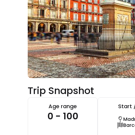
Trip Snapshot
Age range
Start 
0 - 100
Madr
Barc