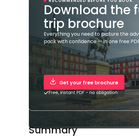
RECOMMENDED BEFORE YOU BOOK
Download the f
trip brochure
Everything you need to picture the ad
pack with confidence — in one free PDF
Get your free brochure
Free, instant PDF - no obligation
Summary