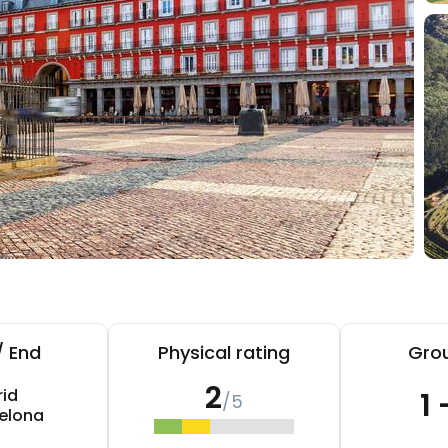
/ End
Physical rating
Grou
2
id
1 
/5
elona