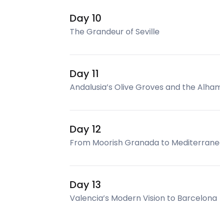
Day 10
The Grandeur of Seville
Day 11
Andalusia’s Olive Groves and the Alha
Day 12
From Moorish Granada to Mediterrane
Day 13
Valencia’s Modern Vision to Barcelona