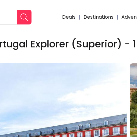
Deals
Destinations
Adven
tugal Explorer (Superior) - 
Enqui