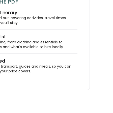
HE PDF
tinerary
out, covering activities, travel times,
ou'll stay.
ist
ing, from clothing and essentials to
 and what's available to hire locally.
ded
ransport, guides and meals, so you can
your price covers.