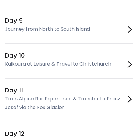
Day 9
Journey from North to South Island
Day 10
Kaikoura at Leisure & Travel to Christchurch
Day 11
TranzAlpine Rail Experience & Transfer to Franz
Josef via the Fox Glacier
Day 12