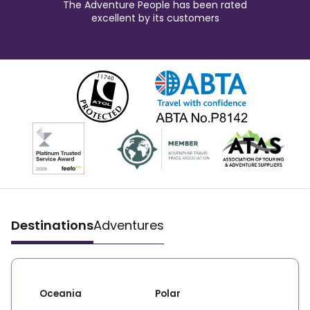
The Adventure People has been rated
excellent by its customers
Destinations
Adventures
Oceania
Polar