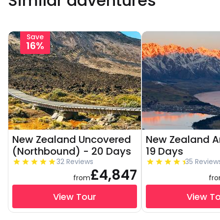
Similar adventures
Save
16%
New Zealand Uncovered
New Zealand Am
(Northbound) - 20 Days
19 Days
32 Reviews
35 Review
£4,847
from
fr
View Tour
View T