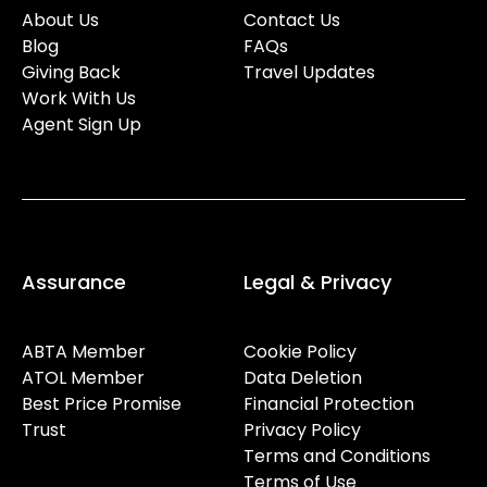
About Us
Contact Us
Blog
FAQs
Giving Back
Travel Updates
Work With Us
Agent Sign Up
Assurance
Legal & Privacy
ABTA Member
Cookie Policy
ATOL Member
Data Deletion
Best Price Promise
Financial Protection
Trust
Privacy Policy
Terms and Conditions
Terms of Use