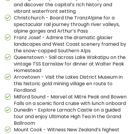
and discover the capital’s rich history and
vibrant waterfront setting
Christchurch - Board the TranzAlpine for a
spectacular rail journey through river valleys,
alpine gorges and Arthur’s Pass
Franz Josef - Admire the dramatic glacier
landscapes and West Coast scenery framed by
the snow-capped Southern Alps
Queenstown - Sail across Lake Wakatipu on the
vintage TSS Earnslaw for dinner at Walter Peak
Homestead
Arrowtown - Visit the Lakes District Museum in
this historic gold mining village en route to
Fiordland
Milford Sound - Marvel at Mitre Peak and Bowen
Falls on a scenic fiord cruise with lunch onboard
Dunedin - Explore Larnach Castle on a guided
tour and enjoy Ultimate High Tea in the Grand
Ballroom
Mount Cook - Witness New Zealand’s highest