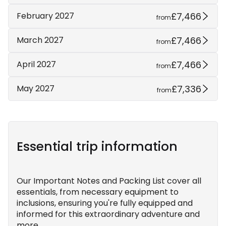
£7,466
February 2027
from
£7,466
March 2027
from
£7,466
April 2027
from
£7,336
May 2027
from
Essential trip information
Our Important Notes and Packing List cover all
essentials, from necessary equipment to
inclusions, ensuring you're fully equipped and
informed for this extraordinary adventure and
more.