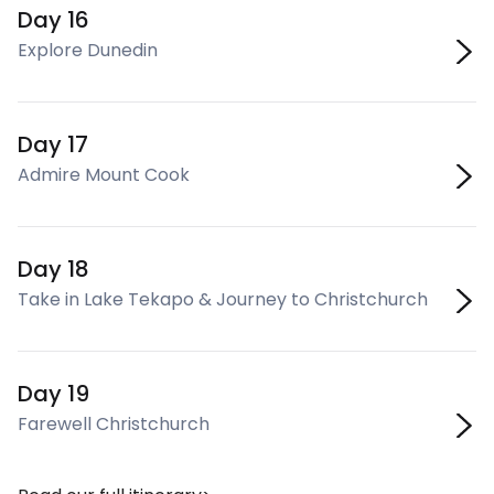
Day 16
Explore Dunedin
Day 17
Admire Mount Cook
Day 18
Take in Lake Tekapo & Journey to Christchurch
Day 19
Farewell Christchurch