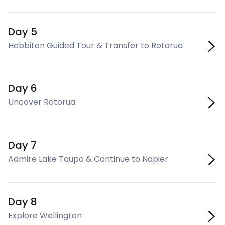
Day 5
Hobbiton Guided Tour & Transfer to Rotorua
Day 6
Uncover Rotorua
Day 7
Admire Lake Taupo & Continue to Napier
Day 8
Explore Wellington