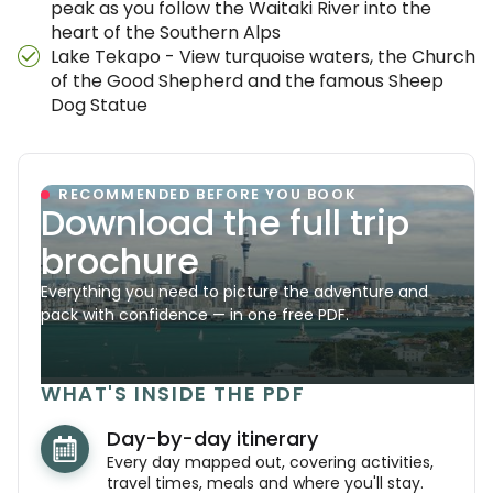
peak as you follow the Waitaki River into the
heart of the Southern Alps
Lake Tekapo - View turquoise waters, the Church
of the Good Shepherd and the famous Sheep
Dog Statue
RECOMMENDED BEFORE YOU BOOK
Download the full trip
brochure
Everything you need to picture the adventure and
pack with confidence — in one free PDF.
WHAT'S INSIDE THE PDF
Day-by-day itinerary
Every day mapped out, covering activities,
travel times, meals and where you'll stay.