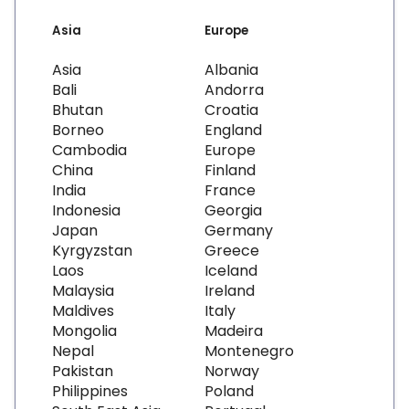
Asia
Europe
Asia
Albania
Bali
Andorra
Bhutan
Croatia
Borneo
England
Cambodia
Europe
China
Finland
India
France
Indonesia
Georgia
Japan
Germany
Kyrgyzstan
Greece
Laos
Iceland
Malaysia
Ireland
Maldives
Italy
Mongolia
Madeira
Nepal
Montenegro
Pakistan
Norway
Philippines
Poland