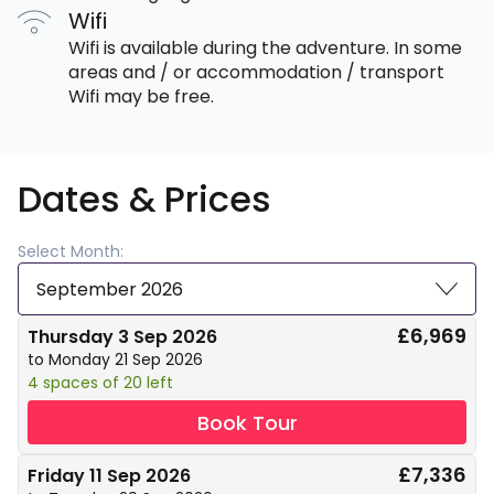
Wifi
Wifi is available during the adventure. In some
areas and / or accommodation / transport
Wifi may be free.
Dates & Prices
Select Month:
September 2026
£6,969
Thursday 3 Sep 2026
to Monday 21 Sep 2026
4 spaces of 20 left
Book Tour
£7,336
Friday 11 Sep 2026