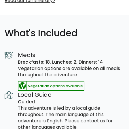
Read our full itinerary
What's Included
Meals
Breakfasts: 18,
Lunches: 2,
Dinners: 14
Vegetarian options are available on all meals
throughout the adventure.
Vegetarian options available
Local Guide
Guided
This adventure is led by a local guide
throughout. The main language of this
adventure is English. Please contact us for
other languages available.