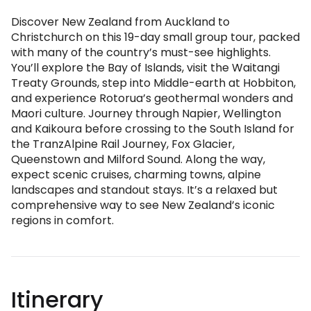
Discover New Zealand from Auckland to
Christchurch on this 19-day small group tour, packed
with many of the country’s must-see highlights.
You’ll explore the Bay of Islands, visit the Waitangi
Treaty Grounds, step into Middle-earth at Hobbiton,
and experience Rotorua’s geothermal wonders and
Maori culture. Journey through Napier, Wellington
and Kaikoura before crossing to the South Island for
the TranzAlpine Rail Journey, Fox Glacier,
Queenstown and Milford Sound. Along the way,
expect scenic cruises, charming towns, alpine
landscapes and standout stays. It’s a relaxed but
comprehensive way to see New Zealand’s iconic
regions in comfort.
Itinerary