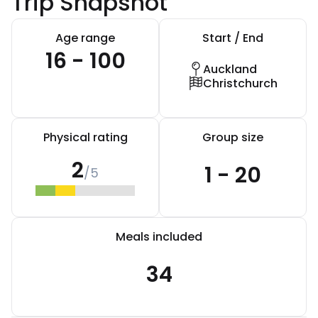
Trip Snapshot
Age range
Start / End
16 - 100
Auckland
Christchurch
Physical rating
Group size
2
1 - 20
/5
Meals included
34