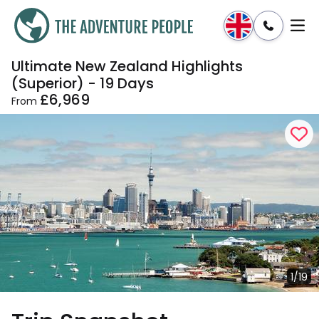
Ultimate New Zealand Highlights
Enquire
Dates & Prices
(Superior) - 19 Days
£6,969
From
1/19