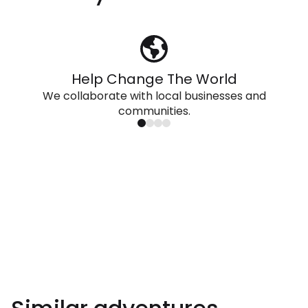
Help Change The World
We collaborate with local businesses and
communities.