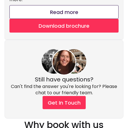
Read more
Download brochure
Still have questions?
Can't find the answer you're looking for? Please
chat to our friendly team.
Get In Touch
Why book with us