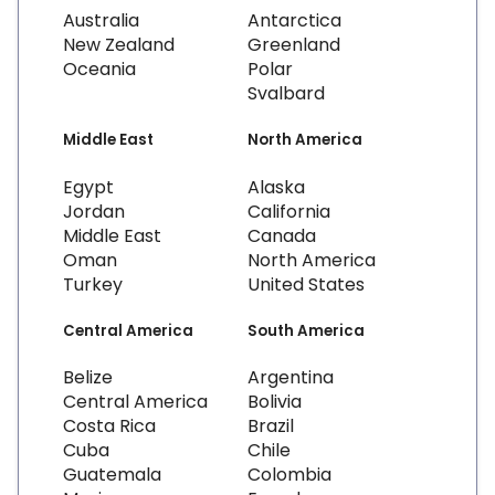
Australia
Antarctica
New Zealand
Greenland
Oceania
Polar
Svalbard
Middle East
North America
Egypt
Alaska
Jordan
California
Middle East
Canada
Oman
North America
Turkey
United States
Central America
South America
Belize
Argentina
Central America
Bolivia
Costa Rica
Brazil
Cuba
Chile
Guatemala
Colombia