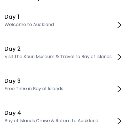
Day 1
Welcome to Auckland
Day 2
Visit the Kauri Museum & Travel to Bay of Islands
Day 3
Free Time in Bay of Islands
Day 4
Bay of Islands Cruise & Return to Auckland