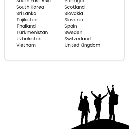
South East Asia
Portugal
South Korea
Scotland
Sri Lanka
Slovakia
Tajikistan
Slovenia
Thailand
Spain
Turkmenistan
Sweden
Uzbekistan
Switzerland
Vietnam
United Kingdom