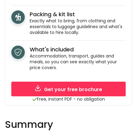
Packing & kit list
Exactly what to bring, from clothing and
essentials to luggage guidelines and what's
available to hire locally.
What's included
Accommodation, transport, guides and
meals, so you can see exactly what your
price covers.
Get your free brochure
Free, instant PDF - no obligation
Summary