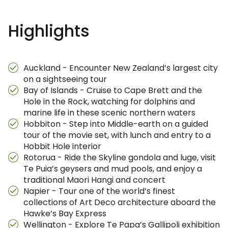
Highlights
Auckland - Encounter New Zealand’s largest city
on a sightseeing tour
Bay of Islands - Cruise to Cape Brett and the
Hole in the Rock, watching for dolphins and
marine life in these scenic northern waters
Hobbiton - Step into Middle-earth on a guided
tour of the movie set, with lunch and entry to a
Hobbit Hole interior
Rotorua - Ride the Skyline gondola and luge, visit
Te Puia’s geysers and mud pools, and enjoy a
traditional Maori Hangi and concert
Napier - Tour one of the world’s finest
collections of Art Deco architecture aboard the
Hawke’s Bay Express
Wellington - Explore Te Papa’s Gallipoli exhibition