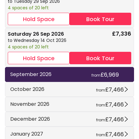
to Tuesday 29 Sep 2026
4 spaces of 20 left
Hold Space
Book Tour
£7,336
Saturday 26 Sep 2026
to Wednesday 14 Oct 2026
4 spaces of 20 left
Hold Space
Book Tour
£6,969
September 2026
from
£7,466
October 2026
from
£7,466
November 2026
from
£7,466
December 2026
from
£7,466
January 2027
from