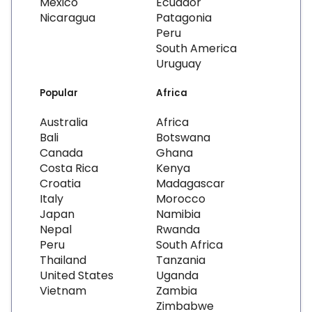
Mexico
Ecuador
Nicaragua
Patagonia
Peru
South America
Uruguay
Popular
Africa
Australia
Africa
Bali
Botswana
Canada
Ghana
Costa Rica
Kenya
Croatia
Madagascar
Italy
Morocco
Japan
Namibia
Nepal
Rwanda
Peru
South Africa
Thailand
Tanzania
United States
Uganda
Vietnam
Zambia
Zimbabwe