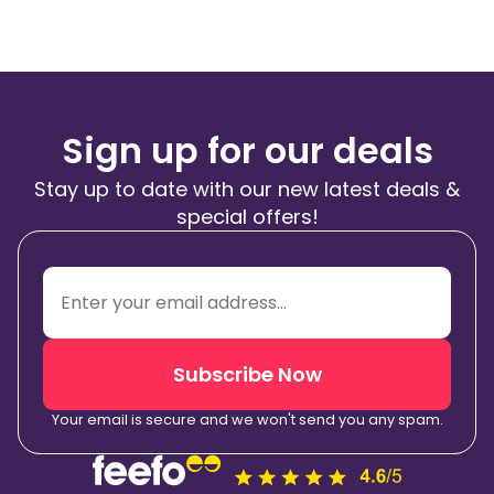
Sign up for our deals
Stay up to date with our new latest deals &
special offers!
Subscribe Now
Your email is secure and we won't send you any spam.