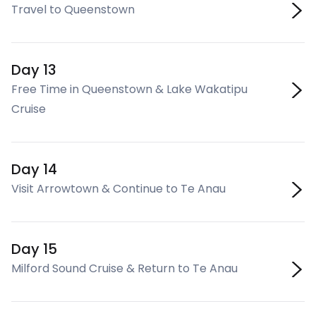
Travel to Queenstown
Day 13
Free Time in Queenstown & Lake Wakatipu
Cruise
Day 14
Visit Arrowtown & Continue to Te Anau
Day 15
Milford Sound Cruise & Return to Te Anau