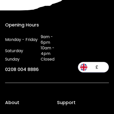
Opening Hours
9am -
Monday - Friday
6pm
10am -
Saturday
4pm
Sunday
Closed
£
0208 004 8886
About
Support