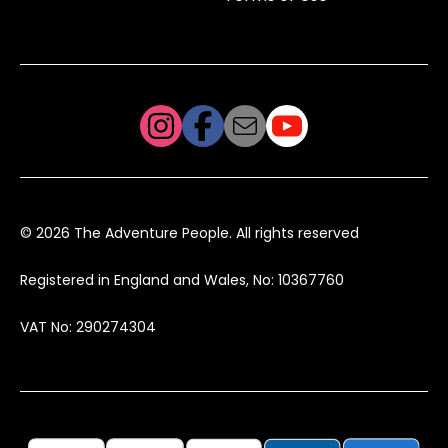
© 2026 The Adventure People. All rights reserved
Registered in England and Wales, No: 10367760
VAT No: 290274304