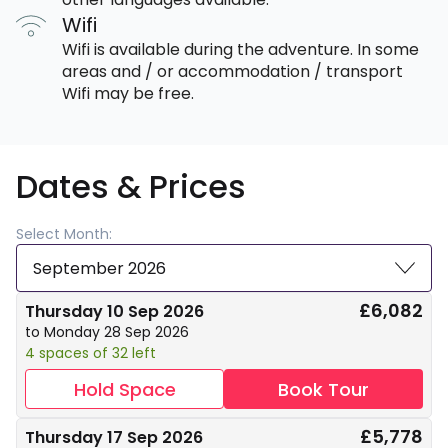
Wifi
Wifi is available during the adventure. In some
areas and / or accommodation / transport
Wifi may be free.
Dates & Prices
Select Month:
September 2026
£6,082
Thursday 10 Sep 2026
to Monday 28 Sep 2026
4 spaces of 32 left
Hold Space
Book Tour
£5,778
Thursday 17 Sep 2026