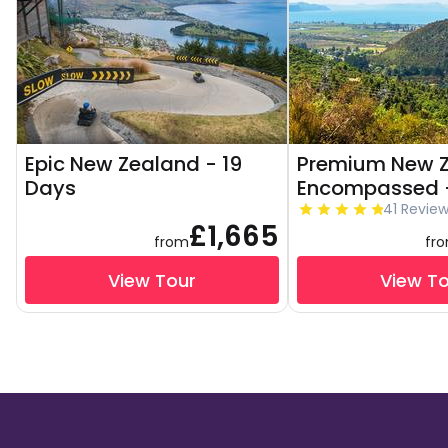
Epic New Zealand - 19
Premium New 
Days
Encompassed -
41 Revie
£1,665
from
fr
View Tour
View T