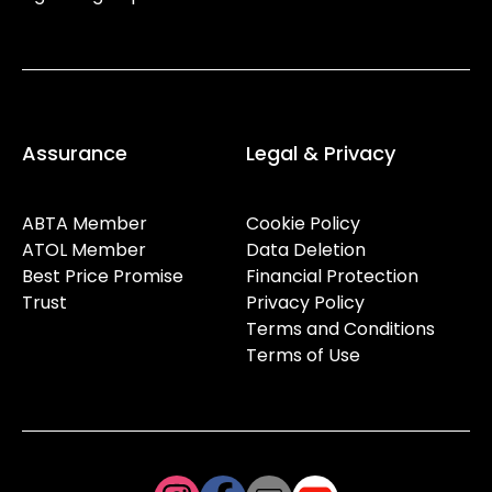
Assurance
Legal & Privacy
ABTA Member
Cookie Policy
ATOL Member
Data Deletion
Best Price Promise
Financial Protection
Trust
Privacy Policy
Terms and Conditions
Terms of Use