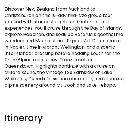
Discover New Zealand from Auckland to
Christchurch on this 19-day mid-size group tour
packed with standout sights and unforgettable
experiences. You’ll cruise through the Bay of Islands,
explore Hobbiton, and soak up Rotorua’s geothermal
wonders and Māori culture. Expect Art Deco charm
in Napier, time in vibrant Wellington, and a scenic
Interislander crossing before heading south for the
TranzAlpine rail journey, Franz Josef, and
Queenstown. Highlights continue with a cruise on
Milford Sound, the vintage TSS Earnslaw on Lake
Wakatipu, Dunedin’s historic character, and stunning
alpine scenery around Mt Cook and Lake Tekapo.
Itinerary