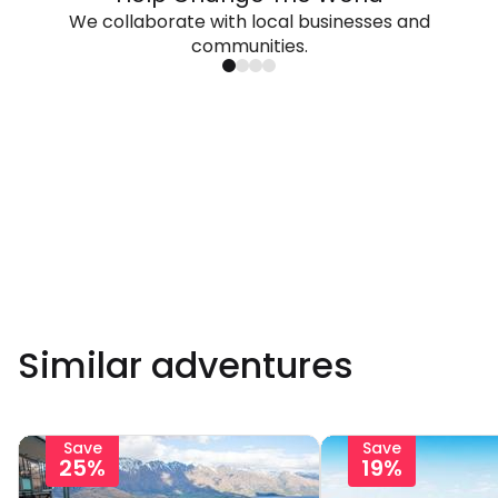
We collaborate with local businesses and
communities.
Similar adventures
Save
Save
25%
19%