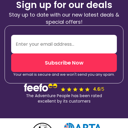
Sign up for our deals
Stay up to date with our new latest deals &
special offers!
Subscribe Now
Your email is secure and we won't send you any spam.
The Adventure People has been rated
excellent by its customers