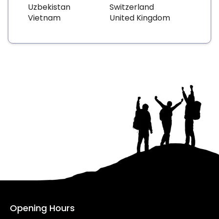
Uzbekistan
Switzerland
Vietnam
United Kingdom
Opening Hours