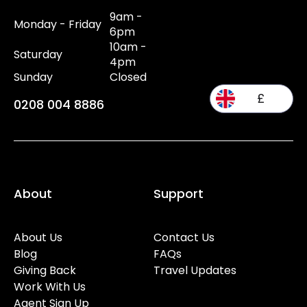
9am -
Monday - Friday
6pm
10am -
Saturday
4pm
Sunday
Closed
£
0208 004 8886
About
Support
About Us
Contact Us
Blog
FAQs
Giving Back
Travel Updates
Work With Us
Agent Sign Up