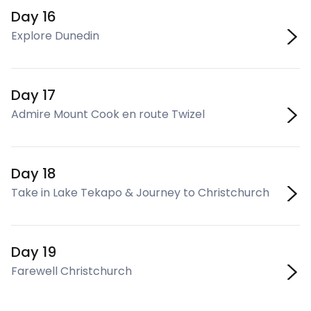
Day 16
Explore Dunedin
Day 17
Admire Mount Cook en route Twizel
Day 18
Take in Lake Tekapo & Journey to Christchurch
Day 19
Farewell Christchurch