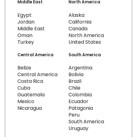
Middle East
North America
Egypt
Alaska
Jordan
California
Middle East
Canada
Oman
North America
Turkey
United States
Central America
South America
Belize
Argentina
Central America
Bolivia
Costa Rica
Brazil
Cuba
Chile
Guatemala
Colombia
Mexico
Ecuador
Nicaragua
Patagonia
Peru
South America
Uruguay