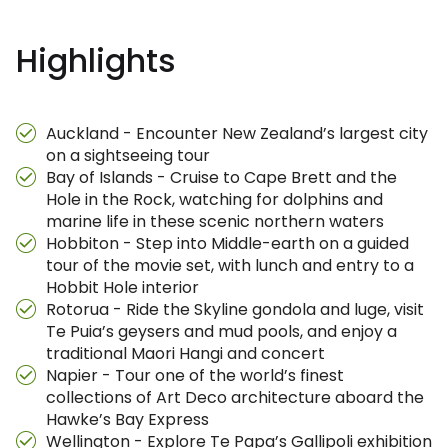
Highlights
Auckland - Encounter New Zealand’s largest city
on a sightseeing tour
Bay of Islands - Cruise to Cape Brett and the
Hole in the Rock, watching for dolphins and
marine life in these scenic northern waters
Hobbiton - Step into Middle-earth on a guided
tour of the movie set, with lunch and entry to a
Hobbit Hole interior
Rotorua - Ride the Skyline gondola and luge, visit
Te Puia’s geysers and mud pools, and enjoy a
traditional Maori Hangi and concert
Napier - Tour one of the world’s finest
collections of Art Deco architecture aboard the
Hawke’s Bay Express
Wellington - Explore Te Papa’s Gallipoli exhibition