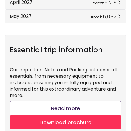
£6,218
April 2027
from
£6,082
May 2027
from
Essential trip information
Our Important Notes and Packing List cover all
essentials, from necessary equipment to
inclusions, ensuring you're fully equipped and
informed for this extraordinary adventure and
more.
Read more
Download brochure