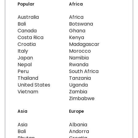
Popular
Africa
Australia
Africa
Bali
Botswana
Canada
Ghana
Costa Rica
Kenya
Croatia
Madagascar
Italy
Morocco
Japan
Namibia
Nepal
Rwanda
Peru
South Africa
Thailand
Tanzania
United States
Uganda
Vietnam
Zambia
Zimbabwe
Asia
Europe
Asia
Albania
Bali
Andorra