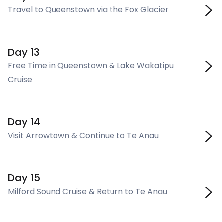
Travel to Queenstown via the Fox Glacier
Day 13
Free Time in Queenstown & Lake Wakatipu
Cruise
Day 14
Visit Arrowtown & Continue to Te Anau
Day 15
Milford Sound Cruise & Return to Te Anau