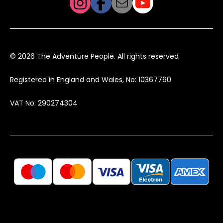
© 2026 The Adventure People. All rights reserved
Registered in England and Wales, No: 10367760
VAT No: 290274304