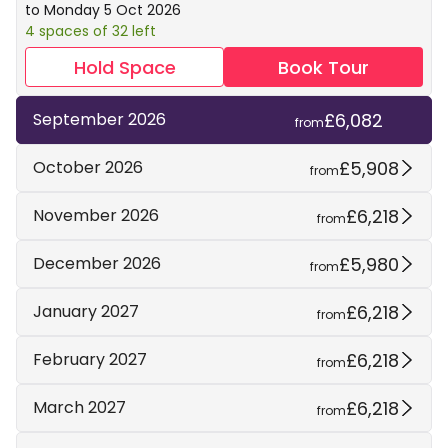
to Monday 5 Oct 2026
4 spaces of 32 left
Hold Space
Book Tour
£6,082
September 2026
from
£5,908
October 2026
from
£6,218
November 2026
from
£5,980
December 2026
from
£6,218
January 2027
from
£6,218
February 2027
from
£6,218
March 2027
from