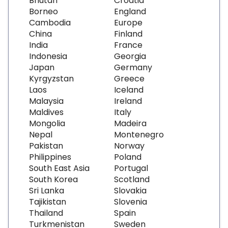
Bhutan
Croatia
Borneo
England
Cambodia
Europe
China
Finland
India
France
Indonesia
Georgia
Japan
Germany
Kyrgyzstan
Greece
Laos
Iceland
Malaysia
Ireland
Maldives
Italy
Mongolia
Madeira
Nepal
Montenegro
Pakistan
Norway
Philippines
Poland
South East Asia
Portugal
South Korea
Scotland
Sri Lanka
Slovakia
Tajikistan
Slovenia
Thailand
Spain
Turkmenistan
Sweden