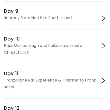
Day 9
Journey from North to South Island
Day 10
Pass Marlborough and Kaikoura en route
Christchurch
Day 11
TranzAlpine Rail Experience & Transfer to Franz
Josef
Day 12