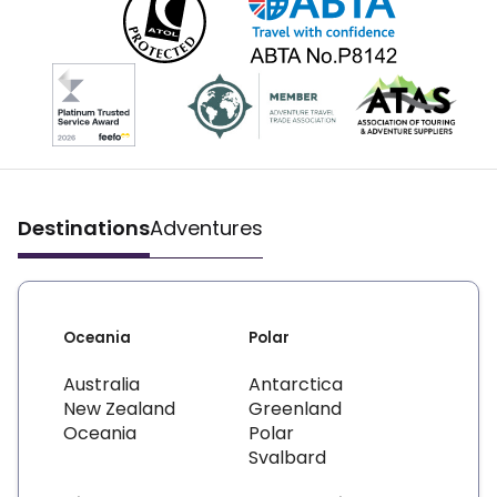
Destinations
Adventures
Oceania
Polar
Australia
Antarctica
New Zealand
Greenland
Oceania
Polar
Svalbard