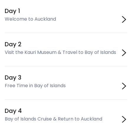
Day 1
Welcome to Auckland
Day 2
Visit the Kauri Museum & Travel to Bay of Islands
Day 3
Free Time in Bay of Islands
Day 4
Bay of Islands Cruise & Return to Auckland