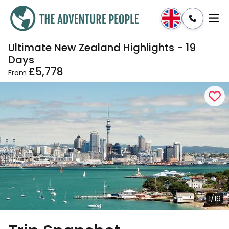
Ultimate New Zealand Highlights - 19
Enquire
Dates & Prices
Days
£5,778
From
1/19