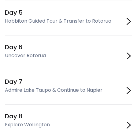
Day 5
Hobbiton Guided Tour & Transfer to Rotorua
Day 6
Uncover Rotorua
Day 7
Admire Lake Taupo & Continue to Napier
Day 8
Explore Wellington