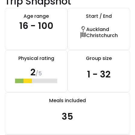
Trip Snapshot
Age range
Start / End
16 - 100
Auckland
Christchurch
Physical rating
Group size
2
1 - 32
/5
Meals included
35