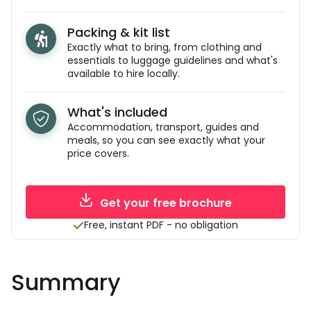
Packing & kit list
Exactly what to bring, from clothing and
essentials to luggage guidelines and what's
available to hire locally.
What's included
Accommodation, transport, guides and
meals, so you can see exactly what your
price covers.
Get your free brochure
Free, instant PDF - no obligation
Summary