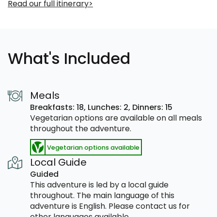
Read our full itinerary
What's Included
Meals
Breakfasts: 18,
Lunches: 2,
Dinners: 15
Vegetarian options are available on all meals
throughout the adventure.
Vegetarian options available
Local Guide
Guided
This adventure is led by a local guide
throughout. The main language of this
adventure is English. Please contact us for
other languages available.