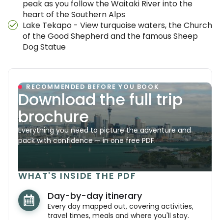
peak as you follow the Waitaki River into the
heart of the Southern Alps
Lake Tekapo - View turquoise waters, the Church
of the Good Shepherd and the famous Sheep
Dog Statue
RECOMMENDED BEFORE YOU BOOK
Download the full trip
brochure
Everything you need to picture the adventure and
pack with confidence — in one free PDF.
WHAT'S INSIDE THE PDF
Day-by-day itinerary
Every day mapped out, covering activities,
travel times, meals and where you'll stay.