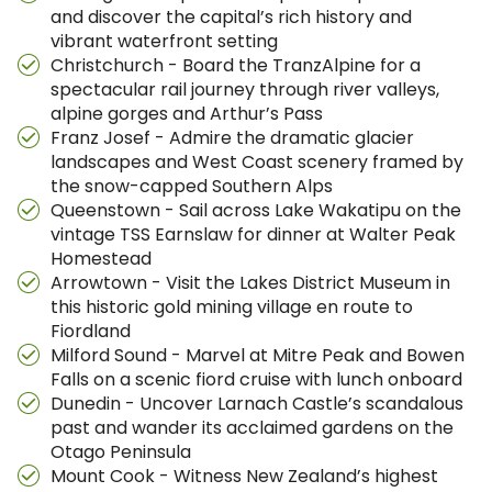
and discover the capital’s rich history and
vibrant waterfront setting
Christchurch - Board the TranzAlpine for a
spectacular rail journey through river valleys,
alpine gorges and Arthur’s Pass
Franz Josef - Admire the dramatic glacier
landscapes and West Coast scenery framed by
the snow-capped Southern Alps
Queenstown - Sail across Lake Wakatipu on the
vintage TSS Earnslaw for dinner at Walter Peak
Homestead
Arrowtown - Visit the Lakes District Museum in
this historic gold mining village en route to
Fiordland
Milford Sound - Marvel at Mitre Peak and Bowen
Falls on a scenic fiord cruise with lunch onboard
Dunedin - Uncover Larnach Castle’s scandalous
past and wander its acclaimed gardens on the
Otago Peninsula
Mount Cook - Witness New Zealand’s highest