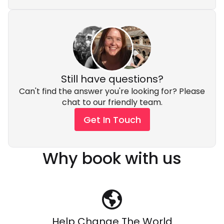
Still have questions?
Can't find the answer you're looking for? Please
chat to our friendly team.
Get In Touch
Why book with us
Help Change The World