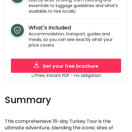
Exactly what to bring, from clothing and
essentials to luggage guidelines and what's
available to hire locally.
What's included
Accommodation, transport, guides and
meals, so you can see exactly what your
price covers.
Get your free brochure
Free, instant PDF - no obligation
Summary
This comprehensive 16-day Turkey Tour is the
ultimate adventure, blending the iconic sites of