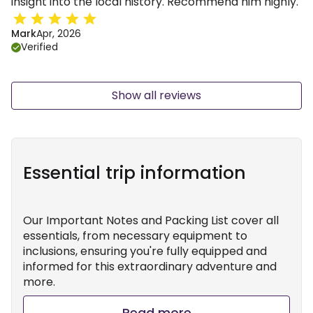
insight into the local history. Recommend him highly.
Mark
Apr, 2026
Verified
Show all reviews
Essential trip information
Our Important Notes and Packing List cover all
essentials, from necessary equipment to
inclusions, ensuring you're fully equipped and
informed for this extraordinary adventure and
more.
Read more