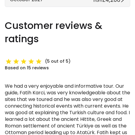
from
Customer reviews &
ratings
(5 out of 5)
Based on 15 reviews
We had a very enjoyable and informative tour. Our
guide, Fatih Karci, was very knowledgeable about the
sites that we toured and he was also very good at
connecting historical events with current events. He
was good at explaining the Turkish culture and food. I
learned a lot about the ancient Hittite, Greek and
Roman settlement of ancient Türkiye as well as the
Ottoman period leading up to Atatürk. Fatih kept us