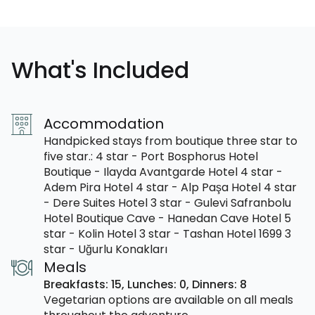
What's Included
Accommodation
Handpicked stays from boutique three star to
five star.: 4 star - Port Bosphorus Hotel
Boutique - Ilayda Avantgarde Hotel 4 star -
Adem Pira Hotel 4 star - Alp Paşa Hotel 4 star
- Dere Suites Hotel 3 star - Gulevi Safranbolu
Hotel Boutique Cave - Hanedan Cave Hotel 5
star - Kolin Hotel 3 star - Tashan Hotel 1699 3
star - Uğurlu Konakları
Meals
Breakfasts: 15,
Lunches: 0,
Dinners: 8
Vegetarian options are available on all meals