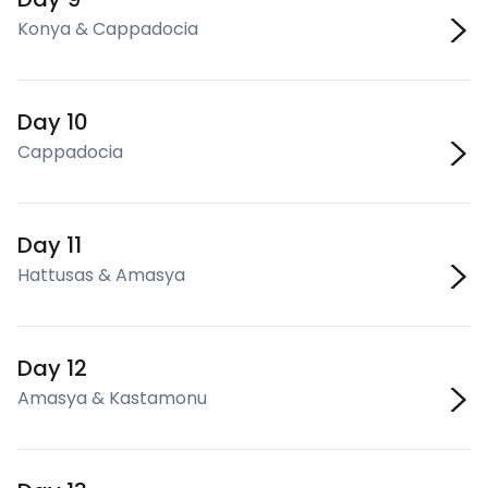
Konya & Cappadocia
Day 10
Cappadocia
Day 11
Hattusas & Amasya
Day 12
Amasya & Kastamonu