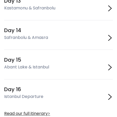
Day 13
Kastamonu & Safranbolu
Day 14
Safranbolu & Amasra
Day 15
Abant Lake & Istanbul
Day 16
Istanbul Departure
Read our full itinerary