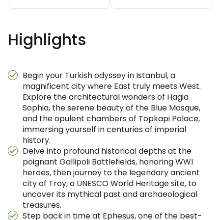
Highlights
Begin your Turkish odyssey in Istanbul, a
magnificent city where East truly meets West.
Explore the architectural wonders of Hagia
Sophia, the serene beauty of the Blue Mosque,
and the opulent chambers of Topkapi Palace,
immersing yourself in centuries of imperial
history.
Delve into profound historical depths at the
poignant Gallipoli Battlefields, honoring WWI
heroes, then journey to the legendary ancient
city of Troy, a UNESCO World Heritage site, to
uncover its mythical past and archaeological
treasures.
Step back in time at Ephesus, one of the best-