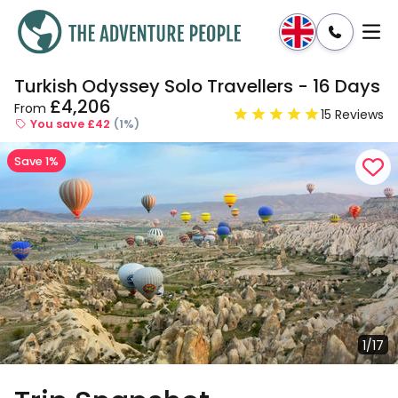
Turkish Odyssey Solo Travellers - 16 Days
Enquire
Dates & Prices
£4,206
From
15 Reviews
You save £42
(1%)
Save 1%
1/17