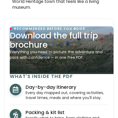
World Heritage town that feels like a living
museum.
RECOMMENDED BEFORE YOU BOOK
Download the full trip
brochure
Everything you need to picture the adventure and
pack with confidence — in one free PDF.
WHAT'S INSIDE THE PDF
Day-by-day itinerary
Every day mapped out, covering activities,
travel times, meals and where you'll stay.
Packing & kit list