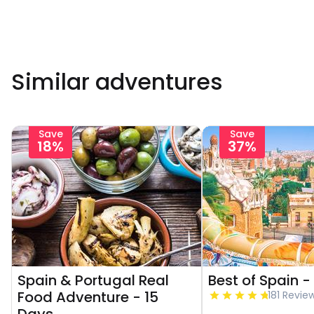
Similar adventures
Save
Save
18%
37%
Spain & Portugal Real
Best of Spain -
Food Adventure - 15
181 Revie