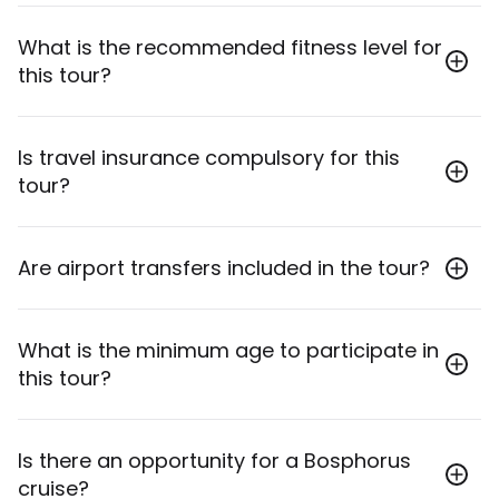
The group size ranges from a minimum of 2 to a
What is the recommended fitness level for
maximum of 20 travelers.
this tour?
This tour is rated as "Moderate," suitable for
Is travel insurance compulsory for this
travelers with a reasonable level of fitness, as it
tour?
involves some walking, stairs, and longer travel days.
Yes, travel insurance is compulsory and must cover
Are airport transfers included in the tour?
personal accident & liability, medical expenses and
repatriation, travel delay & abandonment.
Yes, inbound and outbound airport transfers from
What is the minimum age to participate in
Istanbul Airport (IST) or Sabiha Gokcen Airport
this tour?
(SAW) are included.
The minimum age for participants on this solo
Is there an opportunity for a Bosphorus
travellers tour is 18 years.
cruise?