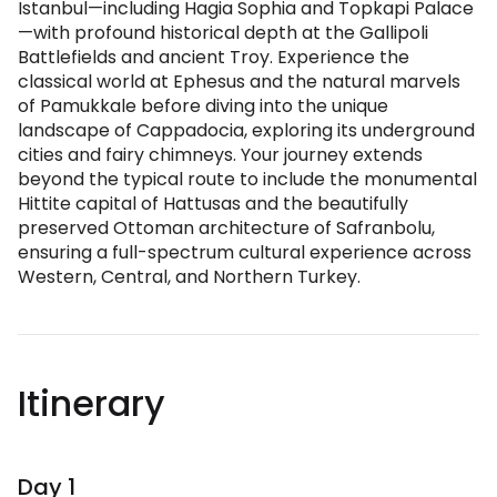
Istanbul—including Hagia Sophia and Topkapi Palace
—with profound historical depth at the Gallipoli
Battlefields and ancient Troy. Experience the
classical world at Ephesus and the natural marvels
of Pamukkale before diving into the unique
landscape of Cappadocia, exploring its underground
cities and fairy chimneys. Your journey extends
beyond the typical route to include the monumental
Hittite capital of Hattusas and the beautifully
preserved Ottoman architecture of Safranbolu,
ensuring a full-spectrum cultural experience across
Western, Central, and Northern Turkey.
Itinerary
Day 1