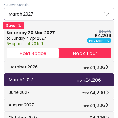
Select Month:
March 2027
Save 1%
£4,248
Saturday 20 Mar 2027
£4,206
to Sunday 4 Apr 2027
Pay Monthly
6+ spaces of 20 left
Hold Space
Book Tour
£4,206
October 2026
from
£4,206
March 2027
from
£4,206
June 2027
from
£4,206
August 2027
from
£4,206
October 2027