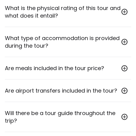
The minimum age to join this tour is 18 years old.
What is the physical rating of this tour and
what does it entail?
This tour is rated as Moderate, meaning it involves
What type of accommodation is provided
some walking, stairs, and longer travel days, suitable
during the tour?
for travelers with a reasonable level of fitness.
Accommodation includes handpicked stays ranging
Are meals included in the tour price?
from boutique three-star to five-star hotels, such as
Port Bosphorus Hotel (4-star) and Hanedan Cave
Hotel (Boutique Cave).
Yes, 15 breakfasts and 8 dinners are included in the
Are airport transfers included in the tour?
tour. Lunches are not included.
Yes, inbound transfers from Istanbul Airport (IST) or
Will there be a tour guide throughout the
Sabiha Gokcen Airport (SAW) and outbound
trip?
transfers to the same airports are included.