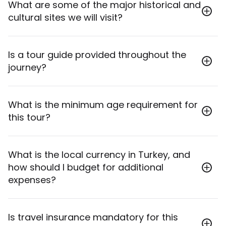
Yes, inbound and outbound airport transfers to and
What are some of the major historical and
from Istanbul Airport (IST) or Sabiha Gokcen Airport
cultural sites we will visit?
(SAW) are included.
The tour visits iconic sites such as Hagia Sophia,
Is a tour guide provided throughout the
Topkapi Palace, the Blue Mosque, the Gallipoli
journey?
Battlefields, ancient Troy, Ephesus, Pamukkale's
travertine terraces and Hierapolis, the ancient
Hittite capital of Hattusas, and the Ottoman
Yes, a professional English-speaking tour guide is
What is the minimum age requirement for
architecture of Safranbolu, among many others.
provided for the duration of the tour.
this tour?
The minimum age requirement for this tour is 18
What is the local currency in Turkey, and
years old.
how should I budget for additional
expenses?
The currency unit in Turkey is Turkish Lira (TRY). A
Is travel insurance mandatory for this