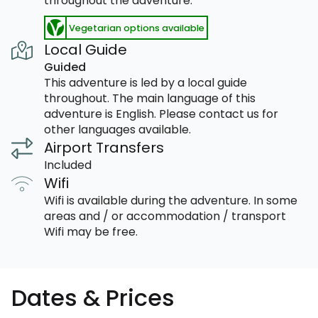
throughout the adventure.
Vegetarian options available
Local Guide
Guided
This adventure is led by a local guide
throughout. The main language of this
adventure is English. Please contact us for
other languages available.
Airport Transfers
Included
Wifi
Wifi is available during the adventure. In some
areas and / or accommodation / transport
Wifi may be free.
Dates & Prices