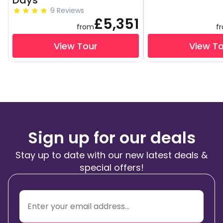
Days
9 Reviews
£5,351
from
f
View Tour
View T
Sign up for our deals
Stay up to date with our new latest deals &
special offers!