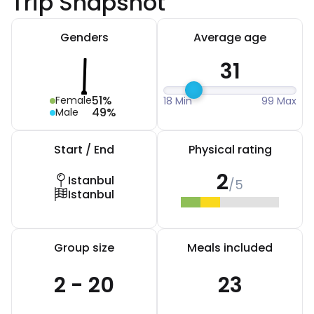
Trip Snapshot
Genders
Average age
31
51%
Female
18 Min
99 Max
49%
Male
Start / End
Physical rating
2
Istanbul
/5
Istanbul
Group size
Meals included
2 - 20
23