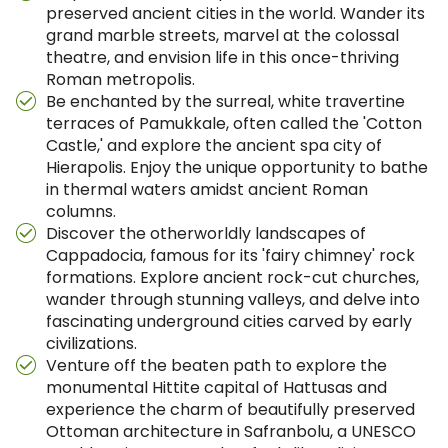
preserved ancient cities in the world. Wander its
grand marble streets, marvel at the colossal
theatre, and envision life in this once-thriving
Roman metropolis.
Be enchanted by the surreal, white travertine
terraces of Pamukkale, often called the 'Cotton
Castle,' and explore the ancient spa city of
Hierapolis. Enjoy the unique opportunity to bathe
in thermal waters amidst ancient Roman
columns.
Discover the otherworldly landscapes of
Cappadocia, famous for its 'fairy chimney' rock
formations. Explore ancient rock-cut churches,
wander through stunning valleys, and delve into
fascinating underground cities carved by early
civilizations.
Venture off the beaten path to explore the
monumental Hittite capital of Hattusas and
experience the charm of beautifully preserved
Ottoman architecture in Safranbolu, a UNESCO