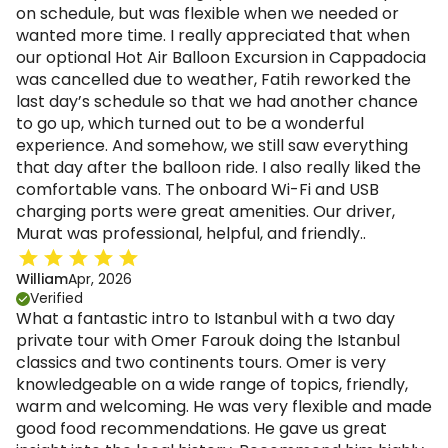
on schedule, but was flexible when we needed or
wanted more time. I really appreciated that when
our optional Hot Air Balloon Excursion in Cappadocia
was cancelled due to weather, Fatih reworked the
last day’s schedule so that we had another chance
to go up, which turned out to be a wonderful
experience. And somehow, we still saw everything
that day after the balloon ride. I also really liked the
comfortable vans. The onboard Wi-Fi and USB
charging ports were great amenities. Our driver,
Murat was professional, helpful, and friendly..
William
Apr, 2026
Verified
What a fantastic intro to Istanbul with a two day
private tour with Omer Farouk doing the Istanbul
classics and two continents tours. Omer is very
knowledgeable on a wide range of topics, friendly,
warm and welcoming. He was very flexible and made
good food recommendations. He gave us great