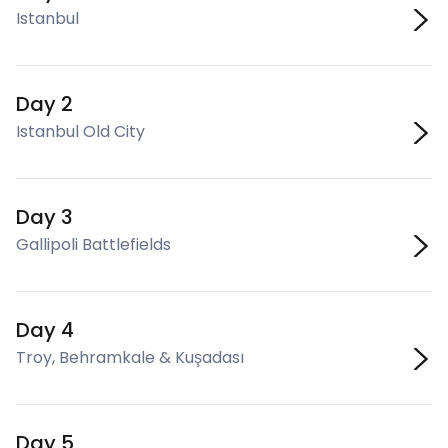
Istanbul
Day 2
Istanbul Old City
Day 3
Gallipoli Battlefields
Day 4
Troy, Behramkale & Kuşadası
Day 5