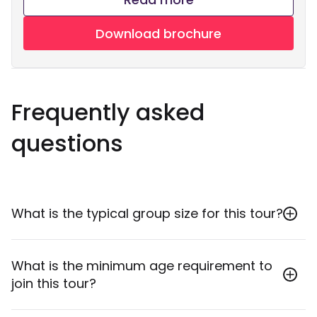
Download brochure
Frequently asked
questions
What is the typical group size for this tour?
The minimum group size is 2 participants, and the
What is the minimum age requirement to
maximum group size is 20 participants.
join this tour?