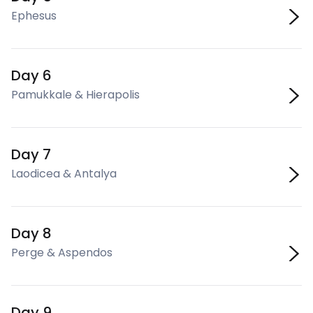
Ephesus
Day 6
Pamukkale & Hierapolis
Day 7
Laodicea & Antalya
Day 8
Perge & Aspendos
Day 9