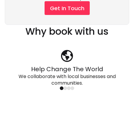
Get In Touch
Why book with us
Help Change The World
We collaborate with local businesses and
communities.