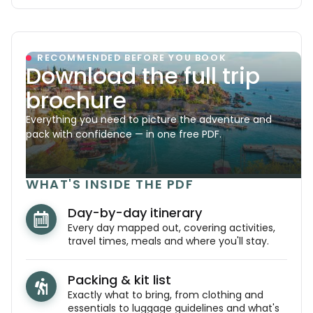
RECOMMENDED BEFORE YOU BOOK
Download the full trip
brochure
Everything you need to picture the adventure and
pack with confidence — in one free PDF.
WHAT'S INSIDE THE PDF
Day-by-day itinerary
Every day mapped out, covering activities,
travel times, meals and where you'll stay.
Packing & kit list
Exactly what to bring, from clothing and
essentials to luggage guidelines and what's