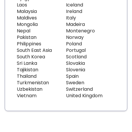
Laos
Iceland
Malaysia
Ireland
Maldives
Italy
Mongolia
Madeira
Nepal
Montenegro
Pakistan
Norway
Philippines
Poland
South East Asia
Portugal
South Korea
Scotland
Sri Lanka
Slovakia
Tajikistan
Slovenia
Thailand
Spain
Turkmenistan
Sweden
Uzbekistan
Switzerland
Vietnam
United Kingdom