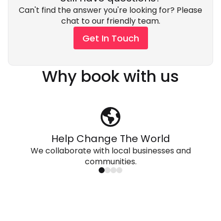
Can't find the answer you're looking for? Please
chat to our friendly team.
Get In Touch
Why book with us
Help Change The World
We collaborate with local businesses and
communities.