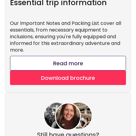
Essential trip information
Our Important Notes and Packing List cover all
essentials, from necessary equipment to
inclusions, ensuring you're fully equipped and
informed for this extraordinary adventure and
more.
Read more
Download brochure
Still have questions?