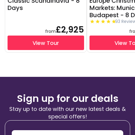
Classic Scandinavia - 8
Europe Christ
Days
Markets: Munic
Budapest - 8 
93 Revie
£2,925
from
fr
View Tour
View T
Sign up for our deals
Stay up to date with our new latest deals &
special offers!