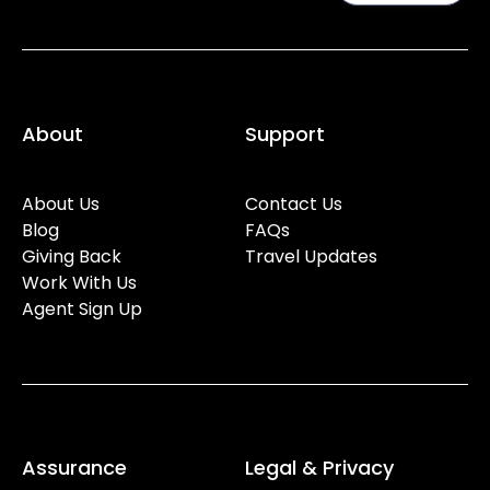
About
Support
About Us
Contact Us
Blog
FAQs
Giving Back
Travel Updates
Work With Us
Agent Sign Up
Assurance
Legal & Privacy