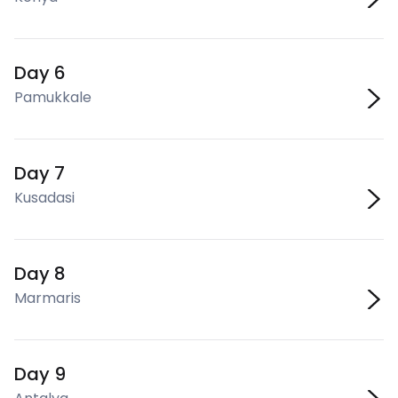
Day 6
Pamukkale
Day 7
Kusadasi
Day 8
Marmaris
Day 9