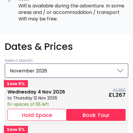
Wifi is available during the adventure. In some
areas and / or accommodation / transport
Wifi may be free.
Dates & Prices
Select Month:
November 2026
Save 8%
£1,380
Wednesday 4 Nov 2026
£1,267
to Thursday 12 Nov 2026
6+ spaces of 65 left
Hold Space
Book Tour
Save 8%