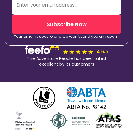
Subscribe Now
Your email is secure and we won't send you any spam.
The Adventure People has been rated
excellent by its customers