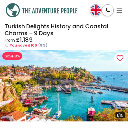
Turkish Delights History and Coastal
Enquire
Dates & Prices
Charms - 9 Days
£1,189
From
You save £106
(8%)
Save 8%
1/15