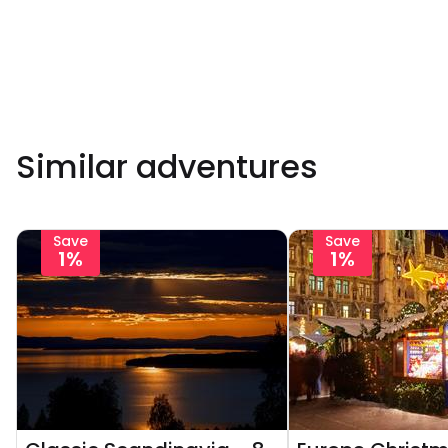
Similar adventures
Save
Save
1%
1%