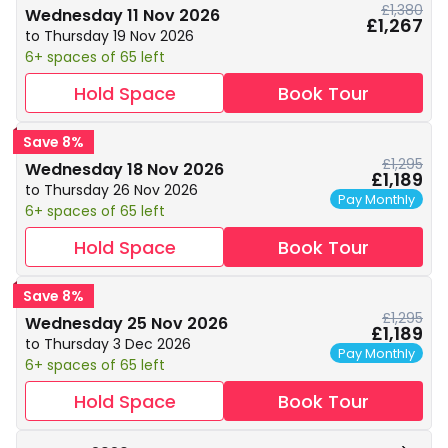
£1,380
Wednesday 11 Nov 2026
£1,267
to Thursday 19 Nov 2026
6+ spaces of 65 left
Hold Space
Book Tour
Save 8%
£1,295
Wednesday 18 Nov 2026
£1,189
to Thursday 26 Nov 2026
Pay Monthly
6+ spaces of 65 left
Hold Space
Book Tour
Save 8%
£1,295
Wednesday 25 Nov 2026
£1,189
to Thursday 3 Dec 2026
Pay Monthly
6+ spaces of 65 left
Hold Space
Book Tour