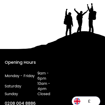
Opening Hours
9am -
Monday - Friday
6pm
10am -
Saturday
4pm
Sunday
Closed
£
0208 004 8886