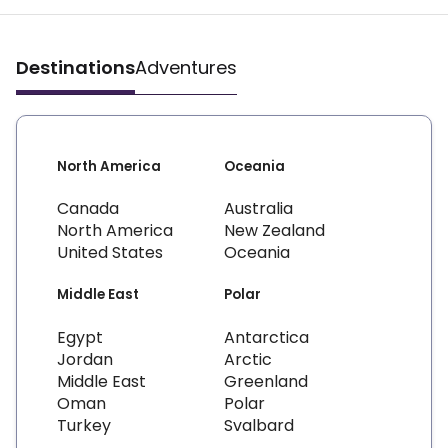
Destinations
Adventures
North America
Oceania
Canada
Australia
North America
New Zealand
United States
Oceania
Middle East
Polar
Egypt
Antarctica
Jordan
Arctic
Middle East
Greenland
Oman
Polar
Turkey
Svalbard