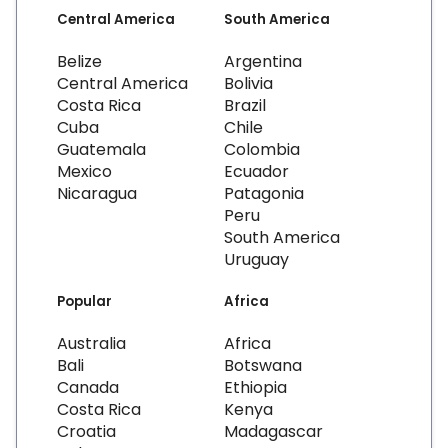
Central America
South America
Belize
Argentina
Central America
Bolivia
Costa Rica
Brazil
Cuba
Chile
Guatemala
Colombia
Mexico
Ecuador
Nicaragua
Patagonia
Peru
South America
Uruguay
Popular
Africa
Australia
Africa
Bali
Botswana
Canada
Ethiopia
Costa Rica
Kenya
Croatia
Madagascar