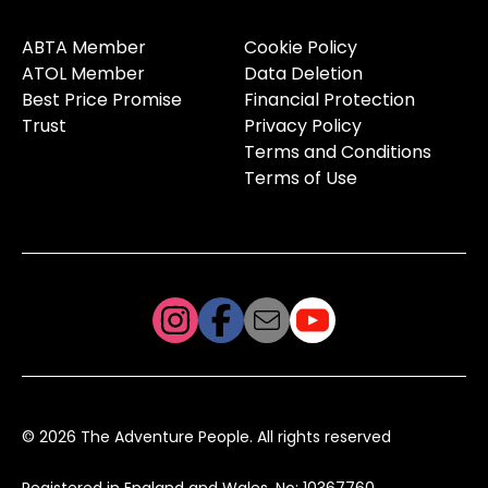
ABTA Member
Cookie Policy
ATOL Member
Data Deletion
Best Price Promise
Financial Protection
Trust
Privacy Policy
Terms and Conditions
Terms of Use
© 2026 The Adventure People. All rights reserved