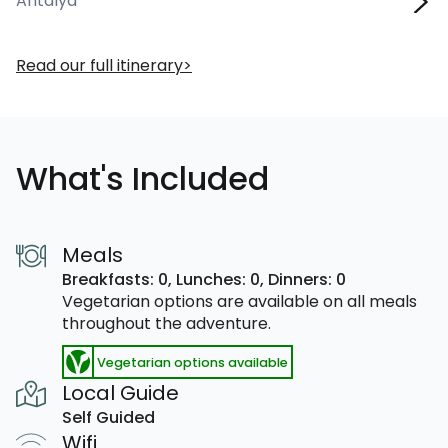
Antalya
Read our full itinerary
What's Included
Meals
Breakfasts: 0,
Lunches: 0,
Dinners: 0
Vegetarian options are available on all meals
throughout the adventure.
Vegetarian options available
Local Guide
Self Guided
Wifi