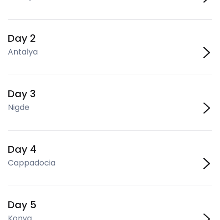
Day 2
Antalya
Day 3
Nigde
Day 4
Cappadocia
Day 5
Konya