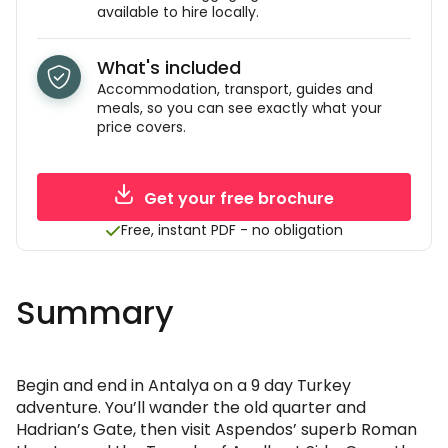
available to hire locally.
What's included
Accommodation, transport, guides and
meals, so you can see exactly what your
price covers.
Get your free brochure
Free, instant PDF - no obligation
Summary
Begin and end in Antalya on a 9 day Turkey
adventure. You’ll wander the old quarter and
Hadrian’s Gate, then visit Aspendos’ superb Roman