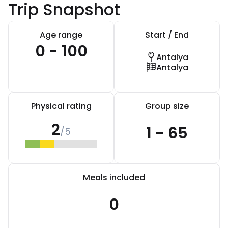
Trip Snapshot
Age range
Start / End
0 - 100
Antalya
Antalya
Physical rating
Group size
2
1 - 65
/5
Meals included
0