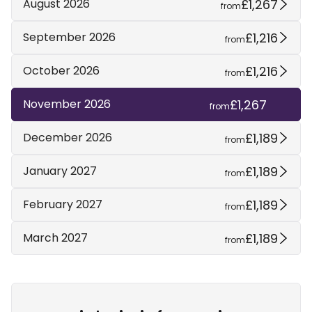
£1,267
August 2026
from
£1,216
September 2026
from
£1,216
October 2026
from
£1,267
November 2026
from
£1,189
December 2026
from
£1,189
January 2027
from
£1,189
February 2027
from
£1,189
March 2027
from