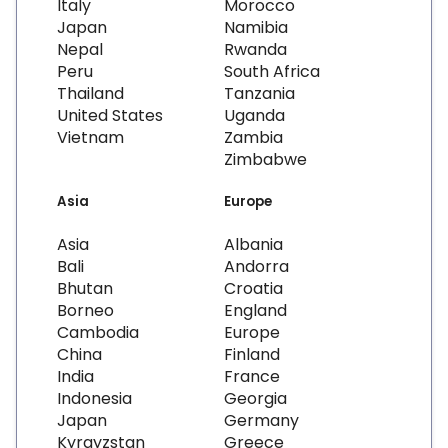
Italy
Morocco
Japan
Namibia
Nepal
Rwanda
Peru
South Africa
Thailand
Tanzania
United States
Uganda
Vietnam
Zambia
Zimbabwe
Asia
Europe
Asia
Albania
Bali
Andorra
Bhutan
Croatia
Borneo
England
Cambodia
Europe
China
Finland
India
France
Indonesia
Georgia
Japan
Germany
Kyrgyzstan
Greece