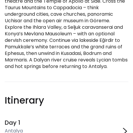
theatre and the Temple of Apollo at Side. Cross the
Taurus Mountains to Cappadocia – think
underground cities, cave churches, panoramic
Uchisar and the open air museum in Göreme.
Explore the Ihlara Valley, a Seljuk caravanserai and
Konya’s Mevlana Mausoleum – with an optional
dervish ceremony. Continue via lakeside Eğirdir to
Pamukkale’s white terraces and the grand ruins of
Ephesus, then unwind in Kusadasi, Bodrum and
Marmaris. A Dalyan river cruise reveals Lycian tombs
and hot springs before returning to Antalya.
Itinerary
Day 1
Antalya