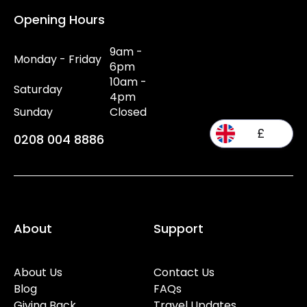
Opening Hours
9am -
Monday - Friday
6pm
10am -
Saturday
4pm
Sunday
Closed
£
0208 004 8886
About
Support
About Us
Contact Us
Blog
FAQs
Giving Back
Travel Updates