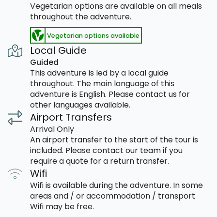
Vegetarian options are available on all meals
throughout the adventure.
Vegetarian options available
Local Guide
Guided
This adventure is led by a local guide
throughout. The main language of this
adventure is English. Please contact us for
other languages available.
Airport Transfers
Arrival Only
An airport transfer to the start of the tour is
included. Please contact our team if you
require a quote for a return transfer.
Wifi
Wifi is available during the adventure. In some
areas and / or accommodation / transport
Wifi may be free.