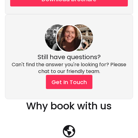
Still have questions?
Can't find the answer you're looking for? Please
chat to our friendly team.
Get In Touch
Why book with us