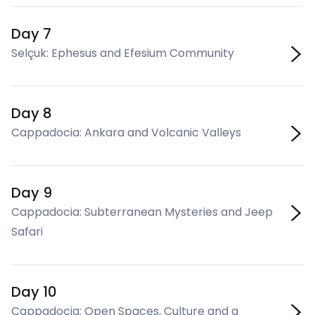
Day 7
Selçuk: Ephesus and Efesium Community
Day 8
Cappadocia: Ankara and Volcanic Valleys
Day 9
Cappadocia: Subterranean Mysteries and Jeep
Safari
Day 10
Cappadocia: Open Spaces, Culture and a