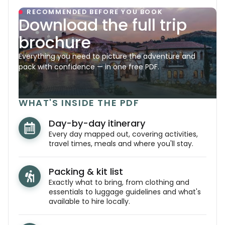
RECOMMENDED BEFORE YOU BOOK
Download the full trip
brochure
Everything you need to picture the adventure and
pack with confidence — in one free PDF.
WHAT'S INSIDE THE PDF
Day-by-day itinerary
Every day mapped out, covering activities,
travel times, meals and where you'll stay.
Packing & kit list
Exactly what to bring, from clothing and
essentials to luggage guidelines and what's
available to hire locally.