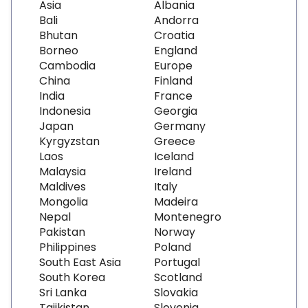
Asia
Albania
Bali
Andorra
Bhutan
Croatia
Borneo
England
Cambodia
Europe
China
Finland
India
France
Indonesia
Georgia
Japan
Germany
Kyrgyzstan
Greece
Laos
Iceland
Malaysia
Ireland
Maldives
Italy
Mongolia
Madeira
Nepal
Montenegro
Pakistan
Norway
Philippines
Poland
South East Asia
Portugal
South Korea
Scotland
Sri Lanka
Slovakia
Tajikistan
Slovenia