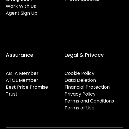
Work With Us
Agent Sign Up
Assurance
Legal & Privacy
ABTA Member
Cookie Policy
ATOL Member
Data Deletion
Best Price Promise
Financial Protection
Trust
Privacy Policy
Terms and Conditions
Terms of Use