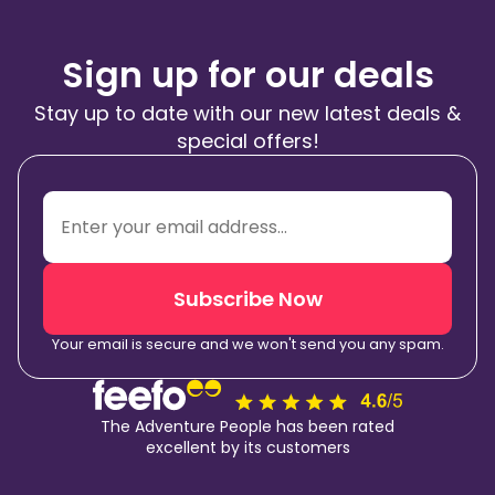
Sign up for our deals
Stay up to date with our new latest deals &
special offers!
Subscribe Now
Your email is secure and we won't send you any spam.
The Adventure People has been rated
excellent by its customers