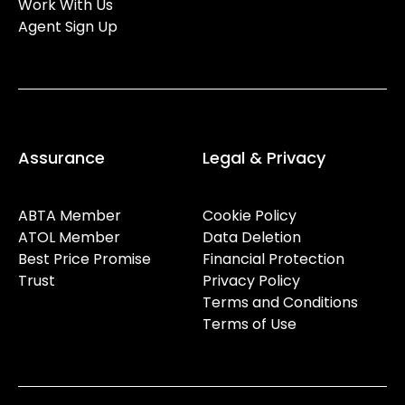
Work With Us
Agent Sign Up
Assurance
Legal & Privacy
ABTA Member
Cookie Policy
ATOL Member
Data Deletion
Best Price Promise
Financial Protection
Trust
Privacy Policy
Terms and Conditions
Terms of Use