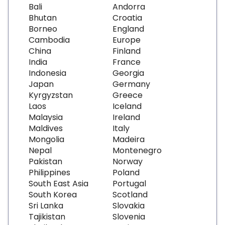
Bali
Andorra
Bhutan
Croatia
Borneo
England
Cambodia
Europe
China
Finland
India
France
Indonesia
Georgia
Japan
Germany
Kyrgyzstan
Greece
Laos
Iceland
Malaysia
Ireland
Maldives
Italy
Mongolia
Madeira
Nepal
Montenegro
Pakistan
Norway
Philippines
Poland
South East Asia
Portugal
South Korea
Scotland
Sri Lanka
Slovakia
Tajikistan
Slovenia