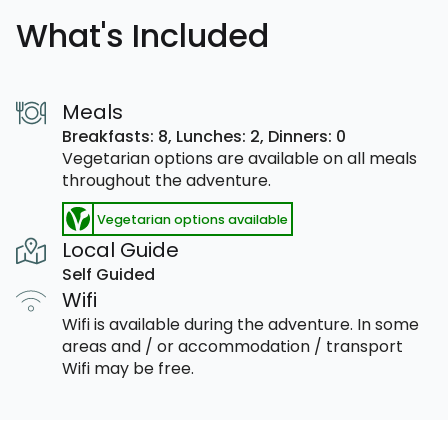
What's Included
Meals
Breakfasts: 8,
Lunches: 2,
Dinners: 0
Vegetarian options are available on all meals
throughout the adventure.
Vegetarian options available
Local Guide
Self Guided
Wifi
Wifi is available during the adventure. In some
areas and / or accommodation / transport
Wifi may be free.