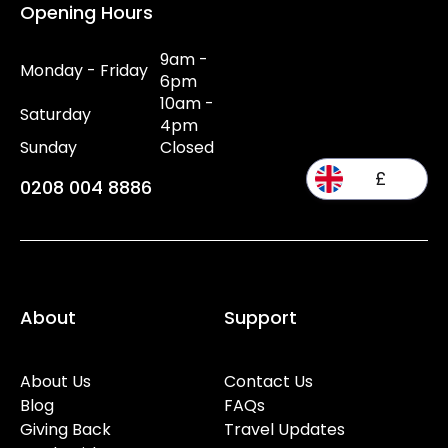
Opening Hours
9am -
Monday - Friday
6pm
10am -
Saturday
4pm
Sunday
Closed
£
0208 004 8886
About
Support
About Us
Contact Us
Blog
FAQs
Giving Back
Travel Updates