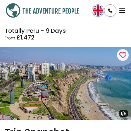
Totally Peru - 9 Days
Enquire
Dates & Prices
£1,472
From
1/5