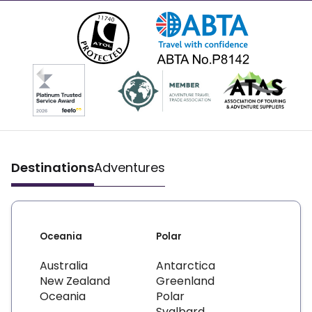
Destinations
Adventures
Oceania
Polar
Australia
Antarctica
New Zealand
Greenland
Oceania
Polar
Svalbard