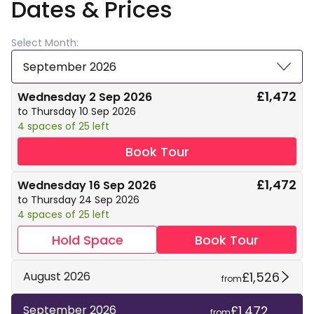
Dates & Prices
Select Month:
September 2026
£1,472
Wednesday 2 Sep 2026
to Thursday 10 Sep 2026
4 spaces of 25 left
Book Tour
£1,472
Wednesday 16 Sep 2026
to Thursday 24 Sep 2026
4 spaces of 25 left
Hold Space
Book Tour
£1,526
August 2026
from
£1,472
September 2026
from