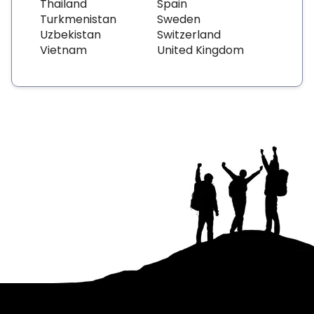
Thailand
Spain
Turkmenistan
Sweden
Uzbekistan
Switzerland
Vietnam
United Kingdom