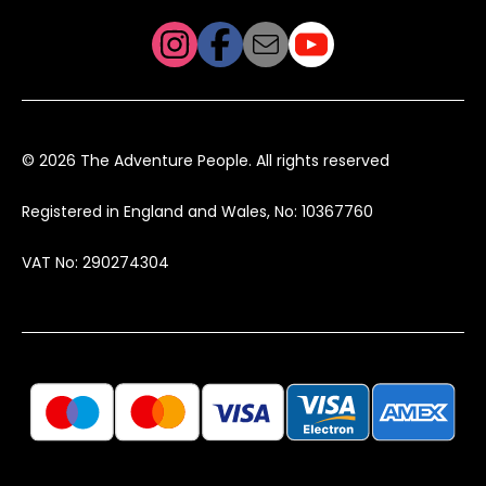
© 2026 The Adventure People. All rights reserved
Registered in England and Wales, No: 10367760
VAT No: 290274304