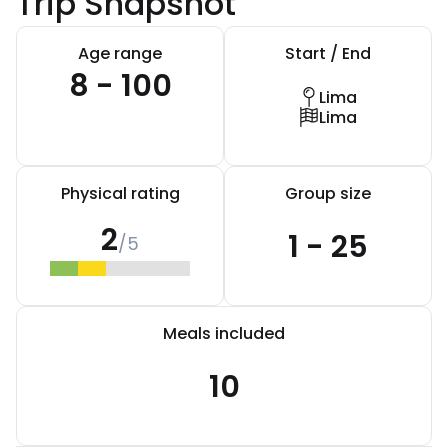
Trip Snapshot
Age range
Start / End
8 - 100
Lima
Lima
Physical rating
Group size
2
1 - 25
/5
Meals included
10