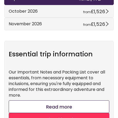
£1,526
October 2026
from
£1,526
November 2026
from
Essential trip information
Our Important Notes and Packing List cover all
essentials, from necessary equipment to
inclusions, ensuring you're fully equipped and
informed for this extraordinary adventure and
more.
Read more