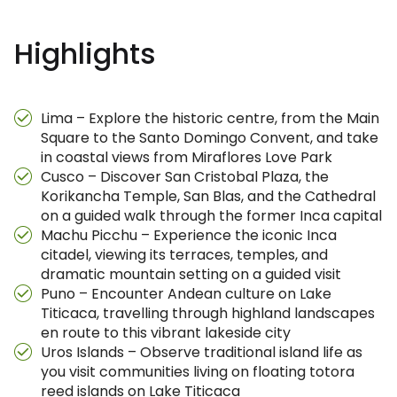
Highlights
Lima – Explore the historic centre, from the Main
Square to the Santo Domingo Convent, and take
in coastal views from Miraflores Love Park
Cusco – Discover San Cristobal Plaza, the
Korikancha Temple, San Blas, and the Cathedral
on a guided walk through the former Inca capital
Machu Picchu – Experience the iconic Inca
citadel, viewing its terraces, temples, and
dramatic mountain setting on a guided visit
Puno – Encounter Andean culture on Lake
Titicaca, travelling through highland landscapes
en route to this vibrant lakeside city
Uros Islands – Observe traditional island life as
you visit communities living on floating totora
reed islands on Lake Titicaca