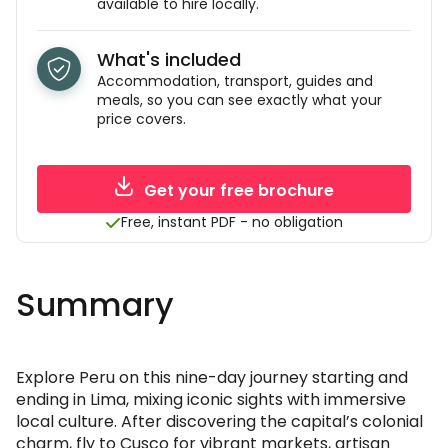
available to hire locally.
What's included
Accommodation, transport, guides and
meals, so you can see exactly what your
price covers.
Get your free brochure
Free, instant PDF - no obligation
Summary
Explore Peru on this nine-day journey starting and
ending in Lima, mixing iconic sights with immersive
local culture. After discovering the capital’s colonial
charm, fly to Cusco for vibrant markets, artisan