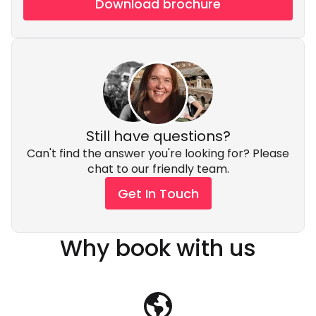
Download brochure
Still have questions?
Can't find the answer you're looking for? Please
chat to our friendly team.
Get In Touch
Why book with us