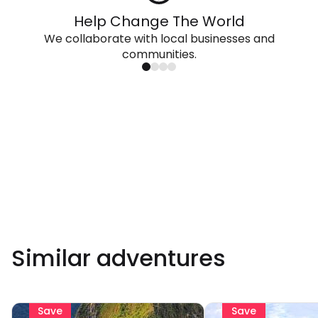
Help Change The World
We collaborate with local businesses and
communities.
Similar adventures
Save
Save