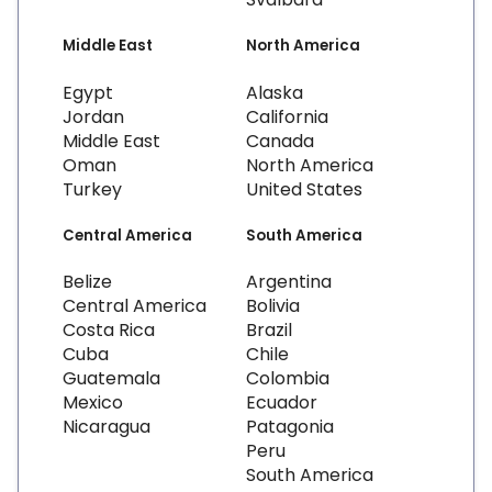
Middle East
North America
Egypt
Alaska
Jordan
California
Middle East
Canada
Oman
North America
Turkey
United States
Central America
South America
Belize
Argentina
Central America
Bolivia
Costa Rica
Brazil
Cuba
Chile
Guatemala
Colombia
Mexico
Ecuador
Nicaragua
Patagonia
Peru
South America