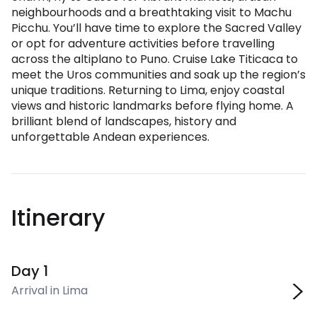
neighbourhoods and a breathtaking visit to Machu
Picchu. You’ll have time to explore the Sacred Valley
or opt for adventure activities before travelling
across the altiplano to Puno. Cruise Lake Titicaca to
meet the Uros communities and soak up the region’s
unique traditions. Returning to Lima, enjoy coastal
views and historic landmarks before flying home. A
brilliant blend of landscapes, history and
unforgettable Andean experiences.
Itinerary
Day 1
Arrival in Lima