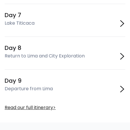
Day 7
Lake Titicaca
Day 8
Return to Lima and City Exploration
Day 9
Departure from Lima
Read our full itinerary