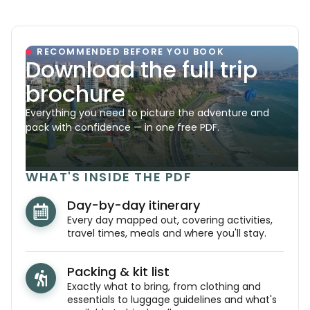
RECOMMENDED BEFORE YOU BOOK
Download the full trip
brochure
Everything you need to picture the adventure and
pack with confidence — in one free PDF.
WHAT'S INSIDE THE PDF
Day-by-day itinerary
Every day mapped out, covering activities,
travel times, meals and where you'll stay.
Packing & kit list
Exactly what to bring, from clothing and
essentials to luggage guidelines and what's