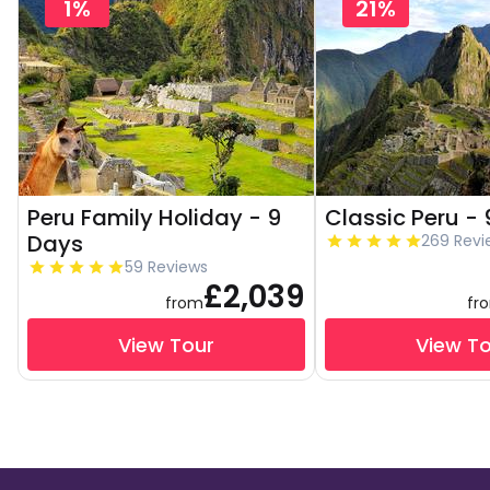
1%
21%
Peru Family Holiday - 9
Classic Peru -
Days
269 Revi
59 Reviews
£2,039
from
fr
View Tour
View T