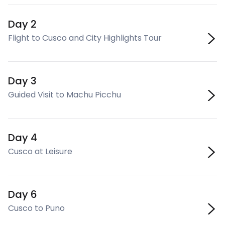
Day 2
Flight to Cusco and City Highlights Tour
Day 3
Guided Visit to Machu Picchu
Day 4
Cusco at Leisure
Day 6
Cusco to Puno