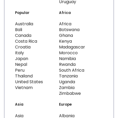
Uruguay
Popular
Africa
Australia
Africa
Bali
Botswana
Canada
Ghana
Costa Rica
Kenya
Croatia
Madagascar
Italy
Morocco
Japan
Namibia
Nepal
Rwanda
Peru
South Africa
Thailand
Tanzania
United States
Uganda
Vietnam
Zambia
Zimbabwe
Asia
Europe
Asia
Albania