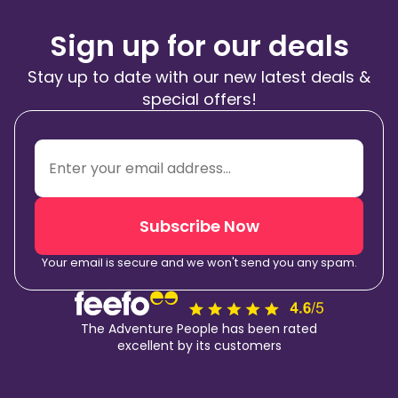
Sign up for our deals
Stay up to date with our new latest deals &
special offers!
Subscribe Now
Your email is secure and we won't send you any spam.
The Adventure People has been rated
excellent by its customers