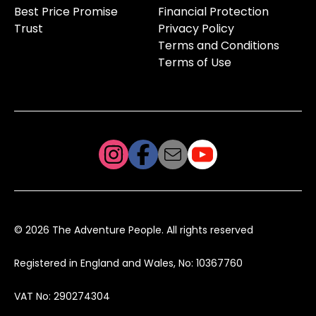
Best Price Promise
Financial Protection
Trust
Privacy Policy
Terms and Conditions
Terms of Use
© 2026 The Adventure People. All rights reserved
Registered in England and Wales, No: 10367760
VAT No: 290274304