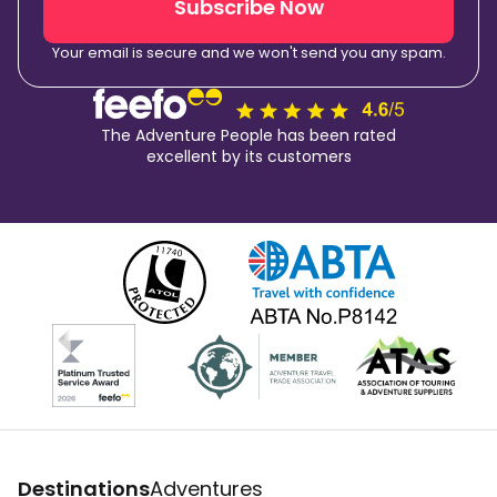
Subscribe Now
Your email is secure and we won't send you any spam.
The Adventure People has been rated
excellent by its customers
Destinations
Adventures