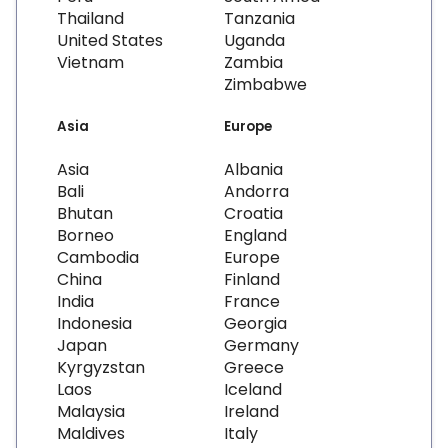
Thailand
Tanzania
United States
Uganda
Vietnam
Zambia
Zimbabwe
Asia
Europe
Asia
Albania
Bali
Andorra
Bhutan
Croatia
Borneo
England
Cambodia
Europe
China
Finland
India
France
Indonesia
Georgia
Japan
Germany
Kyrgyzstan
Greece
Laos
Iceland
Malaysia
Ireland
Maldives
Italy