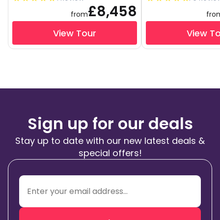
£8,458
from
fro
View Tour
View T
Sign up for our deals
Stay up to date with our new latest deals &
special offers!