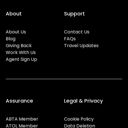
About
Support
About Us
Contact Us
Blog
FAQs
Giving Back
Travel Updates
Work With Us
Agent Sign Up
Assurance
Legal & Privacy
ABTA Member
Cookie Policy
ATOL Member
Data Deletion