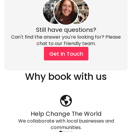
Still have questions?
Can't find the answer you're looking for? Please
chat to our friendly team.
Get In Touch
Why book with us
Help Change The World
We collaborate with local businesses and
communities.