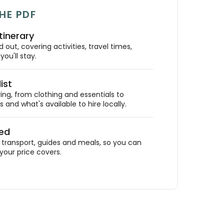
HE PDF
tinerary
out, covering activities, travel times,
ou'll stay.
ist
ing, from clothing and essentials to
 and what's available to hire locally.
ded
ransport, guides and meals, so you can
your price covers.