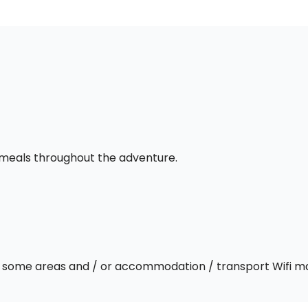
l meals throughout the adventure.
 In some areas and / or accommodation / transport Wifi m