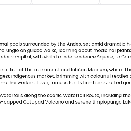
mal pools surrounded by the Andes, set amid dramatic h
 jungle on guided walks, learning about medicinal plants a
uador’s capital, with visits to Independence Square, La 
torial line at the monument and Intiñan Museum, where 
est Indigenous market, brimming with colourful textiles a
leatherworking town, famous for its fine handcrafted go
aterfalls along the scenic Waterfall Route, including the
ow-capped Cotopaxi Volcano and serene Limpiopungo Lak