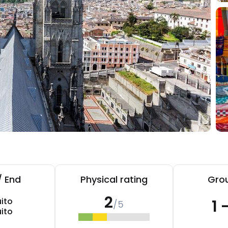
/ End
Physical rating
Grou
2
ito
1 
/5
ito