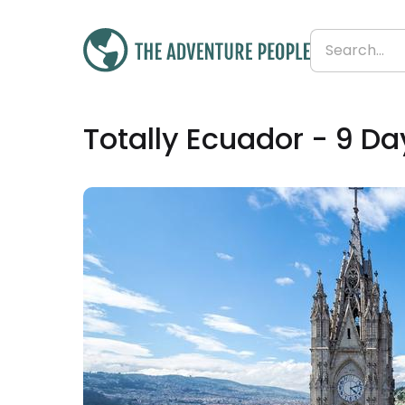
£1,472
Totally Ecuador - 9 Da
From
£164 per day