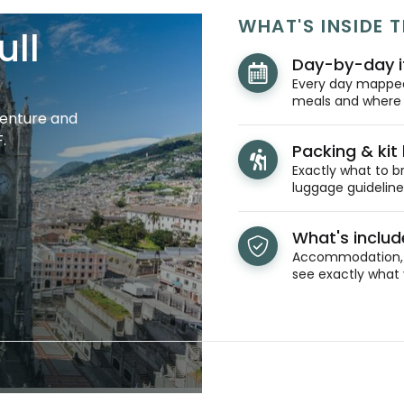
WHAT'S INSIDE T
ull
Day-by-day i
Every day mapped 
meals and where y
venture and
.
Packing & kit l
Exactly what to br
luggage guidelines
What's inclu
Accommodation, t
see exactly what 