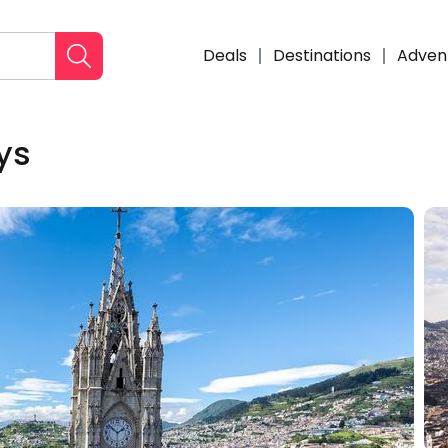
Deals
Destinations
Adven
ys
Enqui