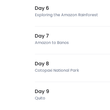
Day 6
Exploring the Amazon Rainforest
Day 7
Amazon to Banos
Day 8
Cotopaxi National Park
Day 9
Quito