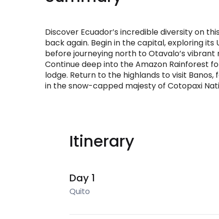
Discover Ecuador’s incredible diversity on t
back again. Begin in the capital, exploring it
before journeying north to Otavalo’s vibrant
Continue deep into the Amazon Rainforest for 
lodge. Return to the highlands to visit Banos,
in the snow-capped majesty of Cotopaxi Nati
Itinerary
Day 1
Quito