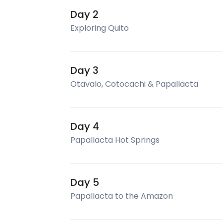
Day 2
Exploring Quito
Day 3
Otavalo, Cotocachi & Papallacta
Day 4
Papallacta Hot Springs
Day 5
Papallacta to the Amazon