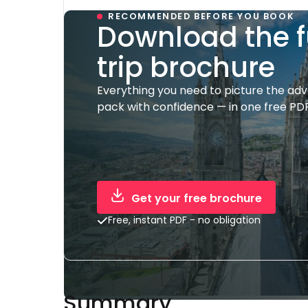
RECOMMENDED BEFORE YOU BOOK
Download the f
trip brochure
Everything you need to picture the ad
pack with confidence — in one free PDF
Get your free brochure
Free, instant PDF - no obligation
Summary