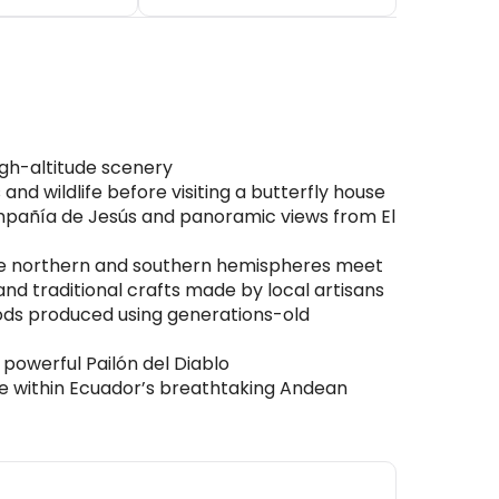
igh-altitude scenery
nd wildlife before visiting a butterfly house
Compañía de Jesús and panoramic views from El
the northern and southern hemispheres meet
nd traditional crafts made by local artisans
ods produced using generations-old
 powerful Pailón del Diablo
e within Ecuador’s breathtaking Andean