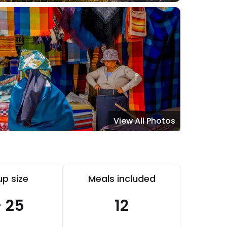
View All Photos
p size
Meals included
- 25
12