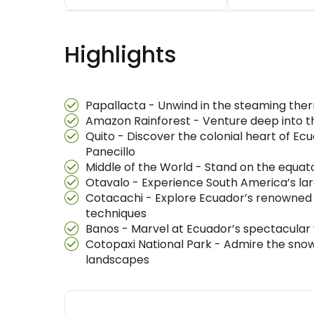
Highlights
Papallacta - Unwind in the steaming ther
Amazon Rainforest - Venture deep into the
Quito - Discover the colonial heart of Ec
Panecillo
Middle of the World - Stand on the equa
Otavalo - Experience South America’s larg
Cotacachi - Explore Ecuador’s renowned 
techniques
Banos - Marvel at Ecuador’s spectacular w
Cotopaxi National Park - Admire the sn
landscapes