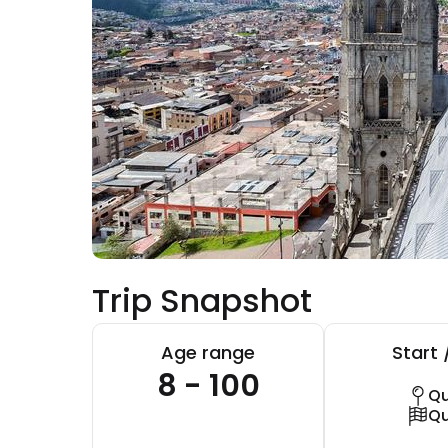
Trip Snapshot
Age range
Start 
8 - 100
Qu
Qu