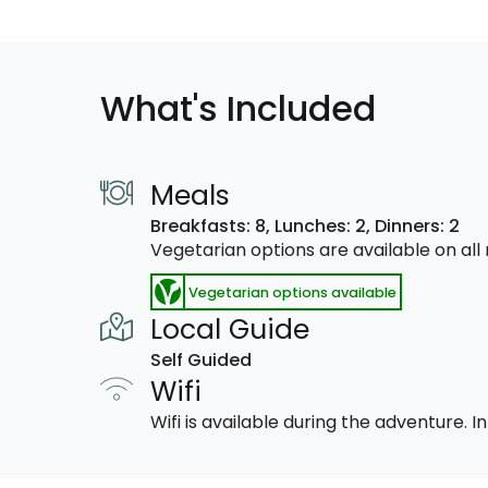
What's Included
Meals
Breakfasts: 8,
Lunches: 2,
Dinners: 2
Vegetarian options are available on al
Vegetarian options available
Local Guide
Self Guided
Wifi
Wifi is available during the adventure.