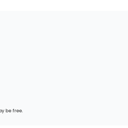
ay be free.