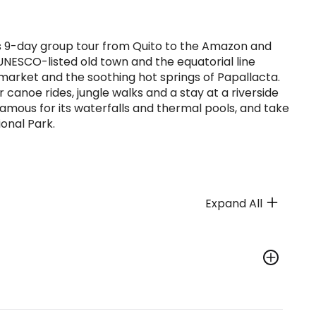
his 9-day group tour from Quito to the Amazon and
s UNESCO-listed old town and the equatorial line
 market and the soothing hot springs of Papallacta.
canoe rides, jungle walks and a stay at a riverside
 famous for its waterfalls and thermal pools, and take
onal Park.
Expand All