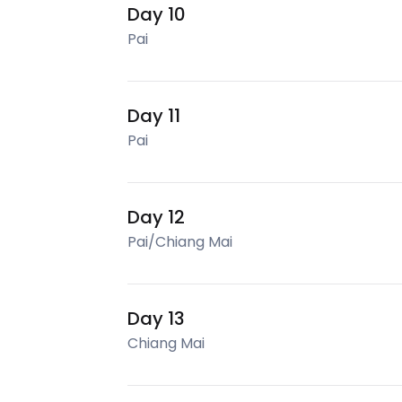
Day 10
Pai
Day 11
Pai
Day 12
Pai/Chiang Mai
Day 13
Chiang Mai