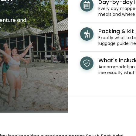
Day-by-day i
Every day mapped 
meals and where y
venture and
.
Packing & kit l
Exactly what to br
luggage guidelines
What's inclu
Accommodation, t
see exactly what 