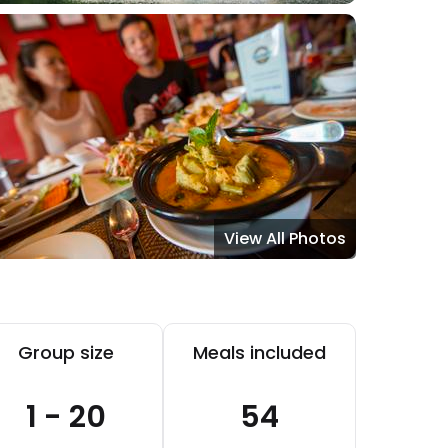
View All Photos
Group size
Meals included
1 - 20
54