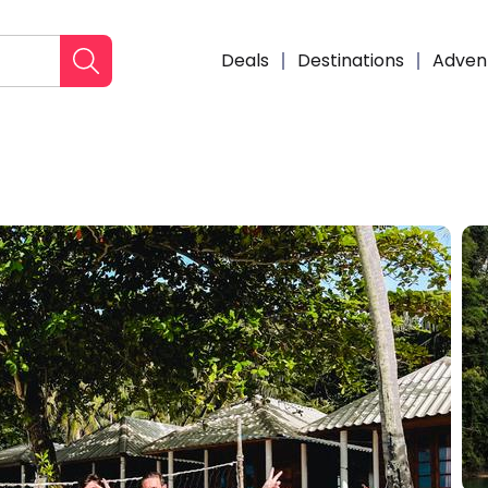
Deals
Destinations
Adven
Enqui