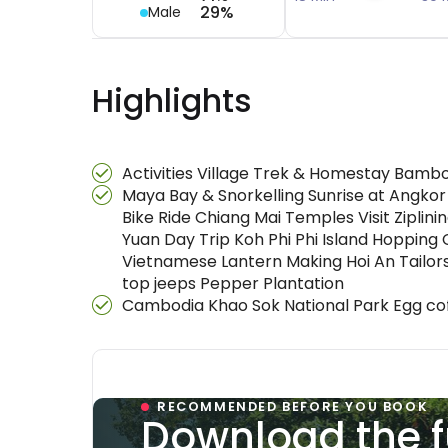
29%
Male
Highlights
Activities Village Trek & Homestay Bamb
Maya Bay & Snorkelling Sunrise at Angkor
Bike Ride Chiang Mai Temples Visit Ziplin
Yuan Day Trip Koh Phi Phi Island Hoppi
Vietnamese Lantern Making Hoi An Tailor
top jeeps Pepper Plantation
Cambodia Khao Sok National Park Egg cof
RECOMMENDED BEFORE YOU BOOK
Download the f