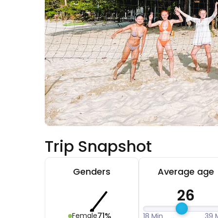
Trip Snapshot
Genders
Average age
26
71%
Female
18 Min
39 