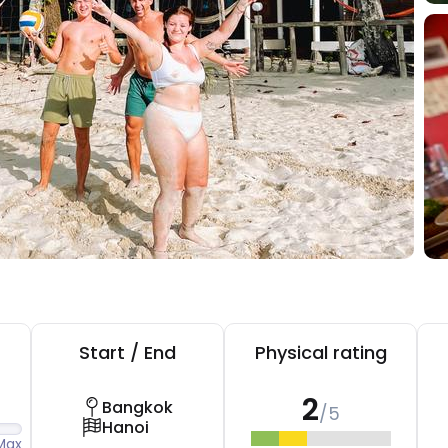
Start / End
Physical rating
2
Bangkok
/5
Hanoi
Max