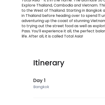
Total Asia - It's in the name. The ultimate 5
Explore Thailand, Cambodia and Vietnam. This 
to the West of Thailand. Starting in Bangkok a
in Thailand before heading over to spend 11 
adventuring up the coast of stunning Vietnam.
to trying out the street food as well as expl
Pass. You’ll experience it all, the perfect bal
life. After all, it is called Total Asia!
Itinerary
Day 1
Bangkok