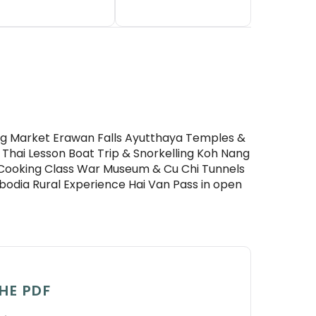
ting Market Erawan Falls Ayutthaya Temples &
 Thai Lesson Boat Trip & Snorkelling Koh Nang
Cooking Class War Museum & Cu Chi Tunnels
odia Rural Experience Hai Van Pass in open
HE PDF