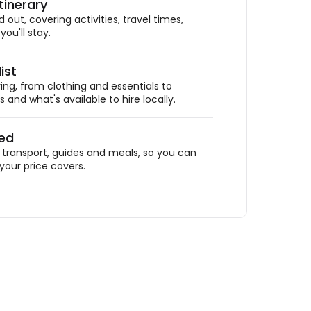
tinerary
out, covering activities, travel times,
ou'll stay.
ist
ing, from clothing and essentials to
 and what's available to hire locally.
ded
ransport, guides and meals, so you can
your price covers.