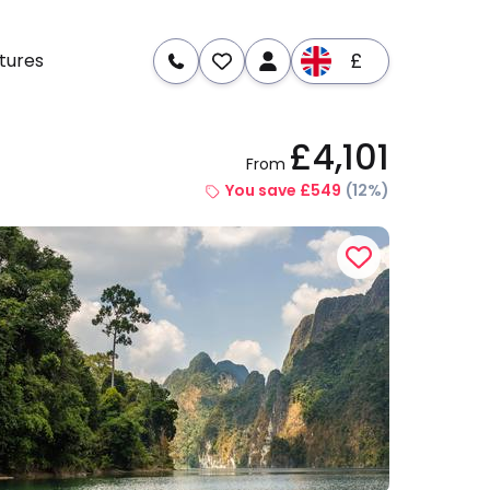
£
tures
£4,101
From
re
Dates & Prices
You save £549
(12%)