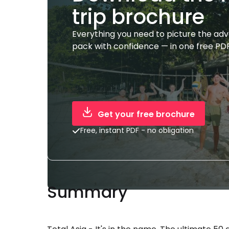
trip brochure
Everything you need to picture the ad
pack with confidence — in one free PDF
Get your free brochure
Free, instant PDF - no obligation
Summary