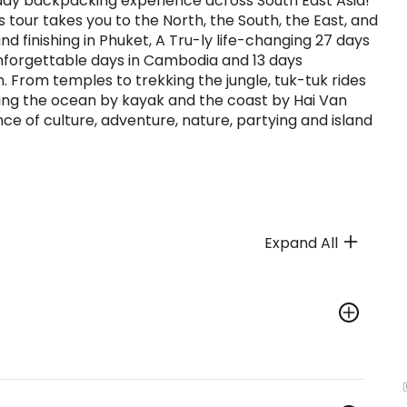
0 day backpacking experience across South East Asia!
tour takes you to the North, the South, the East, and
nd finishing in Phuket, A Tru-ly life-changing 27 days
unforgettable days in Cambodia and 13 days
 From temples to trekking the jungle, tuk-tuk rides
oring the ocean by kayak and the coast by Hai Van
ance of culture, adventure, nature, partying and island
Expand All