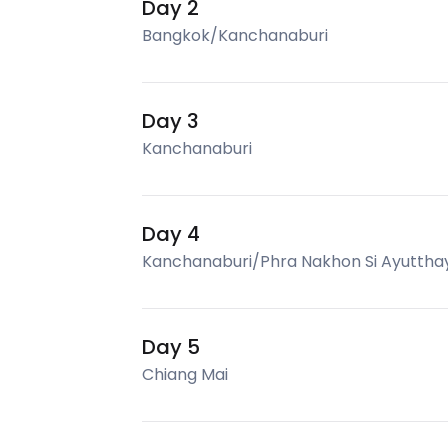
Day 2
Bangkok/Kanchanaburi
Day 3
Kanchanaburi
Day 4
Kanchanaburi/Phra Nakhon Si Ayuttha
Day 5
Chiang Mai