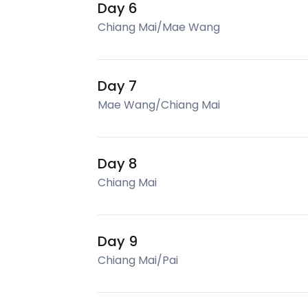
Day 6
Chiang Mai/Mae Wang
Day 7
Mae Wang/Chiang Mai
Day 8
Chiang Mai
Day 9
Chiang Mai/Pai