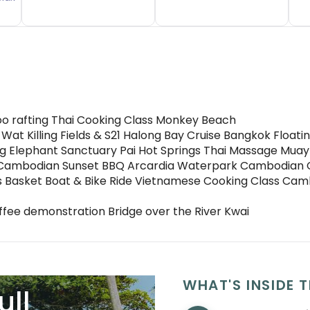
oo rafting Thai Cooking Class Monkey Beach
 Wat Killing Fields & S21 Halong Bay Cruise Bangkok Floa
ing Elephant Sanctuary Pai Hot Springs Thai Massage Muay
ng Cambodian Sunset BBQ Arcardia Waterpark Cambodian 
s Basket Boat & Bike Ride Vietnamese Cooking Class Camb
fee demonstration Bridge over the River Kwai
WHAT'S INSIDE T
ull