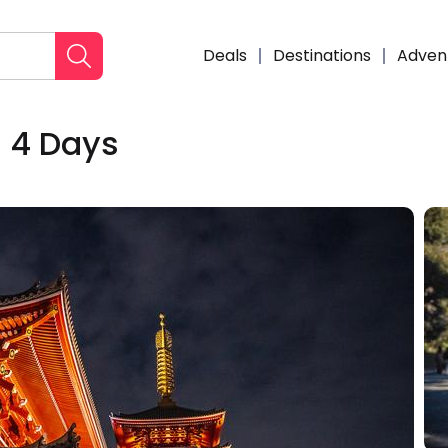
Deals
Destinations
Adven
- 4 Days
Enqui