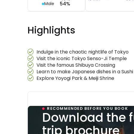
54%
Male
Highlights
Indulge in the chaotic nightlife of Tokyo
Visit the iconic Tokyo Senso-Ji Temple
Visit the famous Shibuya Crossing
Learn to make Japanese dishes in a Sushi
Explore Yoyogi Park & Meiji Shrine
RECOMMENDED BEFORE YOU BOOK
Download the f
trip brochure