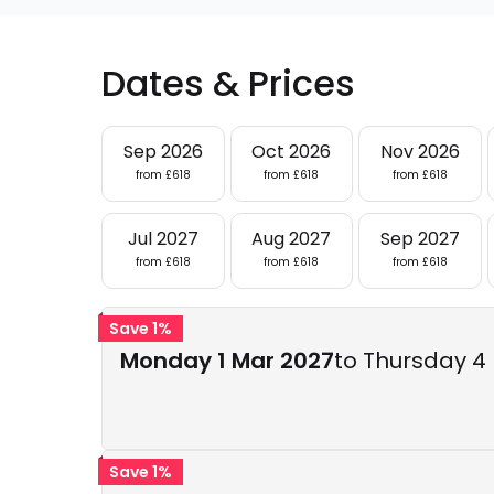
Dates & Prices
Sep 2026
Oct 2026
Nov 2026
from £618
from £618
from £618
Jul 2027
Aug 2027
Sep 2027
from £618
from £618
from £618
Save 1%
Monday 1 Mar 2027
to Thursday 4
Save 1%