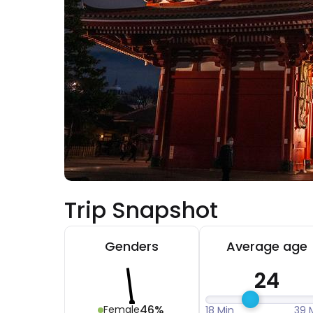
Trip Snapshot
Genders
Average age
24
46%
Female
18 Min
39 