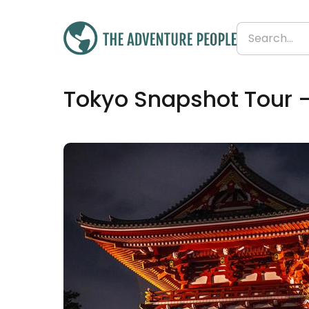
Was
£625
Tokyo Snapshot Tour 
£618
Save 1%
From
£155 per day