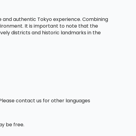
le and authentic Tokyo experience. Combining
ironment. It is important to note that the
vely districts and historic landmarks in the
. Please contact us for other languages
ay be free.