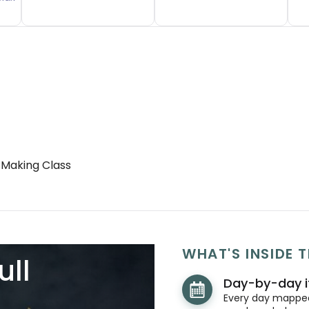
 Making Class
WHAT'S INSIDE T
ull
Day-by-day i
Every day mapped 