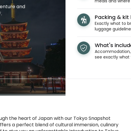
meals and where y
venture and
.
Packing & kit l
Exactly what to br
luggage guidelines
What's inclu
Accommodation, t
see exactly what 
ough the heart of Japan with our Tokyo Snapshot
ffers a perfect blend of cultural immersion, culinary