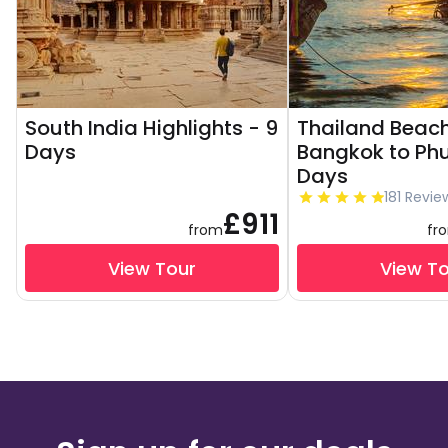
South India Highlights - 9
Thailand Beach
Days
Bangkok to Phu
Days
181 Revie
£911
from
fr
View Tour
View T