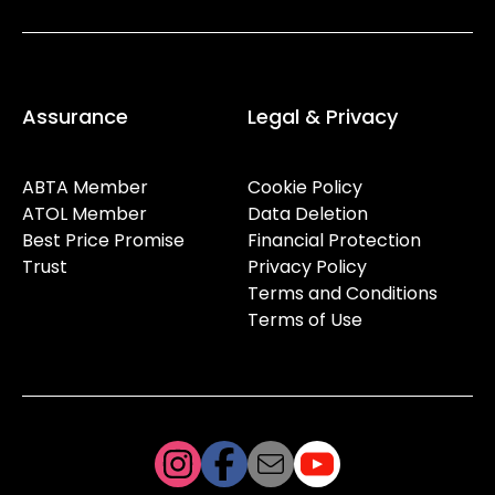
Assurance
Legal & Privacy
ABTA Member
Cookie Policy
ATOL Member
Data Deletion
Best Price Promise
Financial Protection
Trust
Privacy Policy
Terms and Conditions
Terms of Use