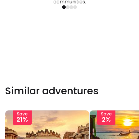
communities.
Similar adventures
Save
Save
21%
2%