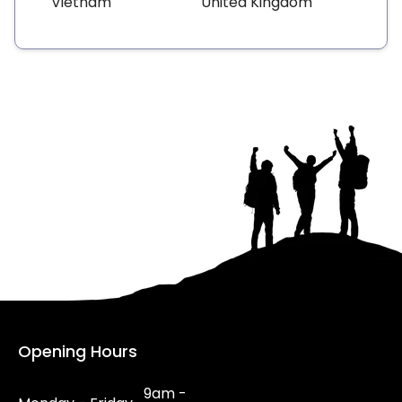
Vietnam
United Kingdom
Opening Hours
9am -