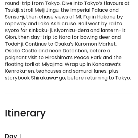
round-trip from Tokyo. Dive into Tokyo’s flavours at
Tsukiji, stroll Meiji Jingu, the Imperial Palace and
Senso-ji, then chase views of Mt Fuji in Hakone by
ropeway and Lake Ashi cruise. Roll west by rail to
Kyoto for Kinkaku-ji, Kiyomizu-dera and lantern-lit
Gion, then day-trip to Nara for bowing deer and
Todai-ji. Continue to Osaka’s Kuromon Market,
Osaka Castle and neon Dotonbori, before a
poignant visit to Hiroshima’s Peace Park and the
floating torii at Miyajima. Wrap up in Kanazawa’s
Kenroku-en, teahouses and samurai lanes, plus
storybook Shirakawa-go, before returning to Tokyo.
Itinerary
Day 1