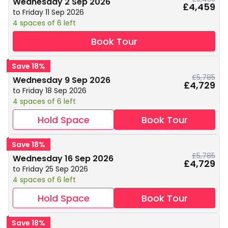
Wednesday 2 Sep 2026
£4,459
to Friday 11 Sep 2026
4 spaces of 6 left
Book Tour
Save 18%
£5,785
Wednesday 9 Sep 2026
£4,729
to Friday 18 Sep 2026
4 spaces of 6 left
Hold Space
Book Tour
Save 18%
£5,785
Wednesday 16 Sep 2026
£4,729
to Friday 25 Sep 2026
4 spaces of 6 left
Hold Space
Book Tour
Save 18%