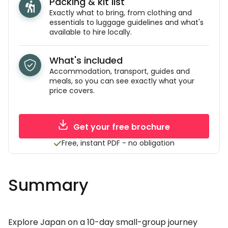
Packing & kit list
Exactly what to bring, from clothing and
essentials to luggage guidelines and what's
available to hire locally.
What's included
Accommodation, transport, guides and
meals, so you can see exactly what your
price covers.
Get your free brochure
Free, instant PDF - no obligation
Summary
Explore Japan on a 10-day small-group journey