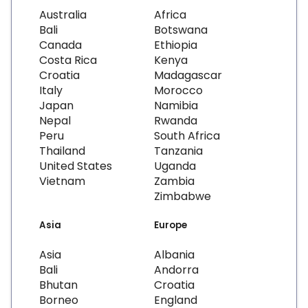
Australia
Africa
Bali
Botswana
Canada
Ethiopia
Costa Rica
Kenya
Croatia
Madagascar
Italy
Morocco
Japan
Namibia
Nepal
Rwanda
Peru
South Africa
Thailand
Tanzania
United States
Uganda
Vietnam
Zambia
Zimbabwe
Asia
Europe
Asia
Albania
Bali
Andorra
Bhutan
Croatia
Borneo
England