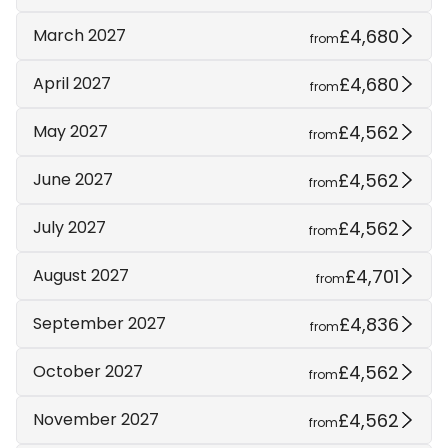
£4,680
March 2027
from
£4,680
April 2027
from
£4,562
May 2027
from
£4,562
June 2027
from
£4,562
July 2027
from
£4,701
August 2027
from
£4,836
September 2027
from
£4,562
October 2027
from
£4,562
November 2027
from