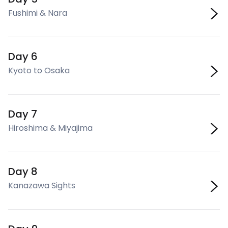
Fushimi & Nara
Day 6
Kyoto to Osaka
Day 7
Hiroshima & Miyajima
Day 8
Kanazawa Sights