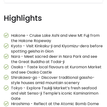
Highlights
Hakone - Cruise Lake Ashi and view Mt Fuji from
the Hakone Ropeway
Kyoto - Visit Kinkaku-ji and Kiyomizu-dera before
spotting geisha in Gion
Nara - Meet sacred deer in Nara Park and see
the Great Buddha at Todai-ji
Osaka - Taste local flavours at Kuromon Market
and see Osaka Castle
Shirakawa-go - Discover traditional gassho-
style houses amid mountain scenery
Tokyo - Explore Tsukiji Market’s fresh seafood
and visit Senso-ji Temple’s iconic Kaminarimon
Gate
Hiroshima - Reflect at the Atomic Bomb Dome