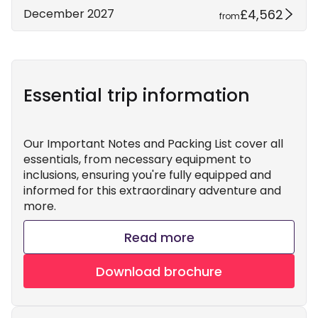
£4,562
December 2027
from
Essential trip information
Our Important Notes and Packing List cover all
essentials, from necessary equipment to
inclusions, ensuring you're fully equipped and
informed for this extraordinary adventure and
more.
Read more
Download brochure