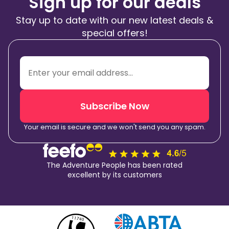
Sign up for our deals
Stay up to date with our new latest deals &
special offers!
Subscribe Now
Your email is secure and we won't send you any spam.
The Adventure People has been rated
excellent by its customers