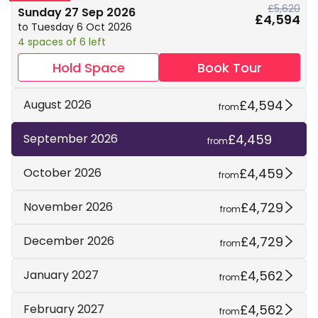
£5,620
Sunday 27 Sep 2026
£4,594
to Tuesday 6 Oct 2026
4 spaces of 6 left
Hold Space
Book Tour
£4,594
August 2026
from
£4,459
September 2026
from
£4,459
October 2026
from
£4,729
November 2026
from
£4,729
December 2026
from
£4,562
January 2027
from
£4,562
February 2027
from