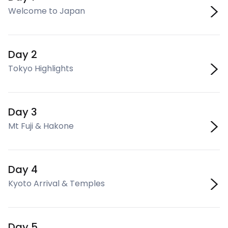
Welcome to Japan
Day 2
Tokyo Highlights
Day 3
Mt Fuji & Hakone
Day 4
Kyoto Arrival & Temples
Day 5