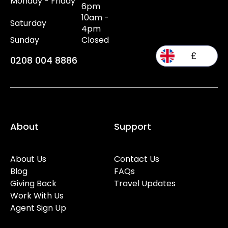
Monday - Friday
6pm
10am -
Saturday
4pm
Sunday
Closed
£
0208 004 8886
About
Support
About Us
Contact Us
Blog
FAQs
Giving Back
Travel Updates
Work With Us
Agent Sign Up