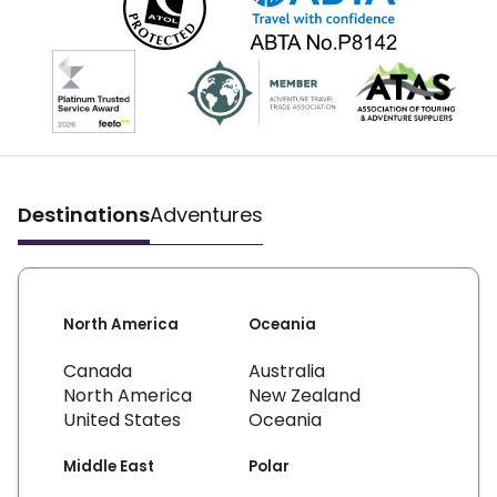
Destinations
Adventures
North America
Oceania
Canada
Australia
North America
New Zealand
United States
Oceania
Middle East
Polar