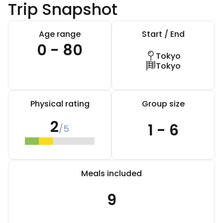
Trip Snapshot
Age range
Start / End
0 - 80
Tokyo
Tokyo
Physical rating
Group size
2
1 - 6
/5
Meals included
9