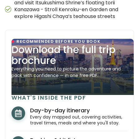
and visit Itsukushima Shrine’s floating torii
Kanazawa - Stroll Kenroku-en Garden and
explore Higashi Chaya’s teahouse streets
RECOMMENDED BEFORE YOU BOOK
Download the full trip
brochure
Everything you need to picture the adventure and
pack with confidence — in one free PDF.
WHAT'S INSIDE THE PDF
Day-by-day itinerary
Every day mapped out, covering activities,
travel times, meals and where you'll stay.