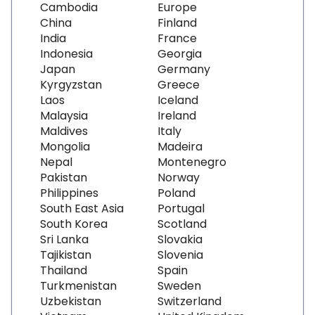
Cambodia
Europe
China
Finland
India
France
Indonesia
Georgia
Japan
Germany
Kyrgyzstan
Greece
Laos
Iceland
Malaysia
Ireland
Maldives
Italy
Mongolia
Madeira
Nepal
Montenegro
Pakistan
Norway
Philippines
Poland
South East Asia
Portugal
South Korea
Scotland
Sri Lanka
Slovakia
Tajikistan
Slovenia
Thailand
Spain
Turkmenistan
Sweden
Uzbekistan
Switzerland