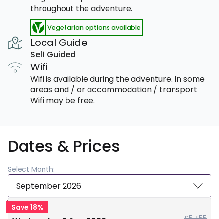
throughout the adventure.
Vegetarian options available
Local Guide
Self Guided
Wifi
Wifi is available during the adventure. In some
areas and / or accommodation / transport
Wifi may be free.
Dates & Prices
Select Month:
September 2026
Save 18%
£5,455