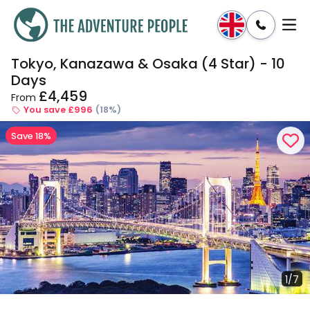
Tokyo, Kanazawa & Osaka (4 Star) - 10
Enquire
Dates & Prices
Days
£4,459
From
You save £996
(18%)
Save 18%
1/7