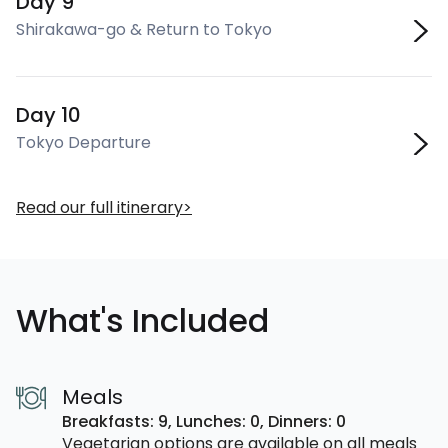
Day 9
Shirakawa-go & Return to Tokyo
Day 10
Tokyo Departure
Read our full itinerary
What's Included
Meals
Breakfasts: 9,
Lunches: 0,
Dinners: 0
Vegetarian options are available on all meals