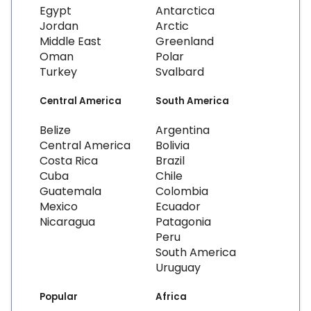
Egypt
Antarctica
Jordan
Arctic
Middle East
Greenland
Oman
Polar
Turkey
Svalbard
Central America
South America
Belize
Argentina
Central America
Bolivia
Costa Rica
Brazil
Cuba
Chile
Guatemala
Colombia
Mexico
Ecuador
Nicaragua
Patagonia
Peru
South America
Uruguay
Popular
Africa