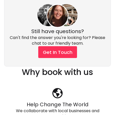
Still have questions?
Can't find the answer you're looking for? Please
chat to our friendly team.
Get In Touch
Why book with us
Help Change The World
We collaborate with local businesses and