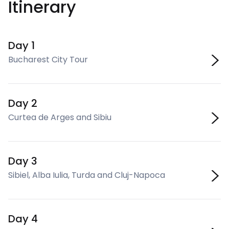
Itinerary
Day 1
Bucharest City Tour
Day 2
Curtea de Arges and Sibiu
Day 3
Sibiel, Alba Iulia, Turda and Cluj-Napoca
Day 4