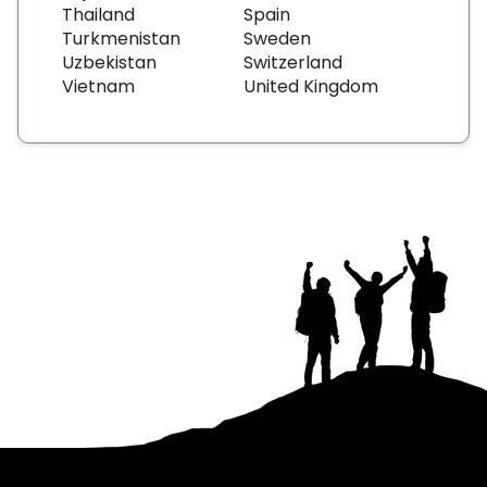
Thailand
Spain
Turkmenistan
Sweden
Uzbekistan
Switzerland
Vietnam
United Kingdom