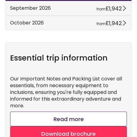
£1,942
September 2026
from
£1,942
October 2026
from
Essential trip information
Our Important Notes and Packing List cover all
essentials, from necessary equipment to
inclusions, ensuring you're fully equipped and
informed for this extraordinary adventure and
more.
Read more
Download brochure