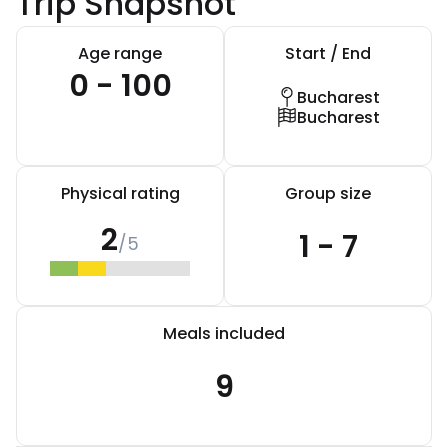
Trip Snapshot
Age range
Start / End
0 - 100
Bucharest
Bucharest
Physical rating
Group size
2
1 - 7
/5
Meals included
9