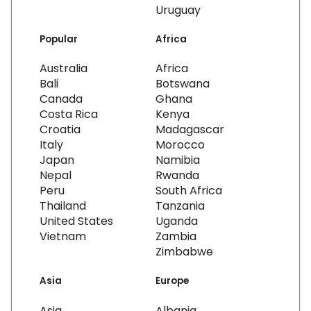
Uruguay
Popular
Africa
Australia
Africa
Bali
Botswana
Canada
Ghana
Costa Rica
Kenya
Croatia
Madagascar
Italy
Morocco
Japan
Namibia
Nepal
Rwanda
Peru
South Africa
Thailand
Tanzania
United States
Uganda
Vietnam
Zambia
Zimbabwe
Asia
Europe
Asia
Albania