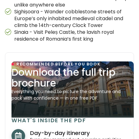
unlike anywhere else
Sighișoara - Wander cobblestone streets of
Europe’s only inhabited medieval citadel and
climb the 14th-century Clock Tower
Sinaia - Visit Peleș Castle, the lavish royal
residence of Romania’s first king
RECOMMENDED BEFORE YOU BOOK
Download the full trip
brochure
Everything you need to picture the adventure and
pack with confidence — in one free PDF.
WHAT'S INSIDE THE PDF
Day-by-day itinerary