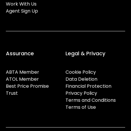
Work With Us
Agent Sign Up
Assurance
Legal & Privacy
ABTA Member
Cookie Policy
ATOL Member
Data Deletion
Best Price Promise
Financial Protection
Trust
Privacy Policy
Terms and Conditions
Terms of Use