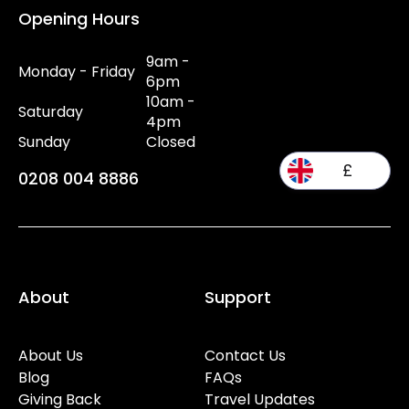
Opening Hours
9am -
Monday - Friday
6pm
10am -
Saturday
4pm
Sunday
Closed
£
0208 004 8886
About
Support
About Us
Contact Us
Blog
FAQs
Giving Back
Travel Updates