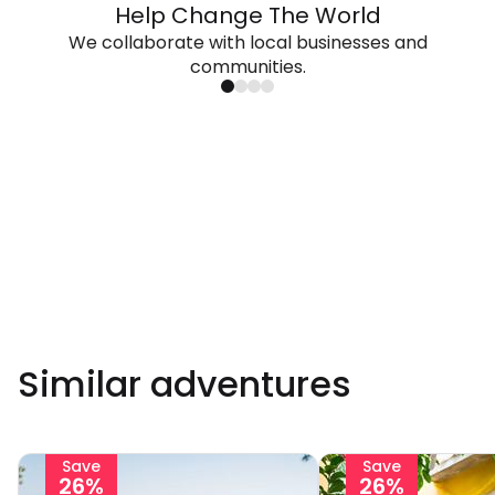
Help Change The World
We collaborate with local businesses and
communities.
Similar adventures
Save
Save
26%
26%