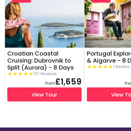
Croatian Coastal
Portugal Explor
Cruising: Dubrovnik to
& Algarve - 8 
Split (Aurora) - 8 Days
1 Review
137 Reviews
£1,659
from
fr
View Tour
View T