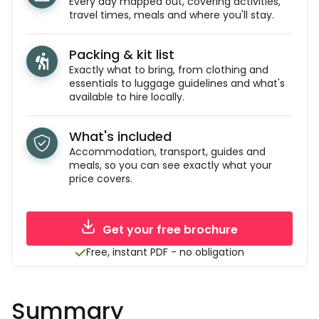
Every day mapped out, covering activities,
travel times, meals and where you'll stay.
Packing & kit list
Exactly what to bring, from clothing and
essentials to luggage guidelines and what's
available to hire locally.
What's included
Accommodation, transport, guides and
meals, so you can see exactly what your
price covers.
Get your free brochure
Free, instant PDF - no obligation
Summary