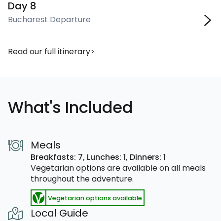
Day 8
Bucharest Departure
Read our full itinerary
What's Included
Meals
Breakfasts: 7,
Lunches: 1,
Dinners: 1
Vegetarian options are available on all meals
throughout the adventure.
Vegetarian options available
Local Guide