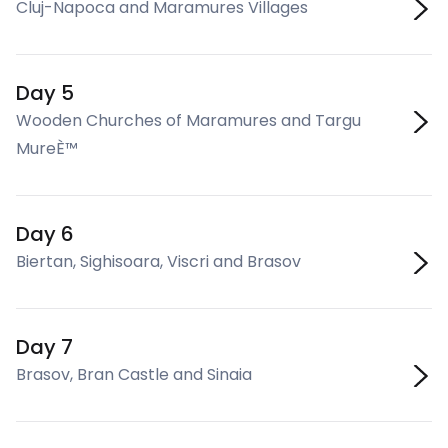
Cluj-Napoca and Maramures Villages
Day 5
Wooden Churches of Maramures and Targu
MureÈ™
Day 6
Biertan, Sighisoara, Viscri and Brasov
Day 7
Brasov, Bran Castle and Sinaia