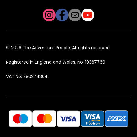
© 2026 The Adventure People. All rights reserved
Registered in England and Wales, No: 10367760
VAT No: 290274304