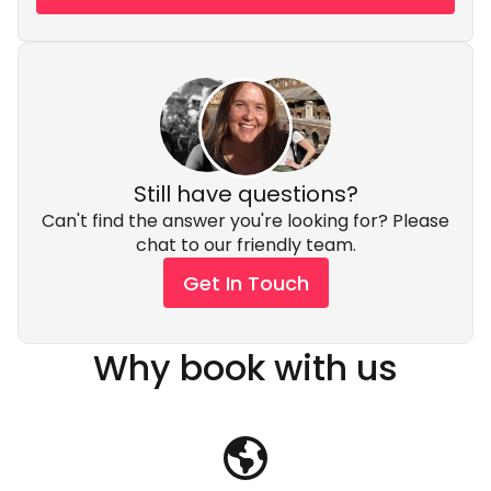
Still have questions?
Can't find the answer you're looking for? Please
chat to our friendly team.
Get In Touch
Why book with us