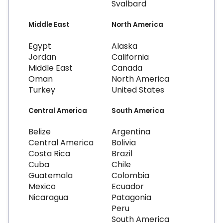
Svalbard
Middle East
North America
Egypt
Alaska
Jordan
California
Middle East
Canada
Oman
North America
Turkey
United States
Central America
South America
Belize
Argentina
Central America
Bolivia
Costa Rica
Brazil
Cuba
Chile
Guatemala
Colombia
Mexico
Ecuador
Nicaragua
Patagonia
Peru
South America