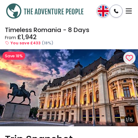
Timeless Romania - 8 Days
Enquire
Dates & Prices
£1,942
From
You save £433
(18%)
Save 18%
1/15