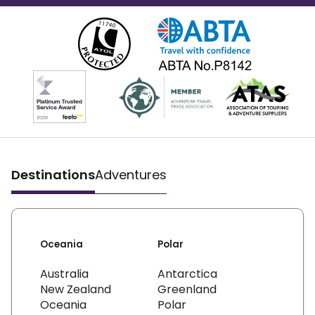
Destinations
Adventures
Oceania
Polar
Australia
Antarctica
New Zealand
Greenland
Oceania
Polar