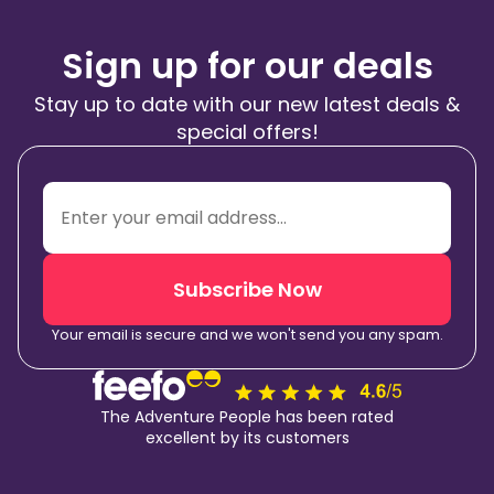
Sign up for our deals
Stay up to date with our new latest deals &
special offers!
Subscribe Now
Your email is secure and we won't send you any spam.
The Adventure People has been rated
excellent by its customers