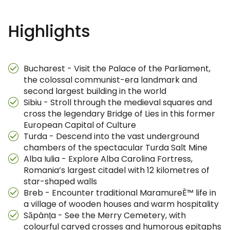
Highlights
Bucharest - Visit the Palace of the Parliament,
the colossal communist-era landmark and
second largest building in the world
Sibiu - Stroll through the medieval squares and
cross the legendary Bridge of Lies in this former
European Capital of Culture
Turda - Descend into the vast underground
chambers of the spectacular Turda Salt Mine
Alba Iulia - Explore Alba Carolina Fortress,
Romania’s largest citadel with 12 kilometres of
star-shaped walls
Breb - Encounter traditional MaramureÈ™ life in
a village of wooden houses and warm hospitality
Săpânța - See the Merry Cemetery, with
colourful carved crosses and humorous epitaphs