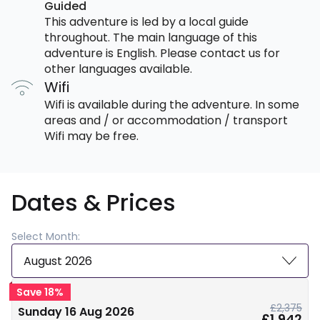
Guided
This adventure is led by a local guide
throughout. The main language of this
adventure is English. Please contact us for
other languages available.
Wifi
Wifi is available during the adventure. In some
areas and / or accommodation / transport
Wifi may be free.
Dates & Prices
Select Month:
August 2026
Save 18%
£2,375
Sunday 16 Aug 2026
£1,942