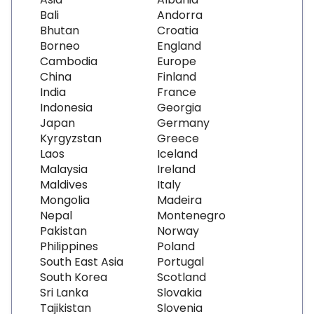
Bali
Andorra
Bhutan
Croatia
Borneo
England
Cambodia
Europe
China
Finland
India
France
Indonesia
Georgia
Japan
Germany
Kyrgyzstan
Greece
Laos
Iceland
Malaysia
Ireland
Maldives
Italy
Mongolia
Madeira
Nepal
Montenegro
Pakistan
Norway
Philippines
Poland
South East Asia
Portugal
South Korea
Scotland
Sri Lanka
Slovakia
Tajikistan
Slovenia