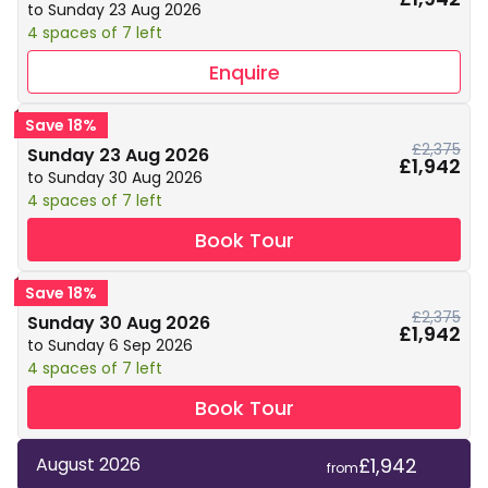
to Sunday 23 Aug 2026
4 spaces of 7 left
Enquire
Save 18%
£2,375
Sunday 23 Aug 2026
£1,942
to Sunday 30 Aug 2026
4 spaces of 7 left
Book Tour
Save 18%
£2,375
Sunday 30 Aug 2026
£1,942
to Sunday 6 Sep 2026
4 spaces of 7 left
Book Tour
£1,942
August 2026
from