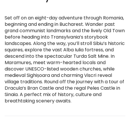
Set off on an eight-day adventure through Romania,
beginning and ending in Bucharest. Wander past
grand communist landmarks and the lively Old Town
before heading into Transylvania’s storybook
landscapes. Along the way, you’ll stroll Sibiu’s historic
squares, explore the vast Alba Iulia fortress, and
descend into the spectacular Turda Salt Mine. In
Maramureș, meet warm-hearted locals and
discover UNESCO-listed wooden churches, while
medieval Sighișoara and charming Viscri reveal
village traditions. Round off the journey with a tour of
Dracula’s Bran Castle and the regal Peles Castle in
Sinaia. A perfect mix of history, culture and
breathtaking scenery awaits.