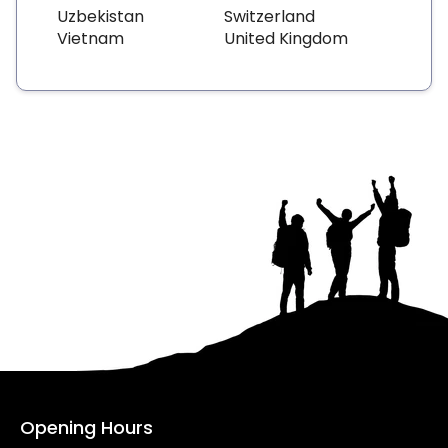
Uzbekistan
Switzerland
Vietnam
United Kingdom
Opening Hours