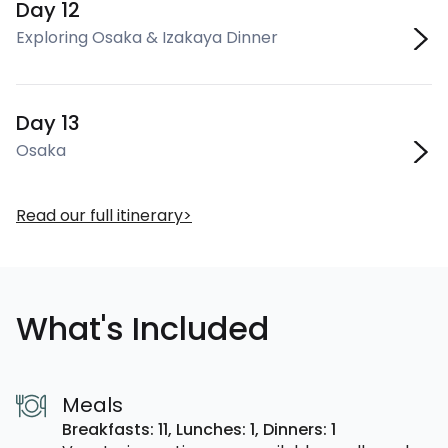
Day 12
Exploring Osaka & Izakaya Dinner
Day 13
Osaka
Read our full itinerary
What's Included
Meals
Breakfasts: 11,
Lunches: 1,
Dinners: 1