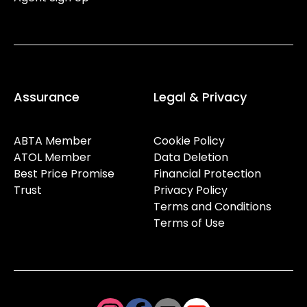
Assurance
Legal & Privacy
ABTA Member
Cookie Policy
ATOL Member
Data Deletion
Best Price Promise
Financial Protection
Trust
Privacy Policy
Terms and Conditions
Terms of Use