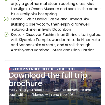
enjoy a geothermal steam cooking class, visit
the Jigoku Onsen Museum and soak in the cobalt
blue Umijigoku hot spring
Osaka - Visit Osaka Castle and Umeda Sky
Building Observatory, then enjoy a farewell
izakaya dinner in lively Dotonbori
Kyoto - Discover Fushimi Inari Shrine’s torii gates,
visit Kiyomizu Temple, wander historic Ninenzaka
and Sannenzaka streets, and stroll through
Arashiyama Bamboo Forest and Gion District
RECOMMENDED BEFORE YOU BOOK
Download the full trip
brochure
Everything you need to picture the adventure and
pack with confidence — in one free PDF.