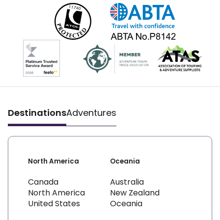
Destinations
Adventures
North America
Oceania
Canada
Australia
North America
New Zealand
United States
Oceania