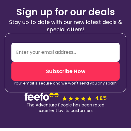
Sign up for our deals
Stay up to date with our new latest deals &
special offers!
Subscribe Now
Your email is secure and we won't send you any spam.
The Adventure People has been rated
excellent by its customers