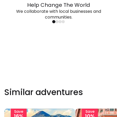
Help Change The World
We collaborate with local businesses and
communities.
Similar adventures
Save
Save
16%
10%