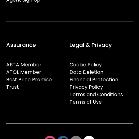
Assurance
Legal & Privacy
ABTA Member
Cookie Policy
ATOL Member
Data Deletion
Best Price Promise
Financial Protection
Trust
Privacy Policy
Terms and Conditions
Terms of Use