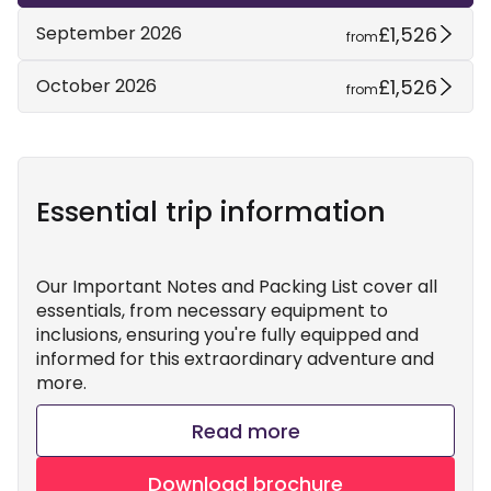
£1,526
September 2026
from
£1,526
October 2026
from
Essential trip information
Our Important Notes and Packing List cover all
essentials, from necessary equipment to
inclusions, ensuring you're fully equipped and
informed for this extraordinary adventure and
more.
Read more
Download brochure