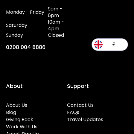
9am -
Monday - Friday
6pm
10am -
Saturday
4pm
Sunday
Closed
£
0208 004 8886
About
Support
About Us
Contact Us
Blog
FAQs
Giving Back
Travel Updates
Work With Us
Agent Sign Up