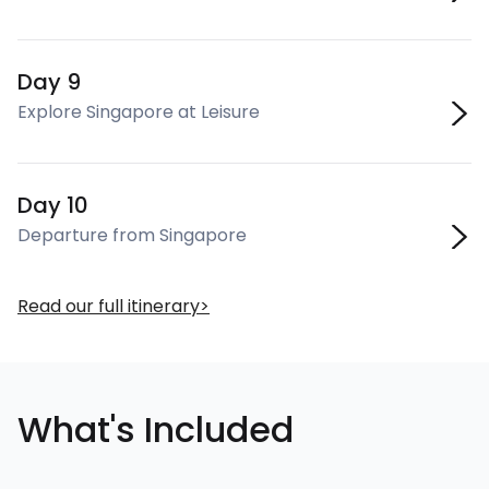
Day 9
Explore Singapore at Leisure
Day 10
Departure from Singapore
Read our full itinerary
What's Included