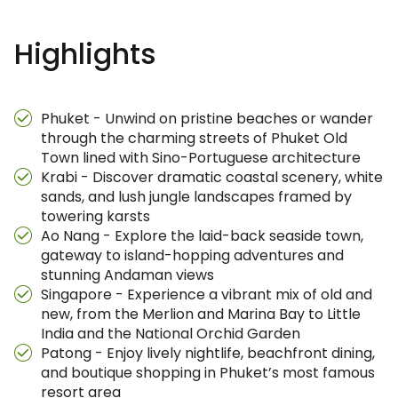
Highlights
Phuket - Unwind on pristine beaches or wander
through the charming streets of Phuket Old
Town lined with Sino-Portuguese architecture
Krabi - Discover dramatic coastal scenery, white
sands, and lush jungle landscapes framed by
towering karsts
Ao Nang - Explore the laid-back seaside town,
gateway to island-hopping adventures and
stunning Andaman views
Singapore - Experience a vibrant mix of old and
new, from the Merlion and Marina Bay to Little
India and the National Orchid Garden
Patong - Enjoy lively nightlife, beachfront dining,
and boutique shopping in Phuket’s most famous
resort area