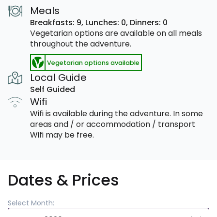
Meals
Breakfasts: 9,
Lunches: 0,
Dinners: 0
Vegetarian options are available on all meals
throughout the adventure.
Vegetarian options available
Local Guide
Self Guided
Wifi
Wifi is available during the adventure. In some
areas and / or accommodation / transport
Wifi may be free.
Dates & Prices
Select Month: