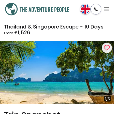
Thailand & Singapore Escape - 10 Days
Enquire
Dates & Prices
£1,526
From
1/5