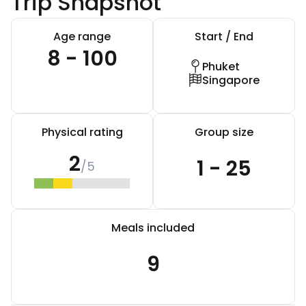
Trip Snapshot
Age range
Start / End
8 - 100
Phuket
Singapore
Physical rating
Group size
2
1 - 25
/5
Meals included
9