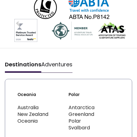
Destinations
Adventures
Oceania
Polar
Australia
Antarctica
New Zealand
Greenland
Oceania
Polar
Svalbard