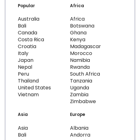
Popular
Africa
Australia
Africa
Bali
Botswana
Canada
Ghana
Costa Rica
Kenya
Croatia
Madagascar
Italy
Morocco
Japan
Namibia
Nepal
Rwanda
Peru
South Africa
Thailand
Tanzania
United States
Uganda
Vietnam
Zambia
Zimbabwe
Asia
Europe
Asia
Albania
Bali
Andorra