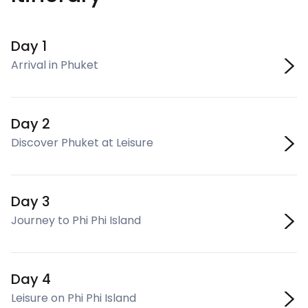
Day 1
Arrival in Phuket
Day 2
Discover Phuket at Leisure
Day 3
Journey to Phi Phi Island
Day 4
Leisure on Phi Phi Island