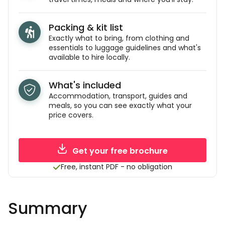
Packing & kit list
Exactly what to bring, from clothing and
essentials to luggage guidelines and what's
available to hire locally.
What's included
Accommodation, transport, guides and
meals, so you can see exactly what your
price covers.
Get your free brochure
Free, instant PDF - no obligation
Summary