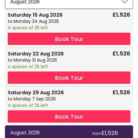
August 2026
£1,526
Saturday 15 Aug 2026
to Monday 24 Aug 2026
4 spaces of 25 left
Book Tour
£1,526
Saturday 22 Aug 2026
to Monday 31 Aug 2026
4 spaces of 25 left
Book Tour
£1,526
Saturday 29 Aug 2026
to Monday 7 Sep 2026
4 spaces of 25 left
Book Tour
£1,526
August 2026
from