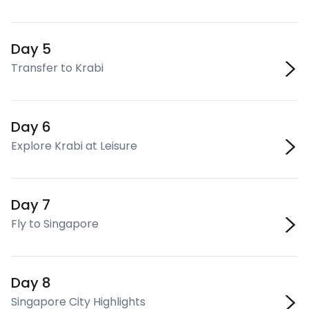
Day 5
Transfer to Krabi
Day 6
Explore Krabi at Leisure
Day 7
Fly to Singapore
Day 8
Singapore City Highlights