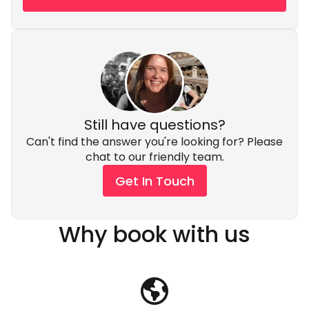
Still have questions?
Can't find the answer you're looking for? Please
chat to our friendly team.
Get In Touch
Why book with us