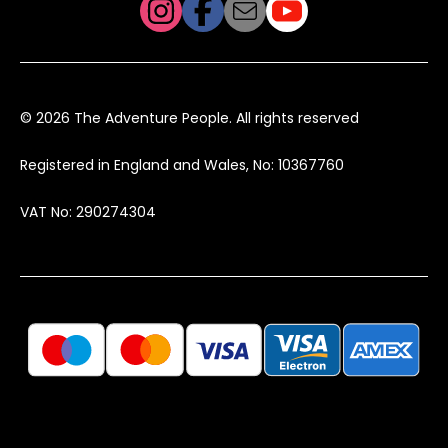
© 2026 The Adventure People. All rights reserved
Registered in England and Wales, No: 10367760
VAT No: 290274304