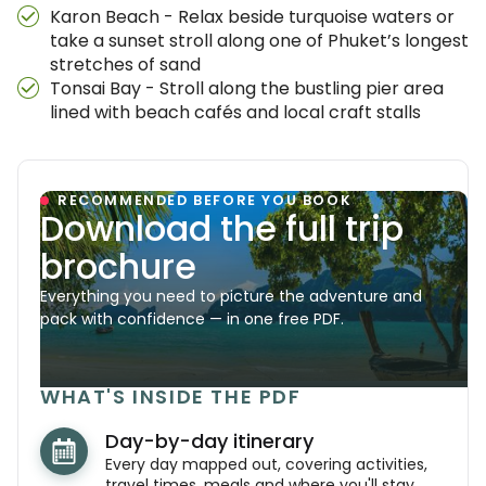
Karon Beach - Relax beside turquoise waters or
take a sunset stroll along one of Phuket’s longest
stretches of sand
Tonsai Bay - Stroll along the bustling pier area
lined with beach cafés and local craft stalls
RECOMMENDED BEFORE YOU BOOK
Download the full trip
brochure
Everything you need to picture the adventure and
pack with confidence — in one free PDF.
WHAT'S INSIDE THE PDF
Day-by-day itinerary
Every day mapped out, covering activities,
travel times, meals and where you'll stay.