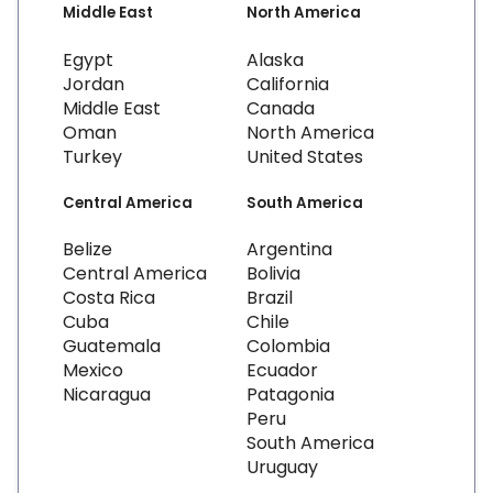
Middle East
North America
Egypt
Alaska
Jordan
California
Middle East
Canada
Oman
North America
Turkey
United States
Central America
South America
Belize
Argentina
Central America
Bolivia
Costa Rica
Brazil
Cuba
Chile
Guatemala
Colombia
Mexico
Ecuador
Nicaragua
Patagonia
Peru
South America
Uruguay