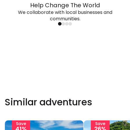
Help Change The World
We collaborate with local businesses and
communities.
Similar adventures
Save
Save
41%
26%