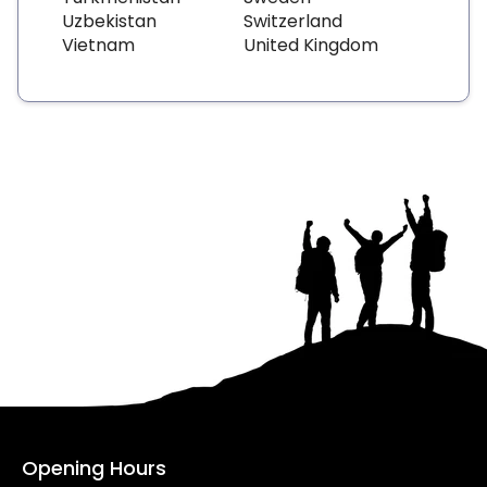
Uzbekistan
Switzerland
Vietnam
United Kingdom
Opening Hours