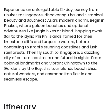
Experience an unforgettable 12-day journey from
Phuket to Singapore, discovering Thailand’s tropical
beauty and Southeast Asia’s modern charm. Begin in
Phuket, where golden beaches and optional
adventures like jungle hikes or island-hopping await.
Sail to the idyllic Phi Phi Islands, famed for their
limestone cliffs and turquoise waters, before
continuing to Krabi’s stunning coastlines and lush
rainforests. Then fly south to Singapore, a dazzling
city of cultural contrasts and futuristic sights. From
colonial landmarks and vibrant Chinatown to the
Gardens by the Bay, this tour blends beach bliss,
natural wonders, and cosmopolitan flair in one
seamless escape.
Itinerary