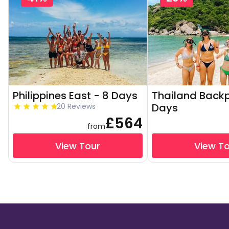
Philippines East - 8 Days
Thailand Backp
Days
20 Reviews
£564
from
View Tour
View T