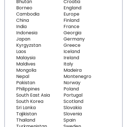
Bhutan
Croatia
Borneo
England
Cambodia
Europe
China
Finland
India
France
Indonesia
Georgia
Japan
Germany
Kyrgyzstan
Greece
Laos
Iceland
Malaysia
Ireland
Maldives
Italy
Mongolia
Madeira
Nepal
Montenegro
Pakistan
Norway
Philippines
Poland
South East Asia
Portugal
South Korea
Scotland
Sri Lanka
Slovakia
Tajikistan
Slovenia
Thailand
Spain
Turkmenistan
Sweden