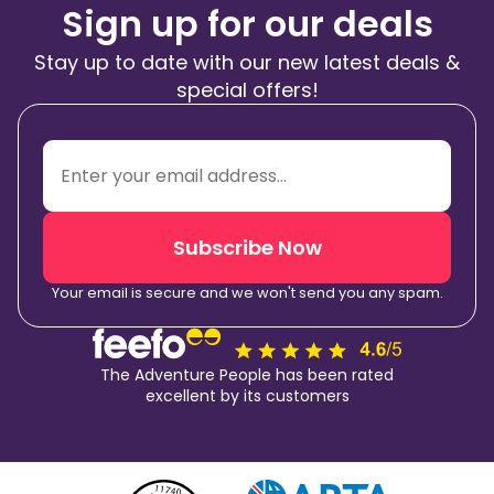
Sign up for our deals
Stay up to date with our new latest deals &
special offers!
Subscribe Now
Your email is secure and we won't send you any spam.
The Adventure People has been rated
excellent by its customers