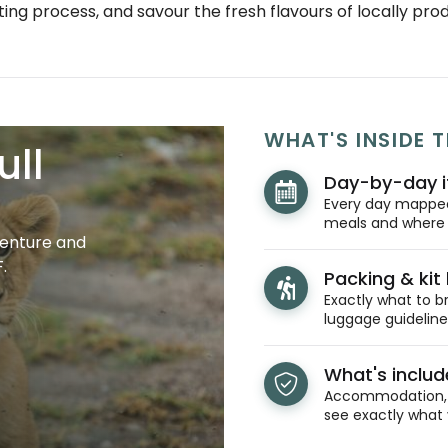
ting process, and savour the fresh flavours of locally pr
WHAT'S INSIDE T
ull
Day-by-day i
Every day mapped 
meals and where y
venture and
.
Packing & kit l
Exactly what to br
luggage guidelines
What's inclu
Accommodation, t
see exactly what 