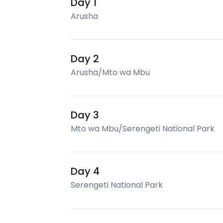
Day 1
Arusha
Day 2
Arusha/Mto wa Mbu
Day 3
Mto wa Mbu/Serengeti National Park
Day 4
Serengeti National Park