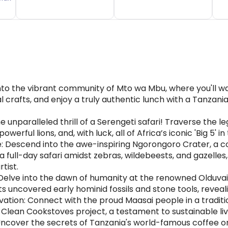
into the vibrant community of Mto wa Mbu, where you'll 
nal crafts, and enjoy a truly authentic lunch with a Tanza
 unparalleled thrill of a Serengeti safari! Traverse the l
werful lions, and, with luck, all of Africa’s iconic 'Big 5' in
: Descend into the awe-inspiring Ngorongoro Crater, a c
y a full-day safari amidst zebras, wildebeests, and gazelle
tist.
elve into the dawn of humanity at the renowned Olduvai 
uncovered early hominid fossils and stone tools, reveali
n: Connect with the proud Maasai people in a traditional 
ful Clean Cookstoves project, a testament to sustainabl
cover the secrets of Tanzania's world-famous coffee on a