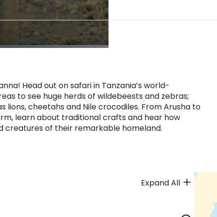
vanna! Head out on safari in Tanzania’s world-
eas to see huge herds of wildebeests and zebras;
s lions, cheetahs and Nile crocodiles. From Arusha to
m, learn about traditional crafts and hear how
nd creatures of their remarkable homeland.
Expand All