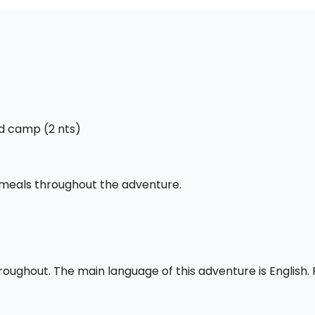
ed camp (2 nts)
l meals throughout the adventure.
throughout. The main language of this adventure is English