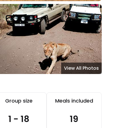
View All Photos
Group size
Meals included
1 - 18
19