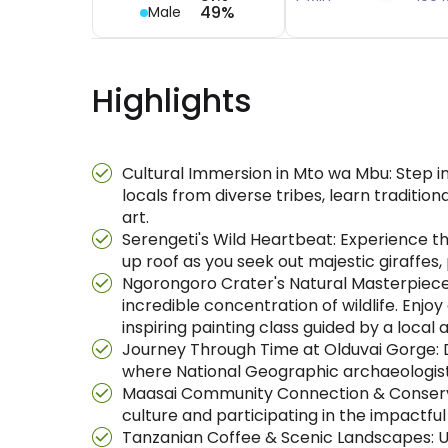
49%
Male
Highlights
Cultural Immersion in Mto wa Mbu: Step 
locals from diverse tribes, learn traditio
art.
Serengeti's Wild Heartbeat: Experience the
up roof as you seek out majestic giraffes, po
Ngorongoro Crater's Natural Masterpiece
incredible concentration of wildlife. Enjo
inspiring painting class guided by a local ar
Journey Through Time at Olduvai Gorge: D
where National Geographic archaeologists 
Maasai Community Connection & Conservatio
culture and participating in the impact
Tanzanian Coffee & Scenic Landscapes: Un