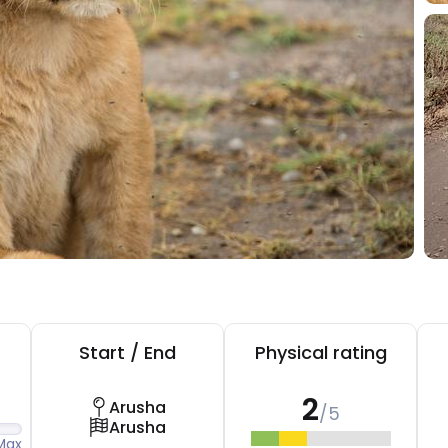
Start / End
Physical rating
2
Arusha
/5
Arusha
Max