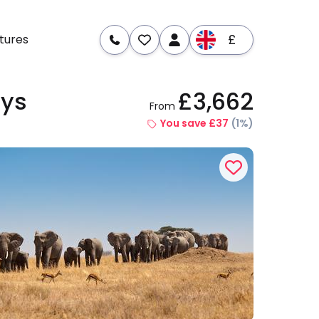
£
tures
ays
£3,662
From
re
Dates & Prices
You save £37
(1%)