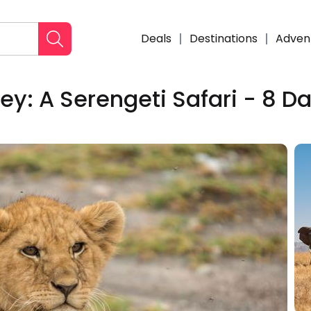
Deals
Destinations
Adven
ey: A Serengeti Safari - 8 D
Enqui