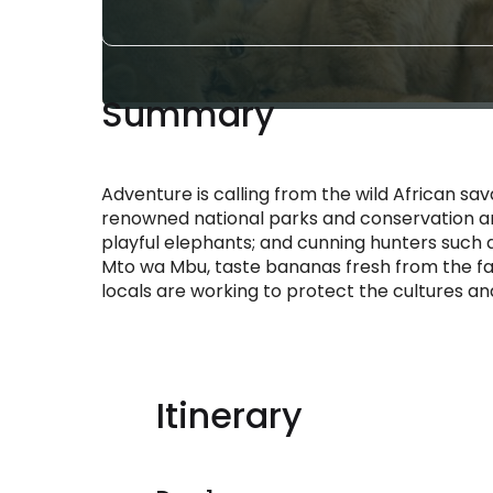
Summary
Adventure is calling from the wild African sa
renowned national parks and conservation ar
playful elephants; and cunning hunters such a
Mto wa Mbu, taste bananas fresh from the far
locals are working to protect the cultures a
Itinerary