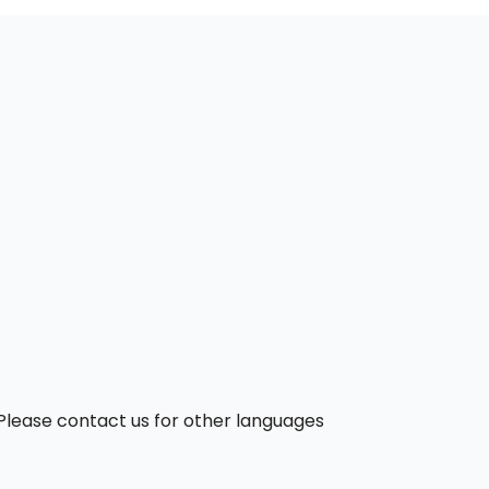
. Please contact us for other languages