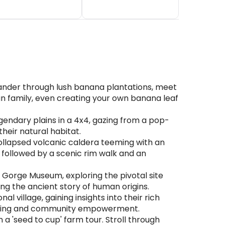
wander through lush banana plantations, meet
nian family, even creating your own banana leaf
egendary plains in a 4x4, gazing from a pop-
 their natural habitat.
ollapsed volcanic caldera teeming with an
s, followed by a scenic rim walk and an
Gorge Museum, exploring the pivotal site
ng the ancient story of human origins.
village, gaining insights into their rich
e living and community empowerment.
 'seed to cup' farm tour. Stroll through