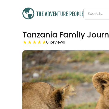
Was
Tanzania Family Journ
£3,699
£3,662
Save 1%
From
8 Reviews
£458 per day