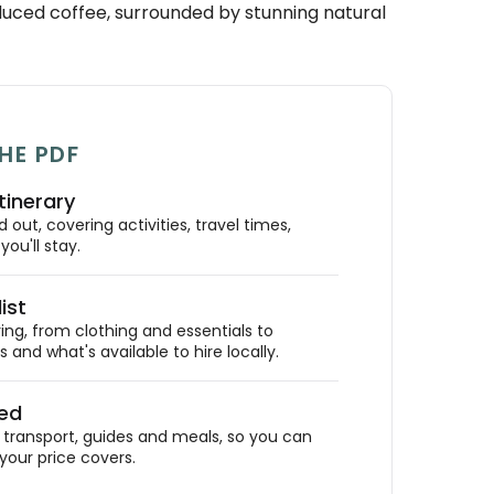
oduced coffee, surrounded by stunning natural
HE PDF
tinerary
out, covering activities, travel times,
ou'll stay.
ist
ing, from clothing and essentials to
 and what's available to hire locally.
ded
ransport, guides and meals, so you can
your price covers.