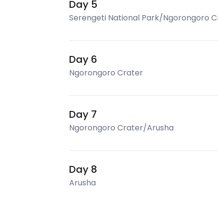
Day 5
Serengeti National Park/Ngorongoro C
Day 6
Ngorongoro Crater
Day 7
Ngorongoro Crater/Arusha
Day 8
Arusha