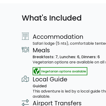
What's Included
Accommodation
Safari lodge (5 nts), comfortable tent
Meals
Breakfasts: 7,
Lunches: 6,
Dinners: 6
Vegetarian options are available on al
Vegetarian options available
Local Guide
Guided
This adventure is led by a local guide 
available.
Airport Transfers