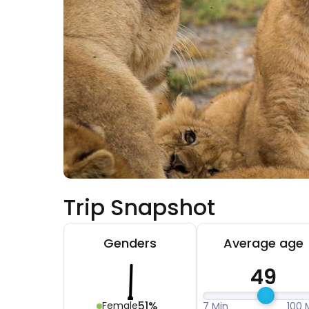
Trip Snapshot
Genders
Average age
49
51%
Female
7 Min
100 