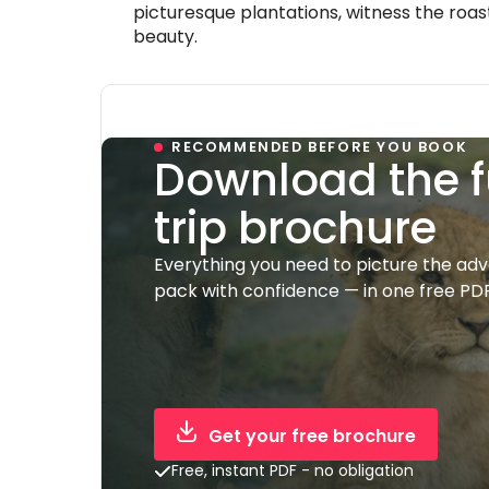
picturesque plantations, witness the roas
beauty.
RECOMMENDED BEFORE YOU BOOK
Download the f
trip brochure
Everything you need to picture the ad
pack with confidence — in one free PDF
Get your free brochure
Free, instant PDF - no obligation