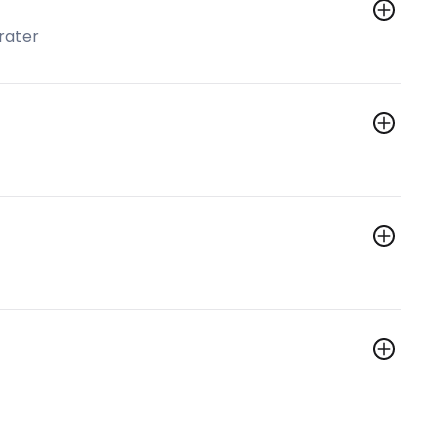
rater