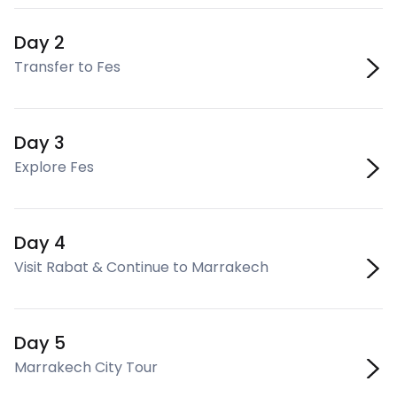
Day 2
Transfer to Fes
Day 3
Explore Fes
Day 4
Visit Rabat & Continue to Marrakech
Day 5
Marrakech City Tour