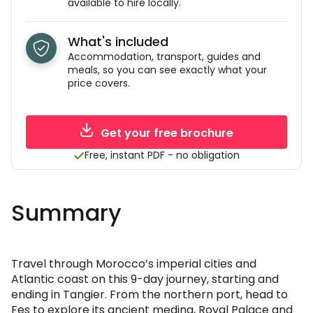
available to hire locally.
What's included
Accommodation, transport, guides and
meals, so you can see exactly what your
price covers.
Get your free brochure
Free, instant PDF - no obligation
Summary
Travel through Morocco’s imperial cities and
Atlantic coast on this 9-day journey, starting and
ending in Tangier. From the northern port, head to
Fes to explore its ancient medina, Royal Palace and