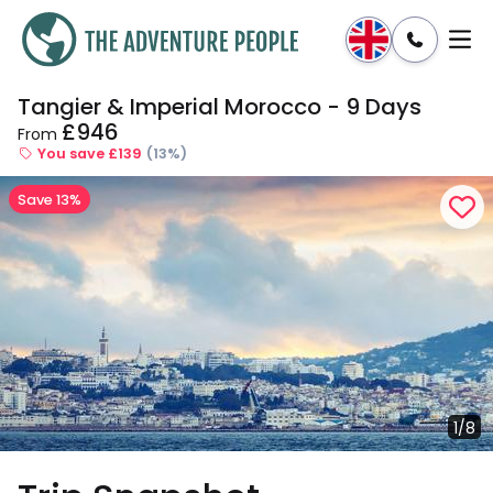
Tangier & Imperial Morocco - 9 Days
Enquire
Dates & Prices
£946
From
You save £139
(13%)
Save 13%
1/8