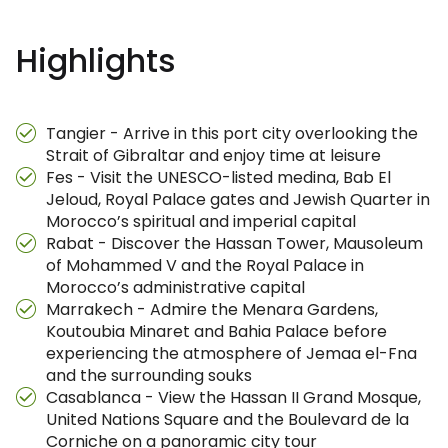
Highlights
Tangier - Arrive in this port city overlooking the
Strait of Gibraltar and enjoy time at leisure
Fes - Visit the UNESCO-listed medina, Bab El
Jeloud, Royal Palace gates and Jewish Quarter in
Morocco’s spiritual and imperial capital
Rabat - Discover the Hassan Tower, Mausoleum
of Mohammed V and the Royal Palace in
Morocco’s administrative capital
Marrakech - Admire the Menara Gardens,
Koutoubia Minaret and Bahia Palace before
experiencing the atmosphere of Jemaa el-Fna
and the surrounding souks
Casablanca - View the Hassan II Grand Mosque,
United Nations Square and the Boulevard de la
Corniche on a panoramic city tour