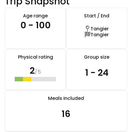
Trip Snapshot
Age range
Start / End
0 - 100
Tangier
Tangier
Physical rating
Group size
2
1 - 24
/5
Meals included
16