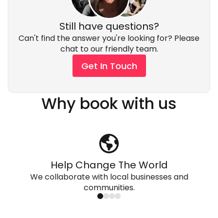
Still have questions?
Can't find the answer you're looking for? Please
chat to our friendly team.
Get In Touch
Why book with us
Help Change The World
We collaborate with local businesses and
communities.