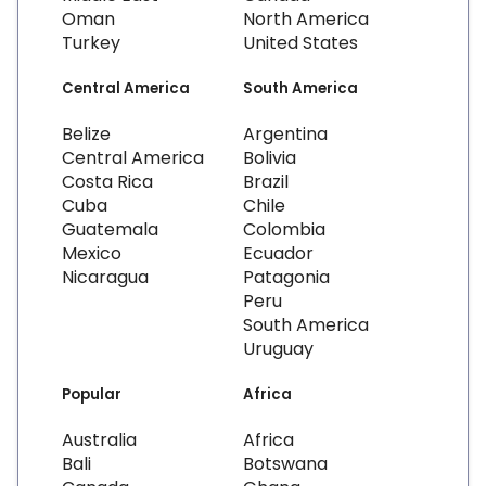
Oman
North America
Turkey
United States
Central America
South America
Belize
Argentina
Central America
Bolivia
Costa Rica
Brazil
Cuba
Chile
Guatemala
Colombia
Mexico
Ecuador
Nicaragua
Patagonia
Peru
South America
Uruguay
Popular
Africa
Australia
Africa
Bali
Botswana