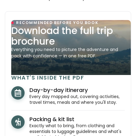
RECOMMENDED BEFORE YOU BOOK
Download the full trip
brochure
Everything you need to picture the adventure and
pack with confidence — in one free PDF.
WHAT'S INSIDE THE PDF
Day-by-day itinerary
Every day mapped out, covering activities,
travel times, meals and where you'll stay.
Packing & kit list
Exactly what to bring, from clothing and
essentials to luggage guidelines and what's