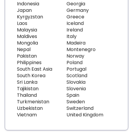
Indonesia
Georgia
Japan
Germany
Kyrgyzstan
Greece
Laos
Iceland
Malaysia
Ireland
Maldives
Italy
Mongolia
Madeira
Nepal
Montenegro
Pakistan
Norway
Philippines
Poland
South East Asia
Portugal
South Korea
Scotland
Sri Lanka
Slovakia
Tajikistan
Slovenia
Thailand
Spain
Turkmenistan
Sweden
Uzbekistan
Switzerland
Vietnam
United Kingdom