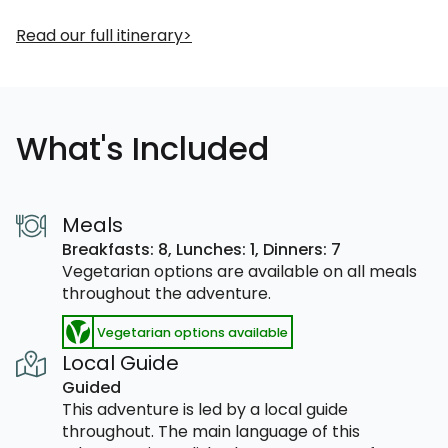
Read our full itinerary
What's Included
Meals
Breakfasts: 8,
Lunches: 1,
Dinners: 7
Vegetarian options are available on all meals
throughout the adventure.
Vegetarian options available
Local Guide
Guided
This adventure is led by a local guide
throughout. The main language of this