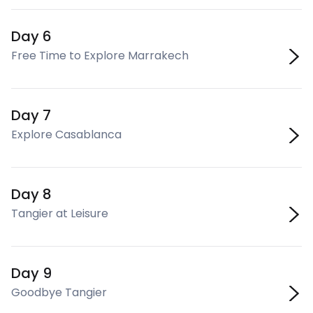
Day 6
Free Time to Explore Marrakech
Day 7
Explore Casablanca
Day 8
Tangier at Leisure
Day 9
Goodbye Tangier