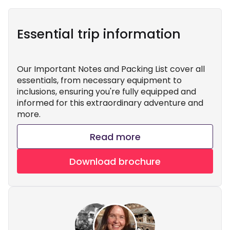
Essential trip information
Our Important Notes and Packing List cover all
essentials, from necessary equipment to
inclusions, ensuring you're fully equipped and
informed for this extraordinary adventure and
more.
Read more
Download brochure