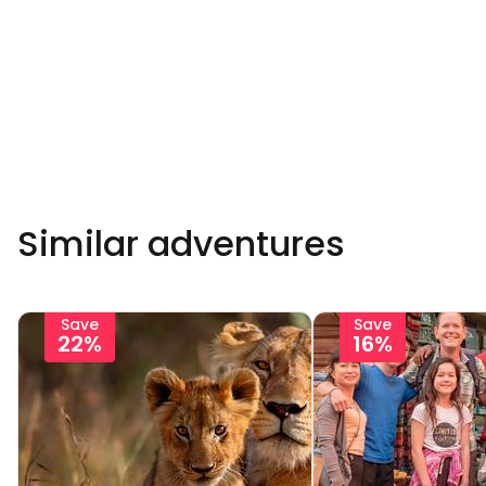
Similar adventures
Save
Save
22%
16%