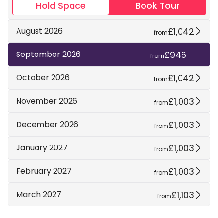
Hold Space
Book Tour
£1,042
August 2026
from
£946
September 2026
from
£1,042
October 2026
from
£1,003
November 2026
from
£1,003
December 2026
from
£1,003
January 2027
from
£1,003
February 2027
from
£1,103
March 2027
from