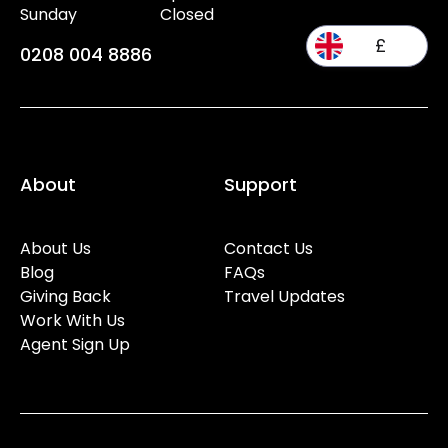
Sunday
Closed
£
0208 004 8886
About
Support
About Us
Contact Us
Blog
FAQs
Giving Back
Travel Updates
Work With Us
Agent Sign Up