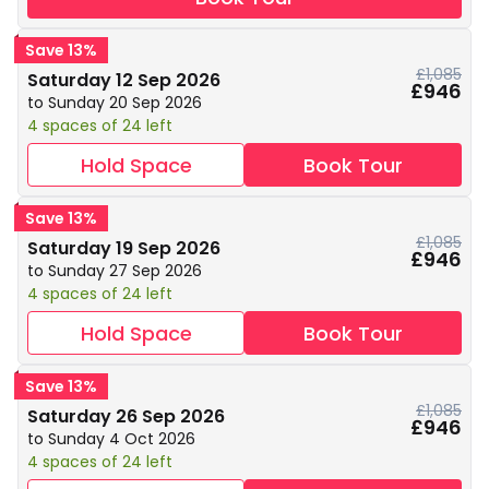
Save 13%
£1,085
Saturday 12 Sep 2026
£946
to Sunday 20 Sep 2026
4 spaces of 24 left
Hold Space
Book Tour
Save 13%
£1,085
Saturday 19 Sep 2026
£946
to Sunday 27 Sep 2026
4 spaces of 24 left
Hold Space
Book Tour
Save 13%
£1,085
Saturday 26 Sep 2026
£946
to Sunday 4 Oct 2026
4 spaces of 24 left