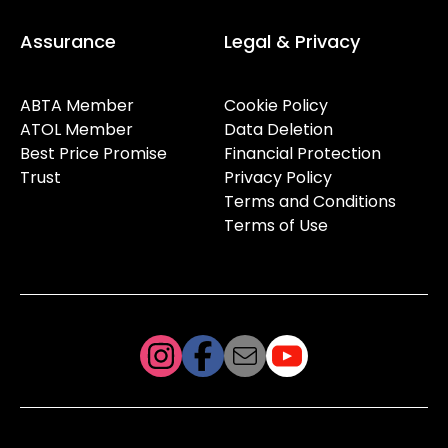
Assurance
Legal & Privacy
ABTA Member
Cookie Policy
ATOL Member
Data Deletion
Best Price Promise
Financial Protection
Trust
Privacy Policy
Terms and Conditions
Terms of Use