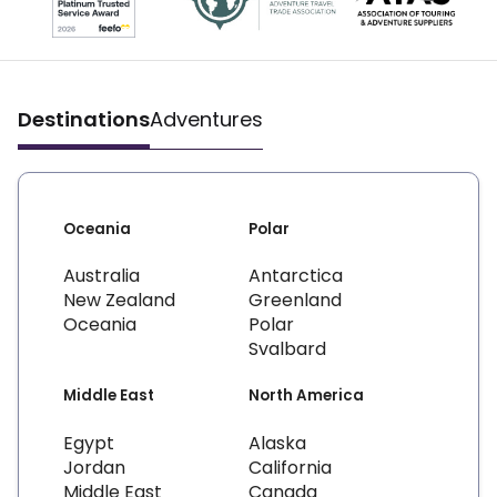
Destinations
Adventures
Oceania
Polar
Australia
Antarctica
New Zealand
Greenland
Oceania
Polar
Svalbard
Middle East
North America
Egypt
Alaska
Jordan
California
Middle East
Canada