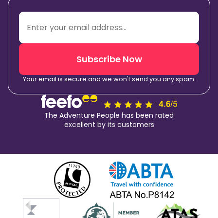
Subscribe Now
Your email is secure and we won't send you any spam.
The Adventure People has been rated
excellent by its customers