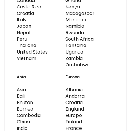
Canada
Ghana
Costa Rica
Kenya
Croatia
Madagascar
Italy
Morocco
Japan
Namibia
Nepal
Rwanda
Peru
South Africa
Thailand
Tanzania
United States
Uganda
Vietnam
Zambia
Zimbabwe
Asia
Europe
Asia
Albania
Bali
Andorra
Bhutan
Croatia
Borneo
England
Cambodia
Europe
China
Finland
India
France