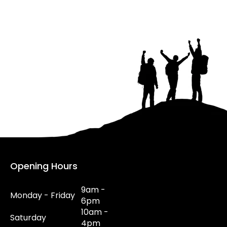
Opening Hours
9am -
Monday - Friday
6pm
10am -
Saturday
4pm