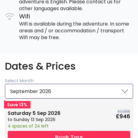
adventure is English. Please contact us for
other languages available.
Wifi
Wifi is available during the adventure. In some
areas and / or accommodation / transport
Wifi may be free.
Dates & Prices
Select Month:
September 2026
Save 13%
£1,085
Saturday 5 Sep 2026
£946
to Sunday 13 Sep 2026
4 spaces of 24 left
Book Tour