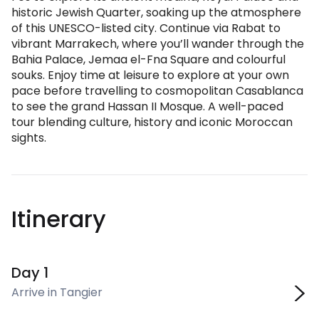
historic Jewish Quarter, soaking up the atmosphere
of this UNESCO-listed city. Continue via Rabat to
vibrant Marrakech, where you’ll wander through the
Bahia Palace, Jemaa el-Fna Square and colourful
souks. Enjoy time at leisure to explore at your own
pace before travelling to cosmopolitan Casablanca
to see the grand Hassan II Mosque. A well-paced
tour blending culture, history and iconic Moroccan
sights.
Itinerary
Day 1
Arrive in Tangier