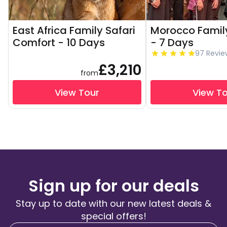
East Africa Family Safari
Morocco Famil
Comfort - 10 Days
- 7 Days
97 Revie
£3,210
from
View Tour
View T
Sign up for our deals
Stay up to date with our new latest deals &
special offers!