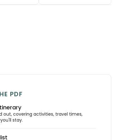
HE PDF
tinerary
out, covering activities, travel times,
ou'll stay.
ist