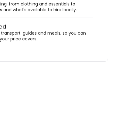
ing, from clothing and essentials to
 and what's available to hire locally.
ded
ransport, guides and meals, so you can
your price covers.