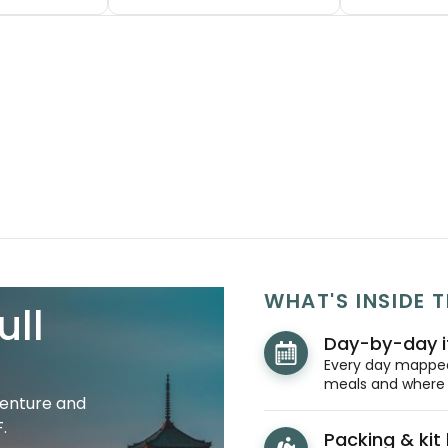
WHAT'S INSIDE T
ull
Day-by-day i
Every day mapped 
meals and where y
venture and
.
Packing & kit l