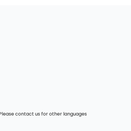
. Please contact us for other languages