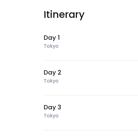
Itinerary
Day 1
Tokyo
Day 2
Tokyo
Day 3
Tokyo