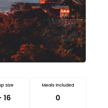
p size
Meals included
- 16
0