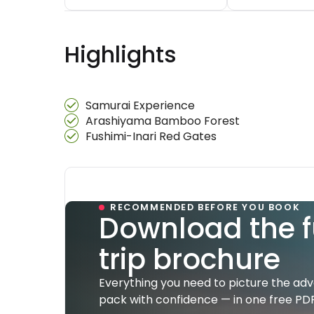
Highlights
Samurai Experience
Arashiyama Bamboo Forest
Fushimi-Inari Red Gates
RECOMMENDED BEFORE YOU BOOK
Download the f
trip brochure
Everything you need to picture the ad
pack with confidence — in one free PDF