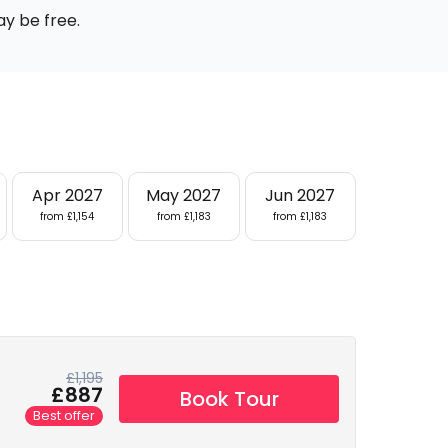
ay be free.
Apr 2027
May 2027
Jun 2027
from £1,154
from £1,183
from £1,183
£1,195
£887
Book Tour
Best offer