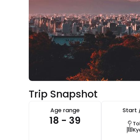
Trip Snapshot
Age range
Start 
18 - 39
To
Ky