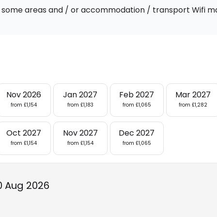
 In some areas and / or accommodation / transport Wifi m
Nov 2026
Jan 2027
Feb 2027
Mar 2027
from £1,154
from £1,183
from £1,065
from £1,282
Oct 2027
Nov 2027
Dec 2027
from £1,154
from £1,154
from £1,065
0 Aug 2026