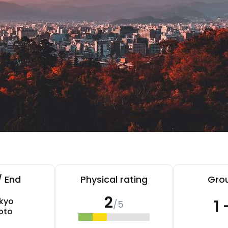
/ End
Physical rating
Grou
2
kyo
1 
/5
oto