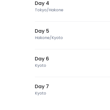
Day 4
Tokyo/Hakone
Day 5
Hakone/Kyoto
Day 6
Kyoto
Day 7
Kyoto