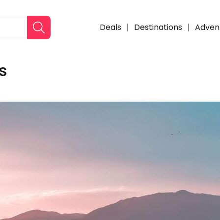
Deals
Destinations
Adven
s
Enqui