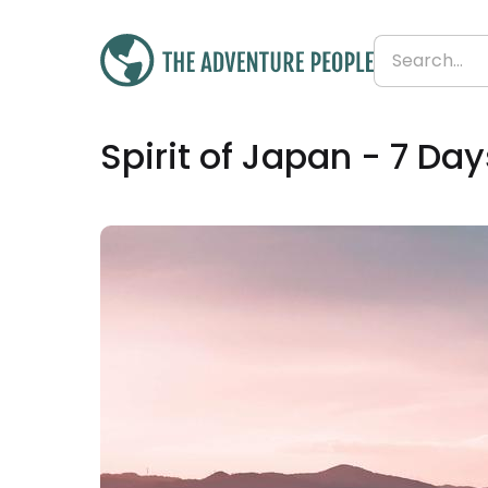
Was
£1,195
Spirit of Japan - 7 Day
£887
Save 26%
From
£127 per day