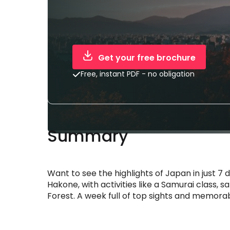
Get your free brochure
Free, instant PDF - no obligation
Summary
Want to see the highlights of Japan in just 7
Hakone, with activities like a Samurai class, 
Forest. A week full of top sights and memora