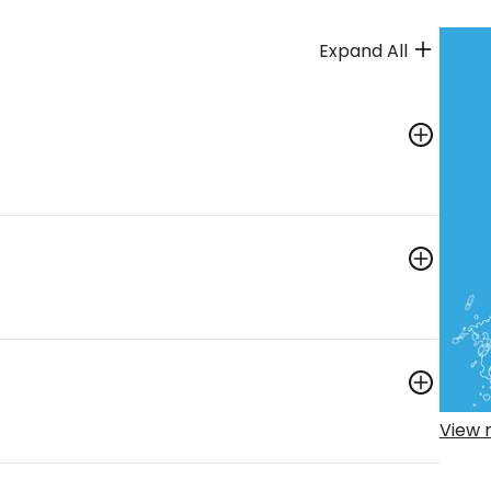
Expand All
View