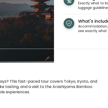
Exactly what to br
luggage guidelines
What's inclu
Accommodation, t
see exactly what 
 days? This fast-paced tour covers Tokyo, Kyoto, and
sake tasting, and a visit to the Arashiyama Bamboo
ble experiences.