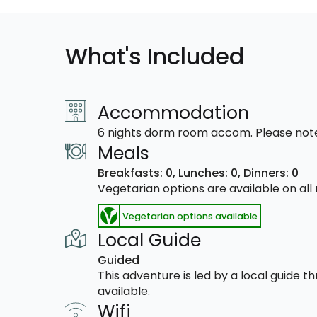
What's Included
Accommodation
6 nights dorm room accom. Please note
Meals
Breakfasts: 0,
Lunches: 0,
Dinners: 0
Vegetarian options are available on al
Vegetarian options available
Local Guide
Guided
This adventure is led by a local guide 
available.
Wifi