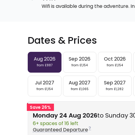
Wifi is available during the adventure.
Dates & Prices
Aug 2026
Sep 2026
Oct 2026
from £887
from £1,154
from £1,154
Jul 2027
Aug 2027
Sep 2027
from £1,154
from £1,065
from £1,282
Save 26%
Monday 24 Aug 2026
to Sunday 3
6+ spaces of 16 left
Guaranteed Departure