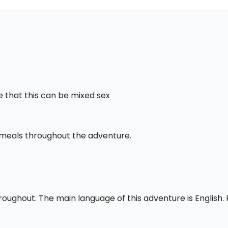
 that this can be mixed sex
l meals throughout the adventure.
throughout. The main language of this adventure is English