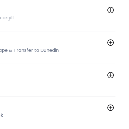
cargill
cape & Transfer to Dunedin
ok