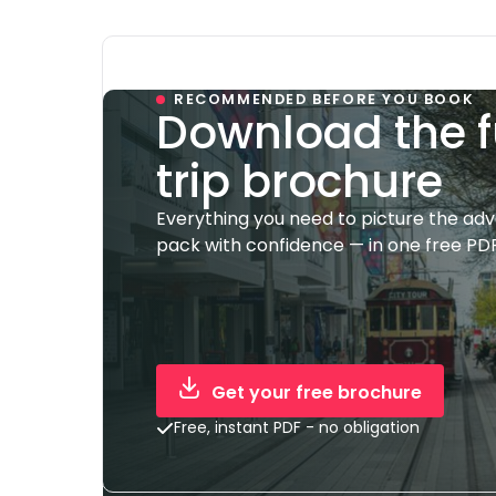
RECOMMENDED BEFORE YOU BOOK
Download the f
trip brochure
Everything you need to picture the ad
pack with confidence — in one free PDF
Get your free brochure
Free, instant PDF - no obligation