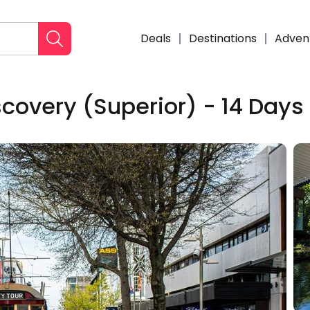
Deals
Destinations
Adven
scovery (Superior) - 14 Days
Enqui