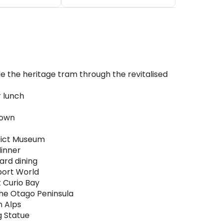
de the heritage tram through the revitalised
r lunch
town
trict Museum
dinner
ard dining
sport World
t Curio Bay
the Otago Peninsula
n Alps
g Statue