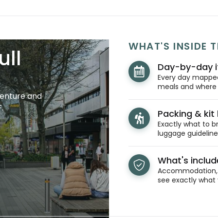
WHAT'S INSIDE T
ull
Day-by-day i
Every day mapped 
meals and where y
venture and
.
Packing & kit l
Exactly what to br
luggage guidelines
What's inclu
Accommodation, t
see exactly what 