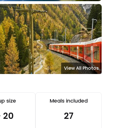
View All Photos
p size
Meals included
- 20
27