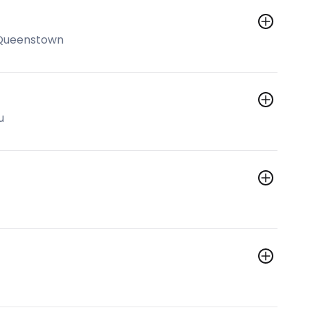
 Queenstown
u