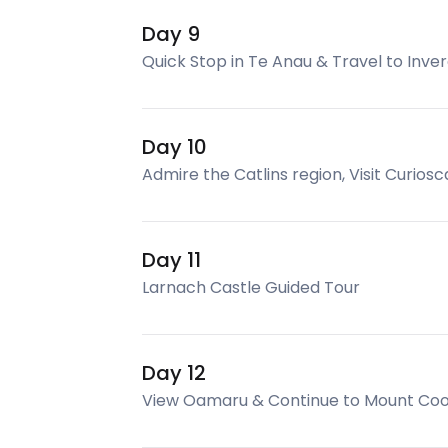
Day 9
Quick Stop in Te Anau & Travel to Inver
Day 10
Admire the Catlins region, Visit Curios
Day 11
Larnach Castle Guided Tour
Day 12
View Oamaru & Continue to Mount Co