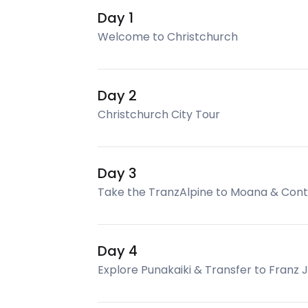
Day 1
Welcome to Christchurch
Day 2
Christchurch City Tour
Day 3
Take the TranzAlpine to Moana & Conti
Day 4
Explore Punakaiki & Transfer to Franz 