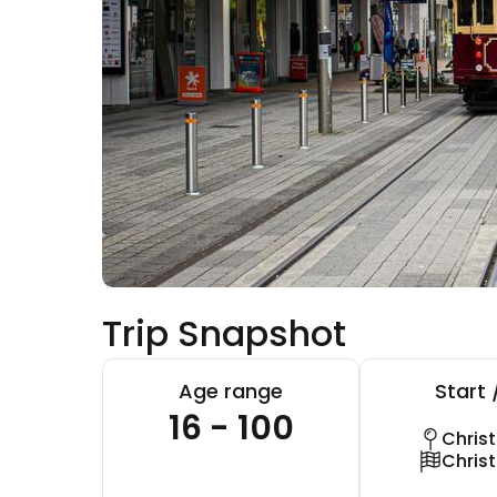
Trip Snapshot
Age range
Start 
16 - 100
Chris
Chris