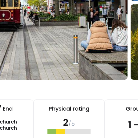
/ End
Physical rating
Grou
2
tchurch
1 
/5
tchurch