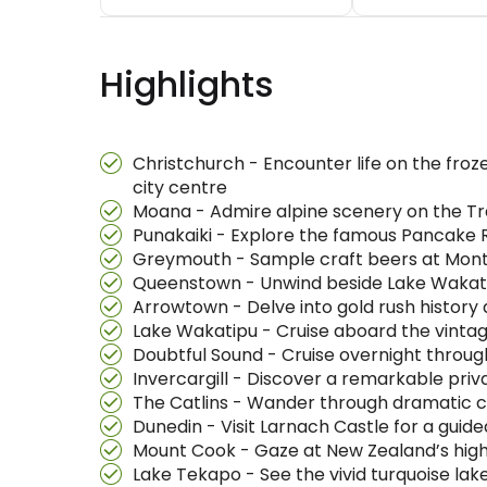
Highlights
Christchurch - Encounter life on the froz
city centre
Moana - Admire alpine scenery on the Tra
Punakaiki - Explore the famous Pancake
Greymouth - Sample craft beers at Montei
Queenstown - Unwind beside Lake Wakati
Arrowtown - Delve into gold rush history 
Lake Wakatipu - Cruise aboard the vinta
Doubtful Sound - Cruise overnight throug
Invercargill - Discover a remarkable priva
The Catlins - Wander through dramatic co
Dunedin - Visit Larnach Castle for a guid
Mount Cook - Gaze at New Zealand’s highe
Lake Tekapo - See the vivid turquoise la