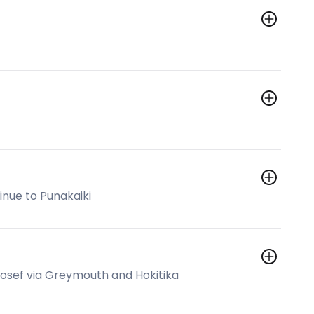
nue to Punakaiki
Josef via Greymouth and Hokitika