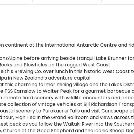
en continent at the International Antarctic Centre and ri
nzAlpine before arriving beside tranquil Lake Brunner fo
 Rocks and Blowholes on the rugged West Coast
th’s Brewing Co. over lunch in this historic West Coast 
pu in New Zealand’s adventure capital
at this charming former mining village and the Lakes Dis
ge TSS Earnslaw to Walter Peak for a gourmet barbecue 
h remote fiord scenery with wildlife encounters and onbo
te collection of vintage vehicles at Bill Richardson Tran
astal scenery to Purakaunui Falls and visit Curioscape a
ed tour, High Tea in the Grand Ballroom and views across 
st peak as you follow the Waitaki River into the Souther
ke, Church of the Good Shepherd and the iconic Sheep Do