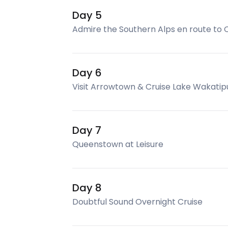
Day 5
Admire the Southern Alps en route to
Day 6
Visit Arrowtown & Cruise Lake Wakatip
Day 7
Queenstown at Leisure
Day 8
Doubtful Sound Overnight Cruise