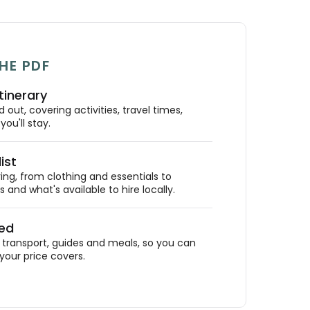
HE PDF
tinerary
out, covering activities, travel times,
ou'll stay.
ist
ing, from clothing and essentials to
 and what's available to hire locally.
ded
ransport, guides and meals, so you can
your price covers.