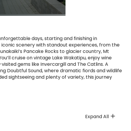
forgettable days, starting and finishing in
 iconic scenery with standout experiences, from the
unakaiki’s Pancake Rocks to glacier country, Mt
ou’ll cruise on vintage Lake Wakatipu, enjoy wine
visited gems like Invercargill and The Catlins. A
ing Doubtful Sound, where dramatic fiords and wildlife
ed sightseeing and plenty of variety, this journey
Expand All