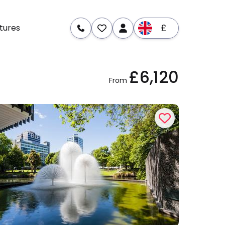
£
tures
£6,120
re
Dates & Prices
From