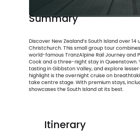
Summary
Discover New Zealand’s South Island over 14 un
Christchurch. This small group tour combines
world-famous TranzAlpine Rail Journey and P
Cook and a three-night stay in Queenstown. Y
tasting in Gibbston Valley, and explore lesser-
highlight is the overnight cruise on breathtak
take centre stage. With premium stays, includ
showcases the South Island at its best.
Itinerary