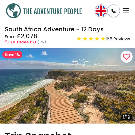
South Africa Adventure - 12 Days
Enquire
Dates & Prices
£2,078
From
156 Reviews
You save £21
(1%)
Save 1%
1/19