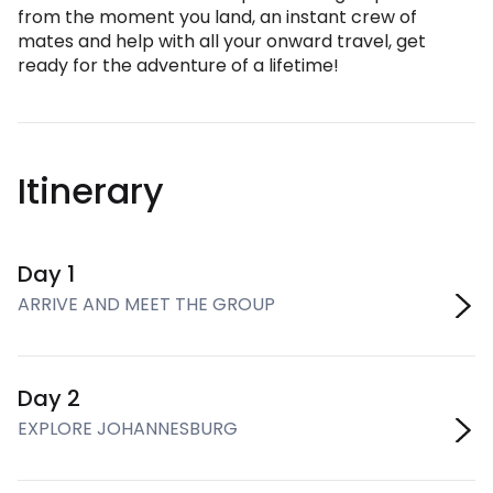
from the moment you land, an instant crew of
mates and help with all your onward travel, get
ready for the adventure of a lifetime!
Itinerary
Day 1
ARRIVE AND MEET THE GROUP
Day 2
EXPLORE JOHANNESBURG