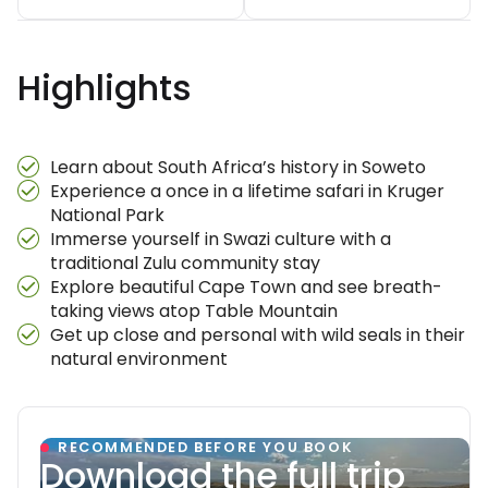
Highlights
Learn about South Africa’s history in Soweto
Experience a once in a lifetime safari in Kruger
National Park
Immerse yourself in Swazi culture with a
traditional Zulu community stay
Explore beautiful Cape Town and see breath-
taking views atop Table Mountain
Get up close and personal with wild seals in their
natural environment
RECOMMENDED BEFORE YOU BOOK
Download the full trip