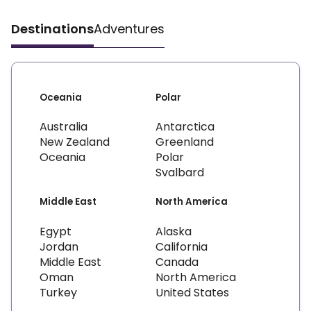
Destinations
Adventures
Oceania
Polar
Australia
Antarctica
New Zealand
Greenland
Oceania
Polar
Svalbard
Middle East
North America
Egypt
Alaska
Jordan
California
Middle East
Canada
Oman
North America
Turkey
United States