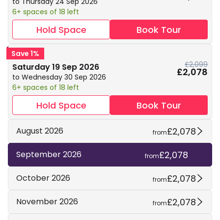
to Thursday 24 Sep 2026
6+ spaces of 18 left
Hold Space
Book Tour
Save 1%
£2,099
Saturday 19 Sep 2026
£2,078
to Wednesday 30 Sep 2026
6+ spaces of 18 left
Hold Space
Book Tour
£2,078
August 2026
from
£2,078
September 2026
from
£2,078
October 2026
from
£2,078
November 2026
from