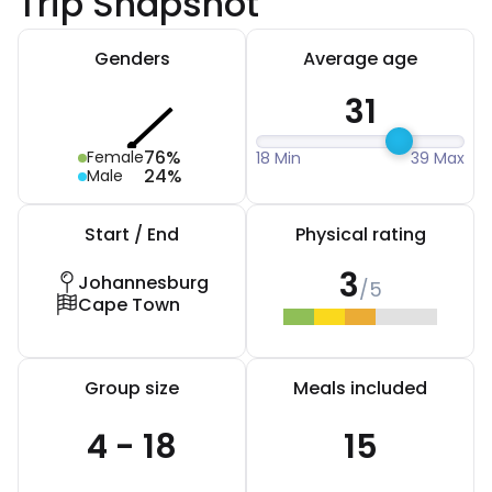
Trip Snapshot
Genders
Average age
31
76%
Female
18 Min
39 Max
24%
Male
Start / End
Physical rating
3
Johannesburg
/5
Cape Town
Group size
Meals included
4 - 18
15