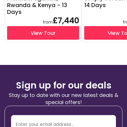
Rwanda & Kenya - 13
14 Days
Days
£7,440
from
f
View Tour
View T
Sign up for our deals
Stay up to date with our new latest deals &
special offers!