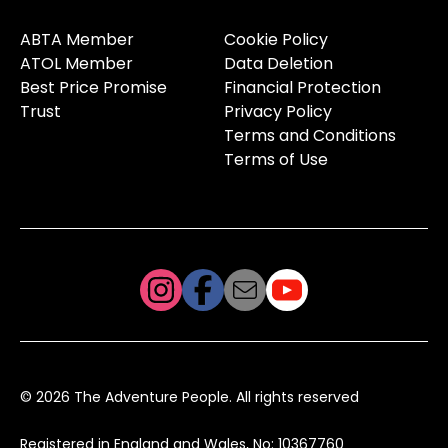
ABTA Member
Cookie Policy
ATOL Member
Data Deletion
Best Price Promise
Financial Protection
Trust
Privacy Policy
Terms and Conditions
Terms of Use
© 2026 The Adventure People. All rights reserved
Registered in England and Wales, No: 10367760