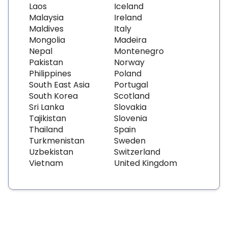
Laos
Iceland
Malaysia
Ireland
Maldives
Italy
Mongolia
Madeira
Nepal
Montenegro
Pakistan
Norway
Philippines
Poland
South East Asia
Portugal
South Korea
Scotland
Sri Lanka
Slovakia
Tajikistan
Slovenia
Thailand
Spain
Turkmenistan
Sweden
Uzbekistan
Switzerland
Vietnam
United Kingdom