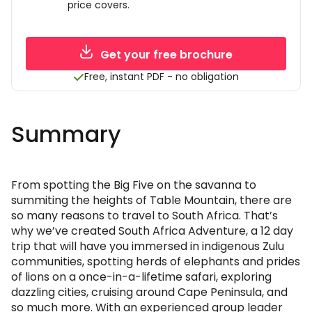
price covers.
Get your free brochure
Free, instant PDF - no obligation
Summary
From spotting the Big Five on the savanna to
summiting the heights of Table Mountain, there are
so many reasons to travel to South Africa. That’s
why we’ve created South Africa Adventure, a 12 day
trip that will have you immersed in indigenous Zulu
communities, spotting herds of elephants and prides
of lions on a once-in-a-lifetime safari, exploring
dazzling cities, cruising around Cape Peninsula, and
so much more. With an experienced group leader