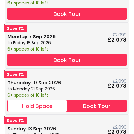
6+ spaces of 18 left
Book Tour
Save 1%
£2,099
Monday 7 Sep 2026
£2,078
to Friday 18 Sep 2026
6+ spaces of 18 left
Book Tour
Save 1%
£2,099
Thursday 10 Sep 2026
£2,078
to Monday 21 Sep 2026
6+ spaces of 18 left
Hold Space
Book Tour
Save 1%
£2,099
Sunday 13 Sep 2026
£2,078