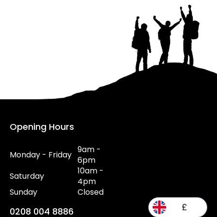
Opening Hours
9am -
Monday - Friday
6pm
10am -
Saturday
4pm
Sunday
Closed
£
0208 004 8886