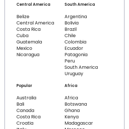
Central America
South America
Belize
Argentina
Central America
Bolivia
Costa Rica
Brazil
Cuba
Chile
Guatemala
Colombia
Mexico
Ecuador
Nicaragua
Patagonia
Peru
South America
Uruguay
Popular
Africa
Australia
Africa
Bali
Botswana
Canada
Ghana
Costa Rica
Kenya
Croatia
Madagascar