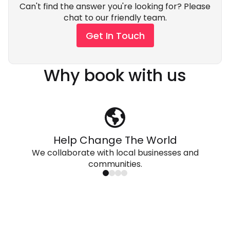
Can't find the answer you're looking for? Please
chat to our friendly team.
Get In Touch
Why book with us
Help Change The World
We collaborate with local businesses and
communities.