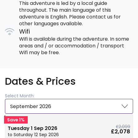
This adventure is led by a local guide
throughout. The main language of this
adventure is English. Please contact us for
other languages available.
Wifi
Wifi is available during the adventure. In some
areas and / or accommodation / transport
Wifi may be free.
Dates & Prices
Select Month:
September 2026
Save 1%
£2,099
Tuesday 1 Sep 2026
£2,078
to Saturday 12 Sep 2026