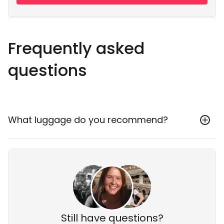
Frequently asked
questions
What luggage do you recommend?
We always recommend travelling with a backpack
and packing light! 10-20kgs of stuff should be plenty.
It’s generally quite hot so dragging around a huge
suitcase is not much fun. There is luggage storage at
the airport or at some accommodations if needed.
Still have questions?