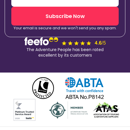
Subscribe Now
Your email is secure and we won't send you any spam.
The Adventure People has been rated
excellent by its customers