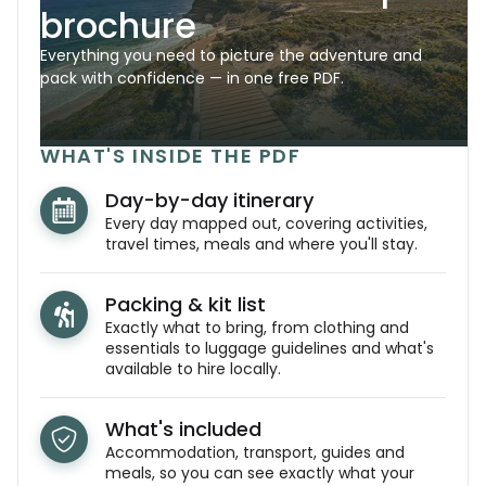
brochure
Everything you need to picture the adventure and
pack with confidence — in one free PDF.
WHAT'S INSIDE THE PDF
Day-by-day itinerary
Every day mapped out, covering activities,
travel times, meals and where you'll stay.
Packing & kit list
Exactly what to bring, from clothing and
essentials to luggage guidelines and what's
available to hire locally.
What's included
Accommodation, transport, guides and
meals, so you can see exactly what your