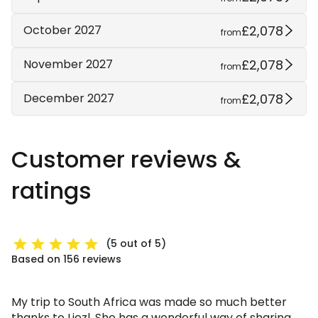
£2,078
October 2027
from
£2,078
November 2027
from
£2,078
December 2027
from
Customer reviews &
ratings
(5 out of 5)
Based on 156 reviews
My trip to South Africa was made so much better
thanks to Liezl. She has a wonderful way of sharing