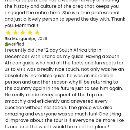
the history and culture of the area that keeps you
engaged the entire time. She is a true professional
and just a lovely person to spend the day with. Thank
you, Momma!!!!
Ria Morgan
Apr, 2026
Verified
I recently did the 12 day South Africa trip in
December with Lizano as my guide. Having a South
African guide who had all the facts and fun spots for
us to visit was a really nice touch. Not only was he an
absolutely incredible guide he was an incredible
person and another reason why ill be returning to
the country again in the future just to see him again.
He really made every aspect of the trip run
smoothly and efficiently and answered every
question without hesitation. The group was also
amazing and everyone was so much fun! One thing
id improve about the tour is if everyone be more like
Lizano and the world would be a better place!