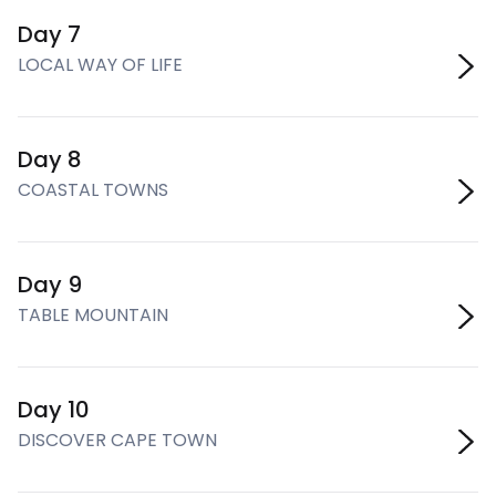
Day 7
LOCAL WAY OF LIFE
Day 8
COASTAL TOWNS
Day 9
TABLE MOUNTAIN
Day 10
DISCOVER CAPE TOWN