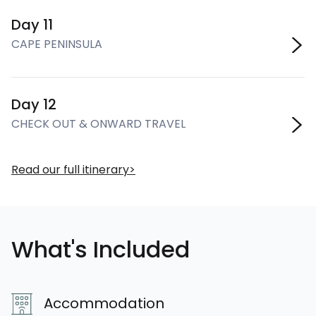
Day 11
CAPE PENINSULA
Day 12
CHECK OUT & ONWARD TRAVEL
Read our full itinerary
What's Included
Accommodation