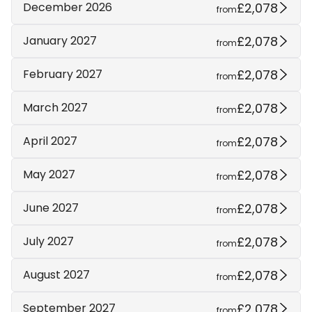
£2,078
December 2026
from
£2,078
January 2027
from
£2,078
February 2027
from
£2,078
March 2027
from
£2,078
April 2027
from
£2,078
May 2027
from
£2,078
June 2027
from
£2,078
July 2027
from
£2,078
August 2027
from
£2,078
September 2027
from