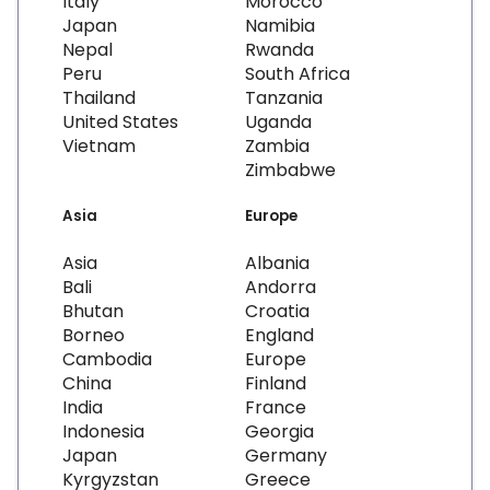
Italy
Morocco
Japan
Namibia
Nepal
Rwanda
Peru
South Africa
Thailand
Tanzania
United States
Uganda
Vietnam
Zambia
Zimbabwe
Asia
Europe
Asia
Albania
Bali
Andorra
Bhutan
Croatia
Borneo
England
Cambodia
Europe
China
Finland
India
France
Indonesia
Georgia
Japan
Germany
Kyrgyzstan
Greece