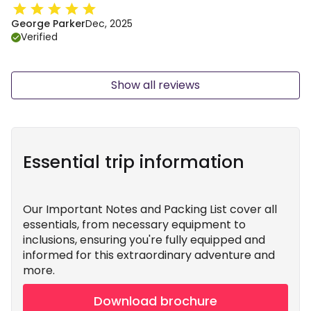
George Parker
Dec, 2025
Verified
Show all reviews
Essential trip information
Our Important Notes and Packing List cover all
essentials, from necessary equipment to
inclusions, ensuring you're fully equipped and
informed for this extraordinary adventure and
more.
Download brochure