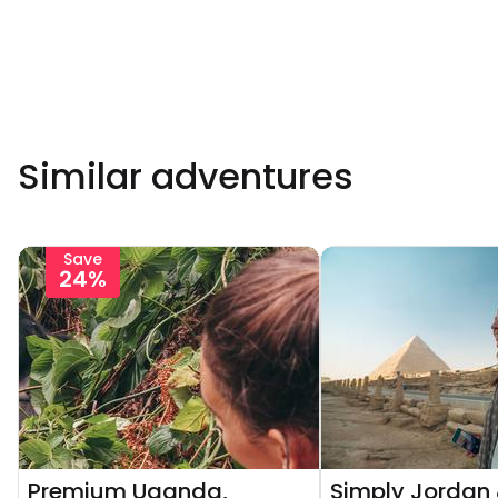
Similar adventures
Save
24%
Premium Uganda,
Simply Jordan 