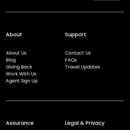
About
Support
About Us
Contact Us
Blog
FAQs
Giving Back
Travel Updates
Work With Us
Agent Sign Up
Assurance
Legal & Privacy