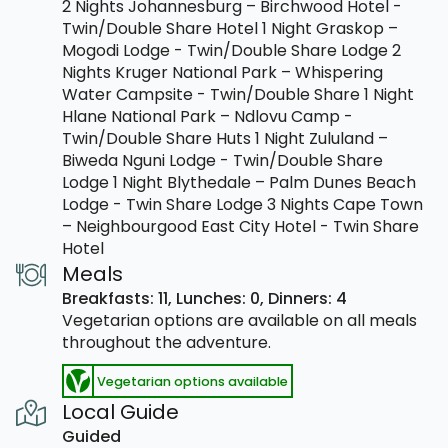
2 Nights Johannesburg – Birchwood Hotel -
Twin/Double Share Hotel 1 Night Graskop –
Mogodi Lodge - Twin/Double Share Lodge 2
Nights Kruger National Park – Whispering
Water Campsite - Twin/Double Share 1 Night
Hlane National Park – Ndlovu Camp -
Twin/Double Share Huts 1 Night Zululand –
Biweda Nguni Lodge - Twin/Double Share
Lodge 1 Night Blythedale – Palm Dunes Beach
Lodge - Twin Share Lodge 3 Nights Cape Town
– Neighbourgood East City Hotel - Twin Share
Hotel
Meals
Breakfasts: 11,
Lunches: 0,
Dinners: 4
Vegetarian options are available on all meals
throughout the adventure.
Vegetarian options available
Local Guide
Guided