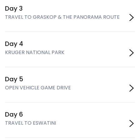
Day 3
TRAVEL TO GRASKOP & THE PANORAMA ROUTE
Day 4
KRUGER NATIONAL PARK
Day 5
OPEN VEHICLE GAME DRIVE
Day 6
TRAVEL TO ESWATINI