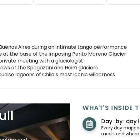
Buenos Aires during an intimate tango performance
e at the base of the imposing Perito Moreno Glacier
private meeting with a glaciologist
iews of the Spegazzini and Heim glaciers
uoise lagoons of Chile’s most iconic wilderness
WHAT'S INSIDE T
ull
Day-by-day i
Every day mapped 
meals and where y
venture and