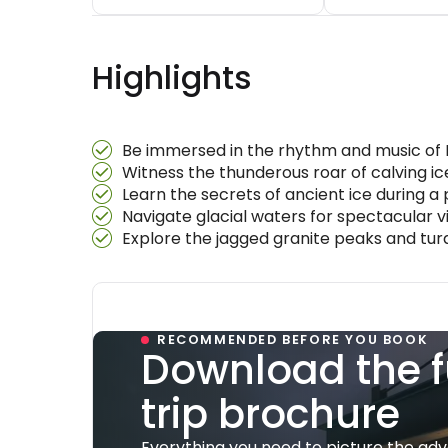
Highlights
Be immersed in the rhythm and music of 
Witness the thunderous roar of calving ic
Learn the secrets of ancient ice during a 
Navigate glacial waters for spectacular v
Explore the jagged granite peaks and turq
RECOMMENDED BEFORE YOU BOOK
Download the f
trip brochure
Everything you need to picture the ad