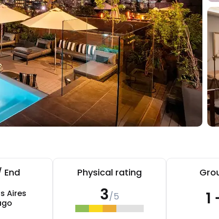
/ End
Physical rating
Grou
3
s Aires
1 
/5
ago