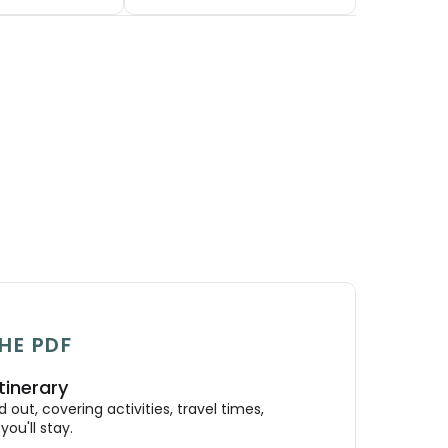
HE PDF
tinerary
out, covering activities, travel times,
ou'll stay.