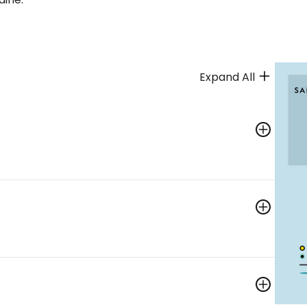
Expand All