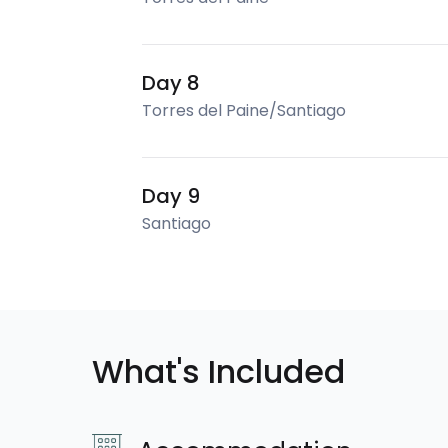
Day 8
Torres del Paine/Santiago
Day 9
Santiago
What's Included