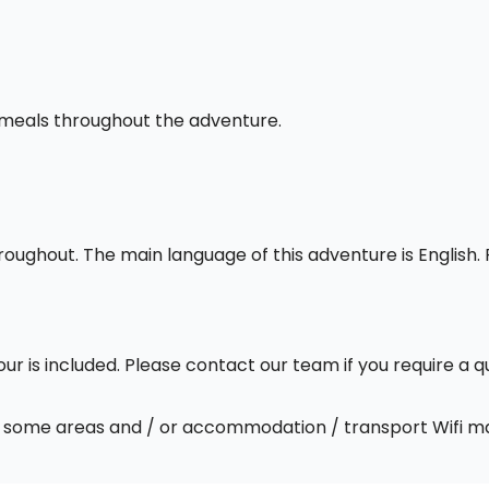
l meals throughout the adventure.
throughout. The main language of this adventure is English
our is included. Please contact our team if you require a q
 In some areas and / or accommodation / transport Wifi m