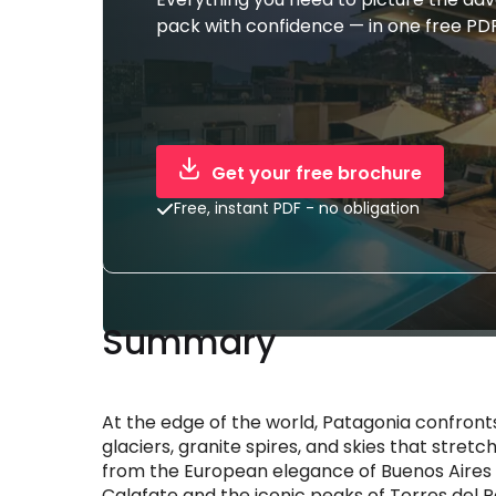
pack with confidence — in one free PDF
Get your free brochure
Free, instant PDF - no obligation
Summary
At the edge of the world, Patagonia confront
glaciers, granite spires, and skies that str
from the European elegance of Buenos Aires and
Calafate and the iconic peaks of Torres del P