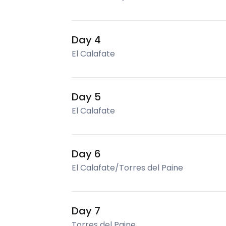
Day 4
El Calafate
Day 5
El Calafate
Day 6
El Calafate/Torres del Paine
Day 7
Torres del Paine