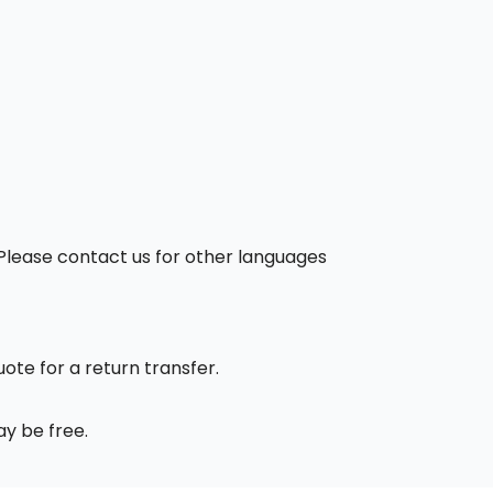
. Please contact us for other languages
uote for a return transfer.
ay be free.