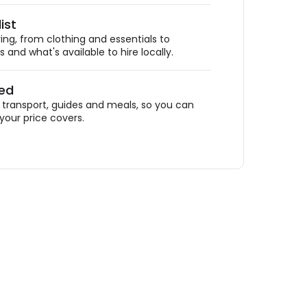
ist
ing, from clothing and essentials to
 and what's available to hire locally.
ded
ransport, guides and meals, so you can
your price covers.