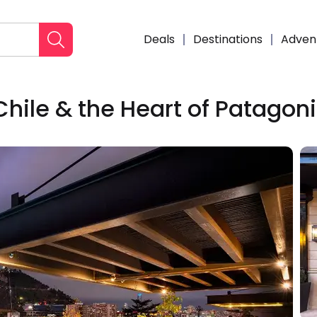
Deals
Destinations
Adven
Chile & the Heart of Patagon
Enqui