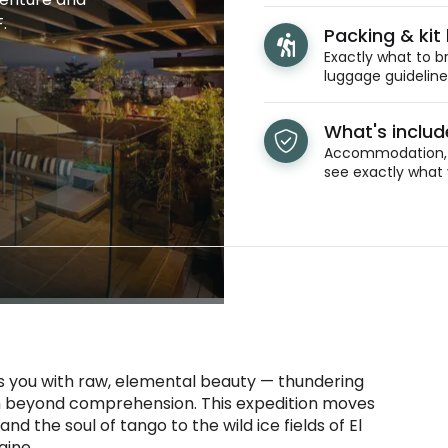
.
Packing & kit l
Exactly what to br
luggage guidelines
What's inclu
Accommodation, t
see exactly what 
s you with raw, elemental beauty — thundering
etch beyond comprehension. This expedition moves
 the soul of tango to the wild ice fields of El
aine.