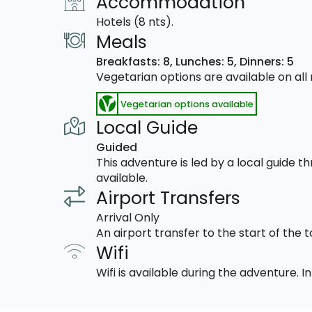
Accommodation
Hotels (8 nts).
Meals
Breakfasts: 8,
Lunches: 5,
Dinners: 5
Vegetarian options are available on al
Vegetarian options available
Local Guide
Guided
This adventure is led by a local guide 
available.
Airport Transfers
Arrival Only
An airport transfer to the start of the t
Wifi
Wifi is available during the adventure.