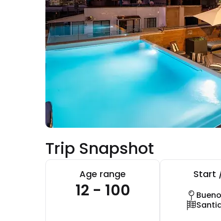
Trip Snapshot
Age range
Start 
12 - 100
Bueno
Santi