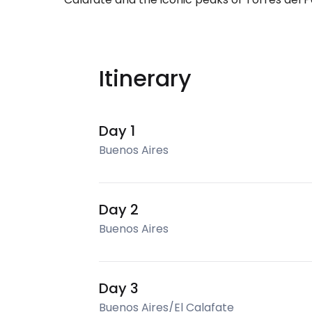
Itinerary
Day 1
Buenos Aires
Day 2
Buenos Aires
Day 3
Buenos Aires/El Calafate