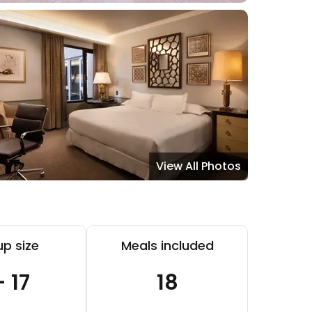
View All Photos
p size
Meals included
- 17
18