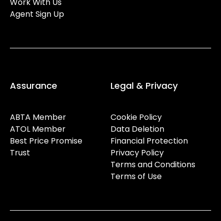
Work With Us
Agent Sign Up
Assurance
Legal & Privacy
ABTA Member
Cookie Policy
ATOL Member
Data Deletion
Best Price Promise
Financial Protection
Trust
Privacy Policy
Terms and Conditions
Terms of Use