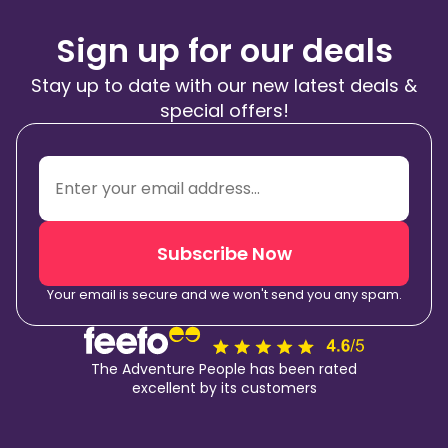
Sign up for our deals
Stay up to date with our new latest deals &
special offers!
Subscribe Now
Your email is secure and we won't send you any spam.
The Adventure People has been rated
excellent by its customers