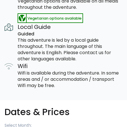
Vegetarian options are available on all meals
throughout the adventure.
Vegetarian options available
Local Guide
Guided
This adventure is led by a local guide
throughout. The main language of this
adventure is English. Please contact us for
other languages available.
Wifi
Wifi is available during the adventure. In some
areas and / or accommodation / transport
Wifi may be free.
Dates & Prices
Select Month: