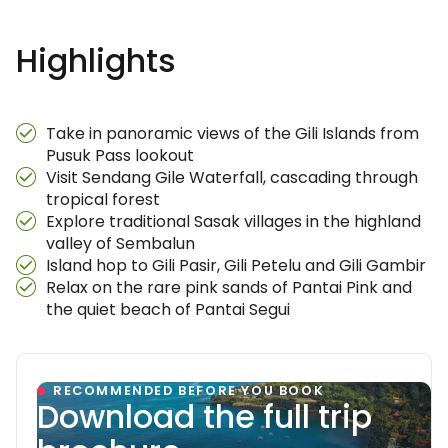
Highlights
Take in panoramic views of the Gili Islands from
Pusuk Pass lookout
Visit Sendang Gile Waterfall, cascading through
tropical forest
Explore traditional Sasak villages in the highland
valley of Sembalun
Island hop to Gili Pasir, Gili Petelu and Gili Gambir
Relax on the rare pink sands of Pantai Pink and
the quiet beach of Pantai Segui
RECOMMENDED BEFORE YOU BOOK
Download the full trip