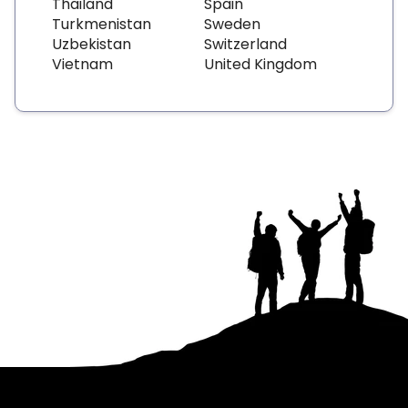
Thailand
Spain
Turkmenistan
Sweden
Uzbekistan
Switzerland
Vietnam
United Kingdom