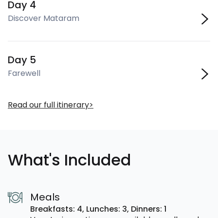
Day 4
Discover Mataram
Day 5
Farewell
Read our full itinerary
What's Included
Meals
Breakfasts: 4,
Lunches: 3,
Dinners: 1