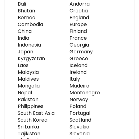
Bali
Andorra
Bhutan
Croatia
Borneo
England
Cambodia
Europe
China
Finland
India
France
Indonesia
Georgia
Japan
Germany
Kyrgyzstan
Greece
Laos
Iceland
Malaysia
Ireland
Maldives
Italy
Mongolia
Madeira
Nepal
Montenegro
Pakistan
Norway
Philippines
Poland
South East Asia
Portugal
South Korea
Scotland
Sri Lanka
Slovakia
Tajikistan
Slovenia