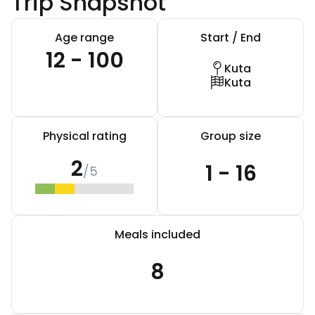
Trip Snapshot
Age range
Start / End
12 - 100
Kuta
Kuta
Physical rating
Group size
2
1 - 16
/5
Meals included
8