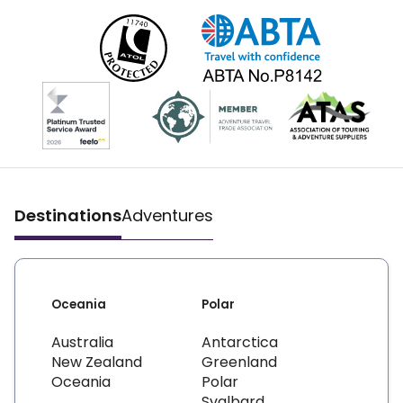
Destinations
Adventures
Oceania
Polar
Australia
Antarctica
New Zealand
Greenland
Oceania
Polar
Svalbard