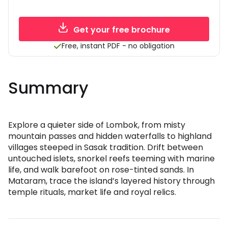
Get your free brochure
Free, instant PDF - no obligation
Summary
Explore a quieter side of Lombok, from misty
mountain passes and hidden waterfalls to highland
villages steeped in Sasak tradition. Drift between
untouched islets, snorkel reefs teeming with marine
life, and walk barefoot on rose-tinted sands. In
Mataram, trace the island’s layered history through
temple rituals, market life and royal relics.