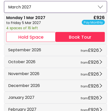
March 2027
£926
Monday 1 Mar 2027
Pay Monthly
to Friday 5 Mar 2027
4 spaces of 16 left
Hold Space
Book Tour
£926
September 2026
from
£926
October 2026
from
£926
November 2026
from
£926
December 2026
from
£926
January 2027
from
£926
February 2027
from