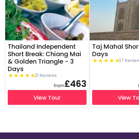
Thailand Independent
Taj Mahal Shor
Short Break: Chiang Mai
Days
& Golden Triangle - 3
37 Revie
Days
21 Reviews
£463
from
View Tour
View T