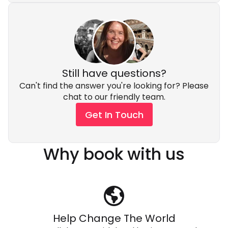
Still have questions?
Can't find the answer you're looking for? Please
chat to our friendly team.
Get In Touch
Why book with us
Help Change The World