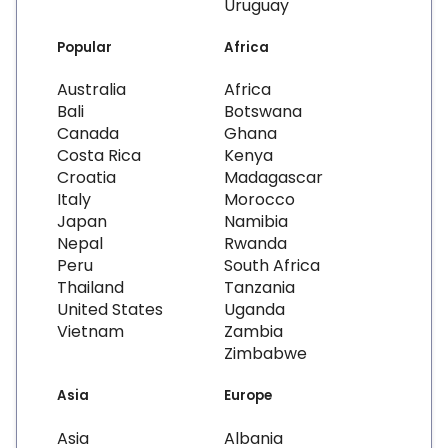
Uruguay
Popular
Africa
Australia
Africa
Bali
Botswana
Canada
Ghana
Costa Rica
Kenya
Croatia
Madagascar
Italy
Morocco
Japan
Namibia
Nepal
Rwanda
Peru
South Africa
Thailand
Tanzania
United States
Uganda
Vietnam
Zambia
Zimbabwe
Asia
Europe
Asia
Albania