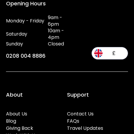
Opening Hours
9am -
Monday - Friday
6pm
10am -
Saturday
4pm
Sunday
Closed
£
0208 004 8886
About
Support
About Us
Contact Us
Blog
FAQs
Giving Back
Travel Updates