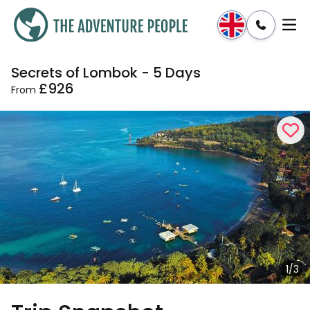
Secrets of Lombok - 5 Days
Enquire
Dates & Prices
£926
From
1/3