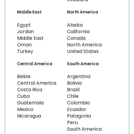
Middle East
North America
Egypt
Alaska
Jordan
California
Middle East
Canada
Oman
North America
Turkey
United States
Central America
South America
Belize
Argentina
Central America
Bolivia
Costa Rica
Brazil
Cuba
Chile
Guatemala
Colombia
Mexico
Ecuador
Nicaragua
Patagonia
Peru
South America