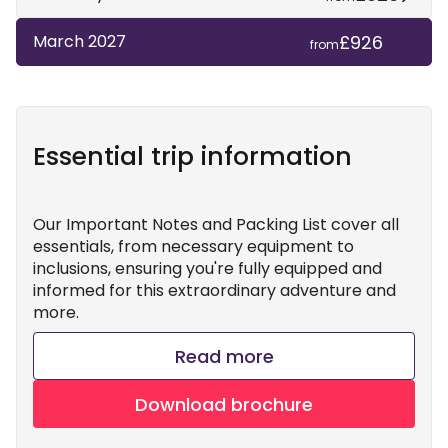
£926
March 2027
from
Essential trip information
Our Important Notes and Packing List cover all
essentials, from necessary equipment to
inclusions, ensuring you're fully equipped and
informed for this extraordinary adventure and
more.
Read more
Download brochure