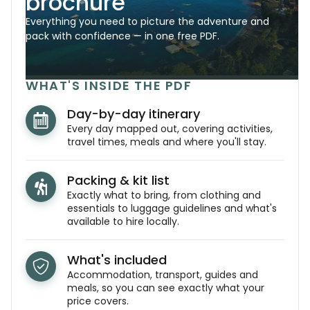
brochure
Everything you need to picture the adventure and
pack with confidence — in one free PDF.
WHAT'S INSIDE THE PDF
Day-by-day itinerary
Every day mapped out, covering activities,
travel times, meals and where you'll stay.
Packing & kit list
Exactly what to bring, from clothing and
essentials to luggage guidelines and what's
available to hire locally.
What's included
Accommodation, transport, guides and
meals, so you can see exactly what your
price covers.