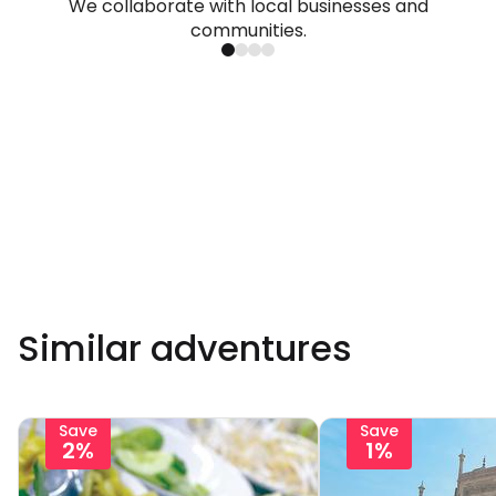
We collaborate with local businesses and
communities.
Similar adventures
Save
Save
2%
1%