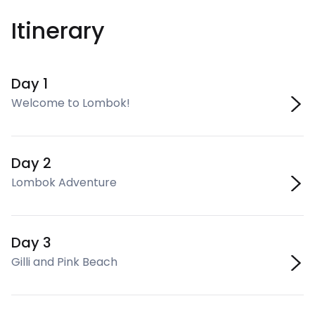
Itinerary
Day 1
Welcome to Lombok!
Day 2
Lombok Adventure
Day 3
Gilli and Pink Beach