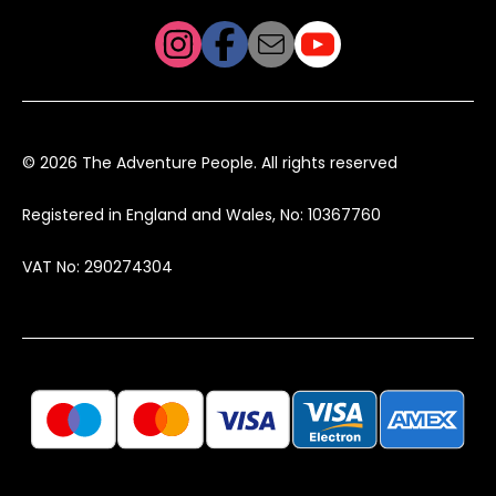
© 2026 The Adventure People. All rights reserved
Registered in England and Wales, No: 10367760
VAT No: 290274304