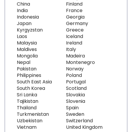
China
Finland
India
France
Indonesia
Georgia
Japan
Germany
Kyrgyzstan
Greece
Laos
Iceland
Malaysia
Ireland
Maldives
Italy
Mongolia
Madeira
Nepal
Montenegro
Pakistan
Norway
Philippines
Poland
South East Asia
Portugal
South Korea
Scotland
Sri Lanka
Slovakia
Tajikistan
Slovenia
Thailand
Spain
Turkmenistan
Sweden
Uzbekistan
Switzerland
Vietnam
United Kingdom