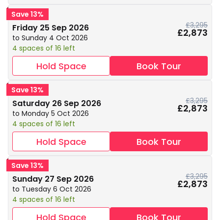
Save 13%
£3,295
Friday 25 Sep 2026
£2,873
to Sunday 4 Oct 2026
4 spaces of 16 left
Hold Space
Book Tour
Save 13%
£3,295
Saturday 26 Sep 2026
£2,873
to Monday 5 Oct 2026
4 spaces of 16 left
Hold Space
Book Tour
Save 13%
£3,295
Sunday 27 Sep 2026
£2,873
to Tuesday 6 Oct 2026
4 spaces of 16 left
Hold Space
Book Tour