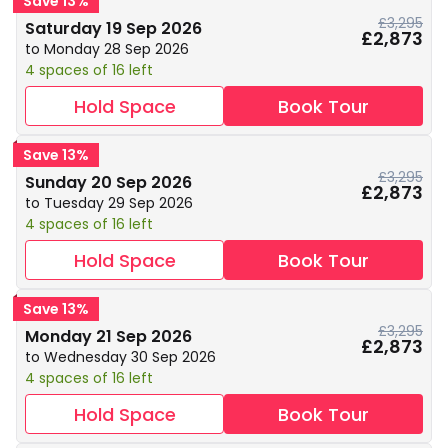
Save 13%
£3,295
Saturday 19 Sep 2026
£2,873
to Monday 28 Sep 2026
4 spaces of 16 left
Hold Space
Book Tour
Save 13%
£3,295
Sunday 20 Sep 2026
£2,873
to Tuesday 29 Sep 2026
4 spaces of 16 left
Hold Space
Book Tour
Save 13%
£3,295
Monday 21 Sep 2026
£2,873
to Wednesday 30 Sep 2026
4 spaces of 16 left
Hold Space
Book Tour