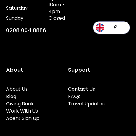
10am -
Saturday
4pm
Sunday
Closed
£
0208 004 8886
About
Support
About Us
Contact Us
Blog
FAQs
Giving Back
Travel Updates
Work With Us
Agent Sign Up