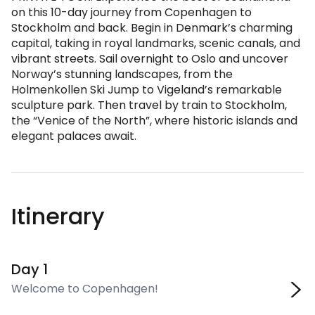
on this 10-day journey from Copenhagen to
Stockholm and back. Begin in Denmark’s charming
capital, taking in royal landmarks, scenic canals, and
vibrant streets. Sail overnight to Oslo and uncover
Norway’s stunning landscapes, from the
Holmenkollen Ski Jump to Vigeland’s remarkable
sculpture park. Then travel by train to Stockholm,
the “Venice of the North”, where historic islands and
elegant palaces await.
Itinerary
Day 1
Welcome to Copenhagen!