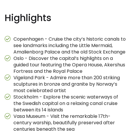
Highlights
Copenhagen - Cruise the city’s historic canals to
see landmarks including the Little Mermaid,
Amalienborg Palace and the old Stock Exchange
Oslo - Discover the capital’s highlights on a
guided tour featuring the Opera House, Akershus
Fortress and the Royal Palace
Vigeland Park - Admire more than 200 striking
sculptures in bronze and granite by Norway’s
most celebrated artist
Stockholm - Explore the scenic waterways of
the Swedish capital on a relaxing canal cruise
between its 14 islands
Vasa Museum - Visit the remarkable 17th-
century warship, beautifully preserved after
centuries beneath the sea