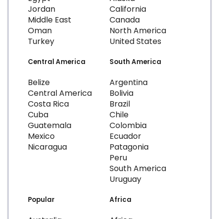
Jordan
California
Middle East
Canada
Oman
North America
Turkey
United States
Central America
South America
Belize
Argentina
Central America
Bolivia
Costa Rica
Brazil
Cuba
Chile
Guatemala
Colombia
Mexico
Ecuador
Nicaragua
Patagonia
Peru
South America
Uruguay
Popular
Africa