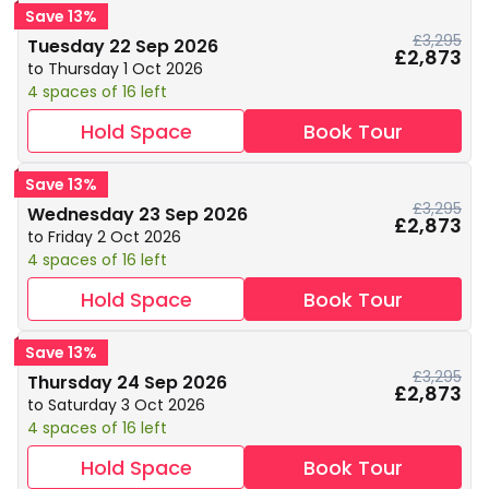
Save 13%
£3,295
Tuesday 22 Sep 2026
£2,873
to Thursday 1 Oct 2026
4 spaces of 16 left
Hold Space
Book Tour
Save 13%
£3,295
Wednesday 23 Sep 2026
£2,873
to Friday 2 Oct 2026
4 spaces of 16 left
Hold Space
Book Tour
Save 13%
£3,295
Thursday 24 Sep 2026
£2,873
to Saturday 3 Oct 2026
4 spaces of 16 left
Hold Space
Book Tour