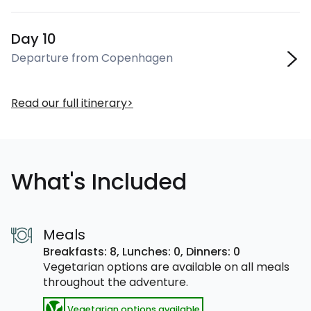
Day 10
Departure from Copenhagen
Read our full itinerary
What's Included
Meals
Breakfasts: 8,
Lunches: 0,
Dinners: 0
Vegetarian options are available on all meals
throughout the adventure.
Vegetarian options available