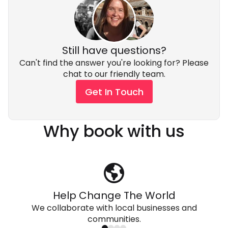
Still have questions?
Can't find the answer you're looking for? Please
chat to our friendly team.
Get In Touch
Why book with us
Help Change The World
We collaborate with local businesses and
communities.