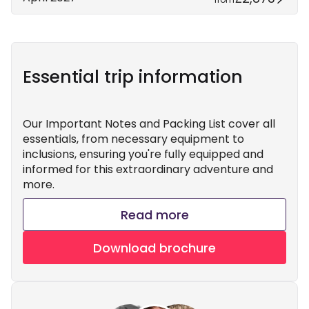
Essential trip information
Our Important Notes and Packing List cover all
essentials, from necessary equipment to
inclusions, ensuring you're fully equipped and
informed for this extraordinary adventure and
more.
Read more
Download brochure