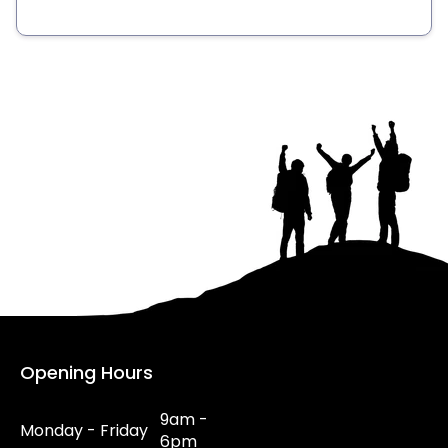
Opening Hours
9am -
Monday - Friday
6pm