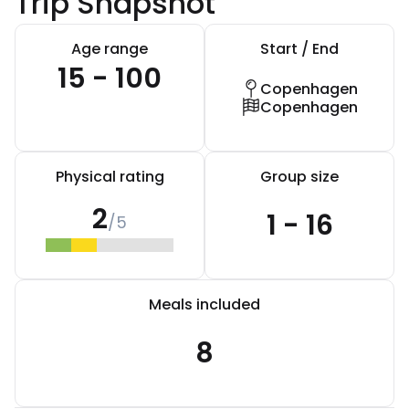
Trip Snapshot
Age range
Start / End
15 - 100
Copenhagen
Copenhagen
Physical rating
Group size
2
1 - 16
/5
Meals included
8