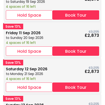
to Saturday 19 Sep 2026
4 spaces of 16 left
Hold Space
Book Tour
Save 13%
£3,295
Friday 11 Sep 2026
£2,873
to Sunday 20 Sep 2026
4 spaces of 16 left
Hold Space
Book Tour
Save 13%
£3,295
Saturday 12 Sep 2026
£2,873
to Monday 21 Sep 2026
4 spaces of 16 left
Hold Space
Book Tour
Save 13%
£3,295