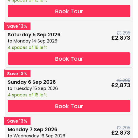
4 spaces of 16 left
Book Tour
Save 13%
£3,295
Saturday 5 Sep 2026
£2,873
to Monday 14 Sep 2026
4 spaces of 16 left
Book Tour
Save 13%
£3,295
Sunday 6 Sep 2026
£2,873
to Tuesday 15 Sep 2026
4 spaces of 16 left
Book Tour
Save 13%
£3,295
Monday 7 Sep 2026
£2,873
to Wednesday 16 Sep 2026