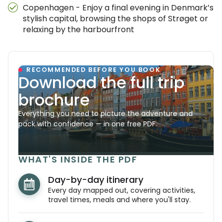
Copenhagen - Enjoy a final evening in Denmark’s
stylish capital, browsing the shops of Strøget or
relaxing by the harbourfront
RECOMMENDED BEFORE YOU BOOK
Download the full trip
brochure
Everything you need to picture the adventure and
pack with confidence — in one free PDF.
WHAT'S INSIDE THE PDF
Day-by-day itinerary
Every day mapped out, covering activities,
travel times, meals and where you'll stay.