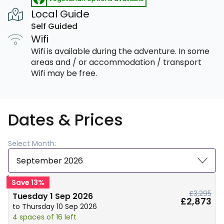
Local Guide
Self Guided
Wifi
Wifi is available during the adventure. In some
areas and / or accommodation / transport
Wifi may be free.
Dates & Prices
Select Month:
September 2026
Save 13%
£3,295
Tuesday 1 Sep 2026
£2,873
to Thursday 10 Sep 2026
4 spaces of 16 left