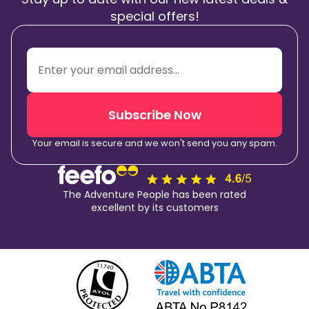
special offers!
Subscribe Now
Your email is secure and we won't send you any spam.
The Adventure People has been rated
excellent by its customers