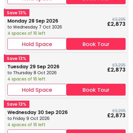
Save 13%
£3,295
Monday 28 Sep 2026
£2,873
to Wednesday 7 Oct 2026
4 spaces of 16 left
Hold Space
Book Tour
Save 13%
£3,295
Tuesday 29 Sep 2026
£2,873
to Thursday 8 Oct 2026
4 spaces of 16 left
Hold Space
Book Tour
Save 13%
£3,295
Wednesday 30 Sep 2026
£2,873
to Friday 9 Oct 2026
4 spaces of 16 left