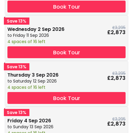
Book Tour
Save 13%
£3,295
Wednesday 2 Sep 2026
£2,873
to Friday 11 Sep 2026
4 spaces of 16 left
Book Tour
Save 13%
£3,295
Thursday 3 Sep 2026
£2,873
to Saturday 12 Sep 2026
4 spaces of 16 left
Book Tour
Save 13%
£3,295
Friday 4 Sep 2026
£2,873
to Sunday 13 Sep 2026