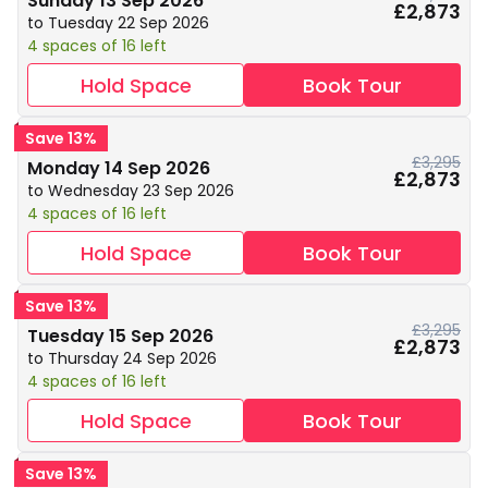
Sunday 13 Sep 2026
£2,873
to Tuesday 22 Sep 2026
4 spaces of 16 left
Hold Space
Book Tour
Save 13%
£3,295
Monday 14 Sep 2026
£2,873
to Wednesday 23 Sep 2026
4 spaces of 16 left
Hold Space
Book Tour
Save 13%
£3,295
Tuesday 15 Sep 2026
£2,873
to Thursday 24 Sep 2026
4 spaces of 16 left
Hold Space
Book Tour
Save 13%