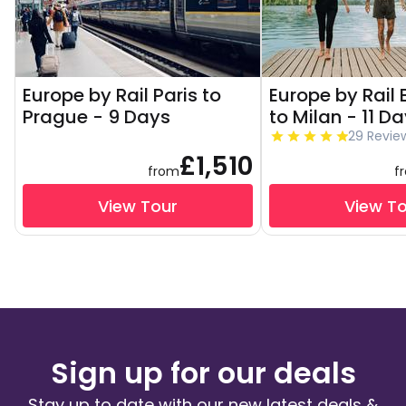
Europe by Rail Paris to
Europe by Rail
Prague - 9 Days
to Milan - 11 D
29 Revie
£1,510
from
f
View Tour
View T
Sign up for our deals
Stay up to date with our new latest deals &