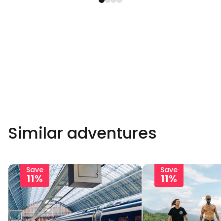
Similar adventures
Save
Save
11%
11%