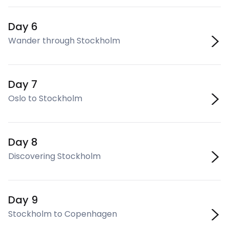
Day 6
Wander through Stockholm
Day 7
Oslo to Stockholm
Day 8
Discovering Stockholm
Day 9
Stockholm to Copenhagen