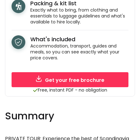
Packing & kit list
Exactly what to bring, from clothing and
essentials to luggage guidelines and what's
available to hire locally.
What's included
Accommodation, transport, guides and
meals, so you can see exactly what your
price covers.
Get your free brochure
Free, instant PDF - no obligation
Summary
PRIVATE TOUR: Experience the best of Scandinavia