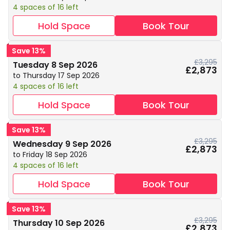
4 spaces of 16 left
Hold Space
Book Tour
Save 13%
£3,295
Tuesday 8 Sep 2026
£2,873
to Thursday 17 Sep 2026
4 spaces of 16 left
Hold Space
Book Tour
Save 13%
£3,295
Wednesday 9 Sep 2026
£2,873
to Friday 18 Sep 2026
4 spaces of 16 left
Hold Space
Book Tour
Save 13%
£3,295
Thursday 10 Sep 2026
£2,873