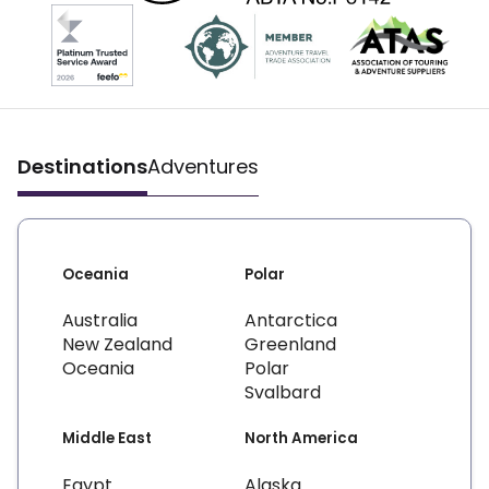
Destinations
Adventures
Oceania
Polar
Australia
Antarctica
New Zealand
Greenland
Oceania
Polar
Svalbard
Middle East
North America
Egypt
Alaska