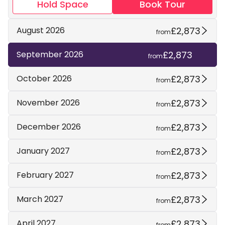
Hold Space
Book Tour
£2,873
August 2026
from
£2,873
September 2026
from
£2,873
October 2026
from
£2,873
November 2026
from
£2,873
December 2026
from
£2,873
January 2027
from
£2,873
February 2027
from
£2,873
March 2027
from
£2,873
April 2027
from