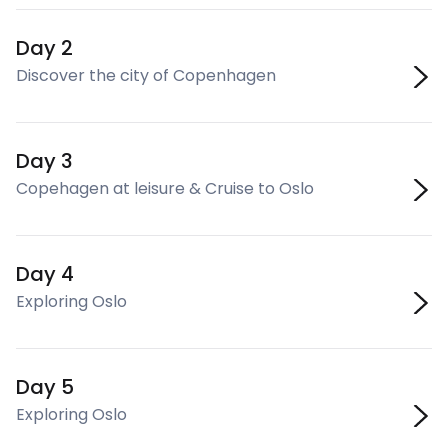
Day 2
Discover the city of Copenhagen
Day 3
Copehagen at leisure & Cruise to Oslo
Day 4
Exploring Oslo
Day 5
Exploring Oslo