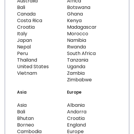
Australia
Africa
Bali
Botswana
Canada
Ghana
Costa Rica
Kenya
Croatia
Madagascar
Italy
Morocco
Japan
Namibia
Nepal
Rwanda
Peru
South Africa
Thailand
Tanzania
United States
Uganda
Vietnam
Zambia
Zimbabwe
Asia
Europe
Asia
Albania
Bali
Andorra
Bhutan
Croatia
Borneo
England
Cambodia
Europe