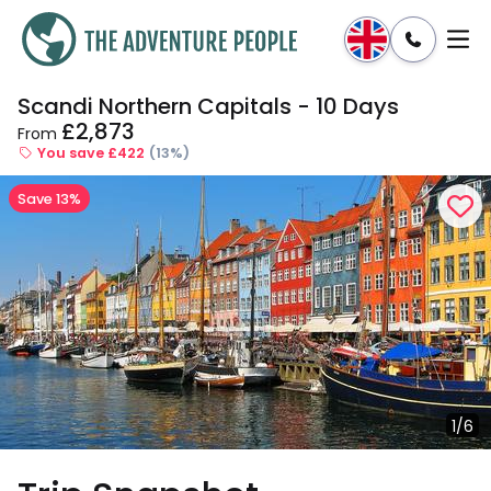
Scandi Northern Capitals - 10 Days
Enquire
Dates & Prices
£2,873
From
You save £422
(13%)
Save 13%
1/6