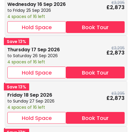
£3,295
Wednesday 16 Sep 2026
£2,873
to Friday 25 Sep 2026
4 spaces of 16 left
Hold Space
Book Tour
Save 13%
£3,295
Thursday 17 Sep 2026
£2,873
to Saturday 26 Sep 2026
4 spaces of 16 left
Hold Space
Book Tour
Save 13%
£3,295
Friday 18 Sep 2026
£2,873
to Sunday 27 Sep 2026
4 spaces of 16 left
Hold Space
Book Tour