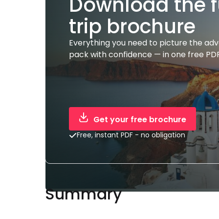
Download the f
trip brochure
Everything you need to picture the ad
pack with confidence — in one free PDF
Get your free brochure
Free, instant PDF - no obligation
Summary