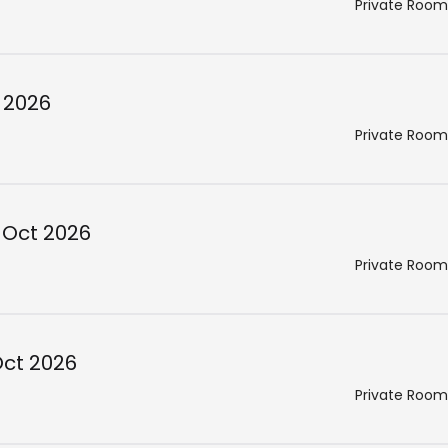
Private Room
 2026
Private Room
 Oct 2026
Private Room
Oct 2026
Private Room