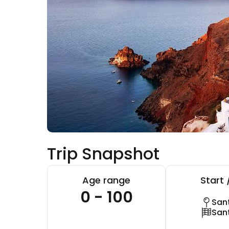
Trip Snapshot
Age range
Start 
0 - 100
Sant
Sant