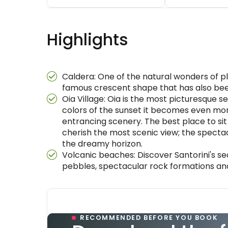
Highlights
Caldera: One of the natural wonders of pl
famous crescent shape that has also been
Oia Village: Oia is the most picturesque set
colors of the sunset it becomes even mo
entrancing scenery. The best place to sit
cherish the most scenic view; the specta
the dreamy horizon.
Volcanic beaches: Discover Santorini's s
pebbles, spectacular rock formations an
RECOMMENDED BEFORE YOU BOOK