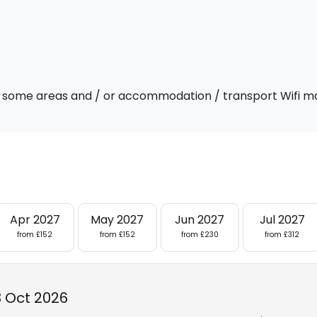
 In some areas and / or accommodation / transport Wifi m
Apr 2027
May 2027
Jun 2027
Jul 2027
from £152
from £152
from £230
from £312
3 Oct 2026