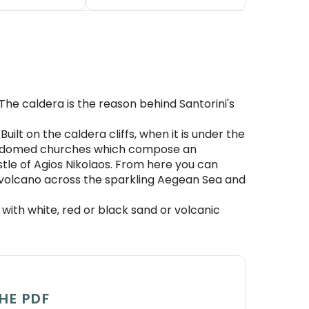
The caldera is the reason behind Santorini's
Built on the caldera cliffs, when it is under the
lue-domed churches which compose an
stle of Agios Nikolaos. From here you can
e volcano across the sparkling Aegean Sea and
ith white, red or black sand or volcanic
HE PDF