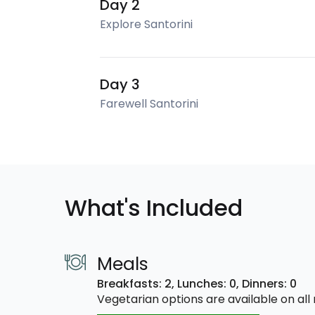
Day 2
Explore Santorini
Day 3
Farewell Santorini
What's Included
Meals
Breakfasts: 2,
Lunches: 0,
Dinners: 0
Vegetarian options are available on al