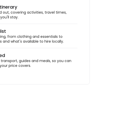
tinerary
out, covering activities, travel times,
ou'll stay.
ist
ing, from clothing and essentials to
 and what's available to hire locally.
ded
ransport, guides and meals, so you can
your price covers.