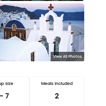
View All Photos
p size
Meals included
 - 7
2