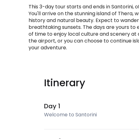
This 3-day tour starts and ends in Santorini, 
You'll arrive on the stunning island of Thera
history and natural beauty. Expect to wander c
breathtaking sunsets. The days are yours to e
of time to enjoy local culture and scenery at 
the airport, or you can choose to continue is
your adventure.
Itinerary
Day 1
Welcome to Santorini