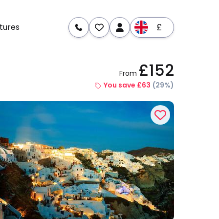
£
tures
£152
From
re
Dates & Prices
You save £63
(29%)