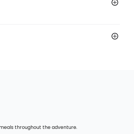
l meals throughout the adventure.