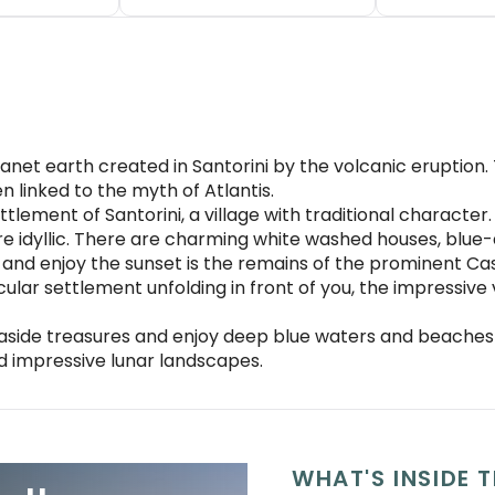
anet earth created in Santorini by the volcanic eruption. 
 linked to the myth of Atlantis.
tlement of Santorini, a village with traditional character. 
re idyllic. There are charming white washed houses, b
 and enjoy the sunset is the remains of the prominent Ca
cular settlement unfolding in front of you, the impressiv
easide treasures and enjoy deep blue waters and beaches w
d impressive lunar landscapes.
WHAT'S INSIDE T