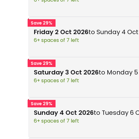
Save 29%
Friday 2 Oct 2026
to Sunday 4 Oct
6+ spaces of 7 left
Save 29%
Saturday 3 Oct 2026
to Monday 5
6+ spaces of 7 left
Save 29%
Sunday 4 Oct 2026
to Tuesday 6 
6+ spaces of 7 left