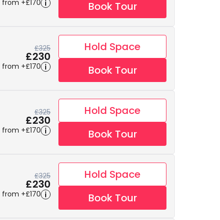
 from +£170
Book Tour
Hold Space
£325
£230
 from +£170
Book Tour
Hold Space
£325
£230
 from +£170
Book Tour
Hold Space
£325
£230
 from +£170
Book Tour