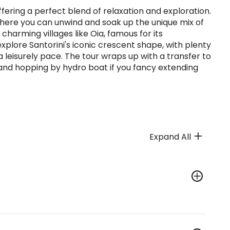
offering a perfect blend of relaxation and exploration.
, where you can unwind and soak up the unique mix of
harming villages like Oia, famous for its
xplore Santorini's iconic crescent shape, with plenty
a leisurely pace. The tour wraps up with a transfer to
land hopping by hydro boat if you fancy extending
Expand All