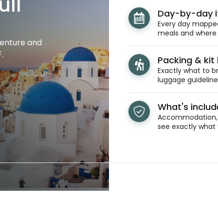
ull
Day-by-day i
Every day mapped 
meals and where y
venture and
.
Packing & kit l
Exactly what to br
luggage guidelines
What's inclu
Accommodation, t
see exactly what 