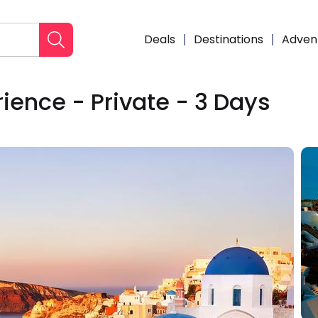
Deals
Destinations
Adven
ience - Private - 3 Days
Enqui