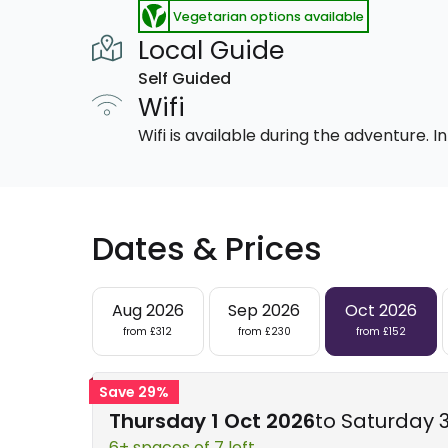
Vegetarian options available
Local Guide
Self Guided
Wifi
Wifi is available during the adventure.
Dates & Prices
Aug 2026
Sep 2026
Oct 2026
from £312
from £230
from £152
Save 29%
Thursday 1 Oct 2026
to Saturday 
6+ spaces of 7 left