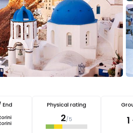
/ End
Physical rating
Grou
2
orini
1
/5
orini