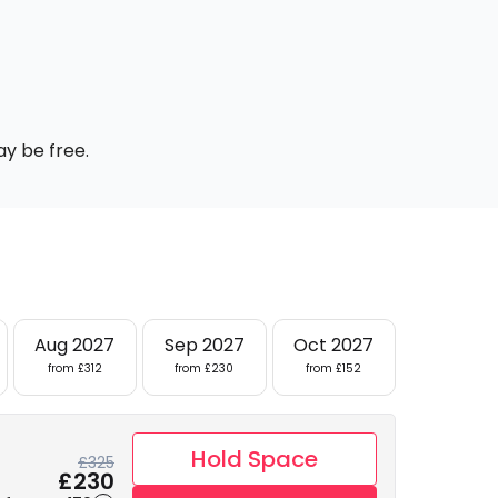
ay be free.
Aug 2027
Sep 2027
Oct 2027
from £312
from £230
from £152
Hold Space
£325
£230